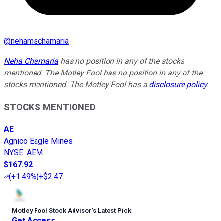
@
nehamschamaria
Neha Chamaria
has no position in any of the stocks
mentioned. The Motley Fool has no position in any of the
stocks mentioned. The Motley Fool has a
disclosure policy
.
STOCKS MENTIONED
AE
Agnico Eagle Mines
NYSE
:
AEM
$167.92
(
+1.49%
)
+$2.47
Motley Fool Stock Advisor
’
s Latest Pick
Get Access