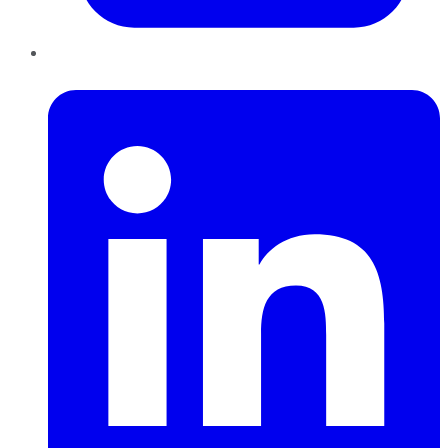
LinkedIn