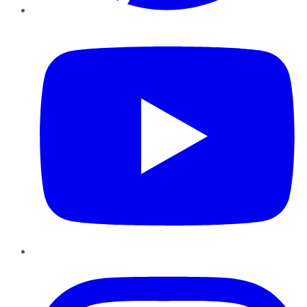
YouTube
Instagram