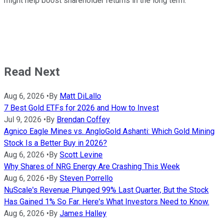
might help boost shareholder returns in the long term.
Read Next
Aug 6, 2026
•
By
Matt DiLallo
7 Best Gold ETFs for 2026 and How to Invest
Jul 9, 2026
•
By
Brendan Coffey
Agnico Eagle Mines vs. AngloGold Ashanti: Which Gold Mining
Stock Is a Better Buy in 2026?
Aug 6, 2026
•
By
Scott Levine
Why Shares of NRG Energy Are Crashing This Week
Aug 6, 2026
•
By
Steven Porrello
NuScale's Revenue Plunged 99% Last Quarter, But the Stock
Has Gained 1% So Far. Here's What Investors Need to Know.
Aug 6, 2026
•
By
James Halley