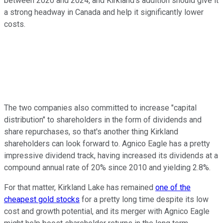
between 2020 and 2024, and Kirkland's addition should give it
a strong headway in Canada and help it significantly lower
costs.
The two companies also committed to increase "capital
distribution" to shareholders in the form of dividends and
share repurchases, so that's another thing Kirkland
shareholders can look forward to. Agnico Eagle has a pretty
impressive dividend track, having increased its dividends at a
compound annual rate of 20% since 2010 and yielding 2.8%.
For that matter, Kirkland Lake has remained
one of the
cheapest gold stocks
for a pretty long time despite its low
cost and growth potential, and its merger with Agnico Eagle