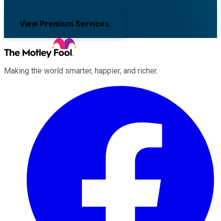
View Premium Services
Making the world smarter, happier, and richer.
Facebook