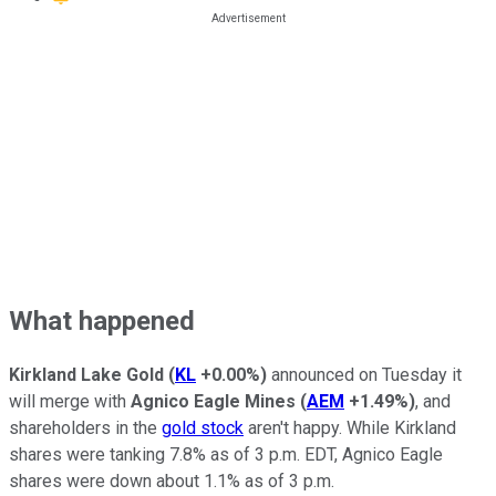
What happened
Kirkland Lake Gold
(
KL
+0.00%
)
announced on Tuesday it
will merge with
Agnico Eagle Mines
(
AEM
+1.49%
)
, and
shareholders in the
gold stock
aren't happy. While Kirkland
shares were tanking 7.8% as of 3 p.m. EDT, Agnico Eagle
shares were down about 1.1% as of 3 p.m.