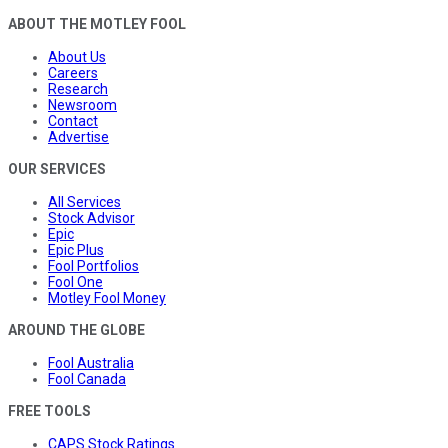
ABOUT THE MOTLEY FOOL
About Us
Careers
Research
Newsroom
Contact
Advertise
OUR SERVICES
All Services
Stock Advisor
Epic
Epic Plus
Fool Portfolios
Fool One
Motley Fool Money
AROUND THE GLOBE
Fool Australia
Fool Canada
FREE TOOLS
CAPS Stock Ratings