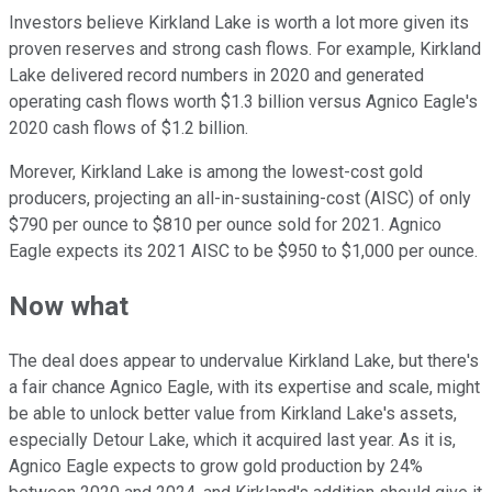
Investors believe Kirkland Lake is worth a lot more given its
proven reserves and strong cash flows. For example, Kirkland
Lake delivered record numbers in 2020 and generated
operating cash flows worth $1.3 billion versus Agnico Eagle's
2020 cash flows of $1.2 billion.
Morever, Kirkland Lake is among the lowest-cost gold
producers, projecting an all-in-sustaining-cost (AISC) of only
$790 per ounce to $810 per ounce sold for 2021. Agnico
Eagle expects its 2021 AISC to be $950 to $1,000 per ounce.
Now what
The deal does appear to undervalue Kirkland Lake, but there's
a fair chance Agnico Eagle, with its expertise and scale, might
be able to unlock better value from Kirkland Lake's assets,
especially Detour Lake, which it acquired last year. As it is,
Agnico Eagle expects to grow gold production by 24%