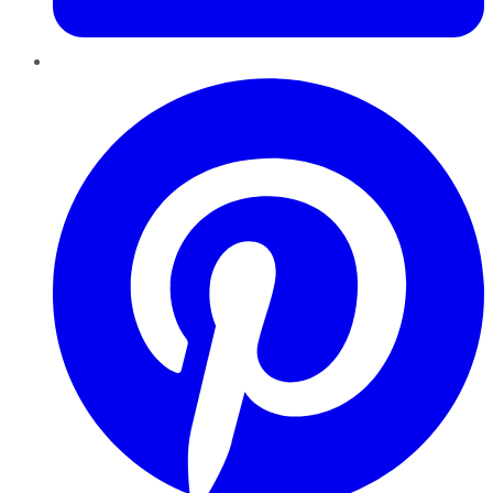
Pinterest