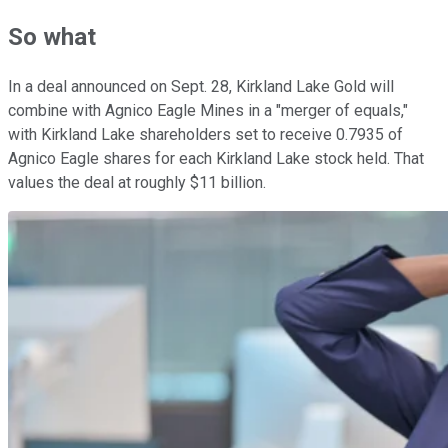
So what
In a deal announced on Sept. 28, Kirkland Lake Gold will
combine with Agnico Eagle Mines in a "merger of equals,"
with Kirkland Lake shareholders set to receive 0.7935 of
Agnico Eagle shares for each Kirkland Lake stock held. That
values the deal at roughly $11 billion.