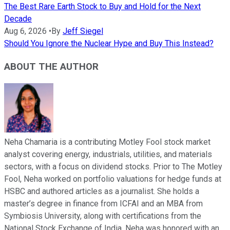
The Best Rare Earth Stock to Buy and Hold for the Next
Decade
Aug 6, 2026
•
By
Jeff Siegel
Should You Ignore the Nuclear Hype and Buy This Instead?
ABOUT THE AUTHOR
Neha Chamaria is a contributing Motley Fool stock market
analyst covering energy, industrials, utilities, and materials
sectors, with a focus on dividend stocks. Prior to The Motley
Fool, Neha worked on portfolio valuations for hedge funds at
HSBC and authored articles as a journalist. She holds a
master’s degree in finance from ICFAI and an MBA from
Symbiosis University, along with certifications from the
National Stock Exchange of India. Neha was honored with an