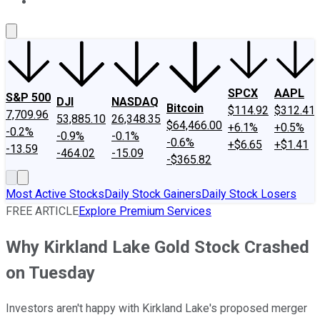
About Us
Contact Us
Investing Philosophy
Motley Fool Mo
SPCX
AAPL
S&P 500
DJI
NASDAQ
Bitcoin
$114.92
$312.41
7,709.96
53,885.10
26,348.35
$64,466.00
+6.1%
+0.5%
-0.2%
-0.9%
-0.1%
-0.6%
+$6.65
+$1.41
-13.59
-464.02
-15.09
-$365.82
Most Active Stocks
Daily Stock Gainers
Daily Stock Losers
FREE ARTICLE
Explore Premium Services
Why Kirkland Lake Gold Stock Crashed
on Tuesday
Investors aren't happy with Kirkland Lake's proposed merger