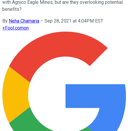
with Agnico Eagle Mines, but are they overlooking potential
benefits?
By
Neha Chamaria
–
Sep 28, 2021 at 4:04PM EST
+
Fool.com
on