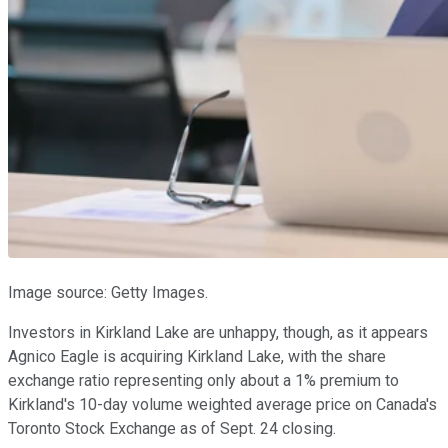
Image source: Getty Images.
Investors in Kirkland Lake are unhappy, though, as it appears
Agnico Eagle is acquiring Kirkland Lake, with the share
exchange ratio representing only about a 1% premium to
Kirkland's 10-day volume weighted average price on Canada's
Toronto Stock Exchange as of Sept. 24 closing.