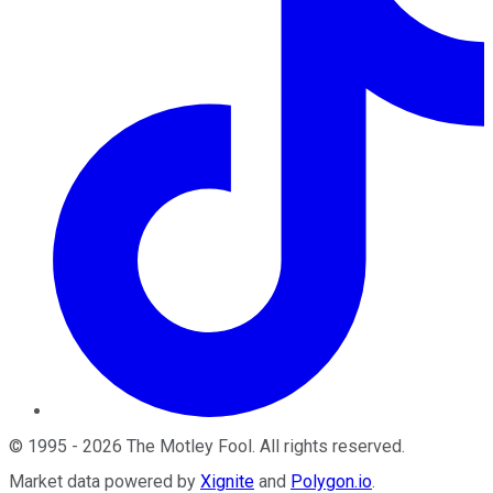
©
1995
-
2026
The Motley Fool
. All rights reserved.
Market data powered by
Xignite
and
Polygon.io
.