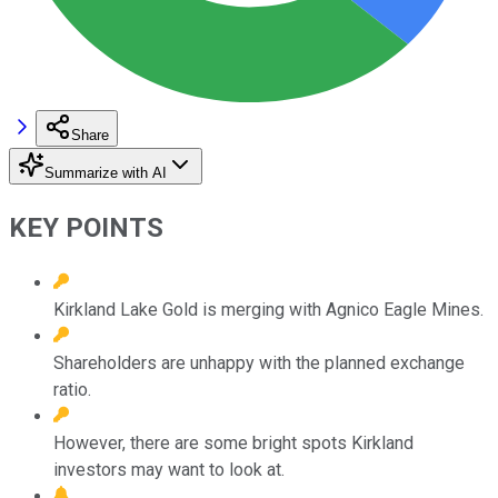
Share
Summarize with AI
KEY POINTS
Kirkland Lake Gold is merging with Agnico Eagle Mines.
Shareholders are unhappy with the planned exchange
ratio.
However, there are some bright spots Kirkland
investors may want to look at.