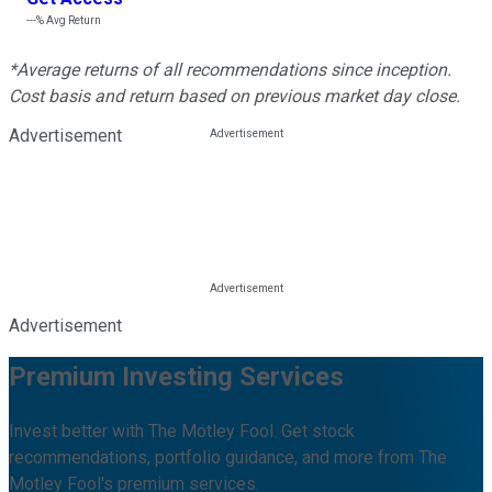
---%
Avg Return
*Average returns of all recommendations since inception.
Cost basis and return based on previous market day close.
Advertisement
Advertisement
Premium Investing Services
Invest better with The Motley Fool. Get stock
recommendations, portfolio guidance, and more from The
Motley Fool's premium services.