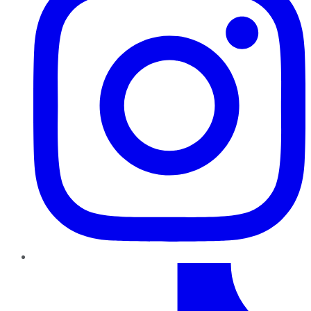
TikTok