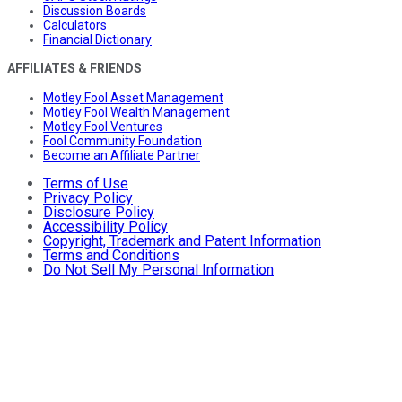
Discussion Boards
Calculators
Financial Dictionary
AFFILIATES & FRIENDS
Motley Fool Asset Management
Motley Fool Wealth Management
Motley Fool Ventures
Fool Community Foundation
Become an Affiliate Partner
Terms of Use
Privacy Policy
Disclosure Policy
Accessibility Policy
Copyright, Trademark and Patent Information
Terms and Conditions
Do Not Sell My Personal Information