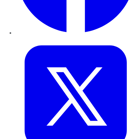
Twitter