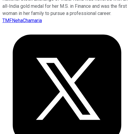
all-India gold medal for her M.S. in Finance and was the first
woman in her family to pursue a professional career.
TMFNehaChamaria