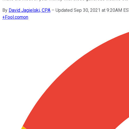
By
David Jagielski, CPA
–
Updated Sep 30, 2021 at 9:20AM E
+
Fool.com
on