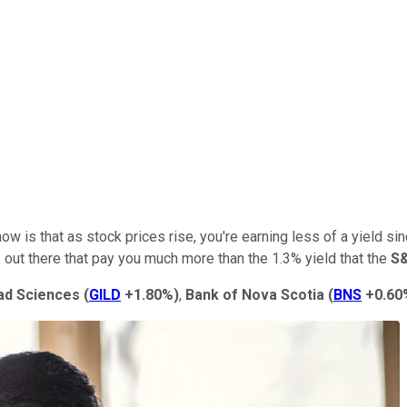
now is that as stock prices rise, you're earning less of a yield 
s out there that pay you much more than the 1.3% yield that the
S
ead Sciences
(
GILD
+1.80%
)
,
Bank of Nova Scotia
(
BNS
+0.60