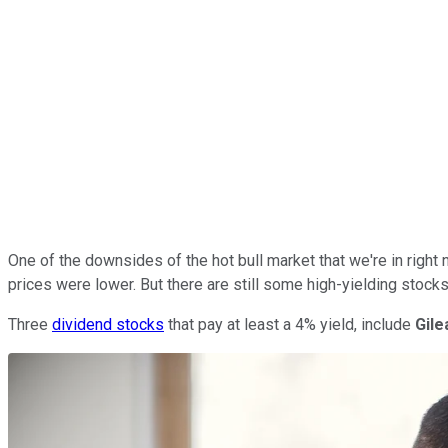
One of the downsides of the hot bull market that we're in right 
prices were lower. But there are still some high-yielding stock
Three
dividend stocks
that pay at least a 4% yield, include
Gil