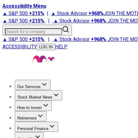
Accessibility Menu
▲ S&P 500
+
215%
|
▲ Stock Advisor
+
968%
JOIN THE MOT
▲ S&P 500
+
215%
|
▲ Stock Advisor
+
968%
JOIN THE MO
Search for a company
▲ S&P 500
+
215%
|
▲ Stock Advisor
+
968%
JOIN THE MO
ACCESSIBILITY
HELP
LOG IN
Our Services
All Services
Stock Advisor
Epic
Epic Plus
Fool Portfolios
Fo
Stock Market News
Trending News
Stock Market News
Market Movers
Tech S
How to Invest
How to Invest Money
What to Invest In
How to Invest in S
Retirement
Retirement News
Retirement 101
Types of Retirement Ac
Personal Finance
Best Credit Cards
Compare Credit Cards
Credit Card Revi