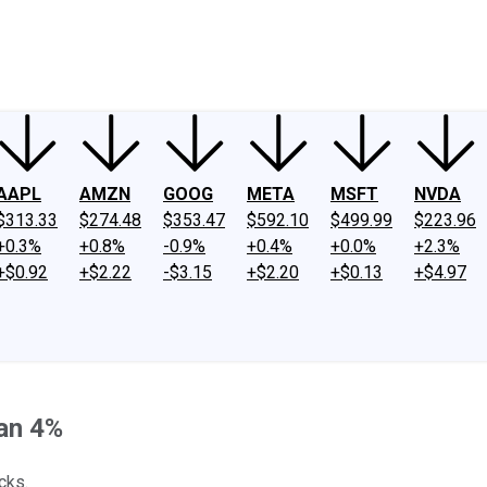
ney
Fool Community Foundation
Reviews
Newsroom
YouTube
Link
AAPL
AMZN
GOOG
META
MSFT
NVDA
$313.33
$274.48
$353.47
$592.10
$499.99
$223.96
+0.3%
+0.8%
-0.9%
+0.4%
+0.0%
+2.3%
+$0.92
+$2.22
-$3.15
+$2.20
+$0.13
+$4.97
han 4%
cks.