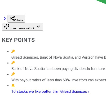
Share
Summarize with AI
KEY POINTS
Gilead Sciences, Bank of Nova Scotia, and Verizon have b
Bank of Nova Scotia has been paying dividends for more 
With payout ratios of less than 60%, investors can expec
10 stocks we like better than Gilead Sciences ›