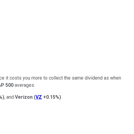
since it costs you more to collect the same dividend as when
&P 500
averages.
%
)
, and
Verizon
(
VZ
+0.15%
)
.