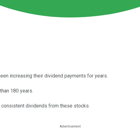
een increasing their dividend payments for years.
than 180 years.
t consistent dividends from these stocks.