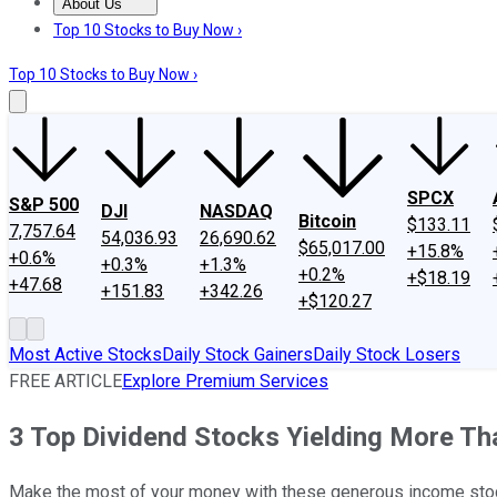
About Us
About Us
Contact Us
Investing Philosophy
Motley Fool Mo
Top 10 Stocks to Buy Now ›
Top 10 Stocks to Buy Now ›
SPCX
S&P 500
DJI
NASDAQ
Bitcoin
$133.11
7,757.64
54,036.93
26,690.62
$65,017.00
+15.8%
+0.6%
+0.3%
+1.3%
+0.2%
+$18.19
+47.68
+151.83
+342.26
+$120.27
Most Active Stocks
Daily Stock Gainers
Daily Stock Losers
FREE ARTICLE
Explore Premium Services
3 Top Dividend Stocks Yielding More T
Make the most of your money with these generous income sto