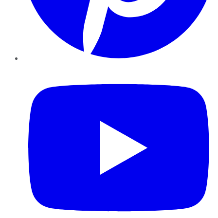
YouTube