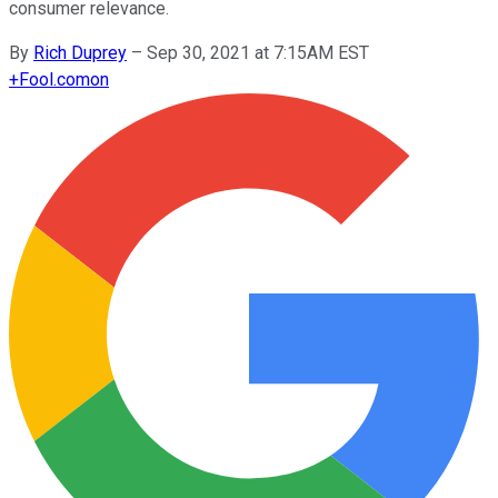
consumer relevance.
By
Rich Duprey
–
Sep 30, 2021 at 7:15AM EST
+
Fool.com
on