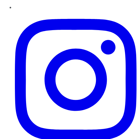
Instagram