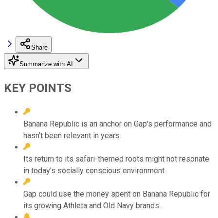
Share
Summarize with AI
KEY POINTS
Banana Republic is an anchor on Gap's performance and
hasn't been relevant in years.
Its return to its safari-themed roots might not resonate
in today's socially conscious environment.
Gap could use the money spent on Banana Republic for
its growing Athleta and Old Navy brands.