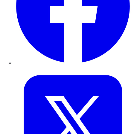
Twitter