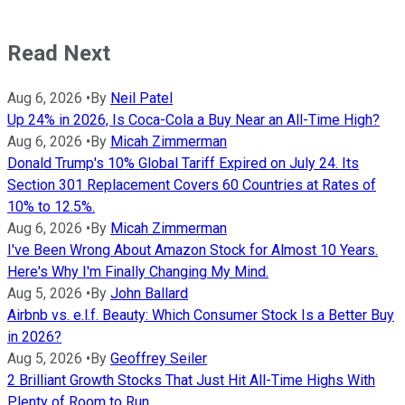
Read Next
Aug 6, 2026
•
By
Neil Patel
Up 24% in 2026, Is Coca-Cola a Buy Near an All-Time High?
Aug 6, 2026
•
By
Micah Zimmerman
Donald Trump's 10% Global Tariff Expired on July 24. Its
Section 301 Replacement Covers 60 Countries at Rates of
10% to 12.5%.
Aug 6, 2026
•
By
Micah Zimmerman
I've Been Wrong About Amazon Stock for Almost 10 Years.
Here's Why I'm Finally Changing My Mind.
Aug 5, 2026
•
By
John Ballard
Airbnb vs. e.l.f. Beauty: Which Consumer Stock Is a Better Buy
in 2026?
Aug 5, 2026
•
By
Geoffrey Seiler
2 Brilliant Growth Stocks That Just Hit All-Time Highs With
Plenty of Room to Run