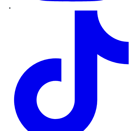
TikTok