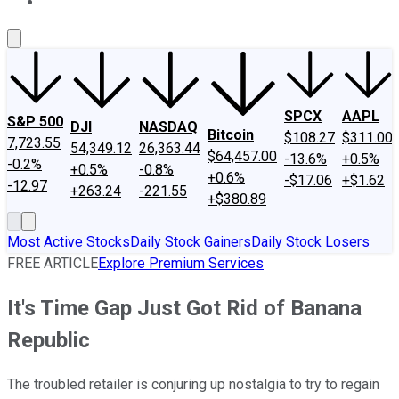
About Us
Contact Us
Investing Philosophy
Motley Fool Mo
SPCX
AAPL
S&P 500
DJI
NASDAQ
Bitcoin
$108.27
$311.00
7,723.55
54,349.12
26,363.44
$64,457.00
-13.6%
+0.5%
-0.2%
+0.5%
-0.8%
+0.6%
-$17.06
+$1.62
-12.97
+263.24
-221.55
+$380.89
Most Active Stocks
Daily Stock Gainers
Daily Stock Losers
FREE ARTICLE
Explore Premium Services
It's Time Gap Just Got Rid of Banana
Republic
The troubled retailer is conjuring up nostalgia to try to regain