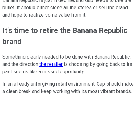
Banana Republic is just in decline, and Gap needs to bite the
bullet. It should either close all the stores or sell the brand
and hope to realize some value from it.
It's time to retire the Banana Republic
brand
Something clearly needed to be done with Banana Republic,
and the direction
the retailer
is choosing by going back to its
past seems like a missed opportunity.
In an already unforgiving retail environment, Gap should make
a clean break and keep working with its most vibrant brands.