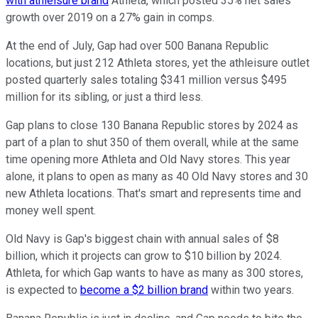
with athleisure brand
Athleta, which posted 35% net sales
growth over 2019 on a 27% gain in comps.
At the end of July, Gap had over 500 Banana Republic
locations, but just 212 Athleta stores, yet the athleisure outlet
posted quarterly sales totaling $341 million versus $495
million for its sibling, or just a third less.
Gap plans to close 130 Banana Republic stores by 2024 as
part of a plan to shut 350 of them overall, while at the same
time opening more Athleta and Old Navy stores. This year
alone, it plans to open as many as 40 Old Navy stores and 30
new Athleta locations. That's smart and represents time and
money well spent.
Old Navy is Gap's biggest chain with annual sales of $8
billion, which it projects can grow to $10 billion by 2024.
Athleta, for which Gap wants to have as many as 300 stores,
is expected to
become a $2 billion brand
within two years.