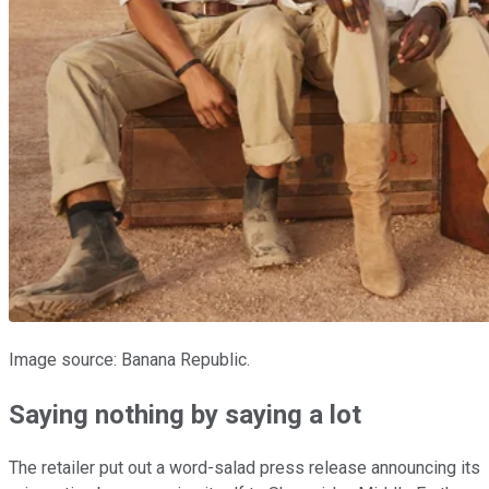
Image source: Banana Republic.
Saying nothing by saying a lot
The retailer put out a word-salad press release announcing its