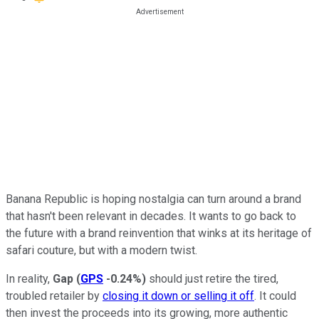
Banana Republic is hoping nostalgia can turn around a brand
that hasn't been relevant in decades. It wants to go back to
the future with a brand reinvention that winks at its heritage of
safari couture, but with a modern twist.
In reality,
Gap
(
GPS
-0.24%
)
should just retire the tired,
troubled retailer by
closing it down or selling it off
. It could
then invest the proceeds into its growing, more authentic