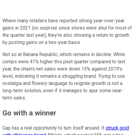
Where many retailers have reported strong year-over-year
gains in 2021 (no surprise since stores were shut for most of
the quarter last year), they're also showing a return to growth
by posting gains on a two-year basis.
Not so at Banana Republic, which remains in decline. While
comps were 41% higher this past quarter compared to last
year, the chain's net sales were down 15% against 2019's
level, indicating it remains a struggling brand. Trying to use
nostalgia and flowery language to reignite growth is not a
long-term solution, even if it manages to spur some near-
term sales.
Go with a winner
Gap has a real opportunity to turn itself around. It
struck gold