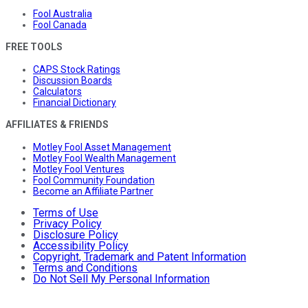
Fool Australia
Fool Canada
FREE TOOLS
CAPS Stock Ratings
Discussion Boards
Calculators
Financial Dictionary
AFFILIATES & FRIENDS
Motley Fool Asset Management
Motley Fool Wealth Management
Motley Fool Ventures
Fool Community Foundation
Become an Affiliate Partner
Terms of Use
Privacy Policy
Disclosure Policy
Accessibility Policy
Copyright, Trademark and Patent Information
Terms and Conditions
Do Not Sell My Personal Information