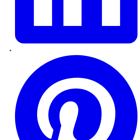
Pinterest