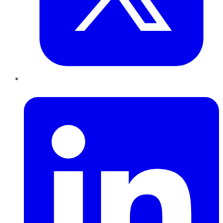
LinkedIn