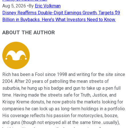
Aug 5, 2026
•
By
Eric Volkman
Disney Reaffirms Double-Digit Earnings Growth, Targets $9
Billion in Buybacks. Here’s What Investors Need to Know.
ABOUT THE AUTHOR
Rich has been a Fool since 1998 and writing for the site since
2004. After 20 years of patrolling the mean streets of
suburbia, he hung up his badge and gun to take up a pen full
time. Having made the streets safe for Truth, Justice, and
Krispy Kreme donuts, he now patrols the markets looking for
companies he can lock up as long-term holdings in a portfolio.
His coverage reflects his passion for motorcycles, booze,
and guns (though not enjoyed all at the same time...usually),