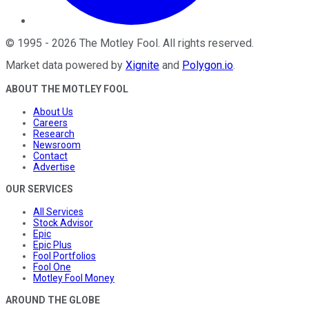
©
1995
-
2026
The Motley Fool
. All rights reserved.
Market data powered by
Xignite
and
Polygon.io
.
ABOUT THE MOTLEY FOOL
About Us
Careers
Research
Newsroom
Contact
Advertise
OUR SERVICES
All Services
Stock Advisor
Epic
Epic Plus
Fool Portfolios
Fool One
Motley Fool Money
AROUND THE GLOBE