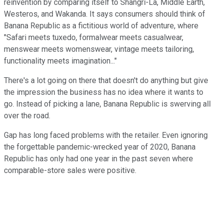
reinvention by comparing itself to Shangri-La, Middle Earth,
Westeros, and Wakanda. It says consumers should think of
Banana Republic as a fictitious world of adventure, where
"Safari meets tuxedo, formalwear meets casualwear,
menswear meets womenswear, vintage meets tailoring,
functionality meets imagination..."
There's a lot going on there that doesn't do anything but give
the impression the business has no idea where it wants to
go. Instead of picking a lane, Banana Republic is swerving all
over the road.
Gap has long faced problems with the retailer. Even ignoring
the forgettable pandemic-wrecked year of 2020, Banana
Republic has only had one year in the past seven where
comparable-store sales were positive.