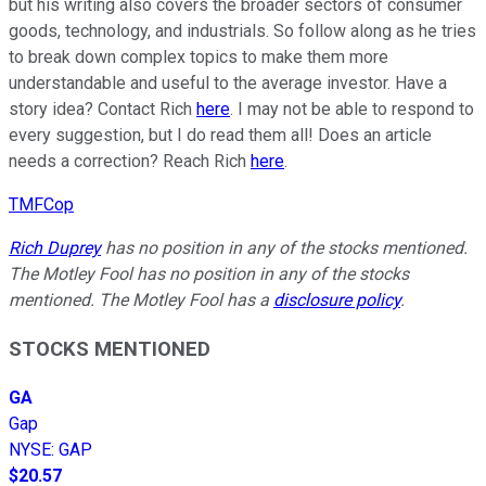
but his writing also covers the broader sectors of consumer
goods, technology, and industrials. So follow along as he tries
to break down complex topics to make them more
understandable and useful to the average investor. Have a
story idea? Contact Rich
here
. I may not be able to respond to
every suggestion, but I do read them all! Does an article
needs a correction? Reach Rich
here
.
TMFCop
Rich Duprey
has no position in any of the stocks mentioned.
The Motley Fool has no position in any of the stocks
mentioned. The Motley Fool has a
disclosure policy
.
STOCKS MENTIONED
GA
Gap
NYSE
:
GAP
$20.57