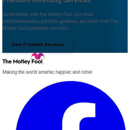
Invest better with The Motley Fool. Get stock
recommendations, portfolio guidance, and more from The
Motley Fool's premium services.
View Premium Services
Making the world smarter, happier, and richer.
Facebook