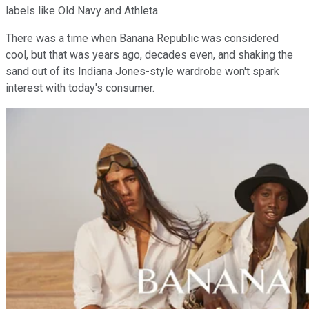
labels like Old Navy and Athleta.
There was a time when Banana Republic was considered
cool, but that was years ago, decades even, and shaking the
sand out of its Indiana Jones-style wardrobe won't spark
interest with today's consumer.