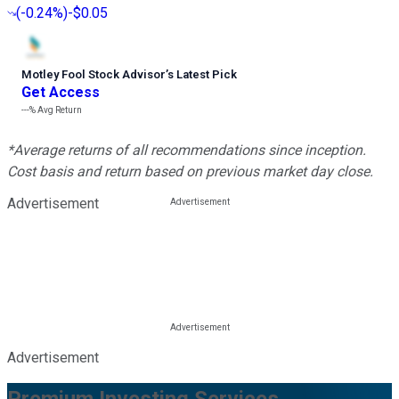
(
-0.24%
)
-$0.05
Motley Fool Stock Advisor
’
s Latest Pick
Get Access
---%
Avg Return
*Average returns of all recommendations since inception.
Cost basis and return based on previous market day close.
Advertisement
Advertisement
Premium Investing Services