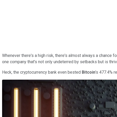
Whenever there's a high risk, there's almost always a chance fo
one company that's not only undeterred by setbacks but is thriv
Heck, the cryptocurrency bank even bested
Bitcoin
's 477.4% re