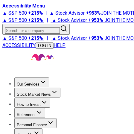
Accessibility Menu
▲ S&P 500
+
215%
|
▲ Stock Advisor
+
953%
JOIN THE MOT
▲ S&P 500
+
215%
|
▲ Stock Advisor
+
953%
JOIN THE MO
Search for a company
▲ S&P 500
+
215%
|
▲ Stock Advisor
+
953%
JOIN THE MO
ACCESSIBILITY
HELP
LOG IN
Our Services
All Services
Stock Advisor
Epic
Epic Plus
Fool Portfolios
Fo
Stock Market News
Trending News
Stock Market News
Market Movers
Tech S
How to Invest
How to Invest Money
What to Invest In
How to Invest in S
Retirement
Retirement News
Retirement 101
Types of Retirement Ac
Personal Finance
Best Credit Cards
Compare Credit Cards
Credit Card Revi