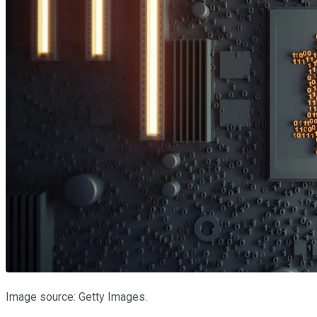
Image source: Getty Images.