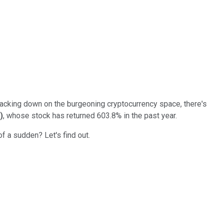
cracking down on the burgeoning cryptocurrency space, there's
)
, whose stock has returned 603.8% in the past year.
of a sudden? Let's find out.