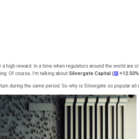
r a high reward. In a time when regulators around the world are 
ing. Of course, I'm talking about
Silvergate Capital
(
SI
+12.50%
turn during the same period. So why is Silvergate so popular all 