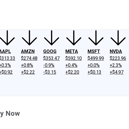
ney
Fool Community Foundation
Reviews
Newsroom
YouTube
Link
AAPL
AMZN
GOOG
META
MSFT
NVDA
$313.33
$274.48
$353.47
$592.10
$499.99
$223.96
+0.3%
+0.8%
-0.9%
+0.4%
+0.0%
+2.3%
+$0.92
+$2.22
-$3.15
+$2.20
+$0.13
+$4.97
uy Now