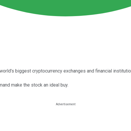
world's biggest cryptocurrency exchanges and financial instituti
mand make the stock an ideal buy.