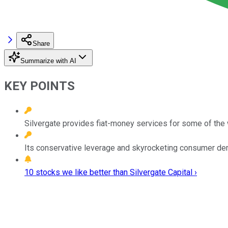
Share
Summarize with AI
KEY POINTS
Silvergate provides fiat-money services for some of the 
Its conservative leverage and skyrocketing consumer de
10 stocks we like better than Silvergate Capital ›