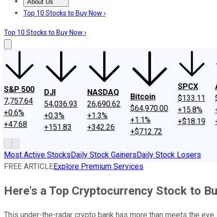
About Us
About Us
Contact Us
Investing Philosophy
Motley Fool Mo
Top 10 Stocks to Buy Now ›
Top 10 Stocks to Buy Now ›
SPCX
S&P 500
DJI
NASDAQ
Bitcoin
$133.11
7,757.64
54,036.93
26,690.62
$64,970.00
+15.8%
+0.6%
+0.3%
+1.3%
+1.1%
+$18.19
+47.68
+151.83
+342.26
+$712.72
Most Active Stocks
Daily Stock Gainers
Daily Stock Losers
FREE ARTICLE
Explore Premium Services
Here's a Top Cryptocurrency Stock to B
This under-the-radar crypto bank has more than meets the eye.