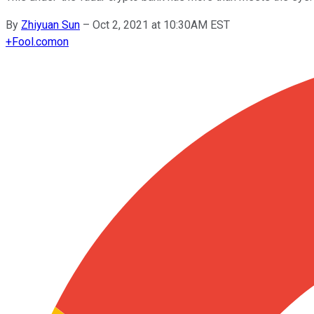
By
Zhiyuan Sun
–
Oct 2, 2021 at 10:30AM EST
+
Fool.com
on