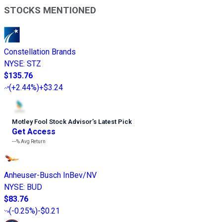
STOCKS MENTIONED
Constellation Brands
NYSE
:
STZ
$135.76
(
+2.44%
)
+$3.24
Motley Fool Stock Advisor
’
s Latest Pick
Get Access
---%
Avg Return
Anheuser-Busch InBev/NV
NYSE
:
BUD
$83.76
(
-0.25%
)
-$0.21