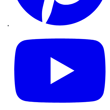
YouTube