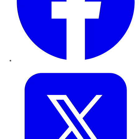
Twitter