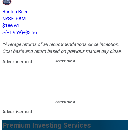
Boston Beer
NYSE
:
SAM
$186.61
(
+1.95%
)
+$3.56
*Average returns of all recommendations since inception.
Cost basis and return based on previous market day close.
Advertisement
Advertisement
Premium Investing Services