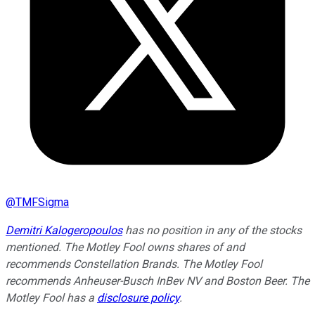
@
TMFSigma
Demitri Kalogeropoulos
has no position in any of the stocks
mentioned. The Motley Fool owns shares of and
recommends Constellation Brands. The Motley Fool
recommends Anheuser-Busch InBev NV and Boston Beer. The
Motley Fool has a
disclosure policy
.