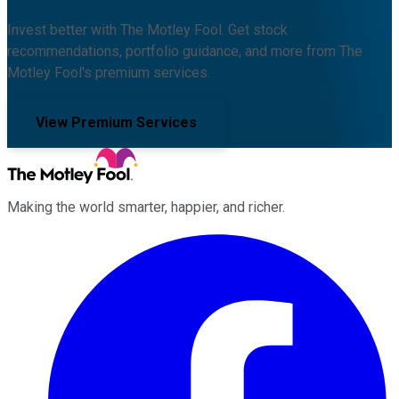
Invest better with The Motley Fool. Get stock
recommendations, portfolio guidance, and more from The
Motley Fool's premium services.
View Premium Services
Making the world smarter, happier, and richer.
Facebook