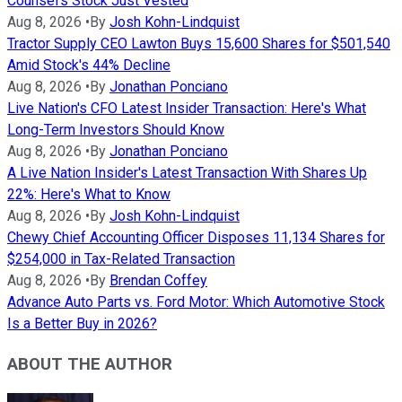
Counsel's Stock Just Vested
Aug 8, 2026
•
By
Josh Kohn-Lindquist
Tractor Supply CEO Lawton Buys 15,600 Shares for $501,540
Amid Stock's 44% Decline
Aug 8, 2026
•
By
Jonathan Ponciano
Live Nation's CFO Latest Insider Transaction: Here's What
Long-Term Investors Should Know
Aug 8, 2026
•
By
Jonathan Ponciano
A Live Nation Insider's Latest Transaction With Shares Up
22%: Here's What to Know
Aug 8, 2026
•
By
Josh Kohn-Lindquist
Chewy Chief Accounting Officer Disposes 11,134 Shares for
$254,000 in Tax-Related Transaction
Aug 8, 2026
•
By
Brendan Coffey
Advance Auto Parts vs. Ford Motor: Which Automotive Stock
Is a Better Buy in 2026?
ABOUT THE AUTHOR