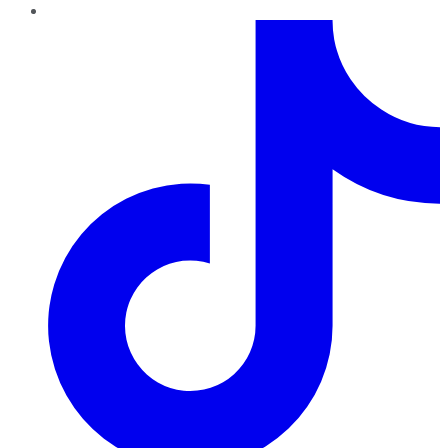
TikTok