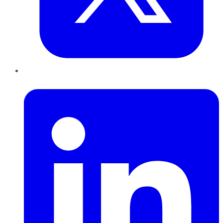
LinkedIn