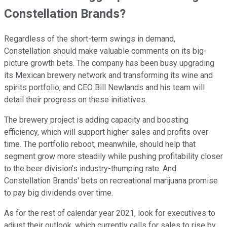
Constellation Brands?
Regardless of the short-term swings in demand,
Constellation should make valuable comments on its big-
picture growth bets. The company has been busy upgrading
its Mexican brewery network and transforming its wine and
spirits portfolio, and CEO Bill Newlands and his team will
detail their progress on these initiatives.
The brewery project is adding capacity and boosting
efficiency, which will support higher sales and profits over
time. The portfolio reboot, meanwhile, should help that
segment grow more steadily while pushing profitability closer
to the beer division's industry-thumping rate. And
Constellation Brands' bets on recreational marijuana promise
to pay big dividends over time.
As for the rest of calendar year 2021, look for executives to
adjust their outlook, which currently calls for sales to rise by