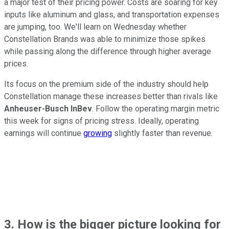
a major test of their pricing power. Costs are soaring for key
inputs like aluminum and glass, and transportation expenses
are jumping, too. We'll learn on Wednesday whether
Constellation Brands was able to minimize those spikes
while passing along the difference through higher average
prices.
Its focus on the premium side of the industry should help
Constellation manage these increases better than rivals like
Anheuser-Busch InBev
. Follow the operating margin metric
this week for signs of pricing stress. Ideally, operating
earnings will continue
growing
slightly faster than revenue.
3. How is the bigger picture looking for