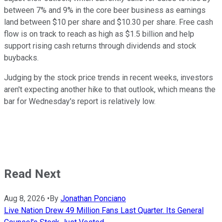
between 7% and 9% in the core beer business as earnings
land between $10 per share and $10.30 per share. Free cash
flow is on track to reach as high as $1.5 billion and help
support rising cash returns through dividends and stock
buybacks.
Judging by the stock price trends in recent weeks, investors
aren't expecting another hike to that outlook, which means the
bar for Wednesday's report is relatively low.
Read Next
Aug 8, 2026
•
By
Jonathan Ponciano
Live Nation Drew 49 Million Fans Last Quarter. Its General