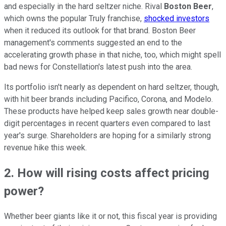
and especially in the hard seltzer niche. Rival
Boston Beer
,
which owns the popular Truly franchise,
shocked investors
when it reduced its outlook for that brand. Boston Beer
management's comments suggested an end to the
accelerating growth phase in that niche, too, which might spell
bad news for Constellation's latest push into the area.
Its portfolio isn't nearly as dependent on hard seltzer, though,
with hit beer brands including Pacifico, Corona, and Modelo.
These products have helped keep sales growth near double-
digit percentages in recent quarters even compared to last
year's surge. Shareholders are hoping for a similarly strong
revenue hike this week.
2. How will rising costs affect pricing
power?
Whether beer giants like it or not, this fiscal year is providing