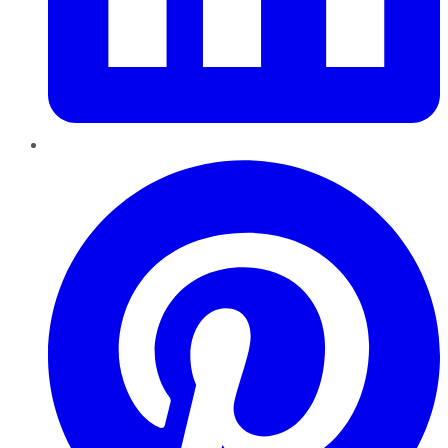
Pinterest