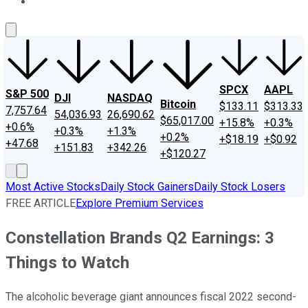
About Us
Contact Us
Investing Philosophy
Motley Fool Mo
SPCX
AAPL
S&P 500
DJI
NASDAQ
Bitcoin
$133.11
$313.33
7,757.64
54,036.93
26,690.62
$65,017.00
+15.8%
+0.3%
+0.6%
+0.3%
+1.3%
+0.2%
+$18.19
+$0.92
+47.68
+151.83
+342.26
+$120.27
Most Active Stocks
Daily Stock Gainers
Daily Stock Losers
FREE ARTICLE
Explore Premium Services
Constellation Brands Q2 Earnings: 3
Things to Watch
The alcoholic beverage giant announces fiscal 2022 second-