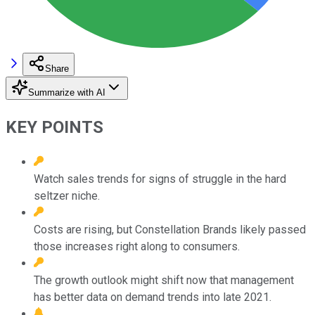
Share
Summarize with AI
KEY POINTS
Watch sales trends for signs of struggle in the hard
seltzer niche.
Costs are rising, but Constellation Brands likely passed
those increases right along to consumers.
The growth outlook might shift now that management
has better data on demand trends into late 2021.