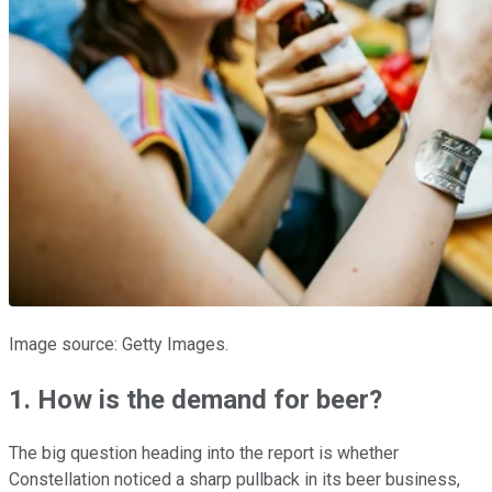
Image source: Getty Images.
1. How is the demand for beer?
The big question heading into the report is whether
Constellation noticed a sharp pullback in its beer business,