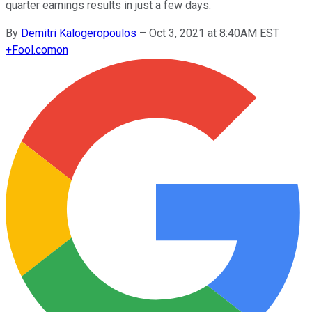
quarter earnings results in just a few days.
By
Demitri Kalogeropoulos
–
Oct 3, 2021 at 8:40AM EST
+
Fool.com
on