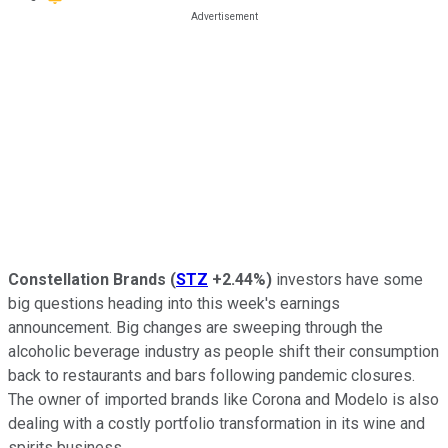
Constellation Brands
(
STZ
+2.44%
)
investors have some
big questions heading into this week's earnings
announcement. Big changes are sweeping through the
alcoholic beverage industry as people shift their consumption
back to restaurants and bars following pandemic closures.
The owner of imported brands like Corona and Modelo is also
dealing with a costly portfolio transformation in its wine and
spirits business.