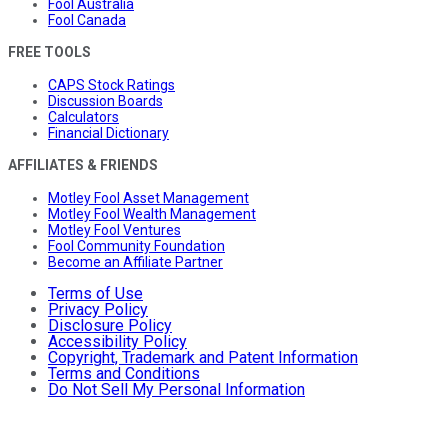
Fool Australia
Fool Canada
FREE TOOLS
CAPS Stock Ratings
Discussion Boards
Calculators
Financial Dictionary
AFFILIATES & FRIENDS
Motley Fool Asset Management
Motley Fool Wealth Management
Motley Fool Ventures
Fool Community Foundation
Become an Affiliate Partner
Terms of Use
Privacy Policy
Disclosure Policy
Accessibility Policy
Copyright, Trademark and Patent Information
Terms and Conditions
Do Not Sell My Personal Information