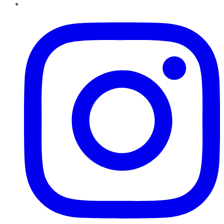
Instagram