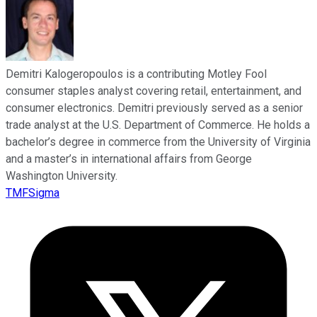
Demitri Kalogeropoulos is a contributing Motley Fool
consumer staples analyst covering retail, entertainment, and
consumer electronics. Demitri previously served as a senior
trade analyst at the U.S. Department of Commerce. He holds a
bachelor’s degree in commerce from the University of Virginia
and a master’s in international affairs from George
Washington University.
TMFSigma