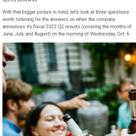
With that bigger picture in mind, let's look at three questions
worth listening for the answers on when the company
announces its fiscal 2022 Q2 results (covering the months of
June, July, and August) on the morning of Wednesday, Oct. 6.