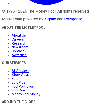
©
1995
-
2026
The Motley Fool
. All rights reserved.
Market data powered by
Xignite
and
Polygon.io
.
ABOUT THE MOTLEY FOOL
About Us
Careers
Research
Newsroom
Contact
Advertise
OUR SERVICES
All Services
Stock Advisor
Epic
Epic Plus
Fool Portfolios
Fool One
Motley Fool Money
AROUND THE GLOBE