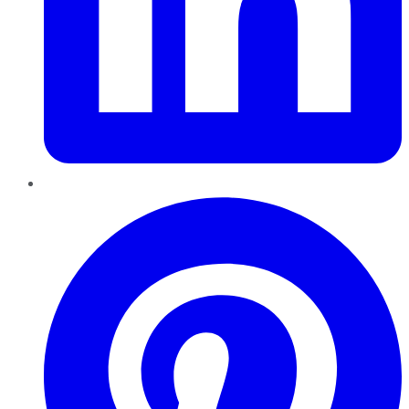
Pinterest