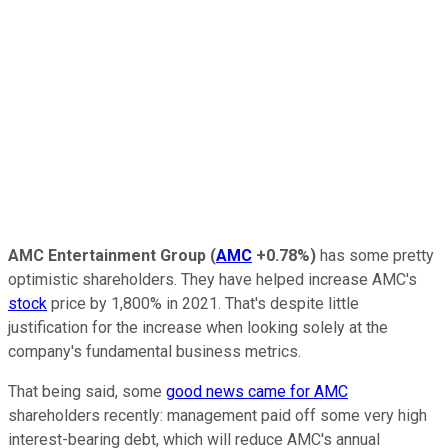
AMC Entertainment Group
(
AMC
+0.78%
)
has some pretty
optimistic shareholders. They have helped increase AMC's
stock
price by 1,800% in 2021. That's despite little
justification for the increase when looking solely at the
company's fundamental business metrics.
That being said, some
good news came for AMC
shareholders recently: management paid off some very high
interest-bearing debt, which will reduce AMC's annual