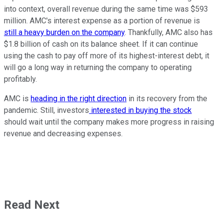
into context, overall revenue during the same time was $593
million. AMC's interest expense as a portion of revenue is
still a heavy burden on the company
. Thankfully, AMC also has
$1.8 billion of cash on its balance sheet. If it can continue
using the cash to pay off more of its highest-interest debt, it
will go a long way in returning the company to operating
profitably.
AMC is
heading in the right direction
in its recovery from the
pandemic. Still, investors
interested in buying the stock
should wait until the company makes more progress in raising
revenue and decreasing expenses.
Read Next