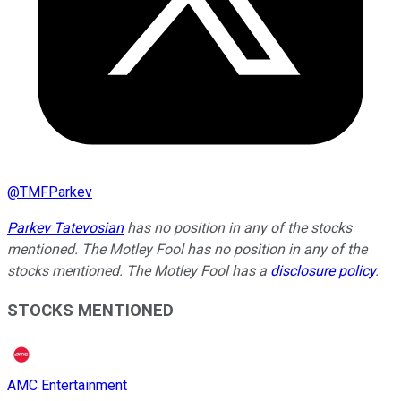
@
TMFParkev
Parkev Tatevosian
has no position in any of the stocks
mentioned. The Motley Fool has no position in any of the
stocks mentioned. The Motley Fool has a
disclosure policy
.
STOCKS MENTIONED
AMC Entertainment