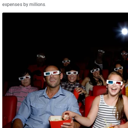
expenses by millions.