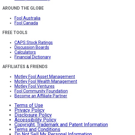
AROUND THE GLOBE
Fool Australia
Fool Canada
FREE TOOLS
CAPS Stock Ratings
Discussion Boards
Calculators
Financial Dictionary
AFFILIATES & FRIENDS
Motley Fool Asset Management
Motley Fool Wealth Management
Motley Fool Ventures
Fool Community Foundation
Become an Affiliate Partner
Terms of Use
Privacy Policy
Disclosure Policy
Accessibility Policy
Copyright, Trademark and Patent Information
Terms and Conditions
Do Not Sell My Personal Information