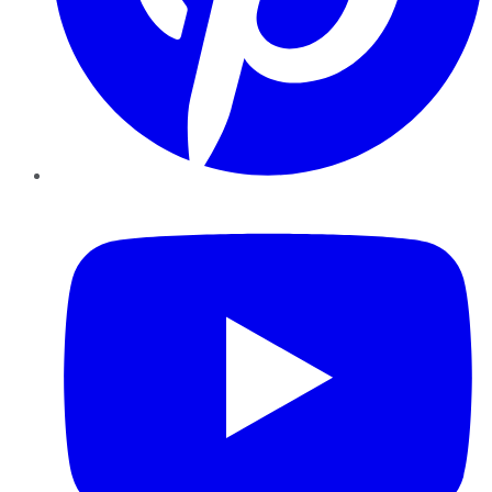
YouTube