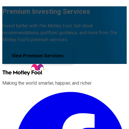
Premium Investing Services
Invest better with The Motley Fool. Get stock
recommendations, portfolio guidance, and more from The
Motley Fool's premium services.
View Premium Services
Making the world smarter, happier, and richer.
Facebook