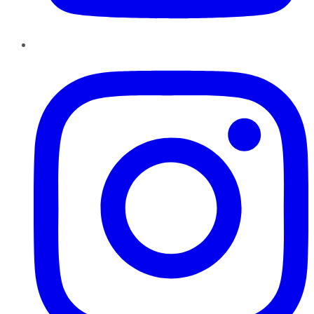
Instagram