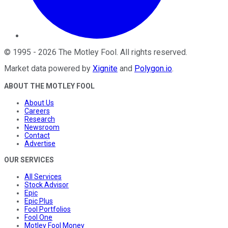
©
1995
-
2026
The Motley Fool
. All rights reserved.
Market data powered by
Xignite
and
Polygon.io
.
ABOUT THE MOTLEY FOOL
About Us
Careers
Research
Newsroom
Contact
Advertise
OUR SERVICES
All Services
Stock Advisor
Epic
Epic Plus
Fool Portfolios
Fool One
Motley Fool Money