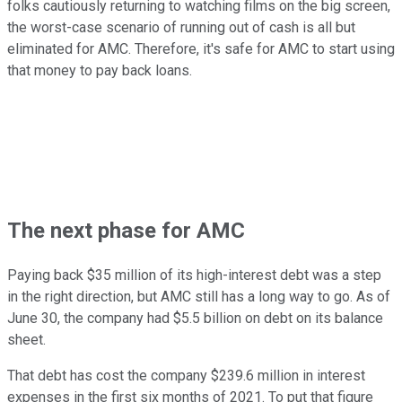
folks cautiously returning to watching films on the big screen,
the worst-case scenario of running out of cash is all but
eliminated for AMC. Therefore, it's safe for AMC to start using
that money to pay back loans.
The next phase for AMC
Paying back $35 million of its high-interest debt was a step
in the right direction, but AMC still has a long way to go. As of
June 30, the company had $5.5 billion on debt on its balance
sheet.
That debt has cost the company $239.6 million in interest
expenses in the first six months of 2021. To put that figure