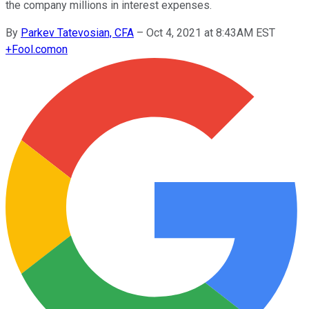
the company millions in interest expenses.
By
Parkev Tatevosian, CFA
–
Oct 4, 2021 at 8:43AM EST
+
Fool.com
on