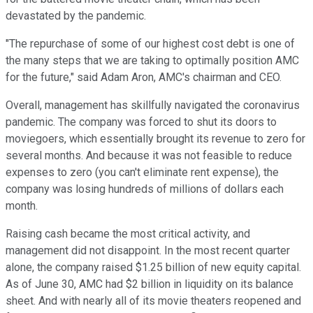
devastated by the pandemic.
"The repurchase of some of our highest cost debt is one of
the many steps that we are taking to optimally position AMC
for the future," said Adam Aron, AMC's chairman and CEO.
Overall, management has skillfully navigated the coronavirus
pandemic. The company was forced to shut its doors to
moviegoers, which essentially brought its revenue to zero for
several months. And because it was not feasible to reduce
expenses to zero (you can't eliminate rent expense), the
company was losing hundreds of millions of dollars each
month.
Raising cash became the most critical activity, and
management did not disappoint. In the most recent quarter
alone, the company raised $1.25 billion of new equity capital.
As of June 30, AMC had $2 billion in liquidity on its balance
sheet. And with nearly all of its movie theaters reopened and