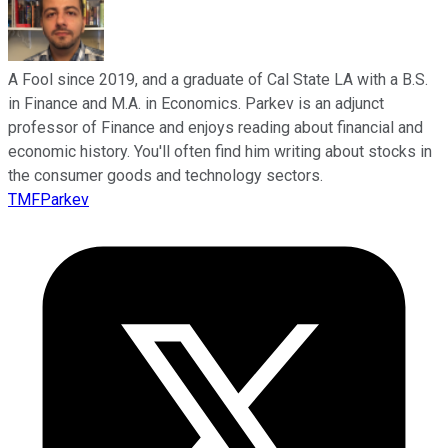
A Fool since 2019, and a graduate of Cal State LA with a B.S.
in Finance and M.A. in Economics. Parkev is an adjunct
professor of Finance and enjoys reading about financial and
economic history. You'll often find him writing about stocks in
the consumer goods and technology sectors.
TMFParkev