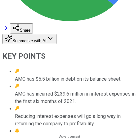
Share
Summarize with AI
KEY POINTS
AMC has $5.5 billion in debt on its balance sheet.
AMC has incurred $239.6 million in interest expenses in
the first six months of 2021.
Reducing interest expenses will go a long way in
returning the company to profitability.