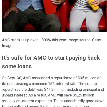
AMC stock is up over 1,800% this year. Image source: Getty
Images.
It's safe for AMC to start paying back
some loans
On Sept. 30, AMC announced a repurchase of $35 million of
its debt bearing a minimum 15% interest rate. The cost to
repurchase the debt was $41.3 million, including principal and
unpaid interest. As a result, AMC will save $5.25 million
annually on interest expenses. That's undoubtedly good news
for the battered movie theater chain, which has been