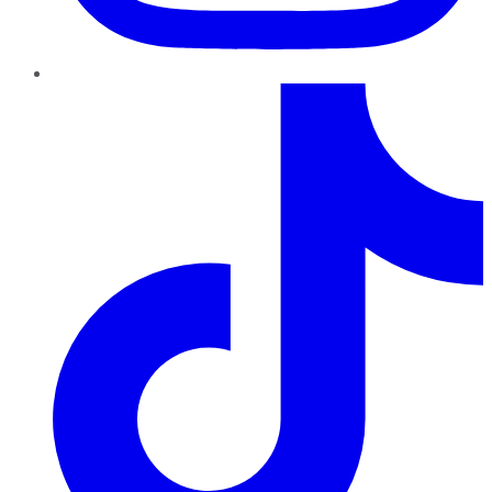
TikTok