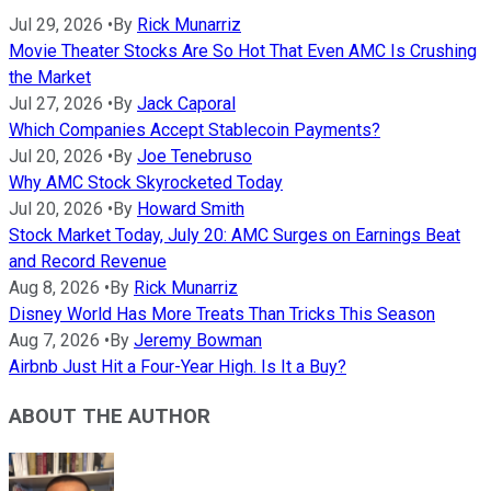
Jul 29, 2026
•
By
Rick Munarriz
Movie Theater Stocks Are So Hot That Even AMC Is Crushing
the Market
Jul 27, 2026
•
By
Jack Caporal
Which Companies Accept Stablecoin Payments?
Jul 20, 2026
•
By
Joe Tenebruso
Why AMC Stock Skyrocketed Today
Jul 20, 2026
•
By
Howard Smith
Stock Market Today, July 20: AMC Surges on Earnings Beat
and Record Revenue
Aug 8, 2026
•
By
Rick Munarriz
Disney World Has More Treats Than Tricks This Season
Aug 7, 2026
•
By
Jeremy Bowman
Airbnb Just Hit a Four-Year High. Is It a Buy?
ABOUT THE AUTHOR