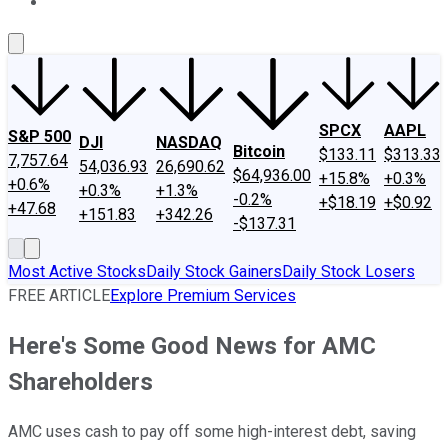
About Us
Contact Us
Investing Philosophy
Motley Fool Mo
SPCX
AAPL
S&P 500
DJI
NASDAQ
Bitcoin
$133.11
$313.33
7,757.64
54,036.93
26,690.62
$64,936.00
+15.8%
+0.3%
+0.6%
+0.3%
+1.3%
-0.2%
+$18.19
+$0.92
+47.68
+151.83
+342.26
-$137.31
Most Active Stocks
Daily Stock Gainers
Daily Stock Losers
FREE ARTICLE
Explore Premium Services
Here's Some Good News for AMC
Shareholders
AMC uses cash to pay off some high-interest debt, saving