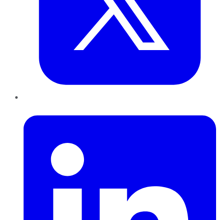
LinkedIn