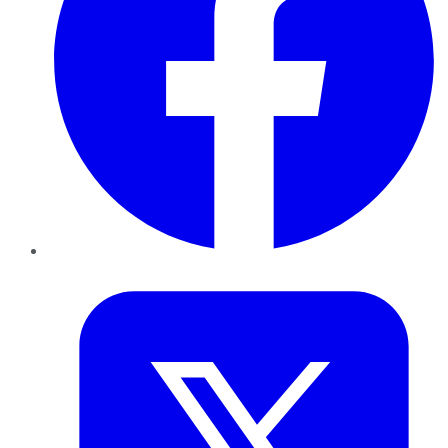
Twitter