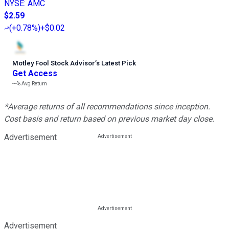
NYSE
:
AMC
$2.59
(
+0.78%
)
+$0.02
Motley Fool Stock Advisor
’
s Latest Pick
Get Access
---%
Avg Return
*Average returns of all recommendations since inception.
Cost basis and return based on previous market day close.
Advertisement
Advertisement