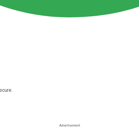
ecure.