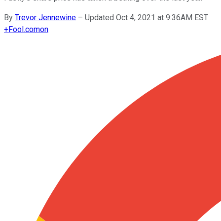
By
Trevor Jennewine
–
Updated Oct 4, 2021 at 9:36AM EST
+
Fool.com
on