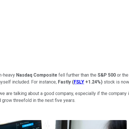
ech-heavy
Nasdaq Composite
fell further than the
S&P 500
or th
yself included. For instance,
Fastly
(
FSLY
+1.24%
)
stock is now
e are talking about a good company, especially if the company in
d grow threefold in the next five years.