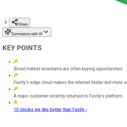
Share
Summarize with AI
KEY POINTS
Broad market downturns are often buying opportunities.
Fastly’s edge cloud makes the internet faster and more s
A major customer recently returned to Fastly's platform.
10 stocks we like better than Fastly ›