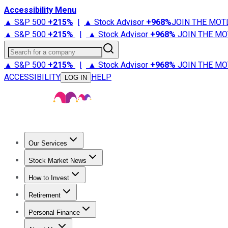
Accessibility Menu
▲ S&P 500
+
215%
|
▲ Stock Advisor
+
968%
JOIN THE MOT
▲ S&P 500
+
215%
|
▲ Stock Advisor
+
968%
JOIN THE MO
Search for a company
▲ S&P 500
+
215%
|
▲ Stock Advisor
+
968%
JOIN THE MO
ACCESSIBILITY
HELP
LOG IN
Our Services
All Services
Stock Advisor
Epic
Epic Plus
Fool Portfolios
Fo
Stock Market News
Trending News
Stock Market News
Market Movers
Tech S
How to Invest
How to Invest Money
What to Invest In
How to Invest in S
Retirement
Retirement News
Retirement 101
Types of Retirement Ac
Personal Finance
Best Credit Cards
Compare Credit Cards
Credit Card Revi