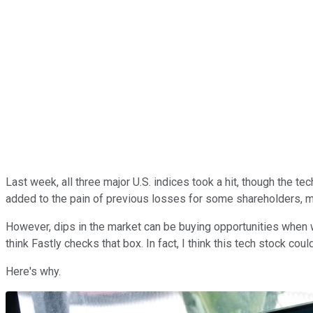
Last week, all three major U.S. indices took a hit, though the t
added to the pain of previous losses for some shareholders, m
However, dips in the market can be buying opportunities when w
think Fastly checks that box. In fact, I think this tech stock coul
Here's why.