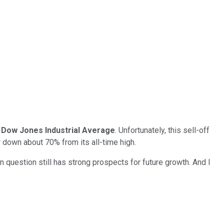
e
Dow Jones Industrial Average
. Unfortunately, this sell-off
 down about 70% from its all-time high.
 question still has strong prospects for future growth. And I