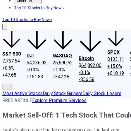
About Us
About Us
Contact Us
Investing Philosophy
Motley Fool Mo
Top 10 Stocks to Buy Now ›
Top 10 Stocks to Buy Now ›
SPCX
S&P 500
DJI
NASDAQ
Bitcoin
$133.11
7,757.64
54,036.93
26,690.62
$64,892.00
+15.8%
+0.6%
+0.3%
+1.3%
-0.1%
+$18.19
+47.68
+151.83
+342.26
-$56.58
Most Active Stocks
Daily Stock Gainers
Daily Stock Losers
FREE ARTICLE
Explore Premium Services
Market Sell-Off: 1 Tech Stock That Could
Fastly's share price has taken a beating over the last year.