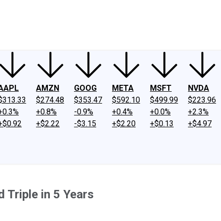
ney
Fool Community Foundation
Reviews
Newsroom
YouTube
Link
AAPL
AMZN
GOOG
META
MSFT
NVDA
$313.33
$274.48
$353.47
$592.10
$499.99
$223.96
+0.3%
+0.8%
-0.9%
+0.4%
+0.0%
+2.3%
+$0.92
+$2.22
-$3.15
+$2.20
+$0.13
+$4.97
 Triple in 5 Years