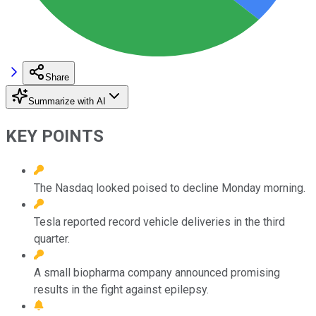
Share
Summarize with AI
KEY POINTS
The Nasdaq looked poised to decline Monday morning.
Tesla reported record vehicle deliveries in the third
quarter.
A small biopharma company announced promising
results in the fight against epilepsy.