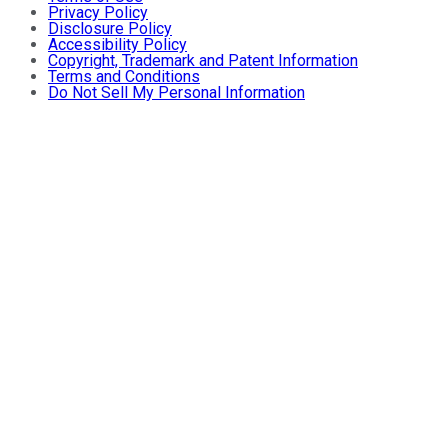
Privacy Policy
Disclosure Policy
Accessibility Policy
Copyright, Trademark and Patent Information
Terms and Conditions
Do Not Sell My Personal Information