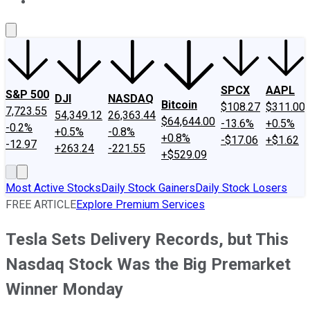
About Us
Contact Us
Investing Philosophy
Motley Fool Mo
SPCX
AAPL
S&P 500
DJI
NASDAQ
Bitcoin
$108.27
$311.00
7,723.55
54,349.12
26,363.44
$64,644.00
-13.6%
+0.5%
-0.2%
+0.5%
-0.8%
+0.8%
-$17.06
+$1.62
-12.97
+263.24
-221.55
+$529.09
Most Active Stocks
Daily Stock Gainers
Daily Stock Losers
FREE ARTICLE
Explore Premium Services
Tesla Sets Delivery Records, but This
Nasdaq Stock Was the Big Premarket
Winner Monday