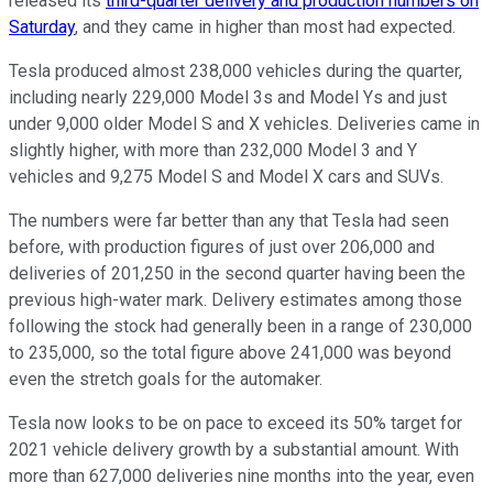
released its
third-quarter delivery and production numbers on
Saturday
, and they came in higher than most had expected.
Tesla produced almost 238,000 vehicles during the quarter,
including nearly 229,000 Model 3s and Model Ys and just
under 9,000 older Model S and X vehicles. Deliveries came in
slightly higher, with more than 232,000 Model 3 and Y
vehicles and 9,275 Model S and Model X cars and SUVs.
The numbers were far better than any that Tesla had seen
before, with production figures of just over 206,000 and
deliveries of 201,250 in the second quarter having been the
previous high-water mark. Delivery estimates among those
following the stock had generally been in a range of 230,000
to 235,000, so the total figure above 241,000 was beyond
even the stretch goals for the automaker.
Tesla now looks to be on pace to exceed its 50% target for
2021 vehicle delivery growth by a substantial amount. With
more than 627,000 deliveries nine months into the year, even