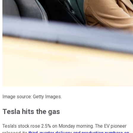
Image source: Getty Images.
Tesla hits the gas
Tesla's stock rose 2.5% on Monday morning. The EV pioneer