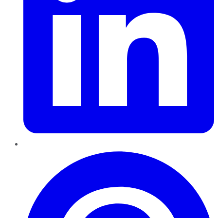
Pinterest