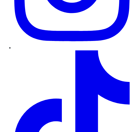
TikTok