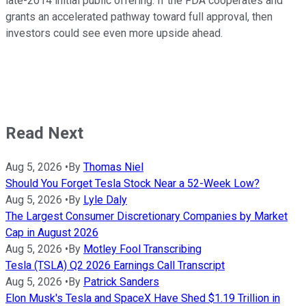
late-2014 initial public offering. If the FDA cooperates and
grants an accelerated pathway toward full approval, then
investors could see even more upside ahead.
Read Next
Aug 5, 2026
•
By
Thomas Niel
Should You Forget Tesla Stock Near a 52-Week Low?
Aug 5, 2026
•
By
Lyle Daly
The Largest Consumer Discretionary Companies by Market
Cap in August 2026
Aug 5, 2026
•
By
Motley Fool Transcribing
Tesla (TSLA) Q2 2026 Earnings Call Transcript
Aug 5, 2026
•
By
Patrick Sanders
Elon Musk's Tesla and SpaceX Have Shed $1.19 Trillion in