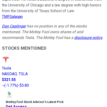
the University of Chicago and a law degree with high honors
from the University of Texas School of Law.
TMFGalagan
Dan Caplinger
has no position in any of the stocks
mentioned. The Motley Fool owns shares of and
recommends Tesla. The Motley Fool has a
disclosure policy
.
STOCKS MENTIONED
Tesla
NASDAQ
:
TSLA
$321.55
(
-1.77%
)
-$5.80
Motley Fool Stock Advisor
’
s Latest Pick
Get Access