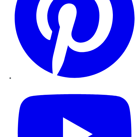
YouTube