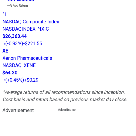
---%
Avg Return
^I
NASDAQ Composite Index
NASDAQINDEX
:
^IXIC
$26,363.44
(
-0.83%
)
-$221.55
XE
Xenon Pharmaceuticals
NASDAQ
:
XENE
$64.30
(
+0.45%
)
+$0.29
*Average returns of all recommendations since inception.
Cost basis and return based on previous market day close.
Advertisement