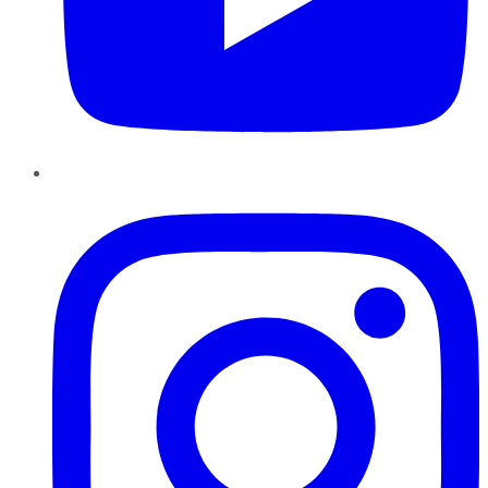
Instagram