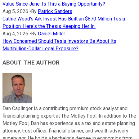
Value Since June. Is This a Buying Opportunity?
Aug 5, 2026
•
By
Patrick Sanders
Cathie Wood's Ark Invest Has Built an $870 Million Tesla
Position. Here's the Thesis Keeping Her In.
Aug 4, 2026
•
By
Daniel Miller
How Concerned Should Tesla Investors Be About Its
Multibillion-Dollar Legal Exposure?
ABOUT THE AUTHOR
Dan Caplinger is a contributing premium stock analyst and
financial planning expert at The Motley Fool. In addition to The
Motley Fool, Dan has experience as a tax and estate planning
attorney, trust officer, financial planner, and wealth advisory
supervisor. He holds a bachelor’s degree in economics from