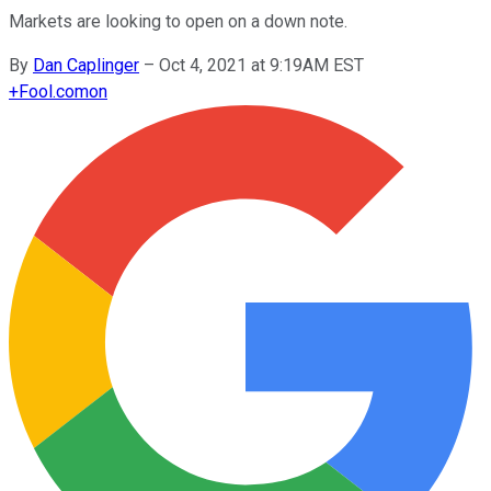
Markets are looking to open on a down note.
By
Dan Caplinger
–
Oct 4, 2021 at 9:19AM EST
+
Fool.com
on