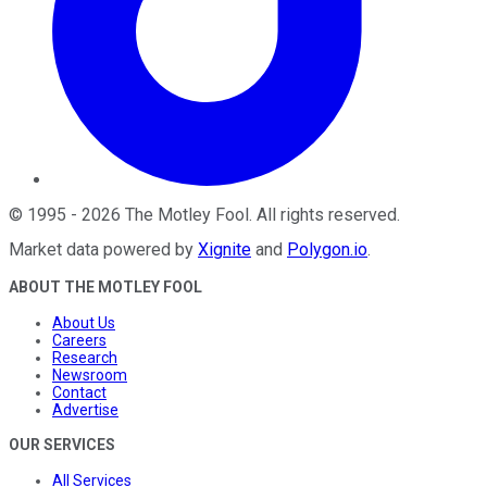
©
1995
-
2026
The Motley Fool
. All rights reserved.
Market data powered by
Xignite
and
Polygon.io
.
ABOUT THE MOTLEY FOOL
About Us
Careers
Research
Newsroom
Contact
Advertise
OUR SERVICES
All Services