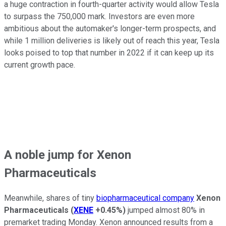
a huge contraction in fourth-quarter activity would allow Tesla
to surpass the 750,000 mark. Investors are even more
ambitious about the automaker's longer-term prospects, and
while 1 million deliveries is likely out of reach this year, Tesla
looks poised to top that number in 2022 if it can keep up its
current growth pace.
A noble jump for Xenon
Pharmaceuticals
Meanwhile, shares of tiny
biopharmaceutical company
Xenon
Pharmaceuticals
(
XENE
+0.45%
)
jumped almost 80% in
premarket trading Monday. Xenon announced results from a