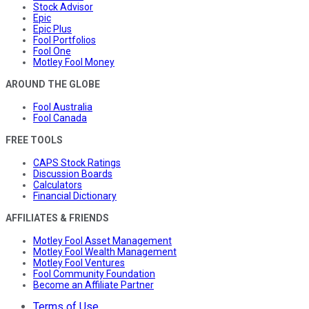
Stock Advisor
Epic
Epic Plus
Fool Portfolios
Fool One
Motley Fool Money
AROUND THE GLOBE
Fool Australia
Fool Canada
FREE TOOLS
CAPS Stock Ratings
Discussion Boards
Calculators
Financial Dictionary
AFFILIATES & FRIENDS
Motley Fool Asset Management
Motley Fool Wealth Management
Motley Fool Ventures
Fool Community Foundation
Become an Affiliate Partner
Terms of Use