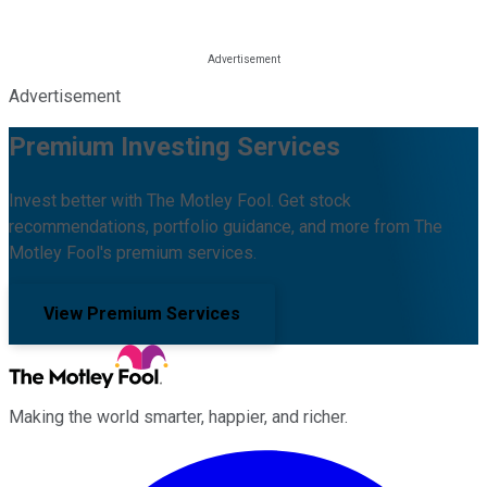
Advertisement
Premium Investing Services
Invest better with The Motley Fool. Get stock
recommendations, portfolio guidance, and more from The
Motley Fool's premium services.
View Premium Services
Making the world smarter, happier, and richer.
Facebook