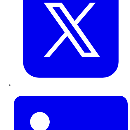
LinkedIn