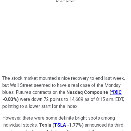
The stock market mounted a nice recovery to end last week,
but Wall Street seemed to have a real case of the Monday
blues. Futures contracts on the
Nasdaq Composite
(
^IXIC
-0.83%
)
were down 72 points to 14,689 as of 8:15 a.m. EDT,
pointing to a lower start for the index.
However, there were some definite bright spots among
individual stocks.
Tesla
(
TSLA
-1.77%
)
announced its third-