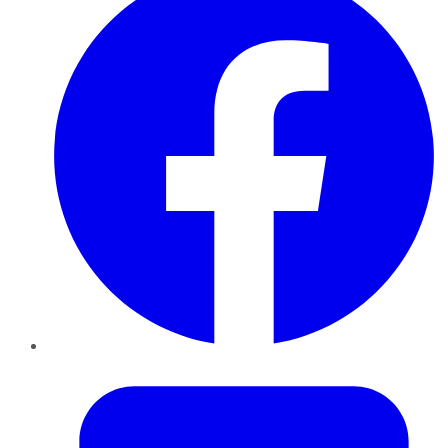
Twitter