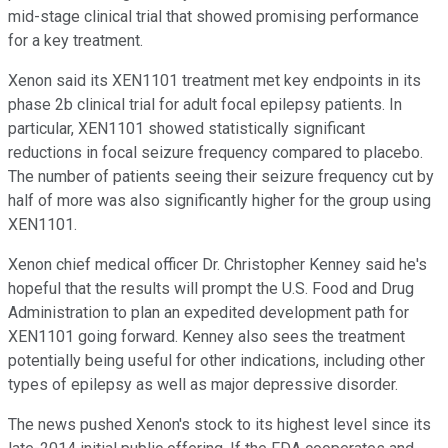
mid-stage clinical trial that showed promising performance
for a key treatment.
Xenon said its XEN1101 treatment met key endpoints in its
phase 2b clinical trial for adult focal epilepsy patients. In
particular, XEN1101 showed statistically significant
reductions in focal seizure frequency compared to placebo.
The number of patients seeing their seizure frequency cut by
half of more was also significantly higher for the group using
XEN1101.
Xenon chief medical officer Dr. Christopher Kenney said he's
hopeful that the results will prompt the U.S. Food and Drug
Administration to plan an expedited development path for
XEN1101 going forward. Kenney also sees the treatment
potentially being useful for other indications, including other
types of epilepsy as well as major depressive disorder.
The news pushed Xenon's stock to its highest level since its