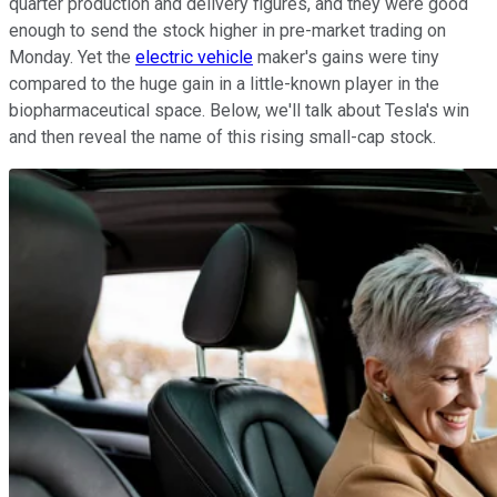
quarter production and delivery figures, and they were good
enough to send the stock higher in pre-market trading on
Monday. Yet the
electric vehicle
maker's gains were tiny
compared to the huge gain in a little-known player in the
biopharmaceutical space. Below, we'll talk about Tesla's win
and then reveal the name of this rising small-cap stock.