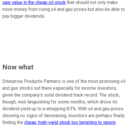
saw value in the cheap oil stock
that should not only make
more money from rising oil and gas prices but also be able to
pay bigger dividends.
Now what
Enterprise Products Partners is one of the most promising oil
and gas stocks out there especially for income investors,
given the company's solid dividend track record. The stock,
though, was languishing for some months, which drove its
dividend yield up to a whopping 8.3%. With oil and gas prices
showing no signs of decreasing, investors are perhaps finally
finding the
cheap, high-yield stock too tempting to ignore