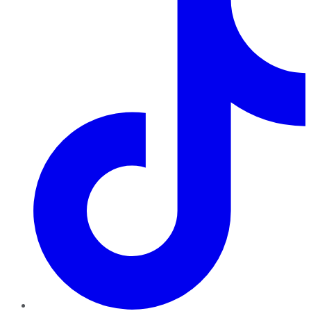
TikTok