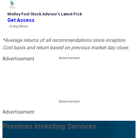
Motley Fool Stock Advisor
’
s Latest Pick
Get Access
---%
Avg Return
*Average returns of all recommendations since inception.
Cost basis and return based on previous market day close.
Advertisement
Advertisement
Premium Investing Services