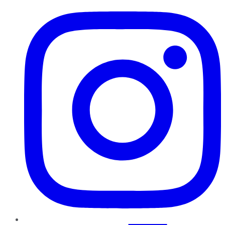
Instagram