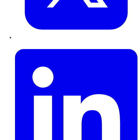
LinkedIn