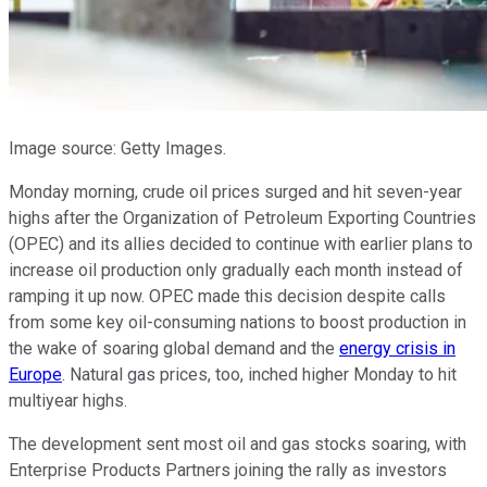
Image source: Getty Images.
Monday morning, crude oil prices surged and hit seven-year
highs after the Organization of Petroleum Exporting Countries
(OPEC) and its allies decided to continue with earlier plans to
increase oil production only gradually each month instead of
ramping it up now. OPEC made this decision despite calls
from some key oil-consuming nations to boost production in
the wake of soaring global demand and the
energy crisis in
Europe
. Natural gas prices, too, inched higher Monday to hit
multiyear highs.
The development sent most oil and gas stocks soaring, with
Enterprise Products Partners joining the rally as investors