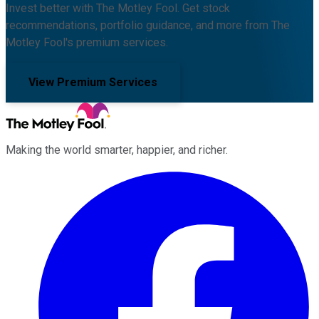
Invest better with The Motley Fool. Get stock
recommendations, portfolio guidance, and more from The
Motley Fool's premium services.
View Premium Services
Making the world smarter, happier, and richer.
Facebook