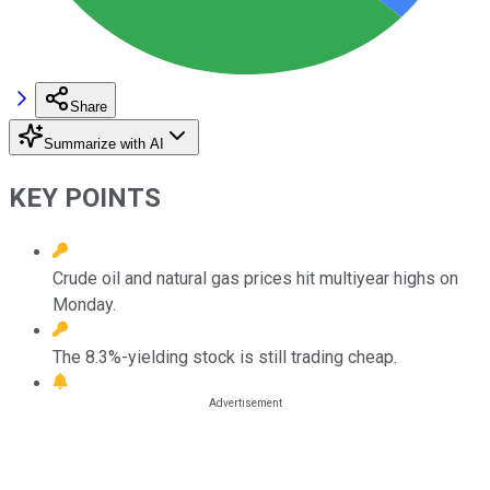
Share
Summarize with AI
KEY POINTS
Crude oil and natural gas prices hit multiyear highs on
Monday.
The 8.3%-yielding stock is still trading cheap.