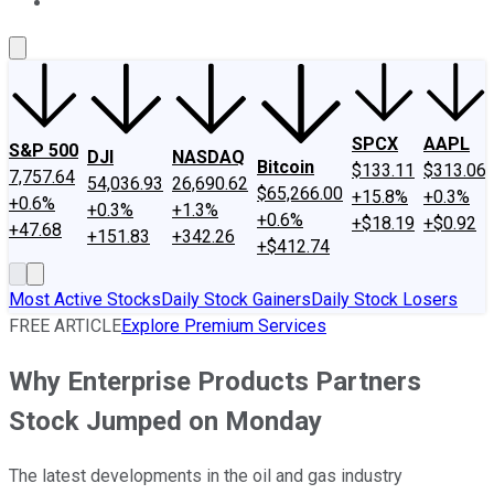
About Us
Contact Us
Investing Philosophy
Motley Fool Mo
SPCX
AAPL
S&P 500
DJI
NASDAQ
Bitcoin
$133.11
$313.06
7,757.64
54,036.93
26,690.62
$65,266.00
+15.8%
+0.3%
+0.6%
+0.3%
+1.3%
+0.6%
+$18.19
+$0.92
+47.68
+151.83
+342.26
+$412.74
Most Active Stocks
Daily Stock Gainers
Daily Stock Losers
FREE ARTICLE
Explore Premium Services
Why Enterprise Products Partners
Stock Jumped on Monday
The latest developments in the oil and gas industry