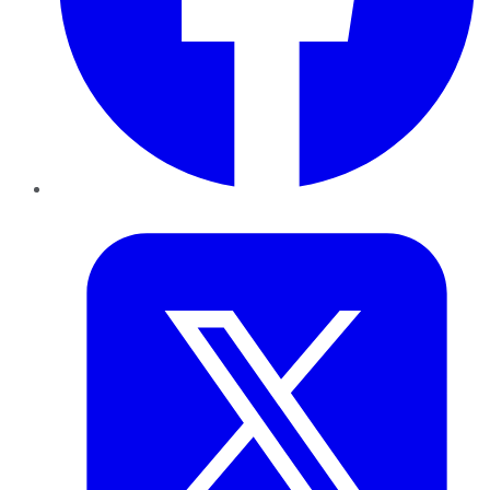
Twitter