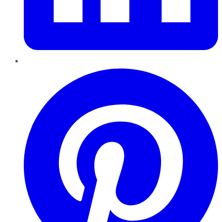
Pinterest