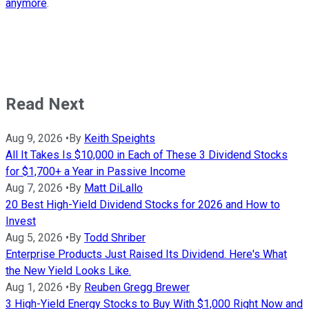
anymore
.
Read Next
Aug 9, 2026
•
By
Keith Speights
All It Takes Is $10,000 in Each of These 3 Dividend Stocks
for $1,700+ a Year in Passive Income
Aug 7, 2026
•
By
Matt DiLallo
20 Best High-Yield Dividend Stocks for 2026 and How to
Invest
Aug 5, 2026
•
By
Todd Shriber
Enterprise Products Just Raised Its Dividend. Here's What
the New Yield Looks Like.
Aug 1, 2026
•
By
Reuben Gregg Brewer
3 High-Yield Energy Stocks to Buy With $1,000 Right Now and