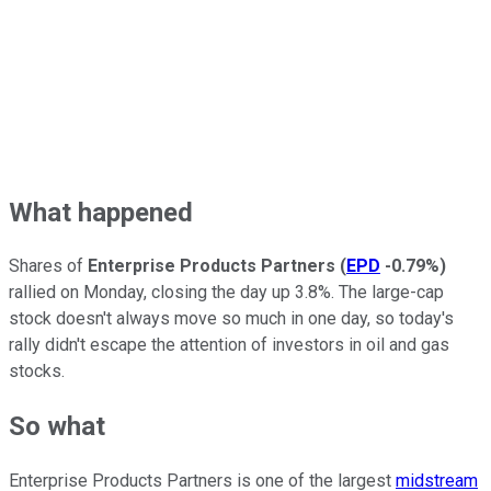
What happened
Shares of
Enterprise Products Partners
(
EPD
-0.79%
)
rallied on Monday, closing the day up 3.8%. The large-cap
stock doesn't always move so much in one day, so today's
rally didn't escape the attention of investors in oil and gas
stocks.
So what
Enterprise Products Partners is one of the largest
midstream