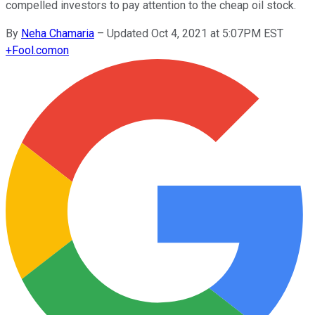
compelled investors to pay attention to the cheap oil stock.
By
Neha Chamaria
–
Updated Oct 4, 2021 at 5:07PM EST
+
Fool.com
on