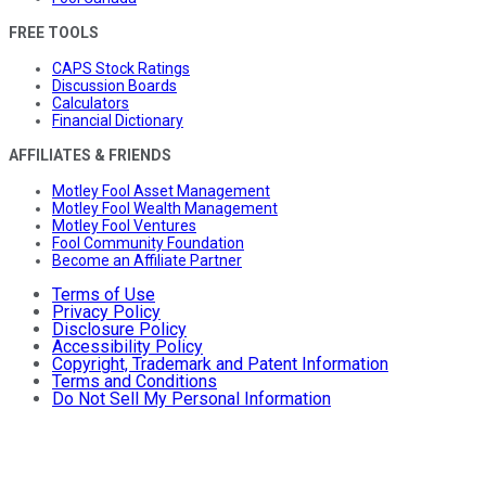
FREE TOOLS
CAPS Stock Ratings
Discussion Boards
Calculators
Financial Dictionary
AFFILIATES & FRIENDS
Motley Fool Asset Management
Motley Fool Wealth Management
Motley Fool Ventures
Fool Community Foundation
Become an Affiliate Partner
Terms of Use
Privacy Policy
Disclosure Policy
Accessibility Policy
Copyright, Trademark and Patent Information
Terms and Conditions
Do Not Sell My Personal Information