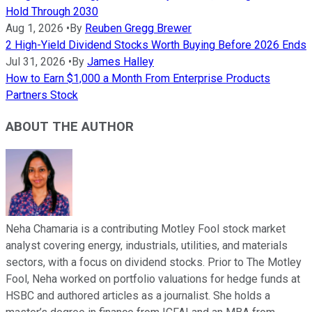
Hold Through 2030
Aug 1, 2026
•
By
Reuben Gregg Brewer
2 High-Yield Dividend Stocks Worth Buying Before 2026 Ends
Jul 31, 2026
•
By
James Halley
How to Earn $1,000 a Month From Enterprise Products
Partners Stock
ABOUT THE AUTHOR
Neha Chamaria is a contributing Motley Fool stock market
analyst covering energy, industrials, utilities, and materials
sectors, with a focus on dividend stocks. Prior to The Motley
Fool, Neha worked on portfolio valuations for hedge funds at
HSBC and authored articles as a journalist. She holds a