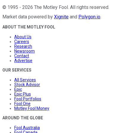
©
1995
-
2026
The Motley Fool
. All rights reserved.
Market data powered by
Xignite
and
Polygon.io
.
ABOUT THE MOTLEY FOOL
About Us
Careers
Research
Newsroom
Contact
Advertise
OUR SERVICES
All Services
Stock Advisor
Epic
Epic Plus
Fool Portfolios
Fool One
Motley Fool Money
AROUND THE GLOBE
Fool Australia
Fool Canada