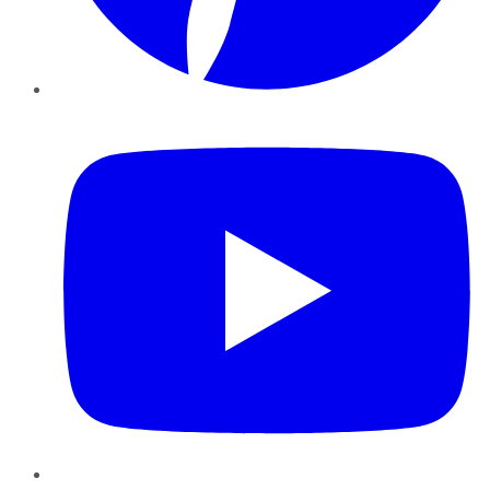
YouTube