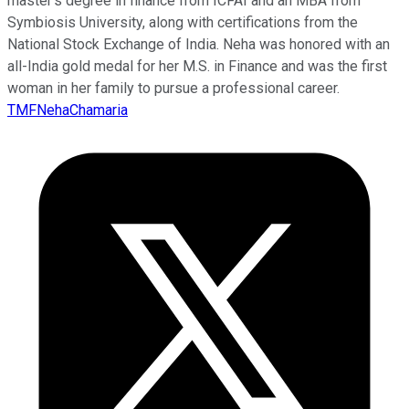
master’s degree in finance from ICFAI and an MBA from
Symbiosis University, along with certifications from the
National Stock Exchange of India. Neha was honored with an
all-India gold medal for her M.S. in Finance and was the first
woman in her family to pursue a professional career.
TMFNehaChamaria