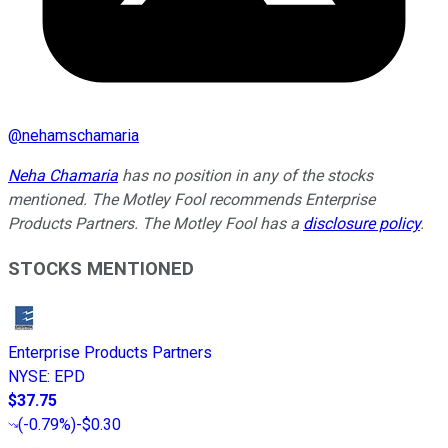
@
nehamschamaria
Neha Chamaria
has no position in any of the stocks
mentioned. The Motley Fool recommends Enterprise
Products Partners. The Motley Fool has a
disclosure policy
.
STOCKS MENTIONED
Enterprise Products Partners
NYSE
:
EPD
$37.75
(
-0.79%
)
-$0.30