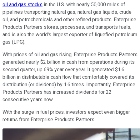
oil and gas stocks
in the U.S. with nearly 50,000 miles of
pipelines transporting natural gas, natural gas liquids, crude
oil, and petrochemicals and other refined products. Enterprise
Products Partners stores, processes, and transports fuels,
and is also the world's largest exporter of liquefied petroleum
gas (LPG).
With prices of oil and gas rising, Enterprise Products Partners
generated nearly $2 billion in cash from operations during its
second quarter, up 69% year over year. It generated $1.6
billion in distributable cash flow that comfortably covered its
distribution (or dividend) by 1.6 times. Importantly, Enterprise
Products Partners has increased dividends for 22
consecutive years now.
With the surge in fuel prices, investors expect even bigger
returns from Enterprise Products Partners.