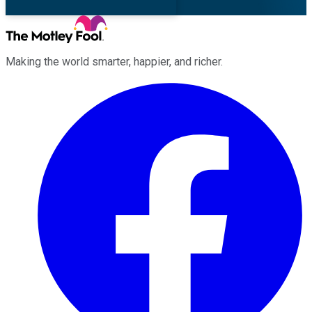
Making the world smarter, happier, and richer.
Facebook