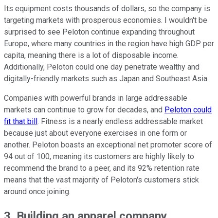
Its equipment costs thousands of dollars, so the company is
targeting markets with prosperous economies. I wouldn't be
surprised to see Peloton continue expanding throughout
Europe, where many countries in the region have high GDP per
capita, meaning there is a lot of disposable income.
Additionally, Peloton could one day penetrate wealthy and
digitally-friendly markets such as Japan and Southeast Asia.
Companies with powerful brands in large addressable
markets can continue to grow for decades, and
Peloton could
fit that bill
. Fitness is a nearly endless addressable market
because just about everyone exercises in one form or
another. Peloton boasts an exceptional net promoter score of
94 out of 100, meaning its customers are highly likely to
recommend the brand to a peer, and its 92% retention rate
means that the vast majority of Peloton's customers stick
around once joining.
3. Building an apparel company