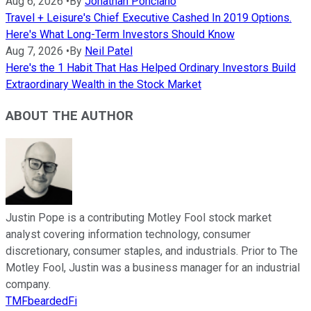
Aug 6, 2026
•
By
Jonathan Ponciano
Travel + Leisure's Chief Executive Cashed In 2019 Options.
Here's What Long-Term Investors Should Know
Aug 7, 2026
•
By
Neil Patel
Here's the 1 Habit That Has Helped Ordinary Investors Build
Extraordinary Wealth in the Stock Market
ABOUT THE AUTHOR
Justin Pope is a contributing Motley Fool stock market
analyst covering information technology, consumer
discretionary, consumer staples, and industrials. Prior to The
Motley Fool, Justin was a business manager for an industrial
company.
TMFbeardedFi