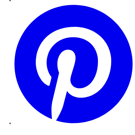
Pinterest
YouTube