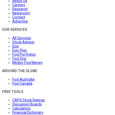
About Us
Careers
Research
Newsroom
Contact
Advertise
OUR SERVICES
All Services
Stock Advisor
Epic
Epic Plus
Fool Portfolios
Fool One
Motley Fool Money
AROUND THE GLOBE
Fool Australia
Fool Canada
FREE TOOLS
CAPS Stock Ratings
Discussion Boards
Calculators
Financial Dictionary