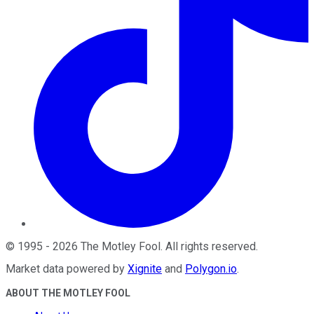
©
1995
-
2026
The Motley Fool
. All rights reserved.
Market data powered by
Xignite
and
Polygon.io
.
ABOUT THE MOTLEY FOOL