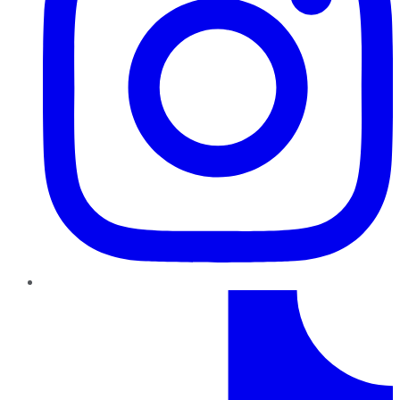
TikTok