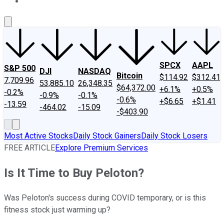
About Us
Contact Us
Investing Philosophy
Motley Fool Mo
SPCX
AAPL
S&P 500
DJI
NASDAQ
Bitcoin
$114.92
$312.41
7,709.96
53,885.10
26,348.35
$64,372.00
+6.1%
+0.5%
-0.2%
-0.9%
-0.1%
-0.6%
+$6.65
+$1.41
-13.59
-464.02
-15.09
-$403.90
Most Active Stocks
Daily Stock Gainers
Daily Stock Losers
FREE ARTICLE
Explore Premium Services
Is It Time to Buy Peloton?
Was Peloton's success during COVID temporary, or is this
fitness stock just warming up?