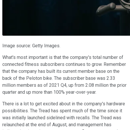
Image source: Getty Images.
What's most important is that the company's total number of
connected fitness subscribers continues to grow. Remember
that the company has built its current member base on the
back of the Peloton bike. The subscriber base was 2.33
million members as of 2021 Q4, up from 2.08 million the prior
quarter and up more than 100% year-over-year.
There is a lot to get excited about in the company's hardware
possibilities. The Tread has spent much of the time since it
was initially launched sidelined with recalls. The Tread was
relaunched at the end of August, and management has