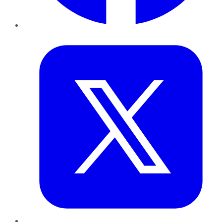
Twitter