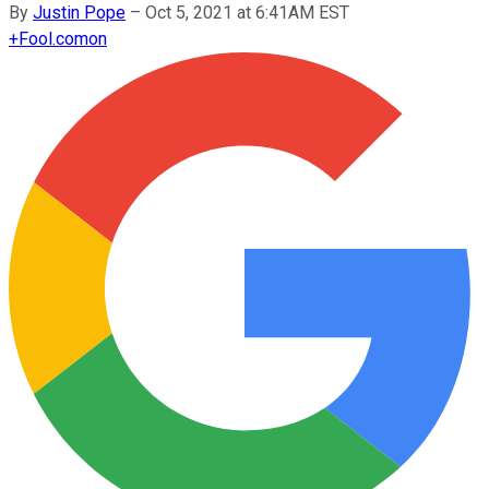
By
Justin Pope
–
Oct 5, 2021 at 6:41AM EST
+
Fool.com
on