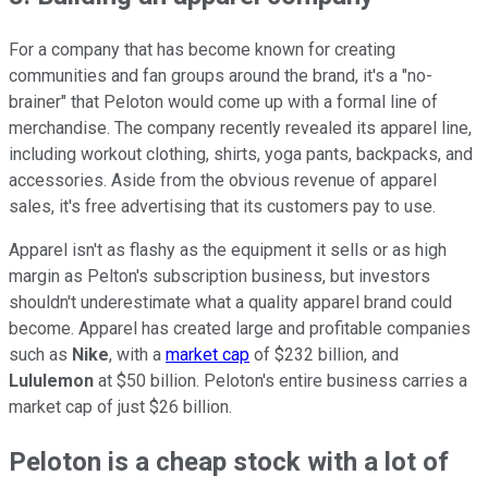
For a company that has become known for creating
communities and fan groups around the brand, it's a "no-
brainer" that Peloton would come up with a formal line of
merchandise. The company recently revealed its apparel line,
including workout clothing, shirts, yoga pants, backpacks, and
accessories. Aside from the obvious revenue of apparel
sales, it's free advertising that its customers pay to use.
Apparel isn't as flashy as the equipment it sells or as high
margin as Pelton's subscription business, but investors
shouldn't underestimate what a quality apparel brand could
become. Apparel has created large and profitable companies
such as
Nike
, with a
market cap
of $232 billion, and
Lululemon
at $50 billion. Peloton's entire business carries a
market cap of just $26 billion.
Peloton is a cheap stock with a lot of