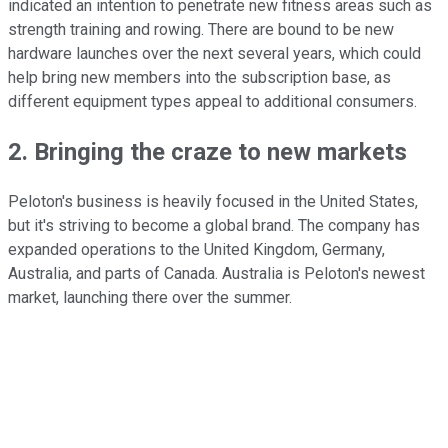
indicated an intention to penetrate new fitness areas such as
strength training and rowing. There are bound to be new
hardware launches over the next several years, which could
help bring new members into the subscription base, as
different equipment types appeal to additional consumers.
2. Bringing the craze to new markets
Peloton's business is heavily focused in the United States,
but it's striving to become a global brand. The company has
expanded operations to the United Kingdom, Germany,
Australia, and parts of Canada. Australia is Peloton's newest
market, launching there over the summer.