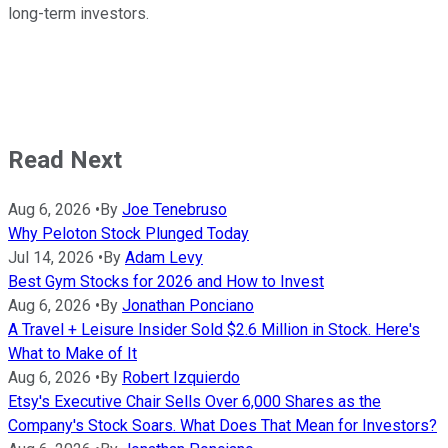
long-term investors.
Read Next
Aug 6, 2026
•
By
Joe Tenebruso
Why Peloton Stock Plunged Today
Jul 14, 2026
•
By
Adam Levy
Best Gym Stocks for 2026 and How to Invest
Aug 6, 2026
•
By
Jonathan Ponciano
A Travel + Leisure Insider Sold $2.6 Million in Stock. Here's
What to Make of It
Aug 6, 2026
•
By
Robert Izquierdo
Etsy's Executive Chair Sells Over 6,000 Shares as the
Company's Stock Soars. What Does That Mean for Investors?