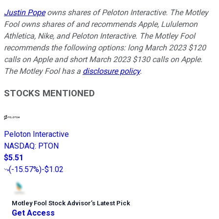
Justin Pope
owns shares of Peloton Interactive. The Motley
Fool owns shares of and recommends Apple, Lululemon
Athletica, Nike, and Peloton Interactive. The Motley Fool
recommends the following options: long March 2023 $120
calls on Apple and short March 2023 $130 calls on Apple.
The Motley Fool has a
disclosure policy
.
STOCKS MENTIONED
Peloton Interactive
NASDAQ
:
PTON
$5.51
(
-15.57%
)
-$1.02
Motley Fool Stock Advisor
’
s Latest Pick
Get Access