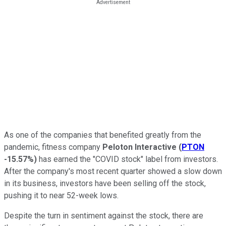
As one of the companies that benefited greatly from the
pandemic, fitness company
Peloton Interactive
(
PTON
-15.57%
)
has earned the "COVID stock" label from investors.
After the company's most recent quarter showed a slow down
in its business, investors have been selling off the stock,
pushing it to near 52-week lows.
Despite the turn in sentiment against the stock, there are