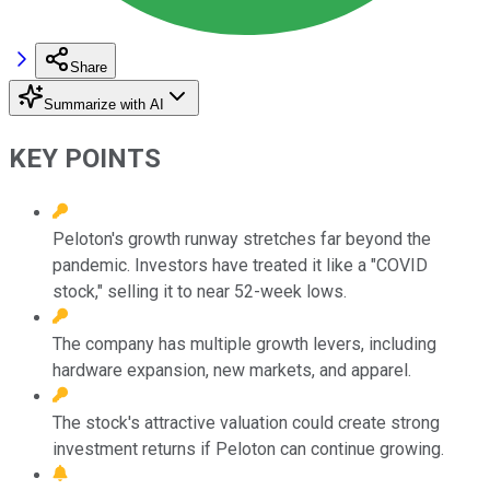
Share
Summarize with AI
KEY POINTS
Peloton's growth runway stretches far beyond the
pandemic. Investors have treated it like a "COVID
stock," selling it to near 52-week lows.
The company has multiple growth levers, including
hardware expansion, new markets, and apparel.
The stock's attractive valuation could create strong
investment returns if Peloton can continue growing.