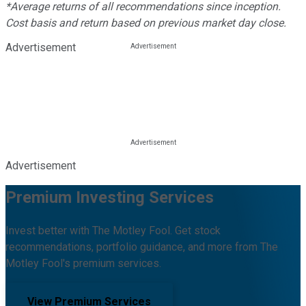
*Average returns of all recommendations since inception.
Cost basis and return based on previous market day close.
Advertisement
Advertisement
Premium Investing Services
Invest better with The Motley Fool. Get stock
recommendations, portfolio guidance, and more from The
Motley Fool's premium services.
View Premium Services