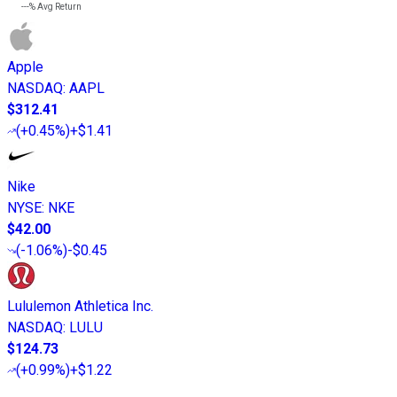
---%
Avg Return
Apple
NASDAQ
:
AAPL
$312.41
(
+0.45%
)
+$1.41
Nike
NYSE
:
NKE
$42.00
(
-1.06%
)
-$0.45
Lululemon Athletica Inc.
NASDAQ
:
LULU
$124.73
(
+0.99%
)
+$1.22