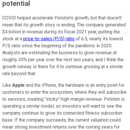
potential
COVID helped accelerate Peloton's growth, but that doesn't
mean that its growth story is ending. The company generated
$4 billion in revenue during its fiscal 2021 year, putting the
stock at a
price-to-sales (P/S) ratio
of 6.5, nearly its lowest
P/S ratio since the beginning of the pandemic in 2020.
Analysts are estimating the business to grow revenue at
roughly 30% per year over the next two years, and I think the
growth runway is there for it to continue growing at a similar
rate beyond that.
Like
Apple
and the iPhone, the hardware is an entry point for
customers to enter the ecosystem, where they will subscribe
to services, creating "sticky" high-margin revenue. Peloton is
operating a similar model, so investors will want to see the
company continue to grow its connected fitness subscriber
base. If the company succeeds, the current valuation could
mean strong investment returns over the coming years for