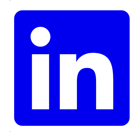
LinkedIn