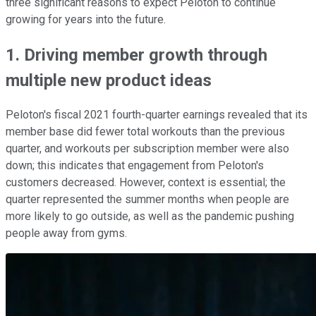
three significant reasons to expect Peloton to continue
growing for years into the future.
1. Driving member growth through
multiple new product ideas
Peloton's fiscal 2021 fourth-quarter earnings revealed that its
member base did fewer total workouts than the previous
quarter, and workouts per subscription member were also
down; this indicates that engagement from Peloton's
customers decreased. However, context is essential; the
quarter represented the summer months when people are
more likely to go outside, as well as the pandemic pushing
people away from gyms.