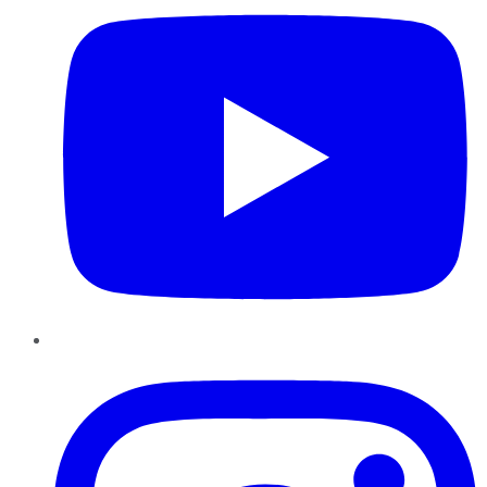
Instagram