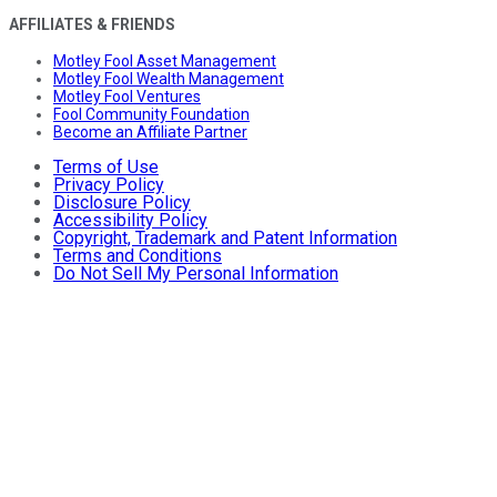
AFFILIATES & FRIENDS
Motley Fool Asset Management
Motley Fool Wealth Management
Motley Fool Ventures
Fool Community Foundation
Become an Affiliate Partner
Terms of Use
Privacy Policy
Disclosure Policy
Accessibility Policy
Copyright, Trademark and Patent Information
Terms and Conditions
Do Not Sell My Personal Information