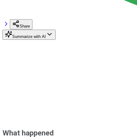
Share
Summarize with AI
What happened