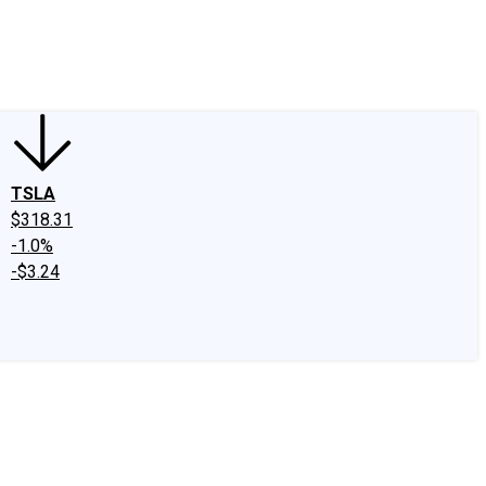
edIn
X
Facebook
Instagram
Discussion Boards
CAPS - Stock Picki
TSLA
$318.31
-1.0%
-$3.24