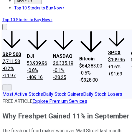
About Us
About Us
Contact Us
Investing Philosophy
Motley Fool Mo
Top 10 Stocks to Buy Now ›
Top 10 Stocks to Buy Now ›
SPCX
S&P 500
DJI
NASDAQ
Bitcoin
$109.96
7,711.58
53,939.96
26,335.19
$64,383.00
+1.6%
-0.2%
-0.8%
-0.1%
-0.5%
+$1.69
-11.97
-409.16
-28.25
-$328.00
Most Active Stocks
Daily Stock Gainers
Daily Stock Losers
FREE ARTICLE
Explore Premium Services
Why Freshpet Gained 11% in September
The fresh pet food maker won over Wall Street last month.