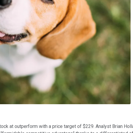
stock at outperform with a price target of $229. Analyst Brian Hol