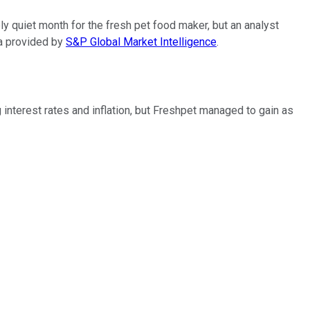
ly quiet month for the fresh pet food maker, but an analyst
ta provided by
S&P Global Market Intelligence
.
 interest rates and inflation, but Freshpet managed to gain as