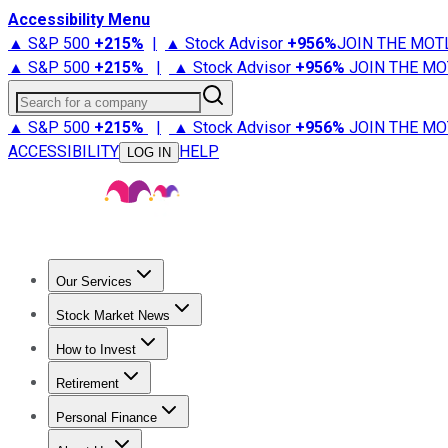
Accessibility Menu
▲ S&P 500
+
215%
|
▲ Stock Advisor
+
956%
JOIN THE MOT
▲ S&P 500
+
215%
|
▲ Stock Advisor
+
956%
JOIN THE MO
Search for a company
▲ S&P 500
+
215%
|
▲ Stock Advisor
+
956%
JOIN THE MO
ACCESSIBILITY
HELP
LOG IN
Our Services
All Services
Stock Advisor
Epic
Epic Plus
Fool Portfolios
Fo
Stock Market News
Trending News
Stock Market News
Market Movers
Tech S
How to Invest
How to Invest Money
What to Invest In
How to Invest in S
Retirement
Retirement News
Retirement 101
Types of Retirement Ac
Personal Finance
Best Credit Cards
Compare Credit Cards
Credit Card Revi