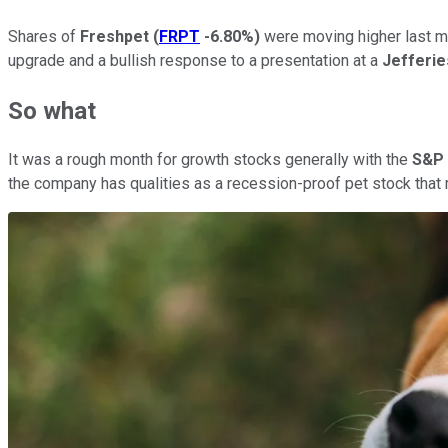
Shares of
Freshpet
(
FRPT
-6.80%
)
were moving higher last mon
upgrade and a bullish response to a presentation at a
Jefferi
So what
It was a rough month for growth stocks generally with the
S&P 
the company has qualities as a recession-proof pet stock tha