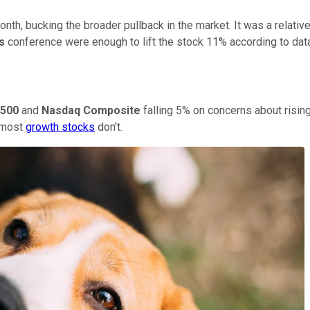
th, bucking the broader pullback in the market. It was a relative
es
conference were enough to lift the stock 11% according to da
500
and
Nasdaq Composite
falling 5% on concerns about rising
t most
growth stocks
don't.