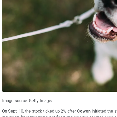
Image source: Getty Images.
On Sept. 10, the stock ticked up 2% after
Cowen
initiated the 