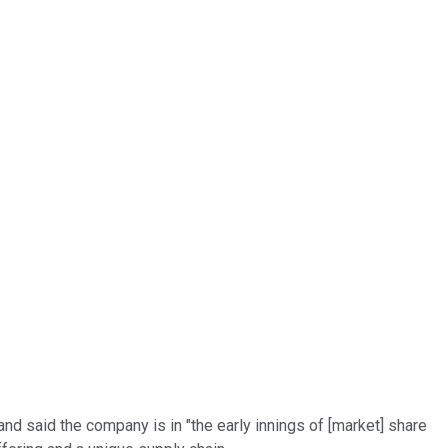
land said the company is in "the early innings of [market] share