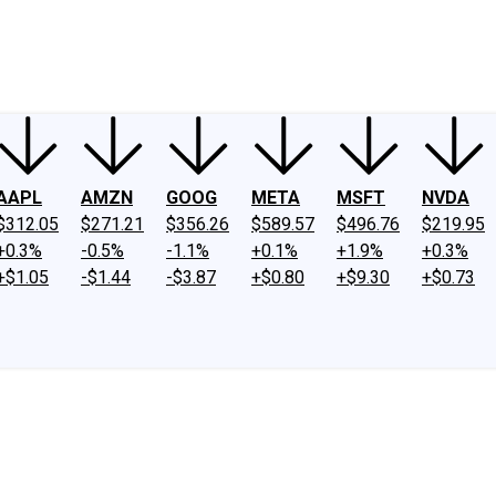
ney
Fool Community Foundation
Reviews
Newsroom
YouTube
Link
AAPL
AMZN
GOOG
META
MSFT
NVDA
$312.05
$271.21
$356.26
$589.57
$496.76
$219.95
+0.3%
-0.5%
-1.1%
+0.1%
+1.9%
+0.3%
+$1.05
-$1.44
-$3.87
+$0.80
+$9.30
+$0.73