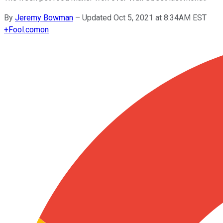
By
Jeremy Bowman
–
Updated Oct 5, 2021 at 8:34AM EST
+
Fool.com
on