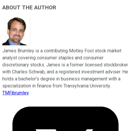
ABOUT THE AUTHOR
James Brumley is a contributing Motley Fool stock market
analyst covering consumer staples and consumer
discretionary stocks. James is a former licensed stockbroker
with Charles Schwab, and a registered investment adviser. He
holds a bachelor’s degree in business management with a
specialization in finance from Transylvania University.
TMFjbrumley