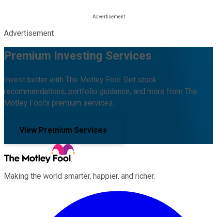
Advertisement
Premium Investing Services
Invest better with The Motley Fool. Get stock
recommendations, portfolio guidance, and more from The
Motley Fool's premium services.
View Premium Services
Making the world smarter, happier, and richer.
Facebook