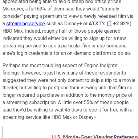
appreciated being able to avoid steep box office prices.
Moreover, a full 63% of them said they would "strongly
consider" paying a premium to view a newly released film via
a
streaming service
such as Disney+ or
AT&T
's
(
T
+2.82%
)
HBO Max. Indeed, roughly half of those people queried
indicated they would either be willing to sign up for a new
streaming service to see a particular film or use someone
else's login credentials for an on-demand platform to do so.
Perhaps the most troubling aspect of Engine Insights'
findings, however, is just how many of these respondents
suggested they were not only content to skip a trip to a movie
theater, but willing to postpone their viewing until that film no
longer required a purchase in addition to the monthly price of
a streaming subscription. A little over 55% of these people
said they'd be willing to wait 45 days to see it for free with a
streaming service like HBO Max or Disney+.