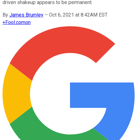
driven shakeup appears to be permanent.
By
James Brumley
–
Oct 6, 2021 at 8:42AM EST
+
Fool.com
on