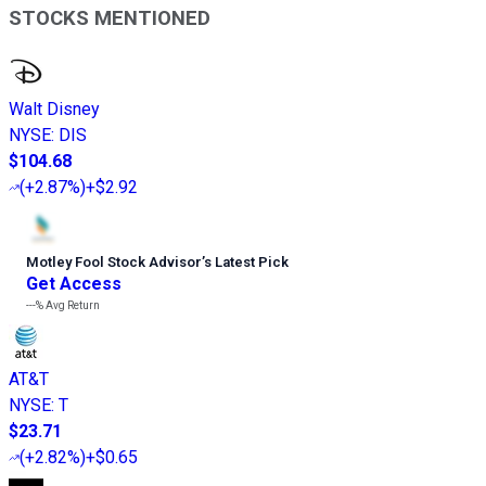
STOCKS MENTIONED
Walt Disney
NYSE
:
DIS
$104.68
(
+2.87%
)
+$2.92
Motley Fool Stock Advisor
’
s Latest Pick
Get Access
---%
Avg Return
AT&T
NYSE
:
T
$23.71
(
+2.82%
)
+$0.65