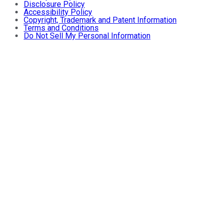
Disclosure Policy
Accessibility Policy
Copyright, Trademark and Patent Information
Terms and Conditions
Do Not Sell My Personal Information