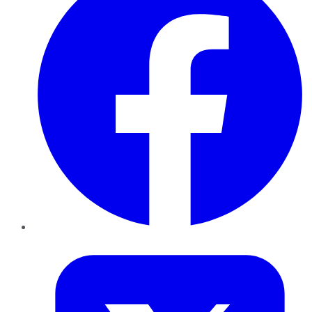
Twitter