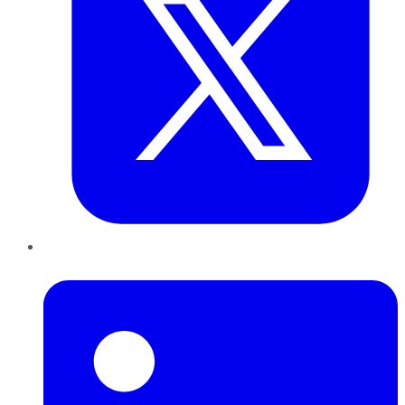
LinkedIn