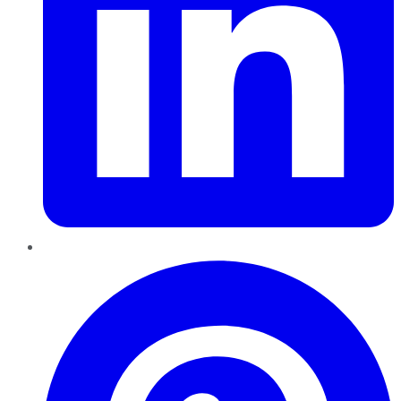
Pinterest