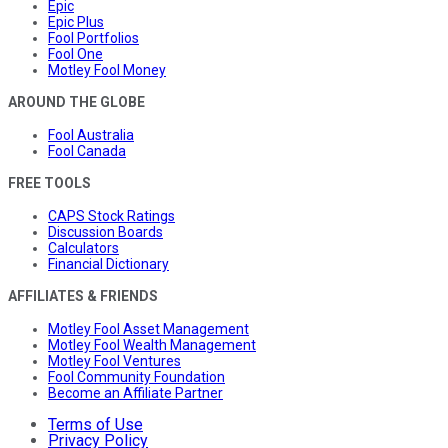
Epic
Epic Plus
Fool Portfolios
Fool One
Motley Fool Money
AROUND THE GLOBE
Fool Australia
Fool Canada
FREE TOOLS
CAPS Stock Ratings
Discussion Boards
Calculators
Financial Dictionary
AFFILIATES & FRIENDS
Motley Fool Asset Management
Motley Fool Wealth Management
Motley Fool Ventures
Fool Community Foundation
Become an Affiliate Partner
Terms of Use
Privacy Policy