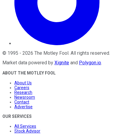
©
1995
-
2026
The Motley Fool
. All rights reserved.
Market data powered by
Xignite
and
Polygon.io
.
ABOUT THE MOTLEY FOOL
About Us
Careers
Research
Newsroom
Contact
Advertise
OUR SERVICES
All Services
Stock Advisor