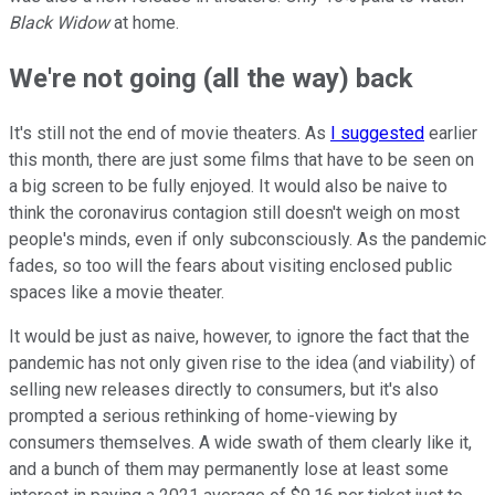
Black Widow
at home.
We're not going (all the way) back
It's still not the end of movie theaters. As
I suggested
earlier
this month, there are just some films that have to be seen on
a big screen to be fully enjoyed. It would also be naive to
think the coronavirus contagion still doesn't weigh on most
people's minds, even if only subconsciously. As the pandemic
fades, so too will the fears about visiting enclosed public
spaces like a movie theater.
It would be just as naive, however, to ignore the fact that the
pandemic has not only given rise to the idea (and viability) of
selling new releases directly to consumers, but it's also
prompted a serious rethinking of home-viewing by
consumers themselves. A wide swath of them clearly like it,
and a bunch of them may permanently lose at least some