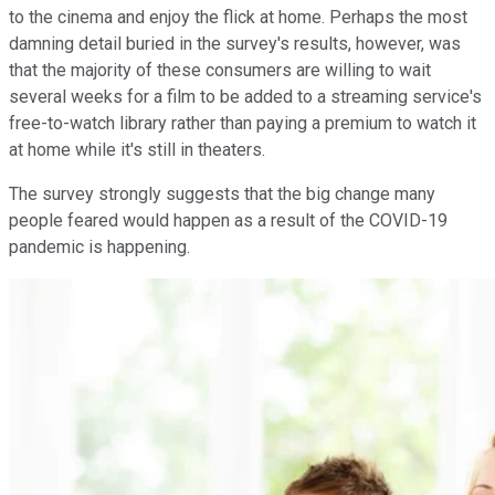
to the cinema and enjoy the flick at home. Perhaps the most
damning detail buried in the survey's results, however, was
that the majority of these consumers are willing to wait
several weeks for a film to be added to a streaming service's
free-to-watch library rather than paying a premium to watch it
at home while it's still in theaters.
The survey strongly suggests that the big change many
people feared would happen as a result of the COVID-19
pandemic is happening.