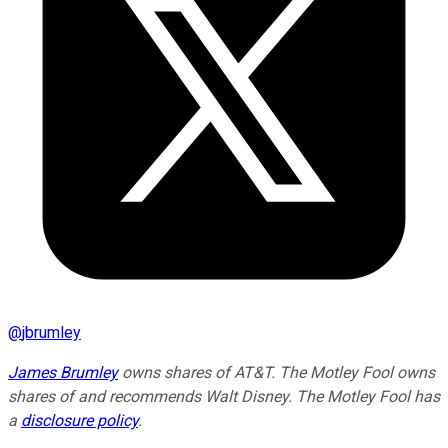
@
jbrumley
James Brumley
owns shares of AT&T. The Motley Fool owns
shares of and recommends Walt Disney. The Motley Fool has
a
disclosure policy
.