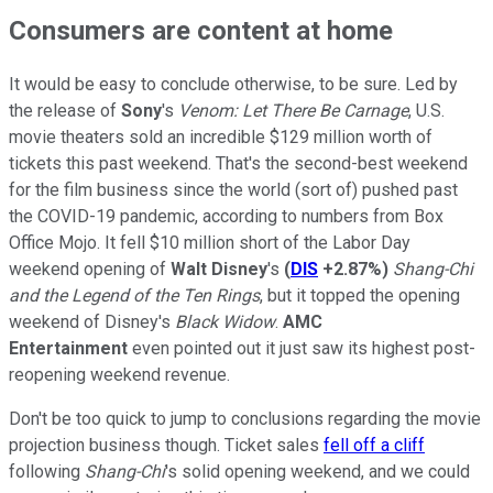
Consumers are content at home
It would be easy to conclude otherwise, to be sure. Led by
the release of
Sony
's
Venom: Let There Be Carnage
, U.S.
movie theaters sold an incredible $129 million worth of
tickets this past weekend. That's the second-best weekend
for the film business since the world (sort of) pushed past
the COVID-19 pandemic, according to numbers from Box
Office Mojo. It fell $10 million short of the Labor Day
weekend opening of
Walt Disney
's
(
DIS
+2.87%
)
Shang-Chi
and the Legend of the Ten Rings
, but it topped the opening
weekend of Disney's
Black Widow
.
AMC
Entertainment
even pointed out it just saw its highest post-
reopening weekend revenue.
Don't be too quick to jump to conclusions regarding the movie
projection business though. Ticket sales
fell off a cliff
following
Shang-Chi
's solid opening weekend, and we could