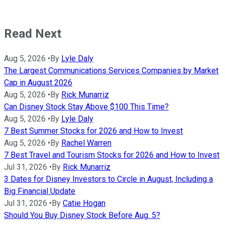
Read Next
Aug 5, 2026
•
By
Lyle Daly
The Largest Communications Services Companies by Market
Cap in August 2026
Aug 5, 2026
•
By
Rick Munarriz
Can Disney Stock Stay Above $100 This Time?
Aug 5, 2026
•
By
Lyle Daly
7 Best Summer Stocks for 2026 and How to Invest
Aug 5, 2026
•
By
Rachel Warren
7 Best Travel and Tourism Stocks for 2026 and How to Invest
Jul 31, 2026
•
By
Rick Munarriz
3 Dates for Disney Investors to Circle in August, Including a
Big Financial Update
Jul 31, 2026
•
By
Catie Hogan
Should You Buy Disney Stock Before Aug. 5?