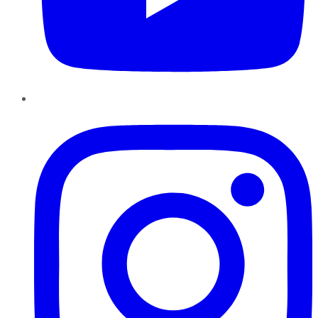
Instagram