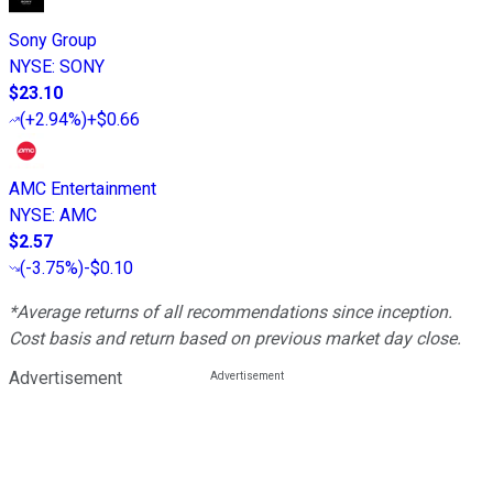
Sony Group
NYSE
:
SONY
$23.10
(
+2.94%
)
+$0.66
AMC Entertainment
NYSE
:
AMC
$2.57
(
-3.75%
)
-$0.10
*Average returns of all recommendations since inception.
Cost basis and return based on previous market day close.
Advertisement