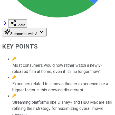
Share
Summarize with AI
KEY POINTS
Most consumers would now rather watch a newly-
released film at home, even if it's no longer "new."
Expenses related to a movie theater experience are a
bigger factor in this growing disinterest.
Streaming platforms like Disney+ and HBO Max are still
refining their strategy for maximizing overall movie
revenue.