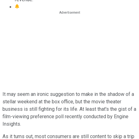
It may seem an ironic suggestion to make in the shadow of a
stellar weekend at the box office, but the movie theater
business is still fighting for its life. At least that's the gist of a
film-viewing preference poll recently conducted by Engine
Insights.
As it turns out, most consumers are still content to skip a trip