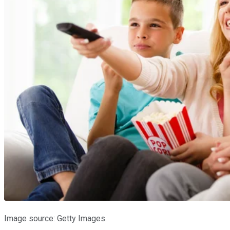
Image source: Getty Images.