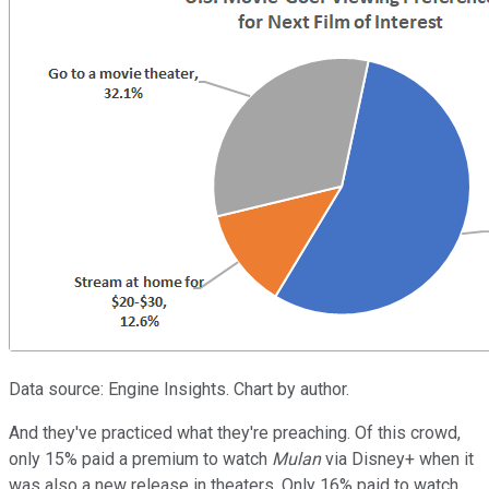
Data source: Engine Insights. Chart by author.
And they've practiced what they're preaching. Of this crowd,
only 15% paid a premium to watch
Mulan
via Disney+ when it
was also a new release in theaters. Only 16% paid to watch