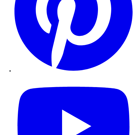
YouTube