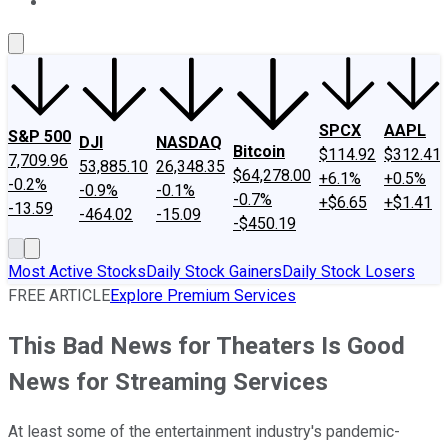
About Us
Contact Us
Investing Philosophy
Motley Fool Mo
SPCX
AAPL
S&P 500
DJI
NASDAQ
Bitcoin
$114.92
$312.41
7,709.96
53,885.10
26,348.35
$64,278.00
+6.1%
+0.5%
-0.2%
-0.9%
-0.1%
-0.7%
+$6.65
+$1.41
-13.59
-464.02
-15.09
-$450.19
Most Active Stocks
Daily Stock Gainers
Daily Stock Losers
FREE ARTICLE
Explore Premium Services
This Bad News for Theaters Is Good
News for Streaming Services
At least some of the entertainment industry's pandemic-