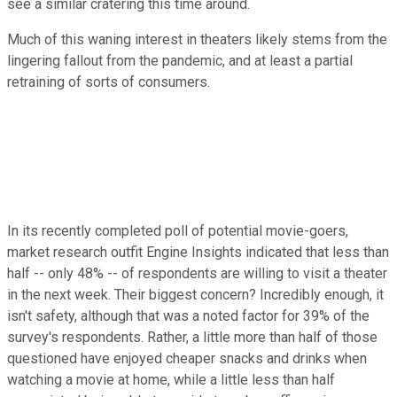
see a similar cratering this time around.
Much of this waning interest in theaters likely stems from the
lingering fallout from the pandemic, and at least a partial
retraining of sorts of consumers.
In its recently completed poll of potential movie-goers,
market research outfit Engine Insights indicated that less than
half -- only 48% -- of respondents are willing to visit a theater
in the next week. Their biggest concern? Incredibly enough, it
isn't safety, although that was a noted factor for 39% of the
survey's respondents. Rather, a little more than half of those
questioned have enjoyed cheaper snacks and drinks when
watching a movie at home, while a little less than half