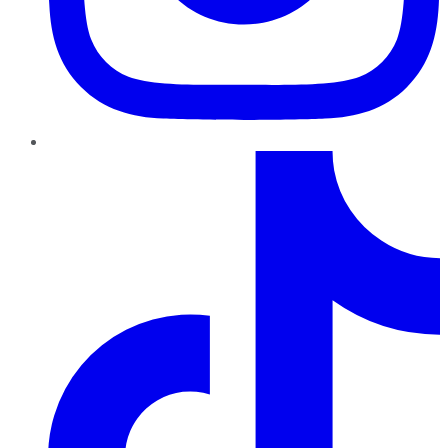
TikTok