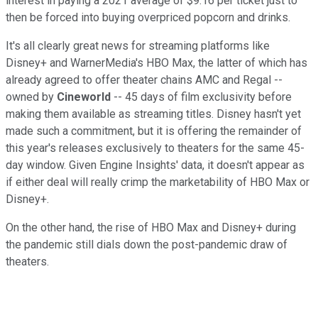
interest in paying a 2021 average of $9.16 per ticket just to
then be forced into buying overpriced popcorn and drinks.
It's all clearly great news for streaming platforms like
Disney+ and WarnerMedia's HBO Max, the latter of which has
already agreed to offer theater chains AMC and Regal --
owned by
Cineworld
-- 45 days of film exclusivity before
making them available as streaming titles. Disney hasn't yet
made such a commitment, but it is offering the remainder of
this year's releases exclusively to theaters for the same 45-
day window. Given Engine Insights' data, it doesn't appear as
if either deal will really crimp the marketability of HBO Max or
Disney+.
On the other hand, the rise of HBO Max and Disney+ during
the pandemic still dials down the post-pandemic draw of
theaters.