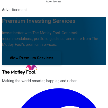
Advertisement
Premium Investing Services
Invest better with The Motley Fool. Get stock
recommendations, portfolio guidance, and more from The
Motley Fool's premium services.
View Premium Services
Making the world smarter, happier, and richer.
Facebook