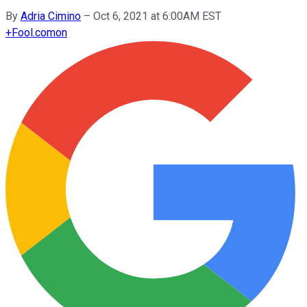
By
Adria Cimino
–
Oct 6, 2021 at 6:00AM EST
+
Fool.com
on