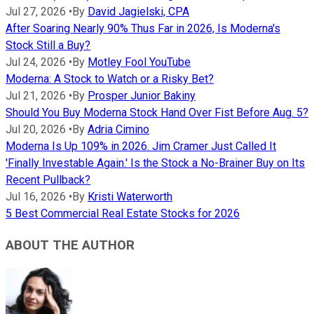
Jul 27, 2026
•
By
David Jagielski, CPA
After Soaring Nearly 90% Thus Far in 2026, Is Moderna's
Stock Still a Buy?
Jul 24, 2026
•
By
Motley Fool YouTube
Moderna: A Stock to Watch or a Risky Bet?
Jul 21, 2026
•
By
Prosper Junior Bakiny
Should You Buy Moderna Stock Hand Over Fist Before Aug. 5?
Jul 20, 2026
•
By
Adria Cimino
Moderna Is Up 109% in 2026. Jim Cramer Just Called It
'Finally Investable Again.' Is the Stock a No-Brainer Buy on Its
Recent Pullback?
Jul 16, 2026
•
By
Kristi Waterworth
5 Best Commercial Real Estate Stocks for 2026
ABOUT THE AUTHOR