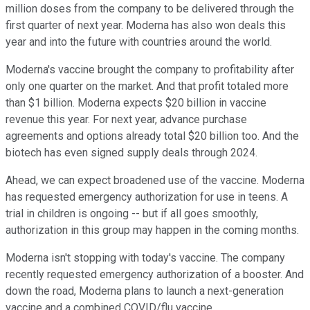
million doses from the company to be delivered through the
first quarter of next year. Moderna has also won deals this
year and into the future with countries around the world.
Moderna's vaccine brought the company to profitability after
only one quarter on the market. And that profit totaled more
than $1 billion. Moderna expects $20 billion in vaccine
revenue this year. For next year, advance purchase
agreements and options already total $20 billion too. And the
biotech has even signed supply deals through 2024.
Ahead, we can expect broadened use of the vaccine. Moderna
has requested emergency authorization for use in teens. A
trial in children is ongoing -- but if all goes smoothly,
authorization in this group may happen in the coming months.
Moderna isn't stopping with today's vaccine. The company
recently requested emergency authorization of a booster. And
down the road, Moderna plans to launch a next-generation
vaccine and a combined COVID/flu vaccine.