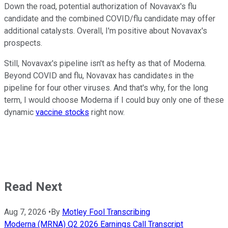
Down the road, potential authorization of Novavax's flu
candidate and the combined COVID/flu candidate may offer
additional catalysts. Overall, I'm positive about Novavax's
prospects.
Still, Novavax's pipeline isn't as hefty as that of Moderna.
Beyond COVID and flu, Novavax has candidates in the
pipeline for four other viruses. And that's why, for the long
term, I would choose Moderna if I could buy only one of these
dynamic
vaccine stocks
right now.
Read Next
Aug 7, 2026
•
By
Motley Fool Transcribing
Moderna (MRNA) Q2 2026 Earnings Call Transcript