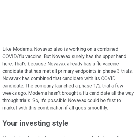
Like Moderna, Novavax also is working on a combined
COVID/flu vaccine. But Novavax surely has the upper hand
here. That's because Novavax already has a flu vaccine
candidate that has met all primary endpoints in phase 3 trials.
Novavax has combined that candidate with its COVID
candidate. The company launched a phase 1/2 trial a few
weeks ago. Moderna hasn't brought a flu candidate all the way
through trials. So, it's possible Novavax could be first to
market with this combination if all goes smoothly.
Your investing style