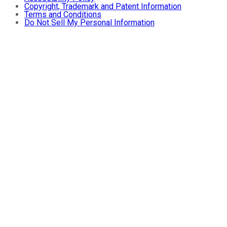
Copyright, Trademark and Patent Information
Terms and Conditions
Do Not Sell My Personal Information