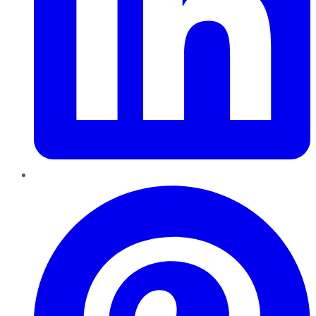
Pinterest