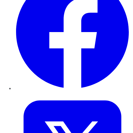
Twitter