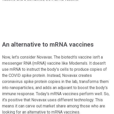
An alternative to mRNA vaccines
Now, let's consider Novavax. The biotech's vaccine isn't a
messenger RNA (mRNA) vaccine like Moderna's. It doesn't
use mRNA to instruct the body's cells to produce copies of
the COVID spike protein. Instead, Novavax creates
coronavirus spike protein copies in the lab, transforms them
into nanoparticles, and adds an adjuvant to boost the body's
immune response. Today's mRNA vaccines perform well. So,
it's positive that Novavax uses different technology. This
means it can carve out market share among those who are
looking for an alternative to mRNA vaccines.