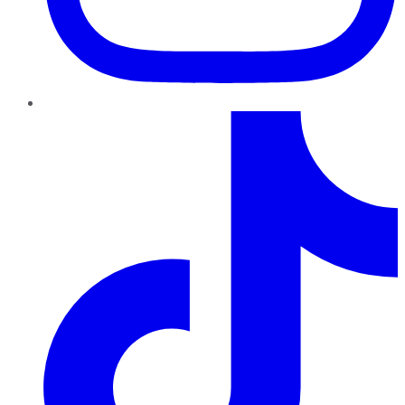
TikTok