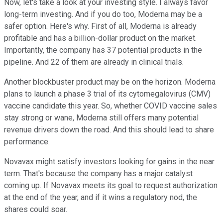
Now, let's take a look at your investing style. I always favor
long-term investing. And if you do too, Moderna may be a
safer option. Here's why. First of all, Moderna is already
profitable and has a billion-dollar product on the market.
Importantly, the company has 37 potential products in the
pipeline. And 22 of them are already in clinical trials.
Another blockbuster product may be on the horizon. Moderna
plans to launch a phase 3 trial of its cytomegalovirus (CMV)
vaccine candidate this year. So, whether COVID vaccine sales
stay strong or wane, Moderna still offers many potential
revenue drivers down the road. And this should lead to share
performance.
Novavax might satisfy investors looking for gains in the near
term. That's because the company has a major catalyst
coming up. If Novavax meets its goal to request authorization
at the end of the year, and if it wins a regulatory nod, the
shares could soar.