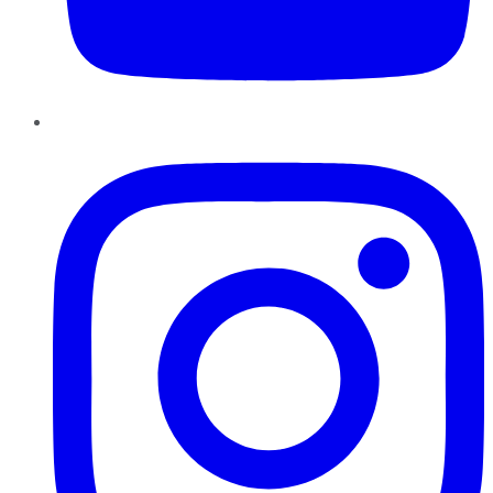
Instagram