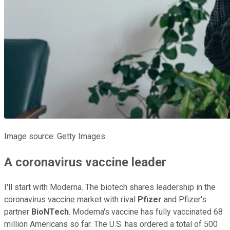
Image source: Getty Images.
A coronavirus vaccine leader
I'll start with Moderna. The biotech shares leadership in the
coronavirus vaccine market with rival
Pfizer
and Pfizer's
partner
BioNTech
. Moderna's vaccine has fully vaccinated 68
million Americans so far. The U.S. has ordered a total of 500