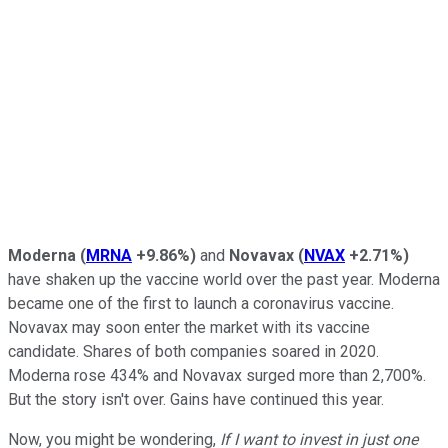
Moderna
(
MRNA
+9.86%
)
and
Novavax
(
NVAX
+2.71%
)
have shaken up the vaccine world over the past year. Moderna
became one of the first to launch a coronavirus vaccine.
Novavax may soon enter the market with its vaccine
candidate. Shares of both companies soared in 2020.
Moderna rose 434% and Novavax surged more than 2,700%.
But the story isn't over. Gains have continued this year.
Now, you might be wondering,
If I want to invest in just one