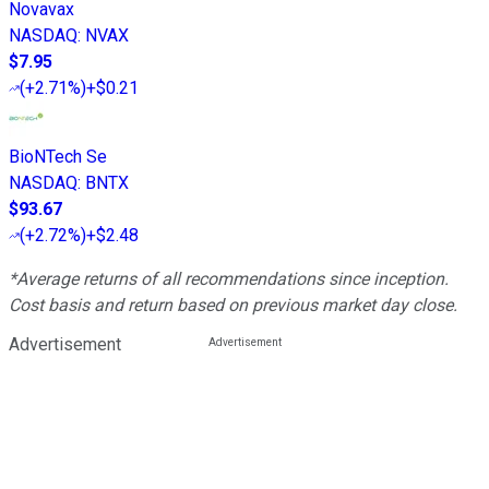
Novavax
NASDAQ
:
NVAX
$7.95
(
+2.71%
)
+$0.21
BioNTech Se
NASDAQ
:
BNTX
$93.67
(
+2.72%
)
+$2.48
*Average returns of all recommendations since inception.
Cost basis and return based on previous market day close.
Advertisement