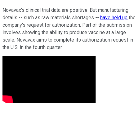
Novavax's clinical trial data are positive. But manufacturing
details -- such as raw materials shortages --
have held up
the
company's request for authorization. Part of the submission
involves showing the ability to produce vaccine at a large
scale. Novavax aims to complete its authorization request in
the U.S. in the fourth quarter.