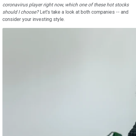
coronavirus player right now, which one of these hot stocks
should I choose?
Let's take a look at both companies -- and
consider your investing style.