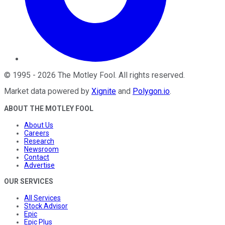
©
1995
-
2026
The Motley Fool
. All rights reserved.
Market data powered by
Xignite
and
Polygon.io
.
ABOUT THE MOTLEY FOOL
About Us
Careers
Research
Newsroom
Contact
Advertise
OUR SERVICES
All Services
Stock Advisor
Epic
Epic Plus