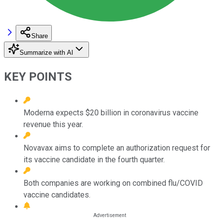
Share
Summarize with AI
KEY POINTS
Moderna expects $20 billion in coronavirus vaccine
revenue this year.
Novavax aims to complete an authorization request for
its vaccine candidate in the fourth quarter.
Both companies are working on combined flu/COVID
vaccine candidates.