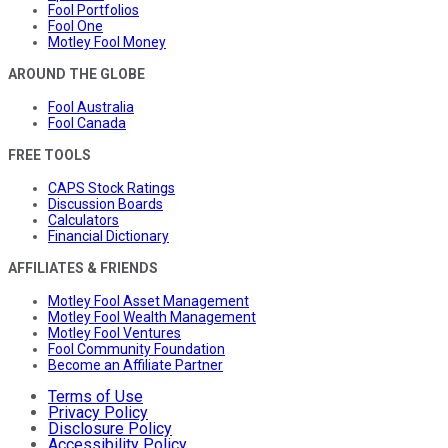
Fool Portfolios
Fool One
Motley Fool Money
AROUND THE GLOBE
Fool Australia
Fool Canada
FREE TOOLS
CAPS Stock Ratings
Discussion Boards
Calculators
Financial Dictionary
AFFILIATES & FRIENDS
Motley Fool Asset Management
Motley Fool Wealth Management
Motley Fool Ventures
Fool Community Foundation
Become an Affiliate Partner
Terms of Use
Privacy Policy
Disclosure Policy
Accessibility Policy