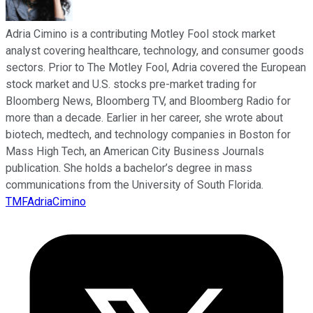
Adria Cimino is a contributing Motley Fool stock market
analyst covering healthcare, technology, and consumer goods
sectors. Prior to The Motley Fool, Adria covered the European
stock market and U.S. stocks pre-market trading for
Bloomberg News, Bloomberg TV, and Bloomberg Radio for
more than a decade. Earlier in her career, she wrote about
biotech, medtech, and technology companies in Boston for
Mass High Tech, an American City Business Journals
publication. She holds a bachelor’s degree in mass
communications from the University of South Florida.
TMFAdriaCimino