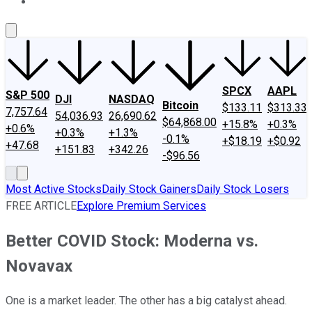
About Us
Contact Us
Investing Philosophy
Motley Fool Mo
SPCX
AAPL
S&P 500
DJI
NASDAQ
Bitcoin
$133.11
$313.33
7,757.64
54,036.93
26,690.62
$64,868.00
+15.8%
+0.3%
+0.6%
+0.3%
+1.3%
-0.1%
+$18.19
+$0.92
+47.68
+151.83
+342.26
-$96.56
Most Active Stocks
Daily Stock Gainers
Daily Stock Losers
FREE ARTICLE
Explore Premium Services
Better COVID Stock: Moderna vs.
Novavax
One is a market leader. The other has a big catalyst ahead.