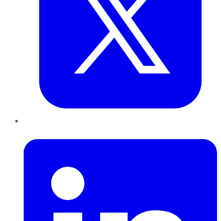
LinkedIn