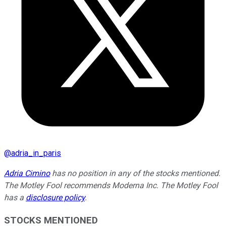
@
adria_in_paris
Adria Cimino
has no position in any of the stocks mentioned.
The Motley Fool recommends Moderna Inc. The Motley Fool
has a
disclosure policy
.
STOCKS MENTIONED