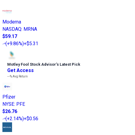
Moderna
NASDAQ
:
MRNA
$59.17
(
+9.86%
)
+$5.31
Motley Fool Stock Advisor
’
s Latest Pick
Get Access
---%
Avg Return
Pfizer
NYSE
:
PFE
$26.76
(
+2.14%
)
+$0.56