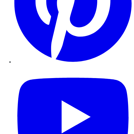
YouTube