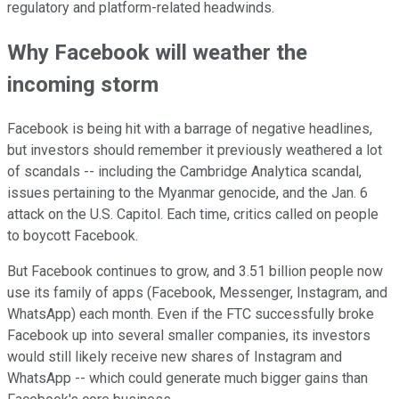
regulatory and platform-related headwinds.
Why Facebook will weather the
incoming storm
Facebook is being hit with a barrage of negative headlines,
but investors should remember it previously weathered a lot
of scandals -- including the Cambridge Analytica scandal,
issues pertaining to the Myanmar genocide, and the Jan. 6
attack on the U.S. Capitol. Each time, critics called on people
to boycott Facebook.
But Facebook continues to grow, and 3.51 billion people now
use its family of apps (Facebook, Messenger, Instagram, and
WhatsApp) each month. Even if the FTC successfully broke
Facebook up into several smaller companies, its investors
would still likely receive new shares of Instagram and
WhatsApp -- which could generate much bigger gains than