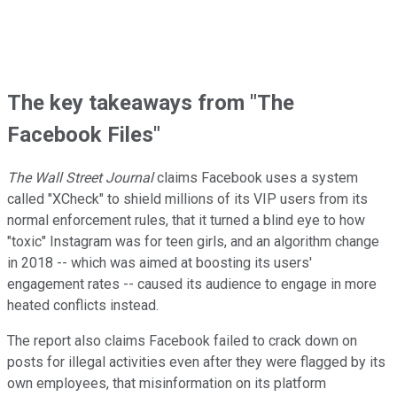
The key takeaways from "The
Facebook Files"
The Wall Street Journal
claims Facebook uses a system
called "XCheck" to shield millions of its VIP users from its
normal enforcement rules, that it turned a blind eye to how
"toxic" Instagram was for teen girls, and an algorithm change
in 2018 -- which was aimed at boosting its users'
engagement rates -- caused its audience to engage in more
heated conflicts instead.
The report also claims Facebook failed to crack down on
posts for illegal activities even after they were flagged by its
own employees, that misinformation on its platform