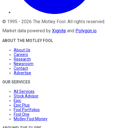
©
1995
-
2026
The Motley Fool
. All rights reserved.
Market data powered by
Xignite
and
Polygon.io
.
ABOUT THE MOTLEY FOOL
About Us
Careers
Research
Newsroom
Contact
Advertise
OUR SERVICES
All Services
Stock Advisor
Epic
Epic Plus
Fool Portfolios
Fool One
Motley Fool Money
AROUND THE GLOBE