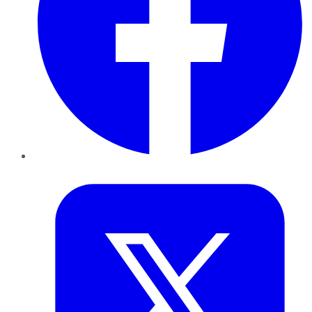
Twitter