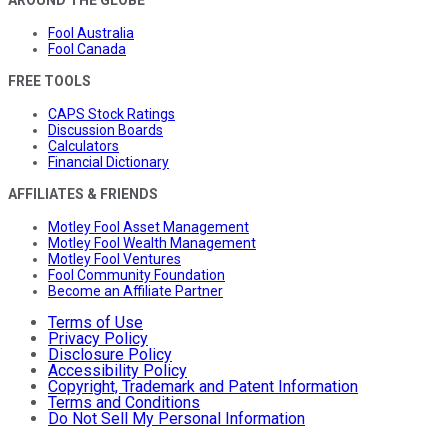
Fool Australia
Fool Canada
FREE TOOLS
CAPS Stock Ratings
Discussion Boards
Calculators
Financial Dictionary
AFFILIATES & FRIENDS
Motley Fool Asset Management
Motley Fool Wealth Management
Motley Fool Ventures
Fool Community Foundation
Become an Affiliate Partner
Terms of Use
Privacy Policy
Disclosure Policy
Accessibility Policy
Copyright, Trademark and Patent Information
Terms and Conditions
Do Not Sell My Personal Information