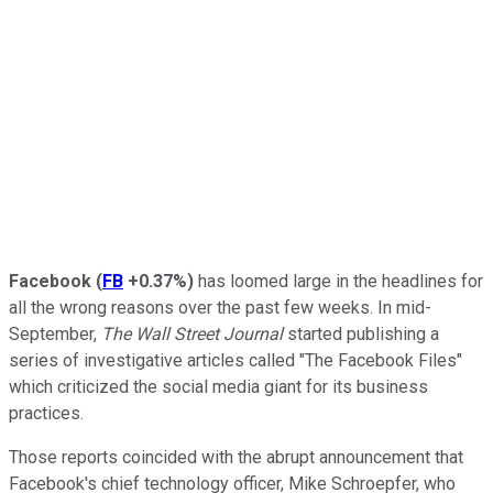
Facebook
(
FB
+0.37%
)
has loomed large in the headlines for
all the wrong reasons over the past few weeks. In mid-
September,
The Wall Street Journal
started publishing a
series of investigative articles called "The Facebook Files"
which criticized the social media giant for its business
practices.
Those reports coincided with the abrupt announcement that
Facebook's chief technology officer, Mike Schroepfer, who