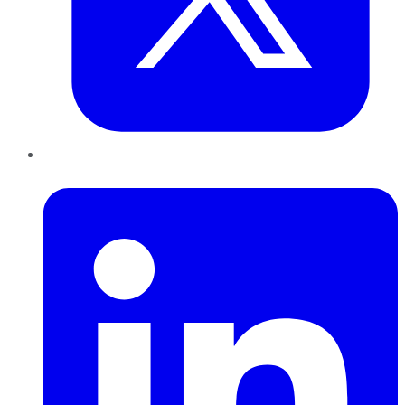
LinkedIn