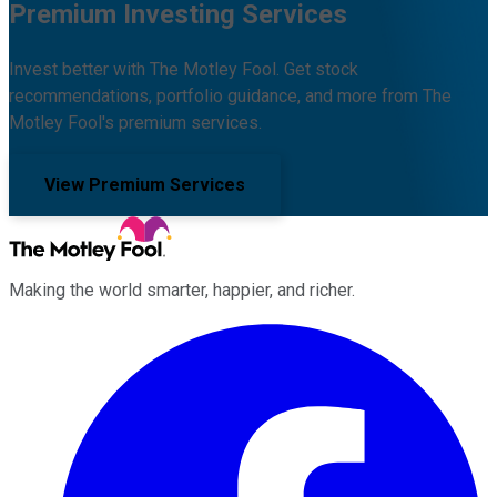
Premium Investing Services
Invest better with The Motley Fool. Get stock
recommendations, portfolio guidance, and more from The
Motley Fool's premium services.
View Premium Services
Making the world smarter, happier, and richer.
Facebook