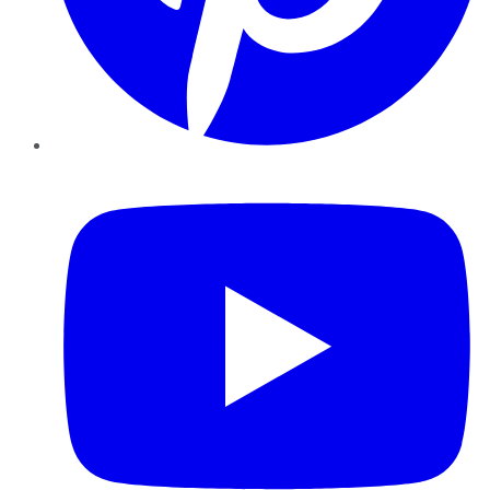
YouTube