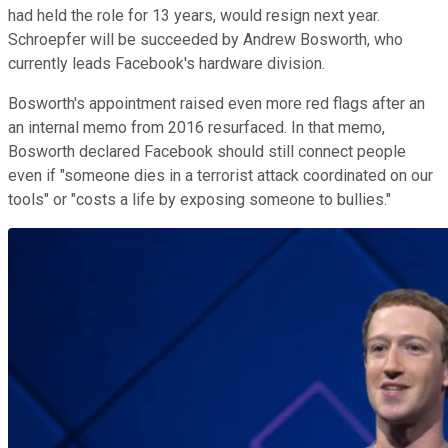
had held the role for 13 years, would resign next year.
Schroepfer will be succeeded by Andrew Bosworth, who
currently leads Facebook's hardware division.
Bosworth's appointment raised even more red flags after an
an internal memo from 2016 resurfaced. In that memo,
Bosworth declared Facebook should still connect people
even if "someone dies in a terrorist attack coordinated on our
tools" or "costs a life by exposing someone to bullies."