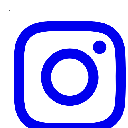
Instagram