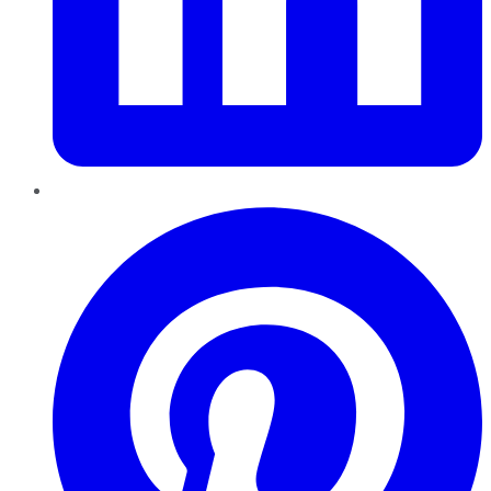
Pinterest