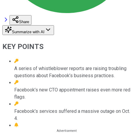
Share
Summarize with AI
KEY POINTS
A series of whistleblower reports are raising troubling
questions about Facebook’s business practices.
Facebook’s new CTO appointment raises even more red
flags.
Facebook’s services suffered a massive outage on Oct.
4.