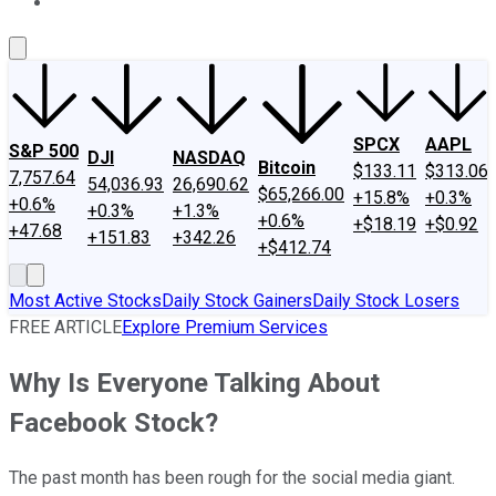
About Us
Contact Us
Investing Philosophy
Motley Fool Mo
SPCX
AAPL
S&P 500
DJI
NASDAQ
Bitcoin
$133.11
$313.06
7,757.64
54,036.93
26,690.62
$65,266.00
+15.8%
+0.3%
+0.6%
+0.3%
+1.3%
+0.6%
+$18.19
+$0.92
+47.68
+151.83
+342.26
+$412.74
Most Active Stocks
Daily Stock Gainers
Daily Stock Losers
FREE ARTICLE
Explore Premium Services
Why Is Everyone Talking About
Facebook Stock?
The past month has been rough for the social media giant.