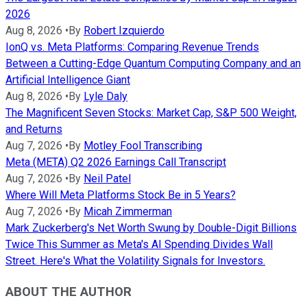
2026
Aug 8, 2026
•
By
Robert Izquierdo
IonQ vs. Meta Platforms: Comparing Revenue Trends
Between a Cutting-Edge Quantum Computing Company and an
Artificial Intelligence Giant
Aug 8, 2026
•
By
Lyle Daly
The Magnificent Seven Stocks: Market Cap, S&P 500 Weight,
and Returns
Aug 7, 2026
•
By
Motley Fool Transcribing
Meta (META) Q2 2026 Earnings Call Transcript
Aug 7, 2026
•
By
Neil Patel
Where Will Meta Platforms Stock Be in 5 Years?
Aug 7, 2026
•
By
Micah Zimmerman
Mark Zuckerberg's Net Worth Swung by Double-Digit Billions
Twice This Summer as Meta's AI Spending Divides Wall
Street. Here's What the Volatility Signals for Investors.
ABOUT THE AUTHOR