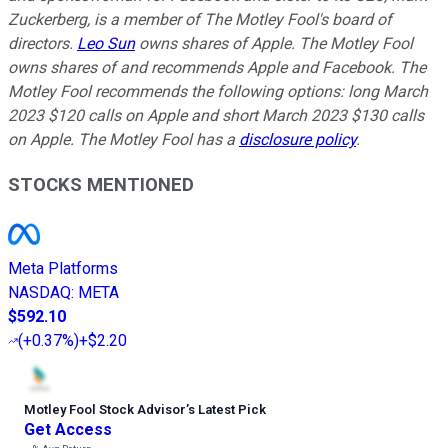
Zuckerberg, is a member of The Motley Fool's board of
directors.
Leo Sun
owns shares of Apple. The Motley Fool
owns shares of and recommends Apple and Facebook. The
Motley Fool recommends the following options: long March
2023 $120 calls on Apple and short March 2023 $130 calls
on Apple. The Motley Fool has a
disclosure policy
.
STOCKS MENTIONED
Meta Platforms
NASDAQ
:
META
$592.10
(
+0.37%
)
+$2.20
Motley Fool Stock Advisor
’
s Latest Pick
Get Access