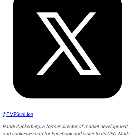
@
TMFSunLion
Randi Zuckerberg, a former director of market development
and spokeswoman for Facebook and sister to its CEO, Mark