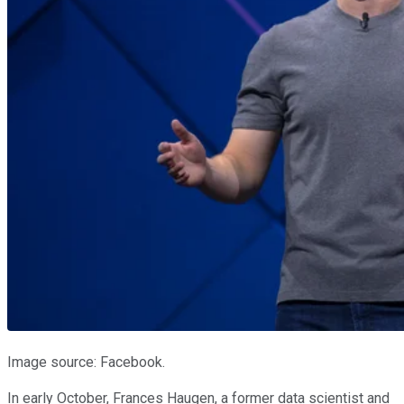
Image source: Facebook.
In early October, Frances Haugen, a former data scientist and