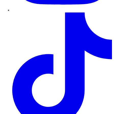
TikTok