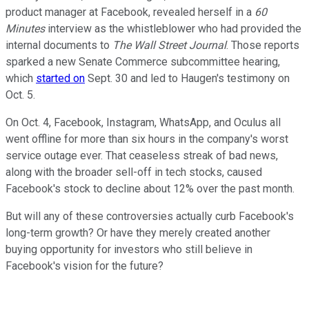
product manager at Facebook, revealed herself in a
60
Minutes
interview as the whistleblower who had provided the
internal documents to
The Wall Street Journal
. Those reports
sparked a new Senate Commerce subcommittee hearing,
which
started on
Sept. 30 and led to Haugen's testimony on
Oct. 5.
On Oct. 4, Facebook, Instagram, WhatsApp, and Oculus all
went offline for more than six hours in the company's worst
service outage ever. That ceaseless streak of bad news,
along with the broader sell-off in tech stocks, caused
Facebook's stock to decline about 12% over the past month.
But will any of these controversies actually curb Facebook's
long-term growth? Or have they merely created another
buying opportunity for investors who still believe in
Facebook's vision for the future?