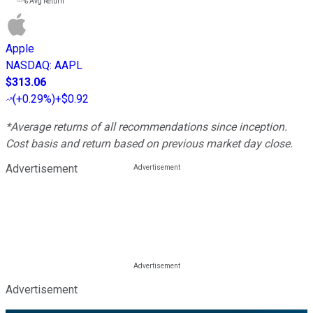
---%
Avg Return
Apple
NASDAQ
:
AAPL
$313.06
(
+0.29%
)
+$0.92
*Average returns of all recommendations since inception.
Cost basis and return based on previous market day close.
Advertisement
Advertisement