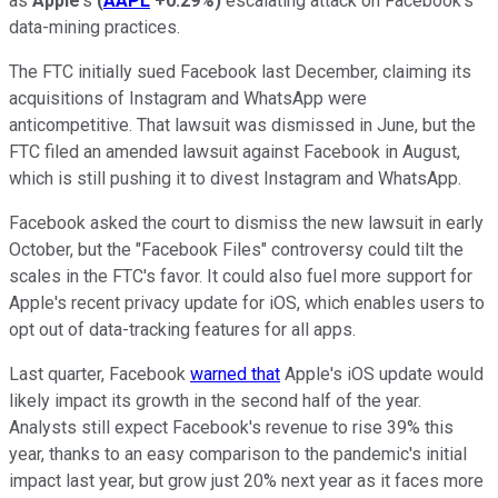
as
Apple
's
(
AAPL
+0.29%
)
escalating attack on Facebook's
data-mining practices.
The FTC initially sued Facebook last December, claiming its
acquisitions of Instagram and WhatsApp were
anticompetitive. That lawsuit was dismissed in June, but the
FTC filed an amended lawsuit against Facebook in August,
which is still pushing it to divest Instagram and WhatsApp.
Facebook asked the court to dismiss the new lawsuit in early
October, but the "Facebook Files" controversy could tilt the
scales in the FTC's favor. It could also fuel more support for
Apple's recent privacy update for iOS, which enables users to
opt out of data-tracking features for all apps.
Last quarter, Facebook
warned that
Apple's iOS update would
likely impact its growth in the second half of the year.
Analysts still expect Facebook's revenue to rise 39% this
year, thanks to an easy comparison to the pandemic's initial
impact last year, but grow just 20% next year as it faces more