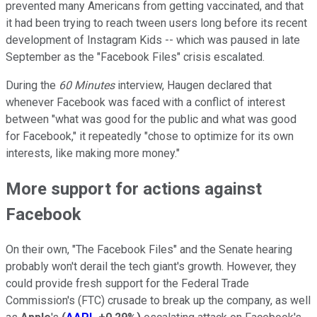
prevented many Americans from getting vaccinated, and that
it had been trying to reach tween users long before its recent
development of Instagram Kids -- which was paused in late
September as the "Facebook Files" crisis escalated.
During the
60 Minutes
interview, Haugen declared that
whenever Facebook was faced with a conflict of interest
between "what was good for the public and what was good
for Facebook," it repeatedly "chose to optimize for its own
interests, like making more money."
More support for actions against
Facebook
On their own, "The Facebook Files" and the Senate hearing
probably won't derail the tech giant's growth. However, they
could provide fresh support for the Federal Trade
Commission's (FTC) crusade to break up the company, as well