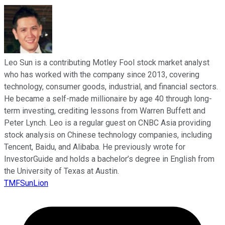
Leo Sun is a contributing Motley Fool stock market analyst
who has worked with the company since 2013, covering
technology, consumer goods, industrial, and financial sectors.
He became a self-made millionaire by age 40 through long-
term investing, crediting lessons from Warren Buffett and
Peter Lynch. Leo is a regular guest on CNBC Asia providing
stock analysis on Chinese technology companies, including
Tencent, Baidu, and Alibaba. He previously wrote for
InvestorGuide and holds a bachelor’s degree in English from
the University of Texas at Austin.
TMFSunLion