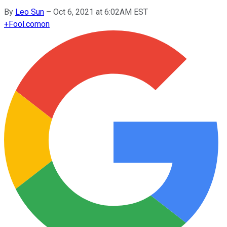
By
Leo Sun
–
Oct 6, 2021 at 6:02AM EST
+
Fool.com
on