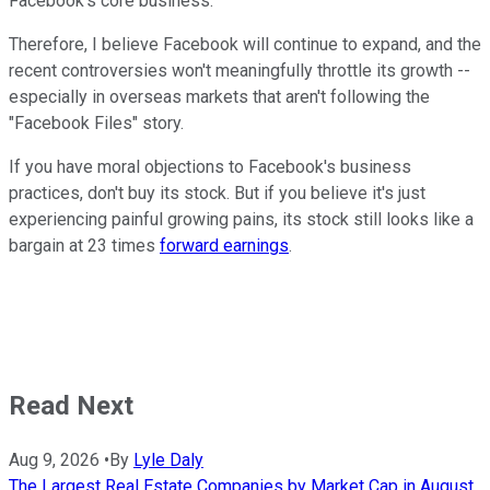
Facebook's core business.
Therefore, I believe Facebook will continue to expand, and the
recent controversies won't meaningfully throttle its growth --
especially in overseas markets that aren't following the
"Facebook Files" story.
If you have moral objections to Facebook's business
practices, don't buy its stock. But if you believe it's just
experiencing painful growing pains, its stock still looks like a
bargain at 23 times
forward earnings
.
Read Next
Aug 9, 2026
•
By
Lyle Daly
The Largest Real Estate Companies by Market Cap in August