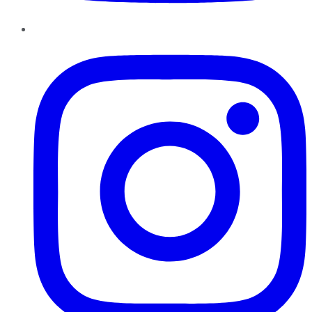
Instagram