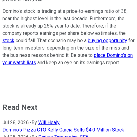
Domino's stock is trading at a price-to-earnings ratio of 38,
near the highest level in the last decade. Furthermore, the
stock is already up 25% year to date. Therefore, if the
company reports earnings per share below estimates, the
stock
could fall. That scenario may be a
buying opportunity
for
long-term investors, depending on the size of the miss and
the business reasons behind it. Be sure to
place Domino's on
your watch lists
and keep an eye on its earnings report.
Read Next
Jul 28, 2026
•
By
Will Healy
Domino's Pizza CTO Kelly Garcia Sells $4.0 Million Stock