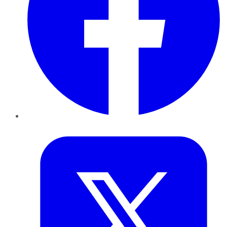
Twitter