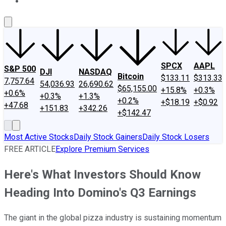
About Us
Contact Us
Investing Philosophy
Motley Fool Mo
SPCX
AAPL
S&P 500
DJI
NASDAQ
Bitcoin
$133.11
$313.33
7,757.64
54,036.93
26,690.62
$65,155.00
+15.8%
+0.3%
+0.6%
+0.3%
+1.3%
+0.2%
+$18.19
+$0.92
+47.68
+151.83
+342.26
+$142.47
Most Active Stocks
Daily Stock Gainers
Daily Stock Losers
FREE ARTICLE
Explore Premium Services
Here's What Investors Should Know
Heading Into Domino's Q3 Earnings
The giant in the global pizza industry is sustaining momentum