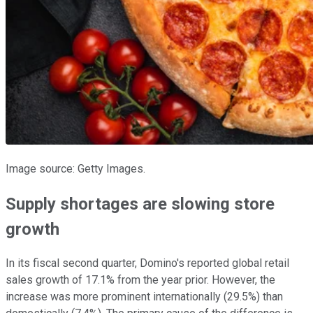
Image source: Getty Images.
Supply shortages are slowing store
growth
In its fiscal second quarter, Domino's reported global retail
sales growth of 17.1% from the year prior. However, the
increase was more prominent internationally (29.5%) than