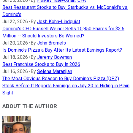
Jul 25, 2026
•
By
Parkev Tatevosian, CFA
Best Restaurant Stocks to Buy: Starbucks vs. McDonald's vs.
Domino's
Jul 22, 2026
•
By
Josh Kohn-Lindquist
Domino's CEO Russell Weiner Sells 10,850 Shares for $3.6
Million -- Should Investors Be Worried?
Jul 20, 2026
•
By
John Bromels
Is Domino's Pizza a Buy After Its Latest Earnings Report?
Jul 18, 2026
•
By
Jeremy Bowman
Best Franchise Stocks to Buy in 2026
Jul 16, 2026
•
By
Selena Maranjian
The Most Obvious Reason to Buy Domino's Pizza (DPZ)
Stock Before It Reports Earnings on July 20 Is Hiding in Plain
Sight
ABOUT THE AUTHOR