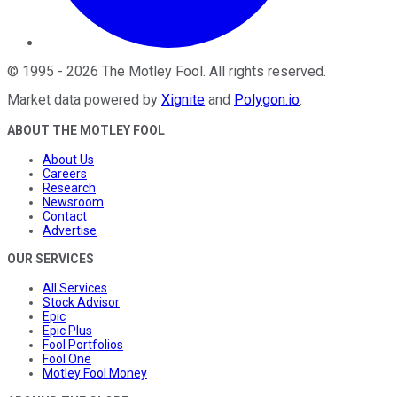
©
1995
-
2026
The Motley Fool
. All rights reserved.
Market data powered by
Xignite
and
Polygon.io
.
ABOUT THE MOTLEY FOOL
About Us
Careers
Research
Newsroom
Contact
Advertise
OUR SERVICES
All Services
Stock Advisor
Epic
Epic Plus
Fool Portfolios
Fool One
Motley Fool Money