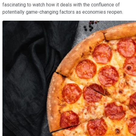
fascinating to watch how it deals with the confluence of
potentially game-changing factors as economies reopen.