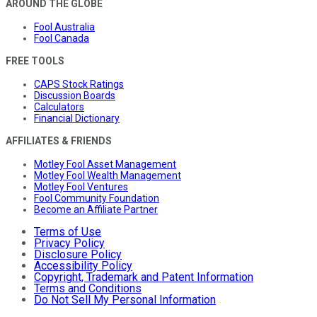
AROUND THE GLOBE
Fool Australia
Fool Canada
FREE TOOLS
CAPS Stock Ratings
Discussion Boards
Calculators
Financial Dictionary
AFFILIATES & FRIENDS
Motley Fool Asset Management
Motley Fool Wealth Management
Motley Fool Ventures
Fool Community Foundation
Become an Affiliate Partner
Terms of Use
Privacy Policy
Disclosure Policy
Accessibility Policy
Copyright, Trademark and Patent Information
Terms and Conditions
Do Not Sell My Personal Information