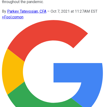
throughout the pandemic.
By
Parkev Tatevosian, CFA
–
Oct 7, 2021 at 11:27AM EST
+
Fool.com
on