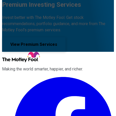
Premium Investing Services
Invest better with The Motley Fool. Get stock
recommendations, portfolio guidance, and more from The
Motley Fool's premium services.
View Premium Services
Making the world smarter, happier, and richer.
Facebook