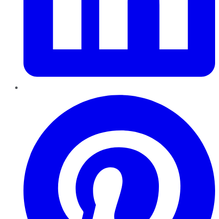
Pinterest