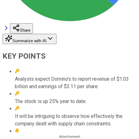
Share
Summarize with AI
KEY POINTS
Analysts expect Domino's to report revenue of $1.03
billion and earnings of $3.11 per share.
The stock is up 25% year to date.
It will be intriguing to observe how effectively the
company dealt with supply chain constraints.