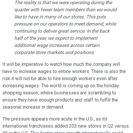
The reality is that we were operating during the
quarter with fewer team members than we would
like to have in many of our stores. This puts
pressure on our operators to meet demand, while
continuing to deliver great service. In the back
half of the year, we expect to implement
additional wage increases across certain
corporate store markets and positions.
It will be imperative to watch how much the company will
have to increase wages to entice workers. There is also the
risk it will not be able to hire enough workers even after
increasing wages. The world is coming up on the holiday
shopping season, where businesses are scrambling to
ensure they have enough products and staff to fulfill the
seasonal increase in demand.
The pressure appears more acute in the U.S., as its
international franchisees added 203 new stores in Q2 versus