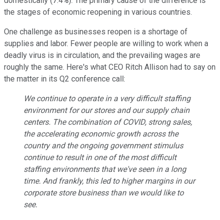
domestically (7.4%). The primary cause of the difference is
the stages of economic reopening in various countries.
One challenge as businesses reopen is a shortage of
supplies and labor. Fewer people are willing to work when a
deadly virus is in circulation, and the prevailing wages are
roughly the same. Here's what CEO Ritch Allison had to say on
the matter in its Q2 conference call:
We continue to operate in a very difficult staffing
environment for our stores and our supply chain
centers. The combination of COVID, strong sales,
the accelerating economic growth across the
country and the ongoing government stimulus
continue to result in one of the most difficult
staffing environments that we've seen in a long
time. And frankly, this led to higher margins in our
corporate store business than we would like to
see.