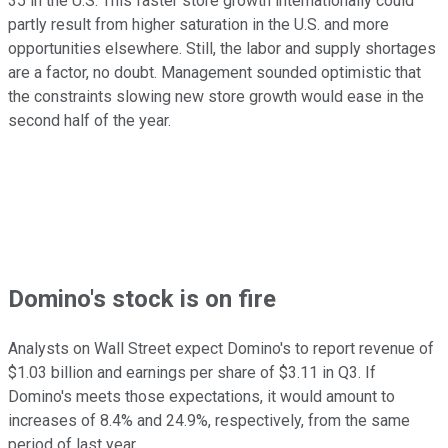
35 in the U.S. This faster store growth internationally could
partly result from higher saturation in the U.S. and more
opportunities elsewhere. Still, the labor and supply shortages
are a factor, no doubt. Management sounded optimistic that
the constraints slowing new store growth would ease in the
second half of the year.
Domino's stock is on fire
Analysts on Wall Street expect Domino's to report revenue of
$1.03 billion and earnings per share of $3.11 in Q3. If
Domino's meets those expectations, it would amount to
increases of 8.4% and 24.9%, respectively, from the same
period of last year.