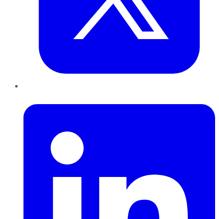
LinkedIn