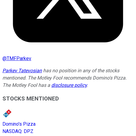
@
TMFParkev
Parkev Tatevosian
has no position in any of the stocks
mentioned. The Motley Fool recommends Domino's Pizza.
The Motley Fool has a
disclosure policy
.
STOCKS MENTIONED
Domino's Pizza
NASDAQ
:
DPZ