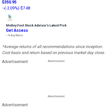
$350.95
(
-2.09%
)
-$7.48
Motley Fool Stock Advisor
’
s Latest Pick
Get Access
---%
Avg Return
*Average returns of all recommendations since inception.
Cost basis and return based on previous market day close.
Advertisement
Advertisement