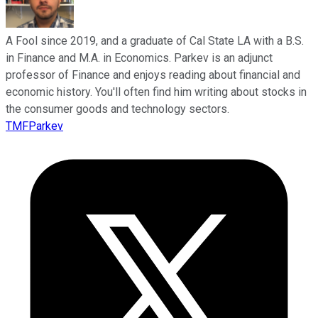
A Fool since 2019, and a graduate of Cal State LA with a B.S.
in Finance and M.A. in Economics. Parkev is an adjunct
professor of Finance and enjoys reading about financial and
economic history. You'll often find him writing about stocks in
the consumer goods and technology sectors.
TMFParkev