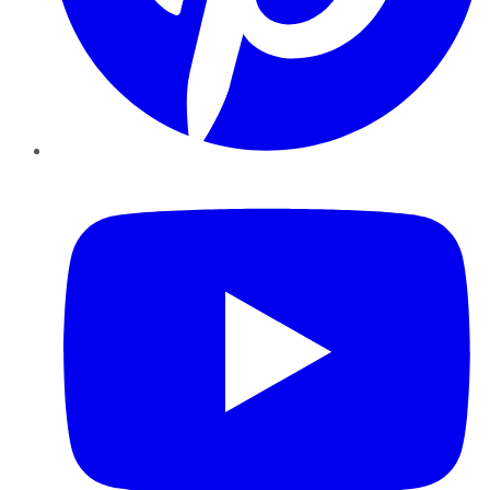
YouTube