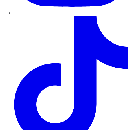
TikTok