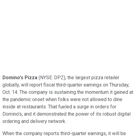
Domino's Pizza
(NYSE: DPZ),
the largest pizza retailer
globally, will report fiscal third-quarter earnings on Thursday,
Oct. 14. The company is sustaining the momentum it gained at
the pandemic onset when folks were not allowed to dine
inside at restaurants. That fueled a surge in orders for
Domino's, and it demonstrated the power of its robust digital
ordering and delivery network.
When the company reports third-quarter earnings, it will be