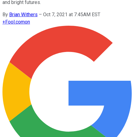
and bright futures.
By
Brian Withers
–
Oct 7, 2021 at 7:45AM EST
+
Fool.com
on