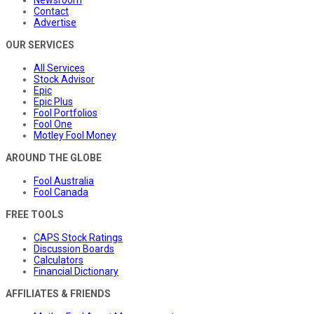
Newsroom
Contact
Advertise
OUR SERVICES
All Services
Stock Advisor
Epic
Epic Plus
Fool Portfolios
Fool One
Motley Fool Money
AROUND THE GLOBE
Fool Australia
Fool Canada
FREE TOOLS
CAPS Stock Ratings
Discussion Boards
Calculators
Financial Dictionary
AFFILIATES & FRIENDS