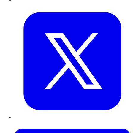
Twitter
LinkedIn