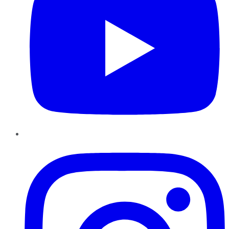
Instagram