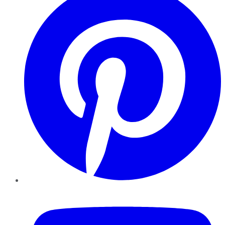
YouTube