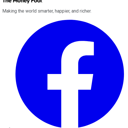
Making the world smarter, happier, and richer.
Facebook