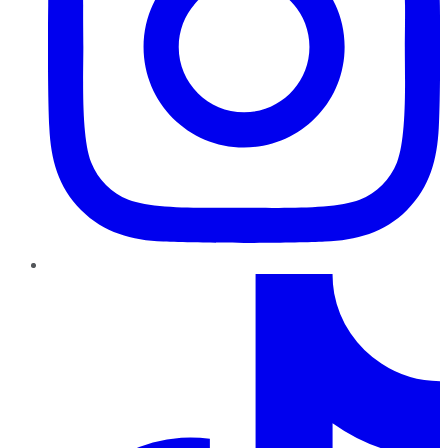
TikTok