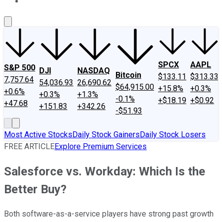
About Us
Contact Us
Investing Philosophy
Motley Fool Mo
SPCX
AAPL
S&P 500
DJI
NASDAQ
Bitcoin
$133.11
$313.33
7,757.64
54,036.93
26,690.62
$64,915.00
+15.8%
+0.3%
+0.6%
+0.3%
+1.3%
-0.1%
+$18.19
+$0.92
+47.68
+151.83
+342.26
-$51.93
Most Active Stocks
Daily Stock Gainers
Daily Stock Losers
FREE ARTICLE
Explore Premium Services
Salesforce vs. Workday: Which Is the
Better Buy?
Both software-as-a-service players have strong past growth