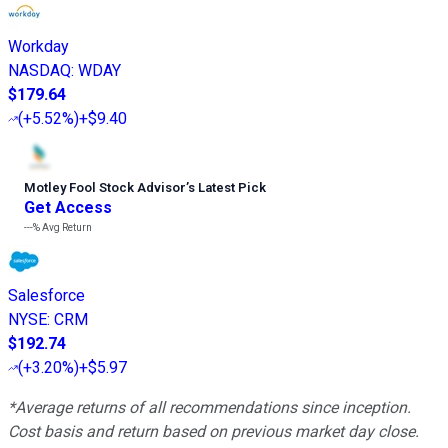
Workday
NASDAQ
:
WDAY
$179.64
(
+5.52%
)
+$9.40
Motley Fool Stock Advisor
’
s Latest Pick
Get Access
---%
Avg Return
Salesforce
NYSE
:
CRM
$192.74
(
+3.20%
)
+$5.97
*Average returns of all recommendations since inception.
Cost basis and return based on previous market day close.