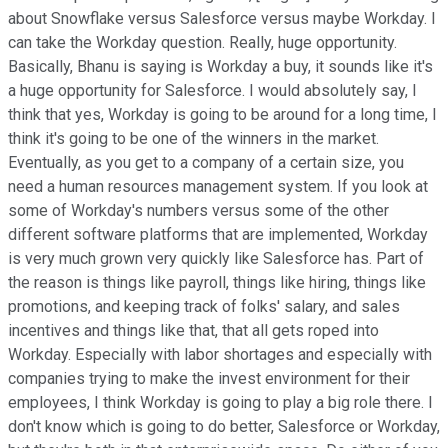
about Snowflake versus Salesforce versus maybe Workday. I
can take the Workday question. Really, huge opportunity.
Basically, Bhanu is saying is Workday a buy, it sounds like it's
a huge opportunity for Salesforce. I would absolutely say, I
think that yes, Workday is going to be around for a long time, I
think it's going to be one of the winners in the market.
Eventually, as you get to a company of a certain size, you
need a human resources management system. If you look at
some of Workday's numbers versus some of the other
different software platforms that are implemented, Workday
is very much grown very quickly like Salesforce has. Part of
the reason is things like payroll, things like hiring, things like
promotions, and keeping track of folks' salary, and sales
incentives and things like that, that all gets roped into
Workday. Especially with labor shortages and especially with
companies trying to make the invest environment for their
employees, I think Workday is going to play a big role there. I
don't know which is going to do better, Salesforce or Workday,