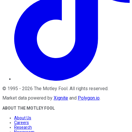
©
1995
-
2026
The Motley Fool
. All rights reserved.
Market data powered by
Xignite
and
Polygon.io
.
ABOUT THE MOTLEY FOOL
About Us
Careers
Research