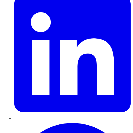
Pinterest