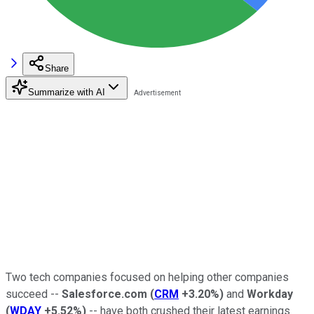
Share
Summarize with AI
Two tech companies focused on helping other companies
succeed --
Salesforce.com
(
CRM
+3.20%
)
and
Workday
(
WDAY
+5.52%
)
-- have both crushed their latest earnings