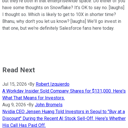
but they're both in that enterprisewide space. Do either of you
have some thoughts on Snowflake? It's OK to say no. [laughs]
I thought so. Which is likely to get to 10X in shorter time?
Bhanu, why don't you let us know? [laughs] We'll go invest in
that one, but we're definitely Salesforce fans here today.
Read Next
Jul 15, 2026
•
By
Robert Izquierdo
A Workday Insider Sold Company Shares for $131,000. Here's
What That Means for Investors.
Aug 9, 2026
•
By
John Bromels
Nvidia CEO Jensen Huang Told Investors in Seoul to "Buy at a
Discount" During the Recent AI Stock Sell-Off. Here's Whether
His Call Has Paid Off.