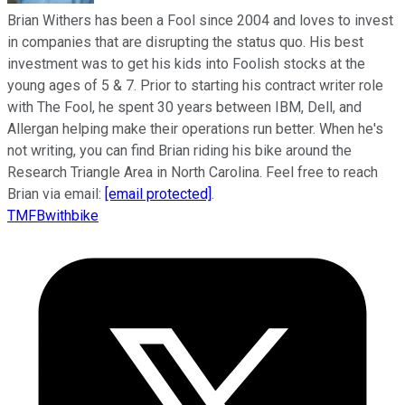
Brian Withers has been a Fool since 2004 and loves to invest
in companies that are disrupting the status quo. His best
investment was to get his kids into Foolish stocks at the
young ages of 5 & 7. Prior to starting his contract writer role
with The Fool, he spent 30 years between IBM, Dell, and
Allergan helping make their operations run better. When he's
not writing, you can find Brian riding his bike around the
Research Triangle Area in North Carolina. Feel free to reach
Brian via email:
[email protected]
.
TMFBwithbike