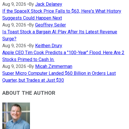
Aug 9, 2026
•
By
Jack Delaney
If the SpaceX Stock Price Falls to $63, Here's What History
Suggests Could Happen Next
Aug 9, 2026
•
By
Geoffrey Seiler
Is Toast Stock a Bargain AI Play After Its Latest Revenue
Surge?
Aug 9, 2026
•
By
Keithen Drury
Apple CEO Tim Cook Predicts a "100-Year" Flood. Here Are 2
Stocks Primed to Cash In.
Aug 9, 2026
•
By
Micah Zimmerman
Super Micro Computer Landed $60 Billion in Orders Last
Quarter, but Trades at Just $30
ABOUT THE AUTHOR