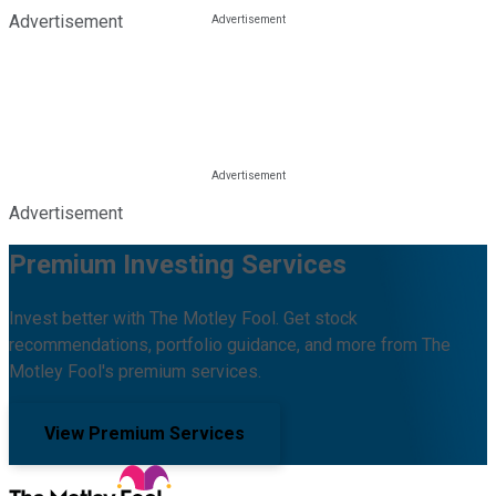
Advertisement
Advertisement
Premium Investing Services
Invest better with The Motley Fool. Get stock
recommendations, portfolio guidance, and more from The
Motley Fool's premium services.
View Premium Services