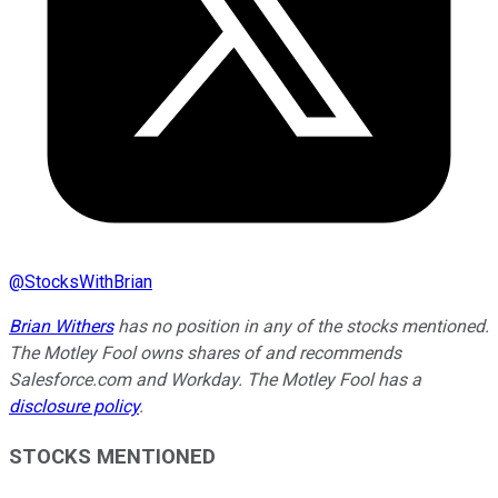
@
StocksWithBrian
Brian Withers
has no position in any of the stocks mentioned.
The Motley Fool owns shares of and recommends
Salesforce.com and Workday. The Motley Fool has a
disclosure policy
.
STOCKS MENTIONED