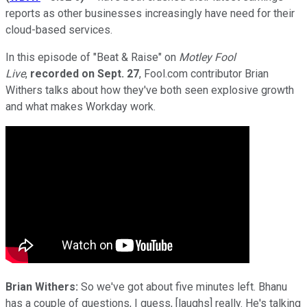
reports as other businesses increasingly have need for their
cloud-based services.
In this episode of "Beat & Raise" on
Motley Fool
Live
,
recorded on Sept. 27
, Fool.com contributor Brian
Withers talks about how they've both seen explosive growth
and what makes Workday work.
Brian Withers:
So we've got about five minutes left. Bhanu
has a couple of questions, I guess, [laughs] really. He's talking