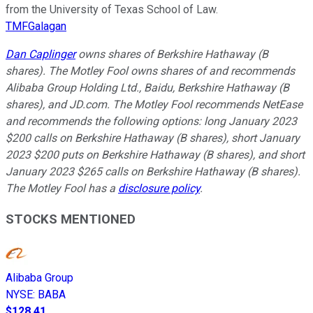
from the University of Texas School of Law.
TMFGalagan
Dan Caplinger
owns shares of Berkshire Hathaway (B
shares). The Motley Fool owns shares of and recommends
Alibaba Group Holding Ltd., Baidu, Berkshire Hathaway (B
shares), and JD.com. The Motley Fool recommends NetEase
and recommends the following options: long January 2023
$200 calls on Berkshire Hathaway (B shares), short January
2023 $200 puts on Berkshire Hathaway (B shares), and short
January 2023 $265 calls on Berkshire Hathaway (B shares).
The Motley Fool has a
disclosure policy
.
STOCKS MENTIONED
Alibaba Group
NYSE
:
BABA
$128.41