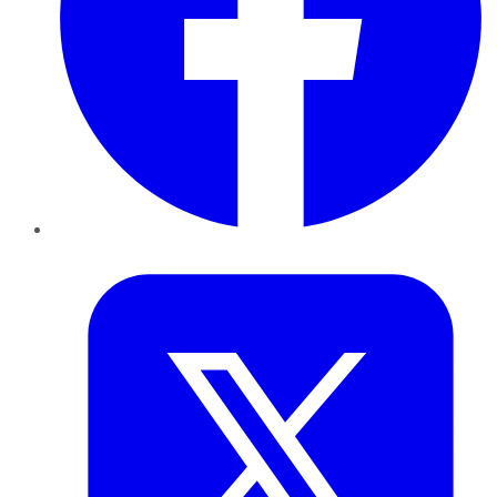
Twitter