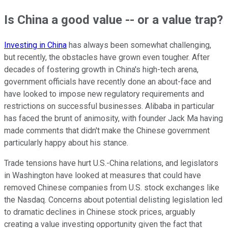
Is China a good value -- or a value trap?
Investing in China
has always been somewhat challenging,
but recently, the obstacles have grown even tougher. After
decades of fostering growth in China's high-tech arena,
government officials have recently done an about-face and
have looked to impose new regulatory requirements and
restrictions on successful businesses. Alibaba in particular
has faced the brunt of animosity, with founder Jack Ma having
made comments that didn't make the Chinese government
particularly happy about his stance.
Trade tensions have hurt U.S.-China relations, and legislators
in Washington have looked at measures that could have
removed Chinese companies from U.S. stock exchanges like
the Nasdaq. Concerns about potential delisting legislation led
to dramatic declines in Chinese stock prices, arguably
creating a value investing opportunity given the fact that