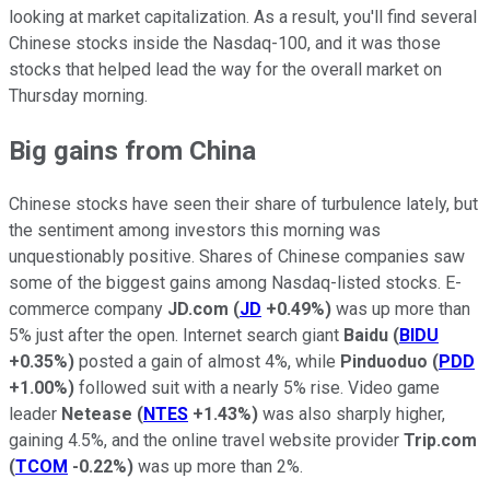
looking at market capitalization. As a result, you'll find several
Chinese stocks inside the Nasdaq-100, and it was those
stocks that helped lead the way for the overall market on
Thursday morning.
Big gains from China
Chinese stocks have seen their share of turbulence lately, but
the sentiment among investors this morning was
unquestionably positive. Shares of Chinese companies saw
some of the biggest gains among Nasdaq-listed stocks. E-
commerce company
JD.com
(
JD
+0.49%
)
was up more than
5% just after the open. Internet search giant
Baidu
(
BIDU
+0.35%
)
posted a gain of almost 4%, while
Pinduoduo
(
PDD
+1.00%
)
followed suit with a nearly 5% rise. Video game
leader
Netease
(
NTES
+1.43%
)
was also sharply higher,
gaining 4.5%, and the online travel website provider
Trip.com
(
TCOM
-0.22%
)
was up more than 2%.