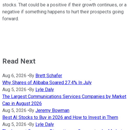
stocks. That could be a positive if their growth continues, or a
negative if something happens to hurt their prospects going
forward.
Read Next
Aug 6, 2026
•
By
Brett Schafer
Why Shares of Alibaba Soared 27.4% In July
Aug 5, 2026
•
By
Lyle Daly
The Largest Communications Services Companies by Market
Cap in August 2026
Aug 5, 2026
•
By
Jeremy Bowman
Best AI Stocks to Buy in 2026 and How to Invest in Them
Aug 5, 2026
•
By
Lyle Daly