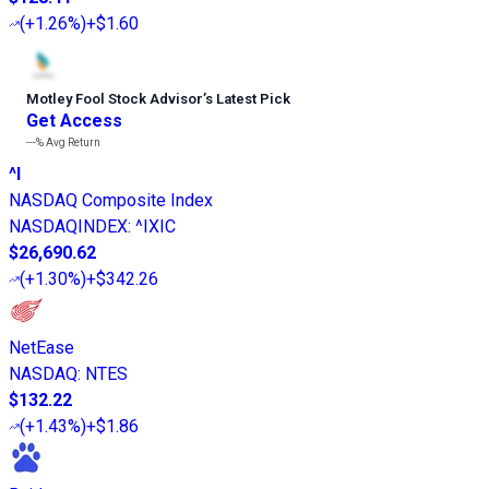
(
+1.26%
)
+$1.60
Motley Fool Stock Advisor
’
s Latest Pick
Get Access
---%
Avg Return
^I
NASDAQ Composite Index
NASDAQINDEX
:
^IXIC
$26,690.62
(
+1.30%
)
+$342.26
NetEase
NASDAQ
:
NTES
$132.22
(
+1.43%
)
+$1.86