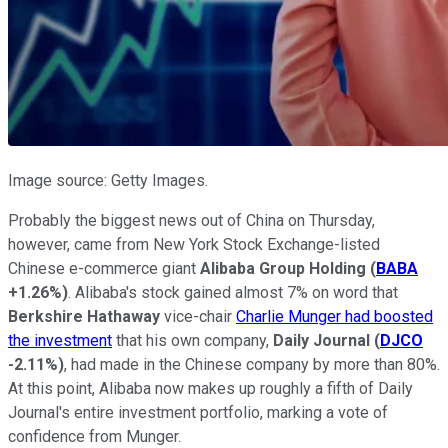
Image source: Getty Images.
Probably the biggest news out of China on Thursday,
however, came from New York Stock Exchange-listed
Chinese e-commerce giant
Alibaba Group Holding
(
BABA
+1.26%
)
. Alibaba's stock gained almost 7% on word that
Berkshire Hathaway
vice-chair
Charlie Munger had boosted
the investment
that his own company,
Daily Journal
(
DJCO
-2.11%
)
, had made in the Chinese company by more than 80%.
At this point, Alibaba now makes up roughly a fifth of Daily
Journal's entire investment portfolio, marking a vote of
confidence from Munger.