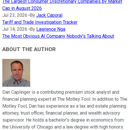
The Largest Consumer Discretionary Companies by Market
Cap in August 2026
Jul 23, 2026
•
By
Jack Caporal
Tariff and Trade Investigation Tracker
Jul 14, 2026
•
By
Lawrence Nga
The Most Obvious AI Company Nobody's Talking About
ABOUT THE AUTHOR
Dan Caplinger is a contributing premium stock analyst and
financial planning expert at The Motley Fool. In addition to The
Motley Fool, Dan has experience as a tax and estate planning
attorney, trust officer, financial planner, and wealth advisory
supervisor. He holds a bachelor’s degree in economics from
the University of Chicago and a law degree with high honors