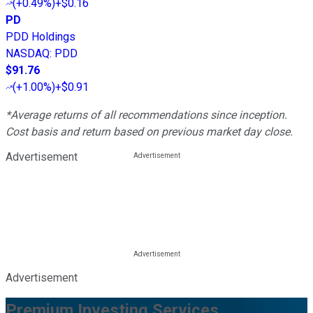
(
+0.49%
)
+$0.16
PD
PDD Holdings
NASDAQ
:
PDD
$91.76
(
+1.00%
)
+$0.91
*Average returns of all recommendations since inception.
Cost basis and return based on previous market day close.
Advertisement
Advertisement
Premium Investing Services