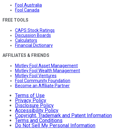
Fool Australia
Fool Canada
FREE TOOLS
CAPS Stock Ratings
Discussion Boards
Calculators
Financial Dictionary
AFFILIATES & FRIENDS
Motley Fool Asset Management
Motley Fool Wealth Management
Motley Fool Ventures
Fool Community Foundation
Become an Affiliate Partner
Terms of Use
Privacy Policy
Disclosure Policy
Accessibility Policy
Copyright, Trademark and Patent Information
Terms and Conditions
Do Not Sell My Personal Information