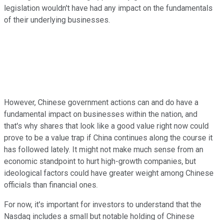
legislation wouldn't have had any impact on the fundamentals
of their underlying businesses.
However, Chinese government actions can and do have a
fundamental impact on businesses within the nation, and
that's why shares that look like a good value right now could
prove to be a value trap if China continues along the course it
has followed lately. It might not make much sense from an
economic standpoint to hurt high-growth companies, but
ideological factors could have greater weight among Chinese
officials than financial ones.
For now, it's important for investors to understand that the
Nasdaq includes a small but notable holding of Chinese