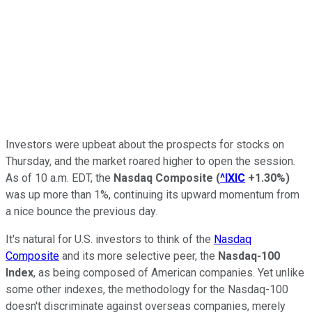
Investors were upbeat about the prospects for stocks on
Thursday, and the market roared higher to open the session.
As of 10 a.m. EDT, the
Nasdaq Composite
(
^IXIC
+1.30%
)
was up more than 1%, continuing its upward momentum from
a nice bounce the previous day.
It's natural for U.S. investors to think of the
Nasdaq
Composite
and its more selective peer, the
Nasdaq-100
Index
, as being composed of American companies. Yet unlike
some other indexes, the methodology for the Nasdaq-100
doesn't discriminate against overseas companies, merely