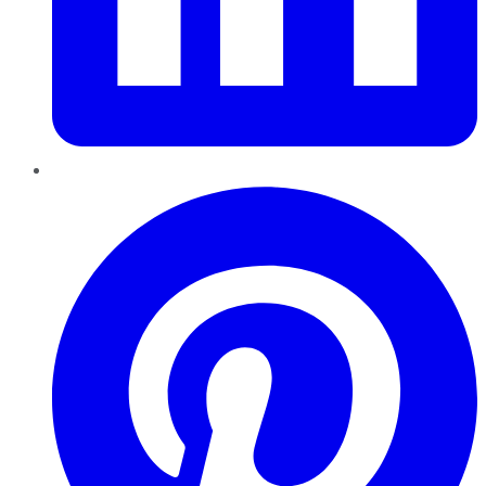
Pinterest