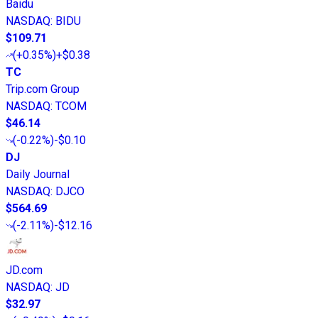
Baidu
NASDAQ
:
BIDU
$109.71
(
+0.35%
)
+$0.38
TC
Trip.com Group
NASDAQ
:
TCOM
$46.14
(
-0.22%
)
-$0.10
DJ
Daily Journal
NASDAQ
:
DJCO
$564.69
(
-2.11%
)
-$12.16
JD.com
NASDAQ
:
JD
$32.97