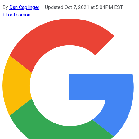
By
Dan Caplinger
–
Updated Oct 7, 2021 at 5:04PM EST
+
Fool.com
on