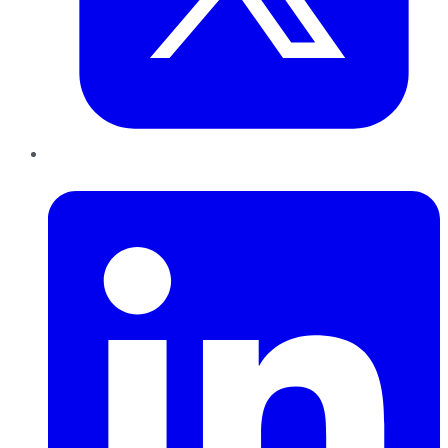
LinkedIn