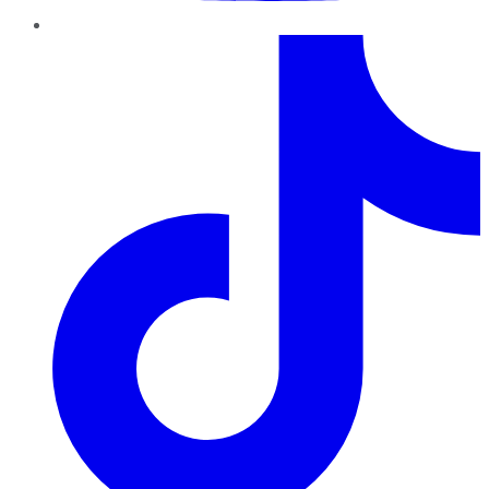
TikTok