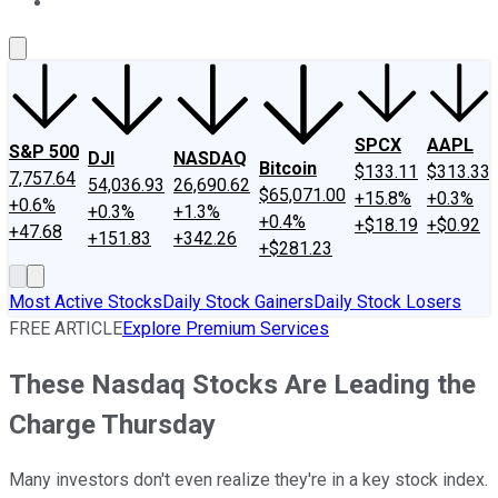
About Us
Contact Us
Investing Philosophy
Motley Fool Mo
SPCX
AAPL
S&P 500
DJI
NASDAQ
Bitcoin
$133.11
$313.33
7,757.64
54,036.93
26,690.62
$65,071.00
+15.8%
+0.3%
+0.6%
+0.3%
+1.3%
+0.4%
+$18.19
+$0.92
+47.68
+151.83
+342.26
+$281.23
Most Active Stocks
Daily Stock Gainers
Daily Stock Losers
FREE ARTICLE
Explore Premium Services
These Nasdaq Stocks Are Leading the
Charge Thursday
Many investors don't even realize they're in a key stock index.