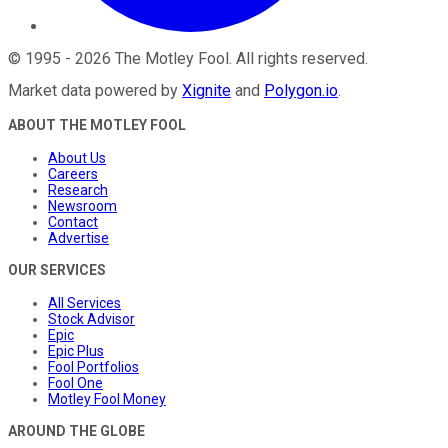
©
1995
-
2026
The Motley Fool
. All rights reserved.
Market data powered by
Xignite
and
Polygon.io
.
ABOUT THE MOTLEY FOOL
About Us
Careers
Research
Newsroom
Contact
Advertise
OUR SERVICES
All Services
Stock Advisor
Epic
Epic Plus
Fool Portfolios
Fool One
Motley Fool Money
AROUND THE GLOBE