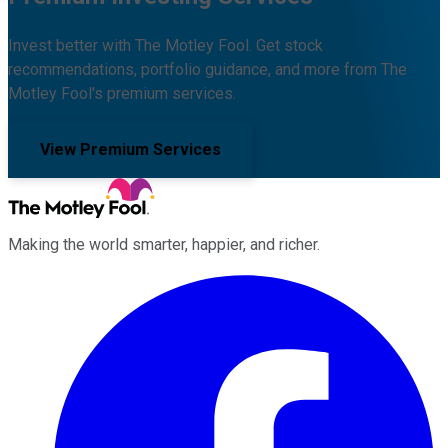
Invest better with The Motley Fool. Get stock
recommendations, portfolio guidance, and more from The
Motley Fool's premium services.
View Premium Services
Making the world smarter, happier, and richer.
Facebook