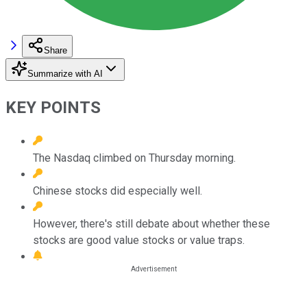
Share
Summarize with AI
KEY POINTS
The Nasdaq climbed on Thursday morning.
Chinese stocks did especially well.
However, there's still debate about whether these
stocks are good value stocks or value traps.