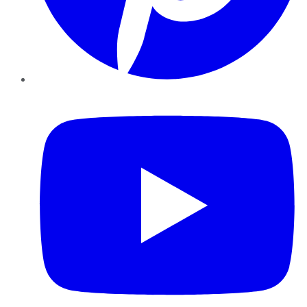
YouTube