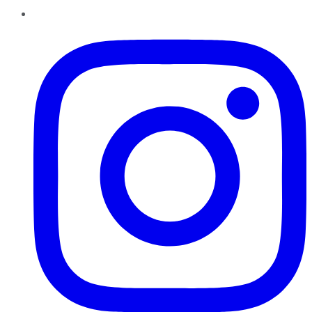
Instagram