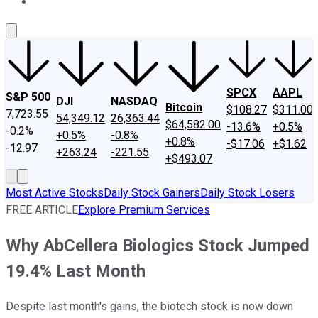
About Us
Contact Us
Investing Philosophy
Motley Fool Mo
SPCX
AAPL
S&P 500
DJI
NASDAQ
Bitcoin
$108.27
$311.00
7,723.55
54,349.12
26,363.44
$64,582.00
-13.6%
+0.5%
-0.2%
+0.5%
-0.8%
+0.8%
-$17.06
+$1.62
-12.97
+263.24
-221.55
+$493.07
Most Active Stocks
Daily Stock Gainers
Daily Stock Losers
FREE ARTICLE
Explore Premium Services
Why AbCellera Biologics Stock Jumped
19.4% Last Month
Despite last month's gains, the biotech stock is now down