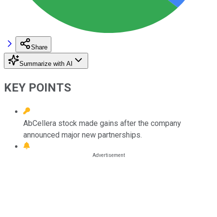
Share
Summarize with AI
KEY POINTS
AbCellera stock made gains after the company
announced major new partnerships.