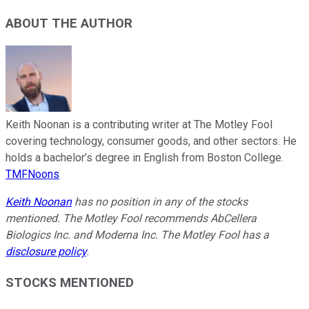
ABOUT THE AUTHOR
Keith Noonan is a contributing writer at The Motley Fool
covering technology, consumer goods, and other sectors. He
holds a bachelor’s degree in English from Boston College.
TMFNoons
Keith Noonan
has no position in any of the stocks
mentioned. The Motley Fool recommends AbCellera
Biologics Inc. and Moderna Inc. The Motley Fool has a
disclosure policy
.
STOCKS MENTIONED