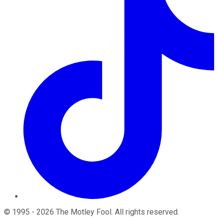
©
1995
-
2026
The Motley Fool
. All rights reserved.