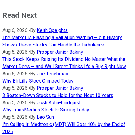
Read Next
Aug 6, 2026
•
By
Keith Speights
The Market Is Flashing a Valuation Warning -- but History
Shows These Stocks Can Handle the Turbulence
Aug 5, 2026
•
By
Prosper Junior Bakiny
This Stock Keeps Raising Its Dividend No Matter What the
Market Does -- and Wall Street Thinks It's a Buy Right Now
Aug 5, 2026
•
By
Joe Tenebruso
Why Eli Lilly Stock Climbed Today
Aug 5, 2026
•
By
Prosper Junior Bakiny
3 Beaten-Down Stocks to Hold for the Next 10 Years
Aug 5, 2026
•
By
Josh Kohn-Lindquist
Why TransMedics Stock Is Sinking Today
Aug 5, 2026
•
By
Leo Sun
I'm Calling It: Medtronic (MDT) Will Soar 40% by the End of
2026