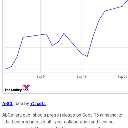
ABCL
data by
YCharts
AbCellera published a press release on Sept. 15 announcing
it had entered into a multi-year collaboration and license