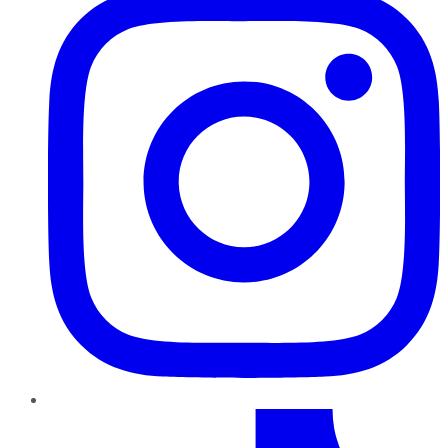
TikTok