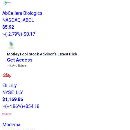
AbCellera Biologics
NASDAQ
:
ABCL
$5.92
(
-2.79%
)
-$0.17
Motley Fool Stock Advisor
’
s Latest Pick
Get Access
---%
Avg Return
Eli Lilly
NYSE
:
LLY
$1,169.86
(
+4.86%
)
+$54.18
Moderna