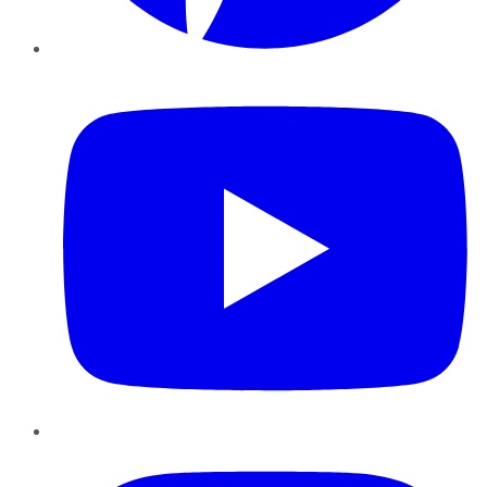
YouTube
Instagram