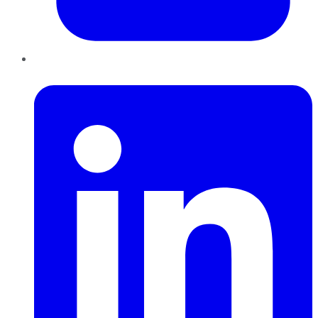
LinkedIn