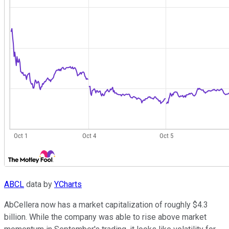
ABCL
data by
YCharts
AbCellera now has a market capitalization of roughly $4.3
billion. While the company was able to rise above market