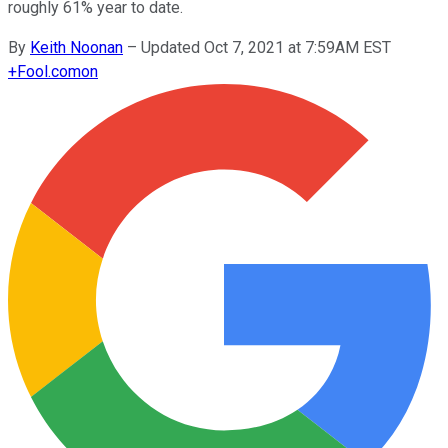
roughly 61% year to date.
By
Keith Noonan
–
Updated Oct 7, 2021 at 7:59AM EST
+
Fool.com
on