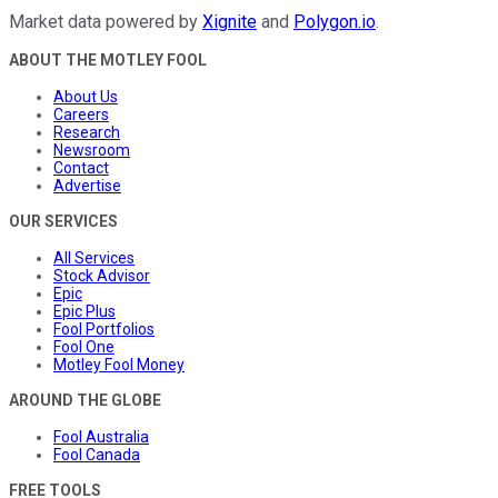
Market data powered by
Xignite
and
Polygon.io
.
ABOUT THE MOTLEY FOOL
About Us
Careers
Research
Newsroom
Contact
Advertise
OUR SERVICES
All Services
Stock Advisor
Epic
Epic Plus
Fool Portfolios
Fool One
Motley Fool Money
AROUND THE GLOBE
Fool Australia
Fool Canada
FREE TOOLS