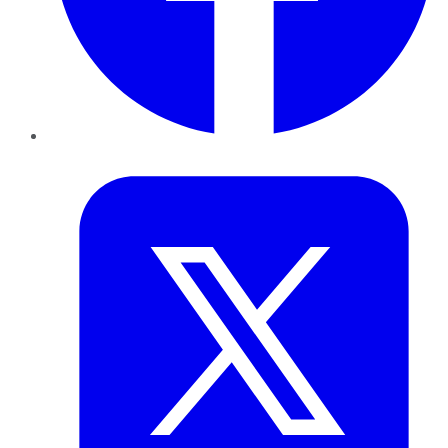
Twitter