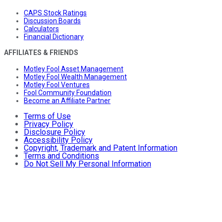
CAPS Stock Ratings
Discussion Boards
Calculators
Financial Dictionary
AFFILIATES & FRIENDS
Motley Fool Asset Management
Motley Fool Wealth Management
Motley Fool Ventures
Fool Community Foundation
Become an Affiliate Partner
Terms of Use
Privacy Policy
Disclosure Policy
Accessibility Policy
Copyright, Trademark and Patent Information
Terms and Conditions
Do Not Sell My Personal Information