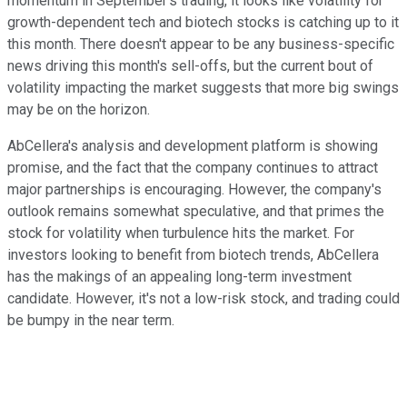
momentum in September's trading, it looks like volatility for
growth-dependent tech and biotech stocks is catching up to it
this month. There doesn't appear to be any business-specific
news driving this month's sell-offs, but the current bout of
volatility impacting the market suggests that more big swings
may be on the horizon.
AbCellera's analysis and development platform is showing
promise, and the fact that the company continues to attract
major partnerships is encouraging. However, the company's
outlook remains somewhat speculative, and that primes the
stock for volatility when turbulence hits the market. For
investors looking to benefit from biotech trends, AbCellera
has the makings of an appealing long-term investment
candidate. However, it's not a low-risk stock, and trading could
be bumpy in the near term.