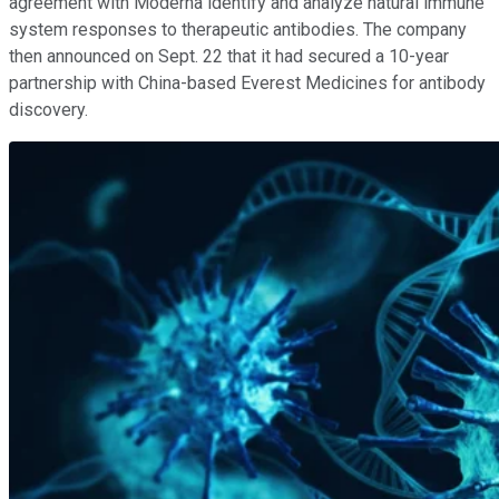
agreement with Moderna identify and analyze natural immune
system responses to therapeutic antibodies. The company
then announced on Sept. 22 that it had secured a 10-year
partnership with China-based Everest Medicines for antibody
discovery.