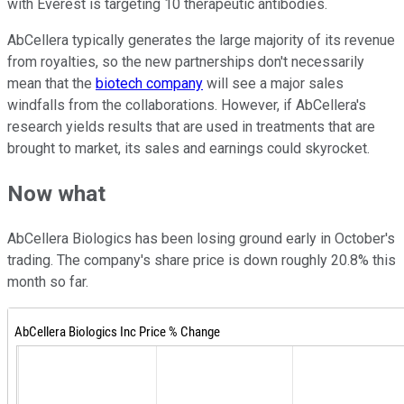
with Everest is targeting 10 therapeutic antibodies.
AbCellera typically generates the large majority of its revenue
from royalties, so the new partnerships don't necessarily
mean that the
biotech company
will see a major sales
windfalls from the collaborations. However, if AbCellera's
research yields results that are used in treatments that are
brought to market, its sales and earnings could skyrocket.
Now what
AbCellera Biologics has been losing ground early in October's
trading. The company's share price is down roughly 20.8% this
month so far.