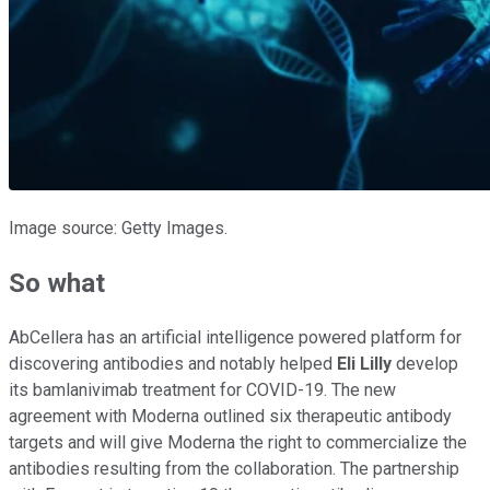
Image source: Getty Images.
So what
AbCellera has an artificial intelligence powered platform for
discovering antibodies and notably helped
Eli Lilly
develop
its bamlanivimab treatment for COVID-19. The new
agreement with Moderna outlined six therapeutic antibody
targets and will give Moderna the right to commercialize the
antibodies resulting from the collaboration. The partnership