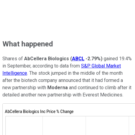
What happened
Shares of
AbCellera Biologics
(
ABCL
-2.79%
)
gained 19.4%
in September, according to data from
S&P Global Market
Intelligence
. The stock jumped in the middle of the month
after the biotech company announced that it had formed a
new partnership with
Moderna
and continued to climb after it
detailed another new partnership with Everest Medicines.