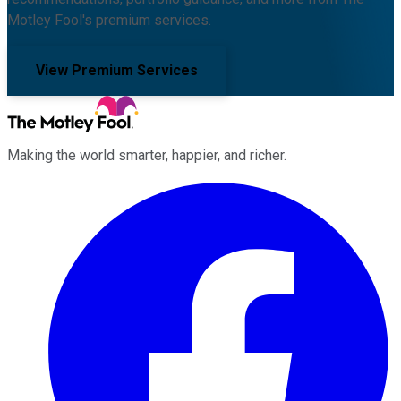
Motley Fool's premium services.
View Premium Services
Making the world smarter, happier, and richer.
Facebook