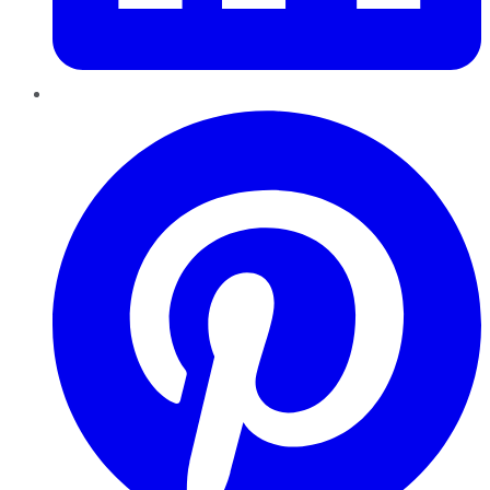
Pinterest