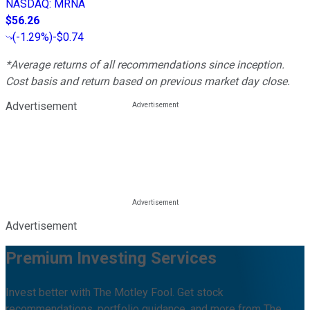
NASDAQ
:
MRNA
$56.26
(
-1.29%
)
-$0.74
*Average returns of all recommendations since inception.
Cost basis and return based on previous market day close.
Advertisement
Advertisement
Premium Investing Services
Invest better with The Motley Fool. Get stock
recommendations, portfolio guidance, and more from The