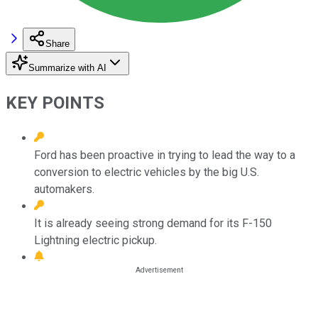
Share
Summarize with AI
KEY POINTS
Ford has been proactive in trying to lead the way to a
conversion to electric vehicles by the big U.S.
automakers.
It is already seeing strong demand for its F-150
Lightning electric pickup.