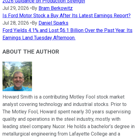
2026 Guidance on Production Strength
Jul 29, 2026
•
By
Bram Berkowitz
Is Ford Motor Stock a Buy After Its Latest Earnings Report?
Jul 28, 2026
•
By
Daniel Sparks
Ford Yields 4.1% and Lost $6.1 Billion Over the Past Year. Its
Earnings Land Tuesday Afternoon.
ABOUT THE AUTHOR
Howard Smith is a contributing Motley Fool stock market
analyst covering technology and industrial stocks. Prior to
The Motley Fool, Howard spent nearly 30 years supervising
quality and operations in the steel industry, mostly with
leading steel company Nucor. He holds a bachelor’s degree in
metallurgical engineering from Lafayette College and a