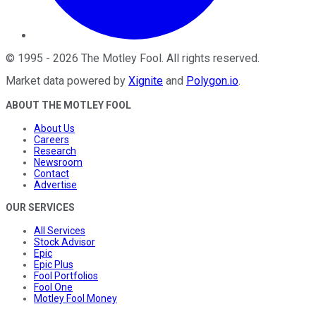
©
1995
-
2026
The Motley Fool
. All rights reserved.
Market data powered by
Xignite
and
Polygon.io
.
ABOUT THE MOTLEY FOOL
About Us
Careers
Research
Newsroom
Contact
Advertise
OUR SERVICES
All Services
Stock Advisor
Epic
Epic Plus
Fool Portfolios
Fool One
Motley Fool Money