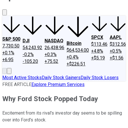
About Us
Contact Us
Investing Philosophy
Motley Fool Mo
SPCX
AAPL
S&P 500
DJI
NASDAQ
Bitcoin
$113.46
$312.56
7,730.50
54,243.92
26,438.96
$64,534.00
+4.8%
+0.5%
+0.1%
-0.2%
+0.3%
+0.4%
+$5.19
+$1.56
+6.95
-105.20
+75.52
+$226.51
Most Active Stocks
Daily Stock Gainers
Daily Stock Losers
FREE ARTICLE
Explore Premium Services
Why Ford Stock Popped Today
Excitement from its rival's investor day seems to be spilling
over into Ford's stock.