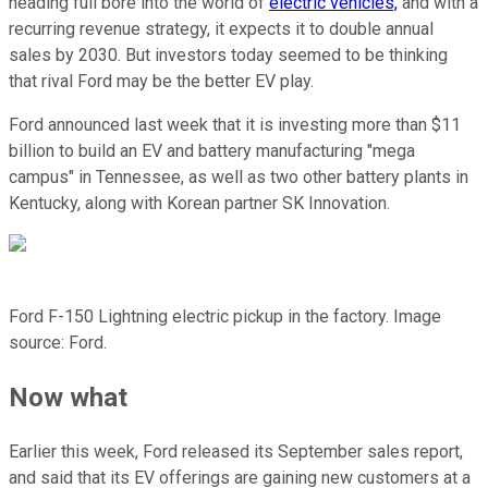
heading full bore into the world of
electric vehicles,
and with a
recurring revenue strategy, it expects it to double annual
sales by 2030. But investors today seemed to be thinking
that rival Ford may be the better EV play.
Ford announced last week that it is investing more than $11
billion to build an EV and battery manufacturing "mega
campus" in Tennessee, as well as two other battery plants in
Kentucky, along with Korean partner SK Innovation.
Ford F-150 Lightning electric pickup in the factory. Image
source: Ford.
Now what
Earlier this week, Ford released its September sales report,
and said that its EV offerings are gaining new customers at a