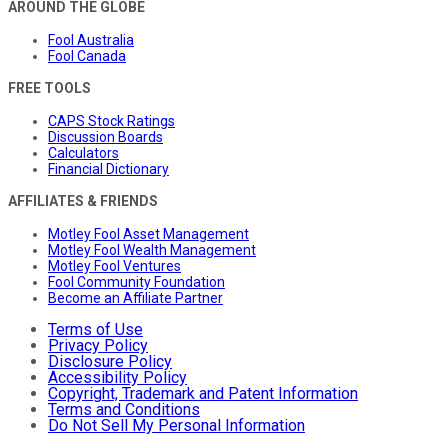
AROUND THE GLOBE
Fool Australia
Fool Canada
FREE TOOLS
CAPS Stock Ratings
Discussion Boards
Calculators
Financial Dictionary
AFFILIATES & FRIENDS
Motley Fool Asset Management
Motley Fool Wealth Management
Motley Fool Ventures
Fool Community Foundation
Become an Affiliate Partner
Terms of Use
Privacy Policy
Disclosure Policy
Accessibility Policy
Copyright, Trademark and Patent Information
Terms and Conditions
Do Not Sell My Personal Information