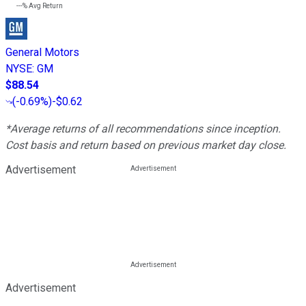
---%
Avg Return
General Motors
NYSE
:
GM
$88.54
(
-0.69%
)
-$0.62
*Average returns of all recommendations since inception.
Cost basis and return based on previous market day close.
Advertisement
Advertisement