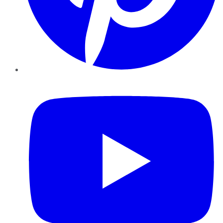
YouTube