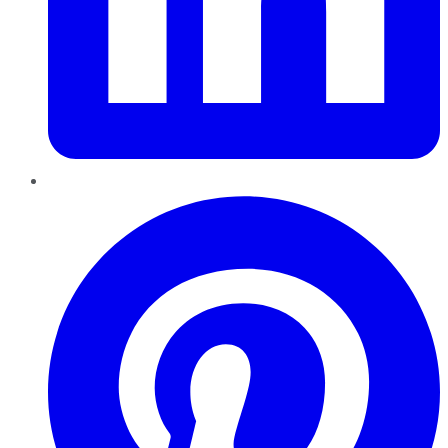
Pinterest