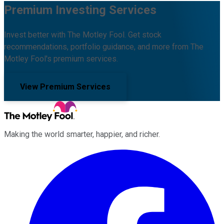
Premium Investing Services
Invest better with The Motley Fool. Get stock
recommendations, portfolio guidance, and more from The
Motley Fool's premium services.
View Premium Services
Making the world smarter, happier, and richer.
Facebook