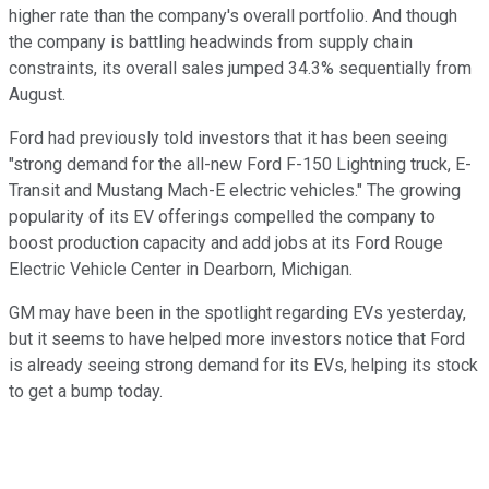
higher rate than the company's overall portfolio. And though
the company is battling headwinds from supply chain
constraints, its overall sales jumped 34.3% sequentially from
August.
Ford had previously told investors that it has been seeing
"strong demand for the all-new Ford F-150 Lightning truck, E-
Transit and Mustang Mach-E electric vehicles." The growing
popularity of its EV offerings compelled the company to
boost production capacity and add jobs at its Ford Rouge
Electric Vehicle Center in Dearborn, Michigan.
GM may have been in the spotlight regarding EVs yesterday,
but it seems to have helped more investors notice that Ford
is already seeing strong demand for its EVs, helping its stock
to get a bump today.