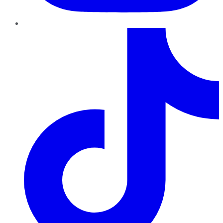
TikTok