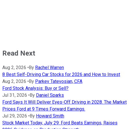
Read Next
Aug 2, 2026
•
By
Rachel Warren
8 Best Self-Driving Car Stocks for 2026 and How to Invest
Aug 2, 2026
•
By
Parkev Tatevosian, CFA
Ford Stock Analysis: Buy or Sell?
Jul 31, 2026
•
By
Daniel Sparks
Ford Says It Will Deliver Eyes-Off Driving in 2028. The Market
Prices Ford at 9 Times Forward Earnings.
Jul 29, 2026
•
By
Howard Smith
Stock Market Today, July 29: Ford Beats Earnings, Raises