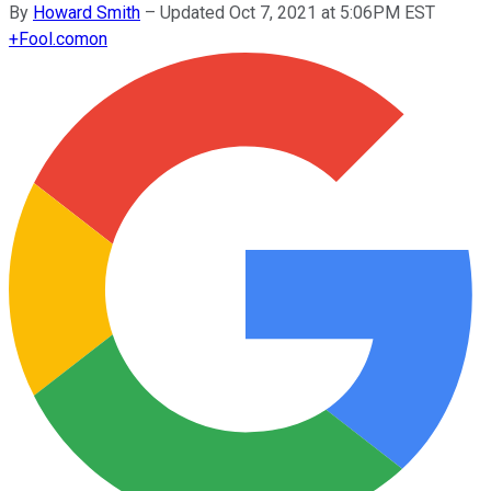
By
Howard Smith
–
Updated Oct 7, 2021 at 5:06PM EST
+
Fool.com
on