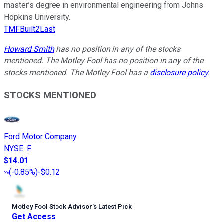
master’s degree in environmental engineering from Johns
Hopkins University.
TMFBuilt2Last
Howard Smith
has no position in any of the stocks
mentioned. The Motley Fool has no position in any of the
stocks mentioned. The Motley Fool has a
disclosure policy
.
STOCKS MENTIONED
Ford Motor Company
NYSE
:
F
$14.01
(
-0.85%
)
-$0.12
Motley Fool Stock Advisor
’
s Latest Pick
Get Access