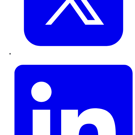
LinkedIn