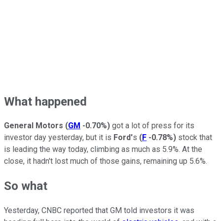
What happened
General Motors
(
GM
-0.70%
)
got a lot of press for its
investor day yesterday, but it is
Ford'
s
(
F
-0.78%
)
stock that
is leading the way today, climbing as much as 5.9%. At the
close, it hadn't lost much of those gains, remaining up 5.6%.
So what
Yesterday, CNBC reported that GM told investors it was