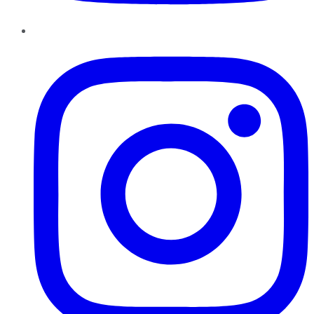
Instagram