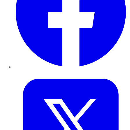
Twitter