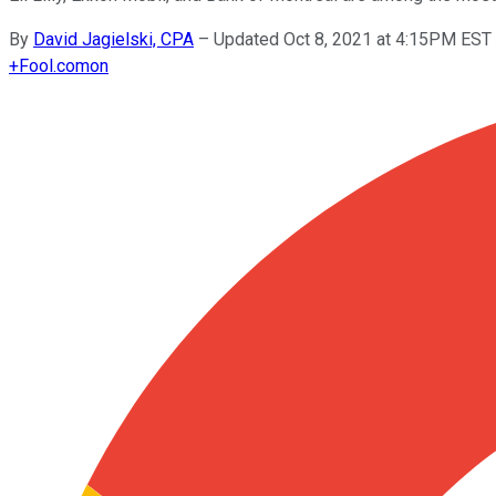
By
David Jagielski, CPA
–
Updated Oct 8, 2021 at 4:15PM EST
+
Fool.com
on