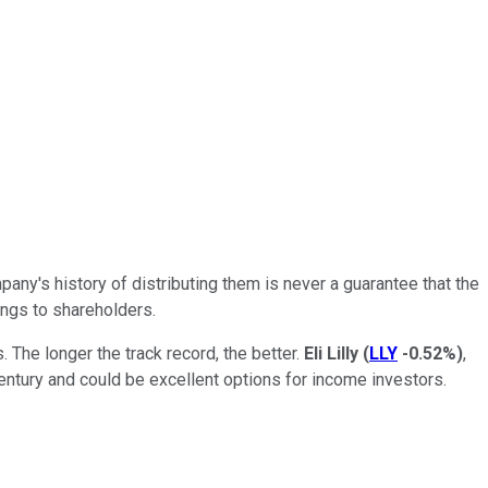
any's history of distributing them is never a guarantee that the
nings to shareholders.
The longer the track record, the better.
Eli Lilly
(
LLY
-0.52%
)
,
ntury and could be excellent options for income investors.