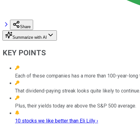
Share
Summarize with AI
KEY POINTS
Each of these companies has a more than 100-year-long t
That dividend-paying streak looks quite likely to continue
Plus, their yields today are above the S&P 500 average.
10 stocks we like better than Eli Lilly ›