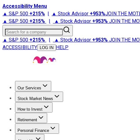
Accessibility Menu
▲ S&P 500
+
215%
|
▲ Stock Advisor
+
953%
JOIN THE MOT
▲ S&P 500
+
215%
|
▲ Stock Advisor
+
953%
JOIN THE MO
Search for a company
▲ S&P 500
+
215%
|
▲ Stock Advisor
+
953%
JOIN THE MO
ACCESSIBILITY
HELP
LOG IN
Our Services
All Services
Stock Advisor
Epic
Epic Plus
Fool Portfolios
Fo
Stock Market News
Trending News
Stock Market News
Market Movers
Tech S
How to Invest
How to Invest Money
What to Invest In
How to Invest in S
Retirement
Retirement News
Retirement 101
Types of Retirement Ac
Personal Finance
Best Credit Cards
Compare Credit Cards
Credit Card Revi