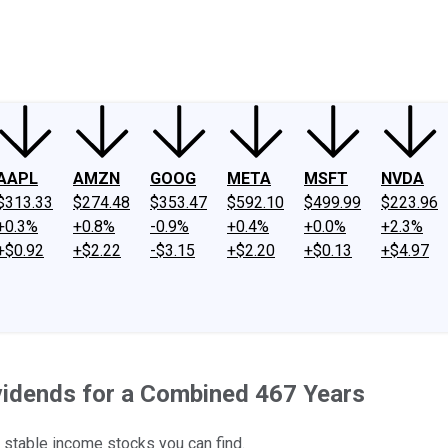
ney
Fool Community Foundation
Reviews
Newsroom
YouTube
Link
AAPL
AMZN
GOOG
META
MSFT
NVDA
$313.33
$274.48
$353.47
$592.10
$499.99
$223.96
+0.3%
+0.8%
-0.9%
+0.4%
+0.0%
+2.3%
+$0.92
+$2.22
-$3.15
+$2.20
+$0.13
+$4.97
vidends for a Combined 467 Years
t stable income stocks you can find.