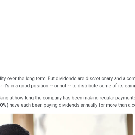
ity over the long term. But dividends are discretionary and a comp
it's in a good position -- or not -- to distribute some of its ear
king at how long the company has been making regular payments. 
40%
)
have each been paying dividends annually for more than a ce