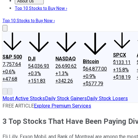
About Us
About Us
Contact Us
Investing Philosophy
Motley Fool Mo
Top 10 Stocks to Buy Now ›
Top 10 Stocks to Buy Now ›
SPCX
S&P 500
DJI
NASDAQ
Bitcoin
$133.11
7,757.64
54,036.93
26,690.62
$64,877.00
+15.8%
+0.6%
+0.3%
+1.3%
+0.9%
+$18.19
+47.68
+151.83
+342.26
+$577.79
Most Active Stocks
Daily Stock Gainers
Daily Stock Losers
FREE ARTICLE
Explore Premium Services
3 Top Stocks That Have Been Paying Di
Eli Lilly, Exxon Mobil, and Bank of Montreal are among the mos