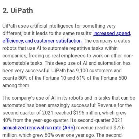
2. UiPath
UiPath uses artificial intelligence for something very
different, but it leads to the same results:
increased speed,
efficiency, and customer satisfaction.
The company creates
robots that use AI to automate repetitive tasks within
companies, freeing up real employees to work on other, non-
automatable tasks. This deep use of AI and automation has
been very successful. UiPath has 9,100 customers and
counts 80% of the Fortune 10 and 61% of the Fortune 500
among them.
The company's use of AI in its robots and in tasks that can be
automated has been amazingly successful: Revenue for the
second quarter of 2021 reached $196 million, which grew
40% from the year-ago quarter. Its second-quarter 2021
annualized renewal run rate (ARR)
revenue reached $726
million, which grew 60% over one year ago. The second-