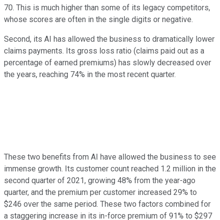
70. This is much higher than some of its legacy competitors,
whose scores are often in the single digits or negative.
Second, its AI has allowed the business to dramatically lower
claims payments. Its gross loss ratio (claims paid out as a
percentage of earned premiums) has slowly decreased over
the years, reaching 74% in the most recent quarter.
These two benefits from AI have allowed the business to see
immense growth. Its customer count reached 1.2 million in the
second quarter of 2021, growing 48% from the year-ago
quarter, and the premium per customer increased 29% to
$246 over the same period. These two factors combined for
a staggering increase in its in-force premium of 91% to $297