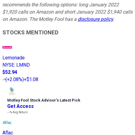
recommends the following options: long January 2022
$1,920 calls on Amazon and short January 2022 $1,940 calls
on Amazon. The Motley Fool has a
disclosure policy
.
STOCKS MENTIONED
Lemonade
NYSE
:
LMND
$52.94
(
+2.08%
)
+$1.08
Motley Fool Stock Advisor
’
s Latest Pick
Get Access
---%
Avg Return
Aflac