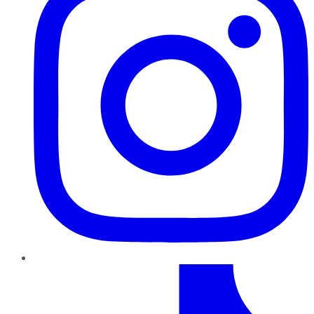
TikTok