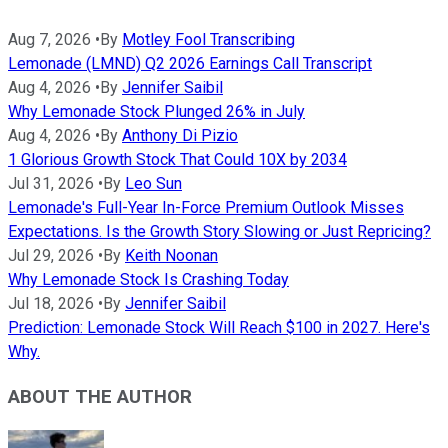
Aug 7, 2026
•
By
Motley Fool Transcribing
Lemonade (LMND) Q2 2026 Earnings Call Transcript
Aug 4, 2026
•
By
Jennifer Saibil
Why Lemonade Stock Plunged 26% in July
Aug 4, 2026
•
By
Anthony Di Pizio
1 Glorious Growth Stock That Could 10X by 2034
Jul 31, 2026
•
By
Leo Sun
Lemonade's Full-Year In-Force Premium Outlook Misses
Expectations. Is the Growth Story Slowing or Just Repricing?
Jul 29, 2026
•
By
Keith Noonan
Why Lemonade Stock Is Crashing Today
Jul 18, 2026
•
By
Jennifer Saibil
Prediction: Lemonade Stock Will Reach $100 in 2027. Here's
Why.
ABOUT THE AUTHOR