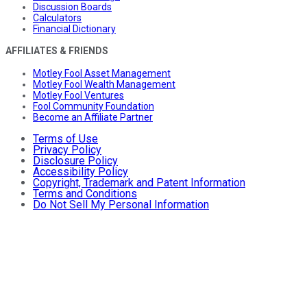
Discussion Boards
Calculators
Financial Dictionary
AFFILIATES & FRIENDS
Motley Fool Asset Management
Motley Fool Wealth Management
Motley Fool Ventures
Fool Community Foundation
Become an Affiliate Partner
Terms of Use
Privacy Policy
Disclosure Policy
Accessibility Policy
Copyright, Trademark and Patent Information
Terms and Conditions
Do Not Sell My Personal Information