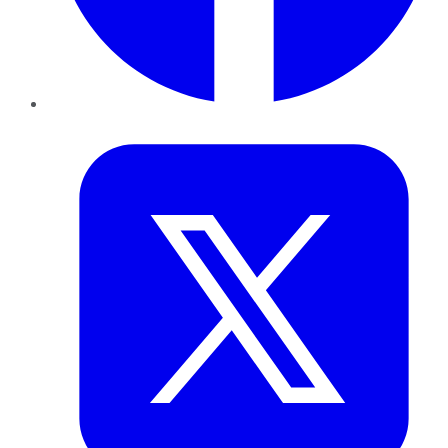
Twitter