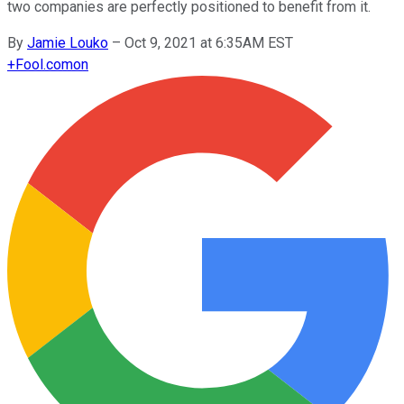
two companies are perfectly positioned to benefit from it.
By
Jamie Louko
–
Oct 9, 2021 at 6:35AM EST
+
Fool.com
on