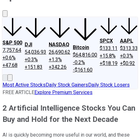
About Us
Contact Us
Investing Philosophy
Motley Fool Mo
SPCX
AAPL
S&P 500
DJI
NASDAQ
Bitcoin
$133.11
$313.33
7,757.64
54,036.93
26,690.62
$64,816.00
+15.8%
+0.3%
+0.6%
+0.3%
+1.3%
-0.2%
+$18.19
+$0.92
+47.68
+151.83
+342.26
-$161.60
Most Active Stocks
Daily Stock Gainers
Daily Stock Losers
FREE ARTICLE
Explore Premium Services
2 Artificial Intelligence Stocks You Can
Buy and Hold for the Next Decade
AI is quickly becoming more useful in our world, and these