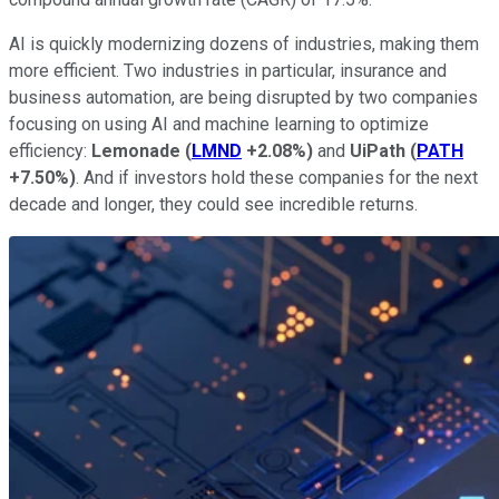
AI is quickly modernizing dozens of industries, making them
more efficient. Two industries in particular, insurance and
business automation, are being disrupted by two companies
focusing on using AI and machine learning to optimize
efficiency:
Lemonade
(
LMND
+2.08%
)
and
UiPath
(
PATH
+7.50%
)
. And if investors hold these companies for the next
decade and longer, they could see incredible returns.