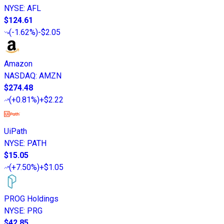
NYSE
:
AFL
$124.61
(
-1.62%
)
-$2.05
Amazon
NASDAQ
:
AMZN
$274.48
(
+0.81%
)
+$2.22
UiPath
NYSE
:
PATH
$15.05
(
+7.50%
)
+$1.05
PROG Holdings
NYSE
:
PRG
$42.85