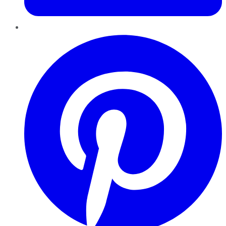
Pinterest