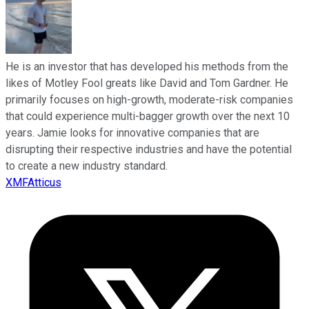
He is an investor that has developed his methods from the
likes of Motley Fool greats like David and Tom Gardner. He
primarily focuses on high-growth, moderate-risk companies
that could experience multi-bagger growth over the next 10
years. Jamie looks for innovative companies that are
disrupting their respective industries and have the potential
to create a new industry standard.
XMFAtticus