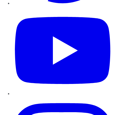
YouTube
Instagram