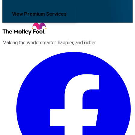
View Premium Services
Making the world smarter, happier, and richer.
Facebook