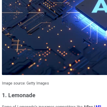
Image source: Getty Images
1. Lemonade
Some of Lemonade's insurance competitors like
Aflac
(
AFL