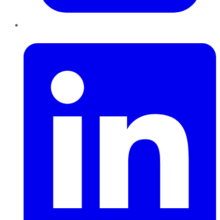
LinkedIn