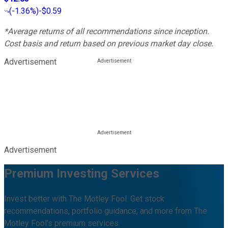
(
-1.36%
)
-$0.59
*Average returns of all recommendations since inception.
Cost basis and return based on previous market day close.
Advertisement
Advertisement
Premium Investing Services
Invest better with The Motley Fool. Get stock
recommendations, portfolio guidance, and more from The
Motley Fool's premium services.