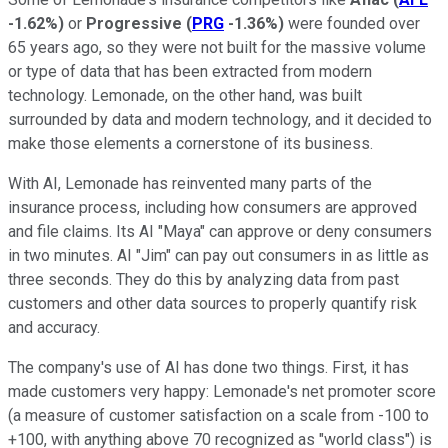
-1.62%
)
or
Progressive
(
PRG
-1.36%
)
were founded over
65 years ago, so they were not built for the massive volume
or type of data that has been extracted from modern
technology. Lemonade, on the other hand, was built
surrounded by data and modern technology, and it decided to
make those elements a cornerstone of its business.
With AI, Lemonade has reinvented many parts of the
insurance process, including how consumers are approved
and file claims. Its AI "Maya" can approve or deny consumers
in two minutes. AI "Jim" can pay out consumers in as little as
three seconds. They do this by analyzing data from past
customers and other data sources to properly quantify risk
and accuracy.
The company's use of AI has done two things. First, it has
made customers very happy: Lemonade's net promoter score
(a measure of customer satisfaction on a scale from -100 to
+100, with anything above 70 recognized as "world class") is