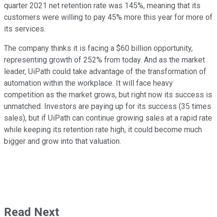
quarter 2021 net retention rate was 145%, meaning that its
customers were willing to pay 45% more this year for more of
its services.
The company thinks it is facing a $60 billion opportunity,
representing growth of 252% from today. And as the market
leader, UiPath could take advantage of the transformation of
automation within the workplace. It will face heavy
competition as the market grows, but right now its success is
unmatched. Investors are paying up for its success (35 times
sales), but if UiPath can continue growing sales at a rapid rate
while keeping its retention rate high, it could become much
bigger and grow into that valuation.
Read Next