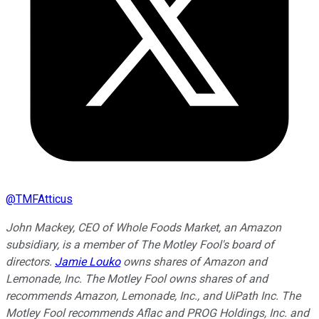
@
TMFAtticus
John Mackey, CEO of Whole Foods Market, an Amazon
subsidiary, is a member of The Motley Fool's board of
directors.
Jamie Louko
owns shares of Amazon and
Lemonade, Inc. The Motley Fool owns shares of and
recommends Amazon, Lemonade, Inc., and UiPath Inc. The
Motley Fool recommends Aflac and PROG Holdings, Inc. and