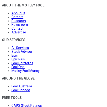
ABOUT THE MOTLEY FOOL
About Us
Careers
Research
Newsroom
Contact
Advertise
OUR SERVICES
All Services
Stock Advisor
Epic
Epic Plus
Fool Portfolios
Fool One
Motley Fool Money
AROUND THE GLOBE
Fool Australia
Fool Canada
FREE TOOLS
CAPS Stock Ratings