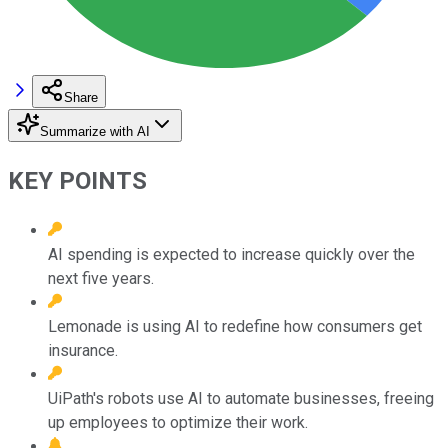
Share
Summarize with AI
KEY POINTS
AI spending is expected to increase quickly over the
next five years.
Lemonade is using AI to redefine how consumers get
insurance.
UiPath's robots use AI to automate businesses, freeing
up employees to optimize their work.