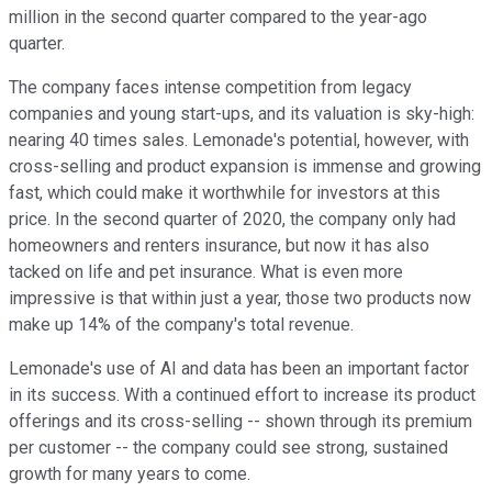
million in the second quarter compared to the year-ago
quarter.
The company faces intense competition from legacy
companies and young start-ups, and its valuation is sky-high:
nearing 40 times sales. Lemonade's potential, however, with
cross-selling and product expansion is immense and growing
fast, which could make it worthwhile for investors at this
price. In the second quarter of 2020, the company only had
homeowners and renters insurance, but now it has also
tacked on life and pet insurance. What is even more
impressive is that within just a year, those two products now
make up 14% of the company's total revenue.
Lemonade's use of AI and data has been an important factor
in its success. With a continued effort to increase its product
offerings and its cross-selling -- shown through its premium
per customer -- the company could see strong, sustained
growth for many years to come.