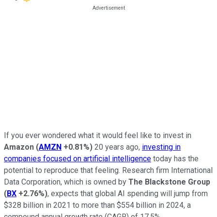
If you ever wondered what it would feel like to invest in
Amazon
(
AMZN
+0.81%
)
20 years ago,
investing in
companies focused on artificial intelligence
today has the
potential to reproduce that feeling. Research firm International
Data Corporation, which is owned by
The Blackstone Group
(
BX
+2.76%
)
, expects that global AI spending will jump from
$328 billion in 2021 to more than $554 billion in 2024, a
compound annual growth rate (CAGR) of 17.5%.