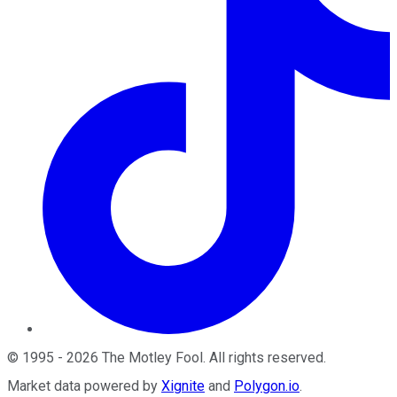
©
1995
-
2026
The Motley Fool
. All rights reserved.
Market data powered by
Xignite
and
Polygon.io
.