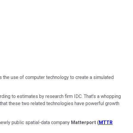
is the use of computer technology to create a simulated
cording to estimates by research firm IDC. That's a whopping
 that these two related technologies have powerful growth
ewly public spatial-data company
Matterport
(
MTTR