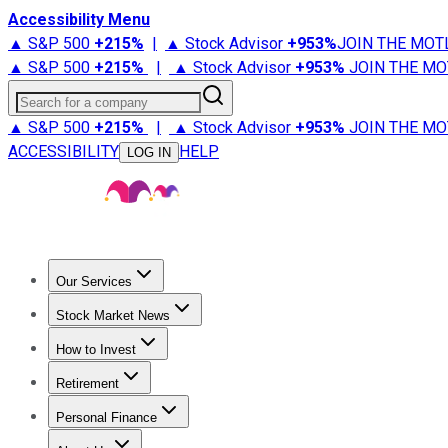
Accessibility Menu
▲ S&P 500
+
215%
|
▲ Stock Advisor
+
953%
JOIN THE MOT
▲ S&P 500
+
215%
|
▲ Stock Advisor
+
953%
JOIN THE MO
Search for a company
▲ S&P 500
+
215%
|
▲ Stock Advisor
+
953%
JOIN THE MO
ACCESSIBILITY
HELP
LOG IN
Our Services
All Services
Stock Advisor
Epic
Epic Plus
Fool Portfolios
Fo
Stock Market News
Trending News
Stock Market News
Market Movers
Tech S
How to Invest
How to Invest Money
What to Invest In
How to Invest in S
Retirement
Retirement News
Retirement 101
Types of Retirement Ac
Personal Finance
Best Credit Cards
Compare Credit Cards
Credit Card Revi