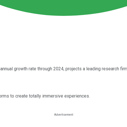
nnual growth rate through 2024, projects a leading research firm
forms to create totally immersive experiences.