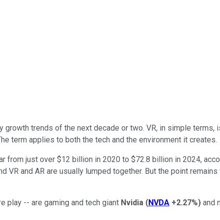
gy growth trends of the next decade or two. VR, in simple terms,
he term applies to both the tech and the environment it creates.
r from just over $12 billion in 2020 to $72.8 billion in 2024, ac
d VR and AR are usually lumped together. But the point remains
re play -- are gaming and tech giant
Nvidia
(
NVDA
+2.27%
)
and n