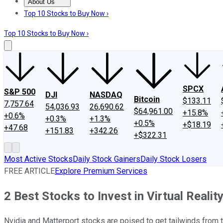
About Us
About Us
Contact Us
Investing Philosophy
Motley Fool Mo
Top 10 Stocks to Buy Now ›
Top 10 Stocks to Buy Now ›
SPCX
S&P 500
DJI
NASDAQ
Bitcoin
$133.11
7,757.64
54,036.93
26,690.62
$64,961.00
+15.8%
+0.6%
+0.3%
+1.3%
+0.5%
+$18.19
+47.68
+151.83
+342.26
+$322.31
Most Active Stocks
Daily Stock Gainers
Daily Stock Losers
FREE ARTICLE
Explore Premium Services
2 Best Stocks to Invest in Virtual Realit
Nvidia and Matterport stocks are poised to get tailwinds from 