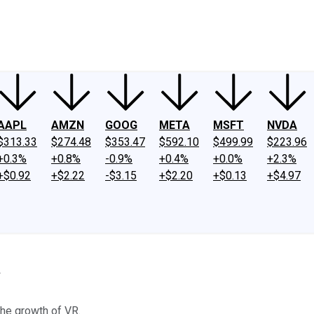
ney
Fool Community Foundation
Reviews
Newsroom
YouTube
Link
AAPL
AMZN
GOOG
META
MSFT
NVDA
$313.33
$274.48
$353.47
$592.10
$499.99
$223.96
+0.3%
+0.8%
-0.9%
+0.4%
+0.0%
+2.3%
+$0.92
+$2.22
-$3.15
+$2.20
+$0.13
+$4.97
y
the growth of VR.