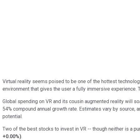
Virtual reality seems poised to be one of the hottest technolo
environment that gives the user a fully immersive experience. T
Global spending on VR and its cousin augmented reality will soa
54% compound annual growth rate. Estimates vary by source, an
potential.
Two of the best stocks to invest in VR -- though neither is a pu
+0.00%
)
.