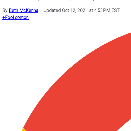
By
Beth McKenna
–
Updated Oct 12, 2021 at 4:53PM EST
+
Fool.com
on