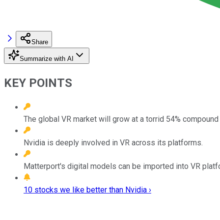
Share
Summarize with AI
KEY POINTS
The global VR market will grow at a torrid 54% compound a
Nvidia is deeply involved in VR across its platforms.
Matterport's digital models can be imported into VR plat
10 stocks we like better than Nvidia ›