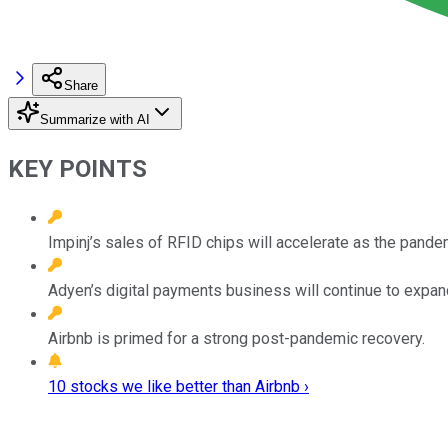
Share
Summarize with AI
KEY POINTS
Impinj’s sales of RFID chips will accelerate as the pande
Adyen’s digital payments business will continue to expan
Airbnb is primed for a strong post-pandemic recovery.
10 stocks we like better than Airbnb ›