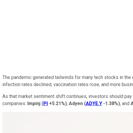
The pandemic generated tailwinds for many tech stocks in the 
infection rates declined, vaccination rates rose, and more bus
As that market sentiment shift continues, investors should pay 
companies:
Impinj
(
PI
+5.21%
)
,
Adyen
(
ADYE.Y
-1.38%
)
, and