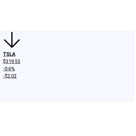
edIn
X
Facebook
Instagram
Discussion Boards
CAPS - Stock Picki
TSLA
$319.53
-0.6%
-$2.02