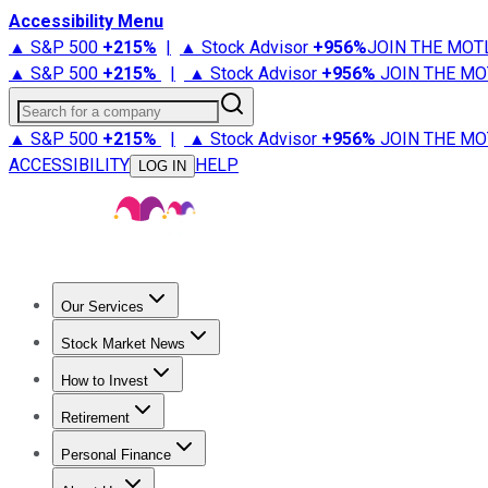
Accessibility Menu
▲ S&P 500
+
215%
|
▲ Stock Advisor
+
956%
JOIN THE MOT
▲ S&P 500
+
215%
|
▲ Stock Advisor
+
956%
JOIN THE MO
Search for a company
▲ S&P 500
+
215%
|
▲ Stock Advisor
+
956%
JOIN THE MO
ACCESSIBILITY
HELP
LOG IN
Our Services
All Services
Stock Advisor
Epic
Epic Plus
Fool Portfolios
Fo
Stock Market News
Trending News
Stock Market News
Market Movers
Tech S
How to Invest
How to Invest Money
What to Invest In
How to Invest in S
Retirement
Retirement News
Retirement 101
Types of Retirement Ac
Personal Finance
Best Credit Cards
Compare Credit Cards
Credit Card Revi