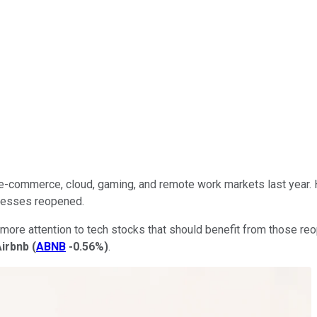
e-commerce, cloud, gaming, and remote work markets last year. 
inesses reopened.
more attention to tech stocks that should benefit from those reop
Airbnb
(
ABNB
-0.56%
)
.