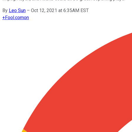
By
Leo Sun
–
Oct 12, 2021 at 6:35AM EST
+
Fool.com
on