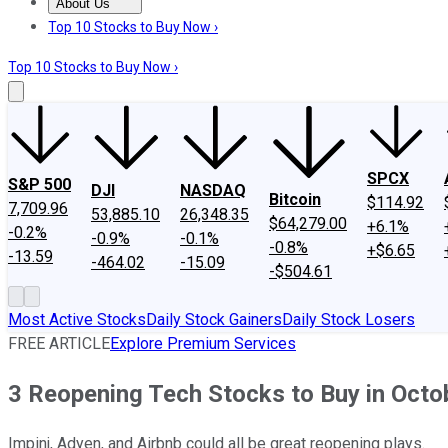
About Us
About Us
Contact Us
Investing Philosophy
Motley Fool Mo
Top 10 Stocks to Buy Now ›
Top 10 Stocks to Buy Now ›
SPCX
S&P 500
DJI
NASDAQ
Bitcoin
$114.92
7,709.96
53,885.10
26,348.35
$64,279.00
+6.1%
-0.2%
-0.9%
-0.1%
-0.8%
+$6.65
-13.59
-464.02
-15.09
-$504.61
Most Active Stocks
Daily Stock Gainers
Daily Stock Losers
FREE ARTICLE
Explore Premium Services
3 Reopening Tech Stocks to Buy in Octo
Impinj, Adyen, and Airbnb could all be great reopening plays.