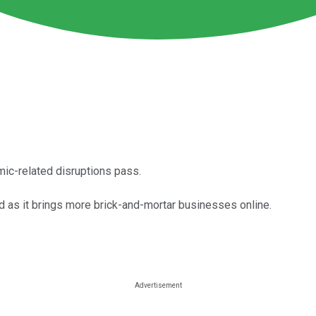
mic-related disruptions pass.
d as it brings more brick-and-mortar businesses online.