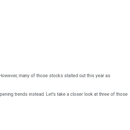
However, many of those stocks stalled out this year as
ening trends instead. Let's take a closer look at three of those