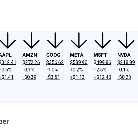
ney
Fool Community Foundation
Reviews
Newsroom
YouTube
Link
AAPL
AMZN
GOOG
META
MSFT
NVDA
$312.41
$272.26
$356.62
$589.90
$499.86
$218.99
+0.5%
-0.1%
-1.0%
+0.2%
+2.5%
-0.1%
+$1.41
-$0.39
-$3.51
+$1.13
+$12.40
-$0.23
ber