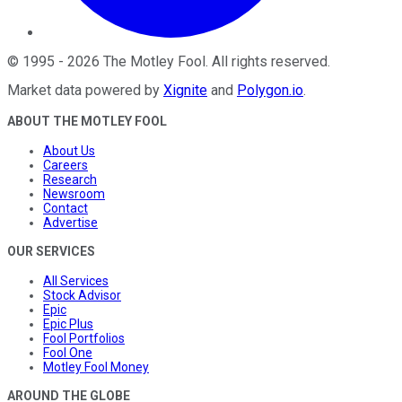
©
1995
-
2026
The Motley Fool
. All rights reserved.
Market data powered by
Xignite
and
Polygon.io
.
ABOUT THE MOTLEY FOOL
About Us
Careers
Research
Newsroom
Contact
Advertise
OUR SERVICES
All Services
Stock Advisor
Epic
Epic Plus
Fool Portfolios
Fool One
Motley Fool Money
AROUND THE GLOBE