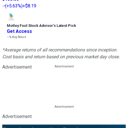
(
+5.63%
)
+$8.19
Motley Fool Stock Advisor
’
s Latest Pick
Get Access
---%
Avg Return
*Average returns of all recommendations since inception.
Cost basis and return based on previous market day close.
Advertisement
Advertisement