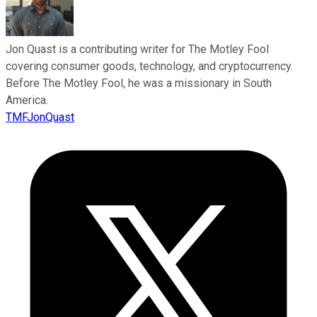
Jon Quast is a contributing writer for The Motley Fool
covering consumer goods, technology, and cryptocurrency.
Before The Motley Fool, he was a missionary in South
America.
TMFJonQuast