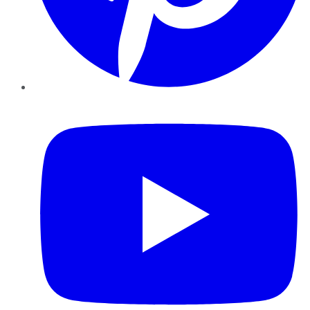
YouTube