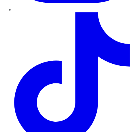
TikTok