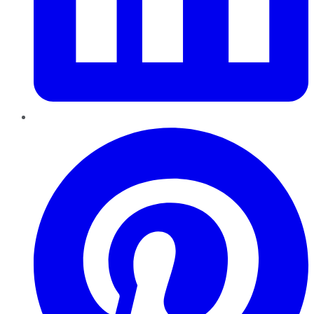
Pinterest