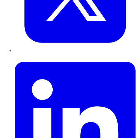
LinkedIn