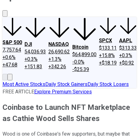
About Us
Contact Us
Investing Philosophy
Motley Fool Mo
SPCX
AAPL
S&P 500
DJI
NASDAQ
Bitcoin
$133.11
$313.33
7,757.64
54,036.93
26,690.62
$64,899.00
+15.8%
+0.3%
+0.6%
+0.3%
+1.3%
-0.0%
+$18.19
+$0.92
+47.68
+151.83
+342.26
-$25.39
Most Active Stocks
Daily Stock Gainers
Daily Stock Losers
FREE ARTICLE
Explore Premium Services
Coinbase to Launch NFT Marketplace
as Cathie Wood Sells Shares
Wood is one of Coinbase's few supporters, but maybe that