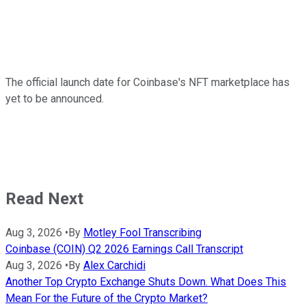
The official launch date for Coinbase's NFT marketplace has
yet to be announced.
Read Next
Aug 3, 2026
•
By
Motley Fool Transcribing
Coinbase (COIN) Q2 2026 Earnings Call Transcript
Aug 3, 2026
•
By
Alex Carchidi
Another Top Crypto Exchange Shuts Down. What Does This
Mean For the Future of the Crypto Market?