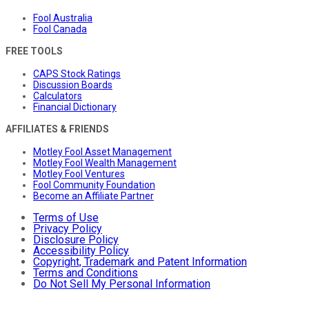
Fool Australia
Fool Canada
FREE TOOLS
CAPS Stock Ratings
Discussion Boards
Calculators
Financial Dictionary
AFFILIATES & FRIENDS
Motley Fool Asset Management
Motley Fool Wealth Management
Motley Fool Ventures
Fool Community Foundation
Become an Affiliate Partner
Terms of Use
Privacy Policy
Disclosure Policy
Accessibility Policy
Copyright, Trademark and Patent Information
Terms and Conditions
Do Not Sell My Personal Information