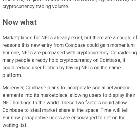
cryptocurrency trading volume.
Now what
Marketplaces for NFTs already exist, but there are a couple of
reasons this new entry from Coinbase could gain momentum.
For one, NFTs are purchased with cryptocurrency. Considering
many people already hold cryptocurrency on Coinbase, it
could reduce user friction by having NFTs on the same
platform.
Moreover, Coinbase plans to incorporate social networking
elements into its marketplace, allowing users to display their
NFT holdings to the world. These two factors could allow
Coinbase to steal market share in the space. Time will tell.
For now, prospective users are encouraged to get on the
waiting list.