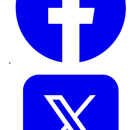
Twitter