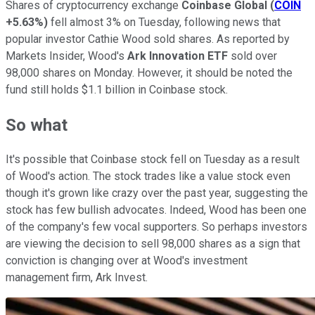
Shares of cryptocurrency exchange
Coinbase Global
(
COIN
+5.63%
)
fell almost 3% on Tuesday, following news that
popular investor Cathie Wood sold shares. As reported by
Markets Insider, Wood's
Ark Innovation ETF
sold over
98,000 shares on Monday. However, it should be noted the
fund still holds $1.1 billion in Coinbase stock.
So what
It's possible that Coinbase stock fell on Tuesday as a result
of Wood's action. The stock trades like a value stock even
though it's grown like crazy over the past year, suggesting the
stock has few bullish advocates. Indeed, Wood has been one
of the company's few vocal supporters. So perhaps investors
are viewing the decision to sell 98,000 shares as a sign that
conviction is changing over at Wood's investment
management firm, Ark Invest.