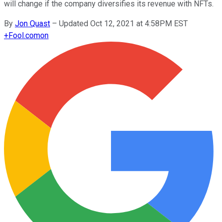
will change if the company diversifies its revenue with NFTs.
By
Jon Quast
–
Updated Oct 12, 2021 at 4:58PM EST
+
Fool.com
on