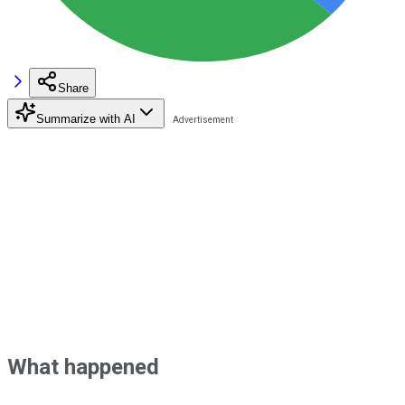
Share
Summarize with AI
What happened