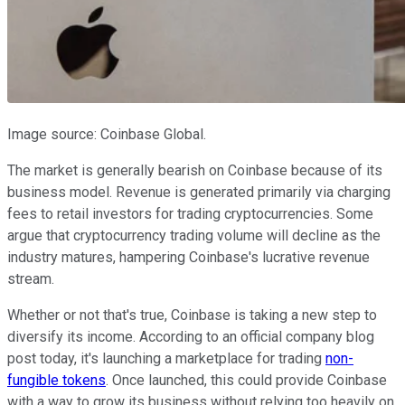
Image source: Coinbase Global.
The market is generally bearish on Coinbase because of its
business model. Revenue is generated primarily via charging
fees to retail investors for trading cryptocurrencies. Some
argue that cryptocurrency trading volume will decline as the
industry matures, hampering Coinbase's lucrative revenue
stream.
Whether or not that's true, Coinbase is taking a new step to
diversify its income. According to an official company blog
post today, it's launching a marketplace for trading
non-
fungible tokens
. Once launched, this could provide Coinbase
with a way to grow its business without relying too heavily on