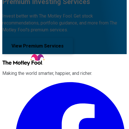
Premium Investing Services
Invest better with The Motley Fool. Get stock
recommendations, portfolio guidance, and more from The
Motley Fool's premium services.
View Premium Services
Making the world smarter, happier, and richer.
Facebook