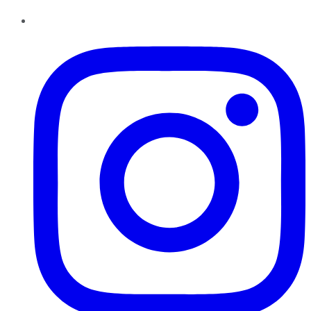
Instagram