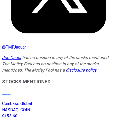
@
TMFJaguar
Jon Quast
has no position in any of the stocks mentioned.
The Motley Fool has no position in any of the stocks
mentioned. The Motley Fool has a
disclosure policy
.
STOCKS MENTIONED
Coinbase Global
NASDAQ
:
COIN
$153.60