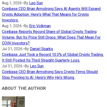
Aug 1, 2026
•
By
Leo Sun
Coinbase CEO Brian Armstrong Says AI Agents Will Expand
Crypto Adoption. Here's What That Means for Crypto
Investors.
Aug 1, 2026
•
By
Eric Volkman
Coinbase Reports Record Share of Global Crypto Trading
Volume, But Its Price Still Drops. What Does That Mean For
COIN Investors?
Jul 31, 2026
•
By
Daniel Sparks
Coinbase Just Took a Record 10.3% of Global Crypto Trading.
It Still Posted Its Third Straight Quarterly Loss.
Jul 31, 2026
•
By
Leo Sun
Coinbase CEO Brian Armstrong Says Crypto Firms Should
Stop Pivoting to AI. Here's Why He's Wrong.
ABOUT THE AUTHOR