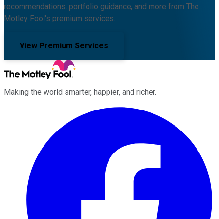
recommendations, portfolio guidance, and more from The
Motley Fool's premium services.
View Premium Services
Making the world smarter, happier, and richer.
Facebook