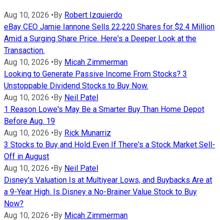
Aug 10, 2026
•
By
Robert Izquierdo
eBay CEO Jamie Iannone Sells 22,220 Shares for $2.4 Million
Amid a Surging Share Price. Here's a Deeper Look at the
Transaction.
Aug 10, 2026
•
By
Micah Zimmerman
Looking to Generate Passive Income From Stocks? 3
Unstoppable Dividend Stocks to Buy Now.
Aug 10, 2026
•
By
Neil Patel
1 Reason Lowe's May Be a Smarter Buy Than Home Depot
Before Aug. 19
Aug 10, 2026
•
By
Rick Munarriz
3 Stocks to Buy and Hold Even If There's a Stock Market Sell-
Off in August
Aug 10, 2026
•
By
Neil Patel
Disney's Valuation Is at Multiyear Lows, and Buybacks Are at
a 9-Year High. Is Disney a No-Brainer Value Stock to Buy
Now?
Aug 10, 2026
•
By
Micah Zimmerman