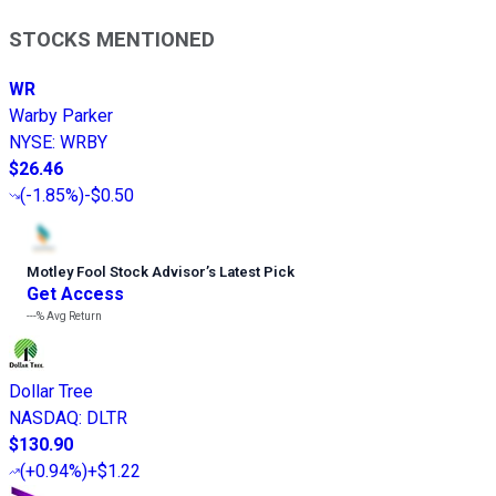
STOCKS MENTIONED
WR
Warby Parker
NYSE
:
WRBY
$26.46
(
-1.85%
)
-$0.50
Motley Fool Stock Advisor
’
s Latest Pick
Get Access
---%
Avg Return
Dollar Tree
NASDAQ
:
DLTR
$130.90
(
+0.94%
)
+$1.22