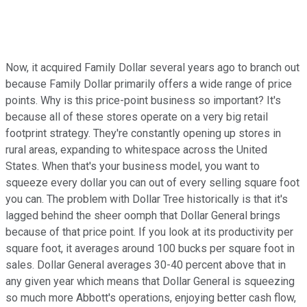
Now, it acquired Family Dollar several years ago to branch out
because Family Dollar primarily offers a wide range of price
points. Why is this price-point business so important? It's
because all of these stores operate on a very big retail
footprint strategy. They're constantly opening up stores in
rural areas, expanding to whitespace across the United
States. When that's your business model, you want to
squeeze every dollar you can out of every selling square foot
you can. The problem with Dollar Tree historically is that it's
lagged behind the sheer oomph that Dollar General brings
because of that price point. If you look at its productivity per
square foot, it averages around 100 bucks per square foot in
sales. Dollar General averages 30-40 percent above that in
any given year which means that Dollar General is squeezing
so much more Abbott's operations, enjoying better cash flow,