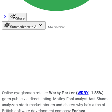
Share
Summarize with AI
Online eyeglasses retailer
Warby Parker
(
WRBY
-1.85%
)
goes public via direct listing. Motley Fool analyst Asit Sharma
analyzes stock market stories and shares why he's a fan of
British software development company
Endava
.