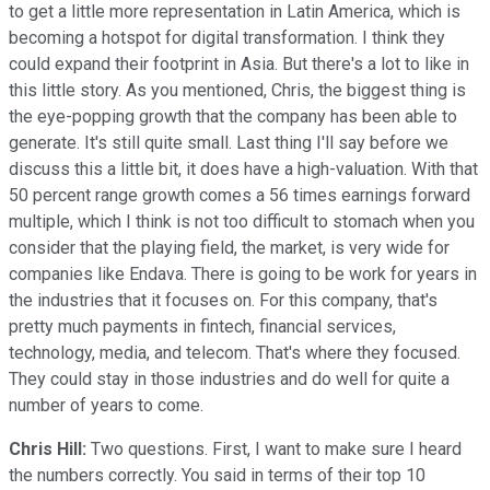
to get a little more representation in Latin America, which is
becoming a hotspot for digital transformation. I think they
could expand their footprint in Asia. But there's a lot to like in
this little story. As you mentioned, Chris, the biggest thing is
the eye-popping growth that the company has been able to
generate. It's still quite small. Last thing I'll say before we
discuss this a little bit, it does have a high-valuation. With that
50 percent range growth comes a 56 times earnings forward
multiple, which I think is not too difficult to stomach when you
consider that the playing field, the market, is very wide for
companies like Endava. There is going to be work for years in
the industries that it focuses on. For this company, that's
pretty much payments in fintech, financial services,
technology, media, and telecom. That's where they focused.
They could stay in those industries and do well for quite a
number of years to come.
Chris Hill:
Two questions. First, I want to make sure I heard
the numbers correctly. You said in terms of their top 10