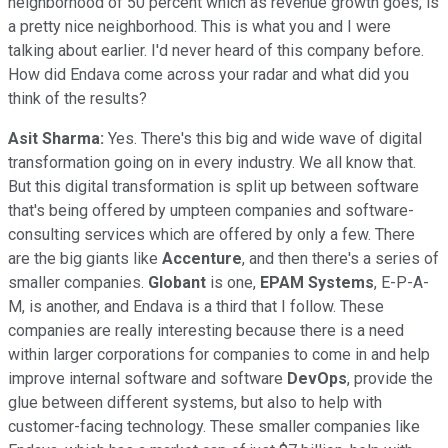
neighborhood of 50 percent which as revenue growth goes, is
a pretty nice neighborhood. This is what you and I were
talking about earlier. I'd never heard of this company before.
How did Endava come across your radar and what did you
think of the results?
Asit Sharma:
Yes. There's this big and wide wave of digital
transformation going on in every industry. We all know that.
But this digital transformation is split up between software
that's being offered by umpteen companies and software-
consulting services which are offered by only a few. There
are the big giants like
Accenture
, and then there's a series of
smaller companies.
Globant
is one,
EPAM Systems
, E-P-A-
M, is another, and Endava is a third that I follow. These
companies are really interesting because there is a need
within larger corporations for companies to come in and help
improve internal software and software
DevOps
, provide the
glue between different systems, but also to help with
customer-facing technology. These smaller companies like