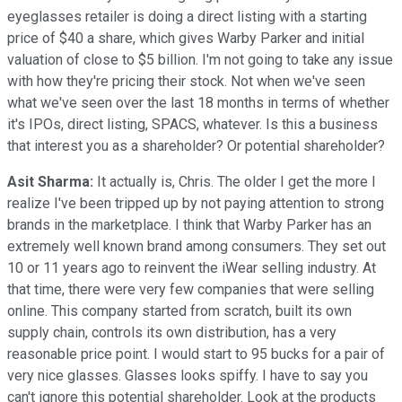
eyeglasses retailer is doing a direct listing with a starting
price of $40 a share, which gives Warby Parker and initial
valuation of close to $5 billion. I'm not going to take any issue
with how they're pricing their stock. Not when we've seen
what we've seen over the last 18 months in terms of whether
it's IPOs, direct listing, SPACS, whatever. Is this a business
that interest you as a shareholder? Or potential shareholder?
Asit Sharma:
It actually is, Chris. The older I get the more I
realize I've been tripped up by not paying attention to strong
brands in the marketplace. I think that Warby Parker has an
extremely well known brand among consumers. They set out
10 or 11 years ago to reinvent the iWear selling industry. At
that time, there were very few companies that were selling
online. This company started from scratch, built its own
supply chain, controls its own distribution, has a very
reasonable price point. I would start to 95 bucks for a pair of
very nice glasses. Glasses looks spiffy. I have to say you
can't ignore this potential shareholder. Look at the products