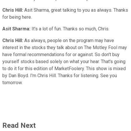
Chris Hill:
Asit Sharma, great talking to you as always. Thanks
for being here.
Asit Sharma:
It's a lot of fun. Thanks so much, Chris.
Chris Hill:
As always, people on the program may have
interest in the stocks they talk about on The Motley Fool may
have formal recommendations for or against. So don't buy
yourself stocks based solely on what your hear. That's going
to do it for this edition of MarketFoolery. This show is mixed
by Dan Boyd. I'm Chris Hill. Thanks for listening. See you
tomorrow.
Read Next