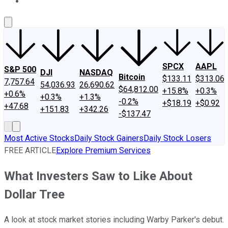
About Us
Contact Us
Investing Philosophy
Motley Fool Mo
SPCX
AAPL
S&P 500
DJI
NASDAQ
Bitcoin
$133.11
$313.06
7,757.64
54,036.93
26,690.62
$64,812.00
+15.8%
+0.3%
+0.6%
+0.3%
+1.3%
-0.2%
+$18.19
+$0.92
+47.68
+151.83
+342.26
-$137.47
Most Active Stocks
Daily Stock Gainers
Daily Stock Losers
FREE ARTICLE
Explore Premium Services
What Investers Saw to Like About
Dollar Tree
A look at stock market stories including Warby Parker's debut.