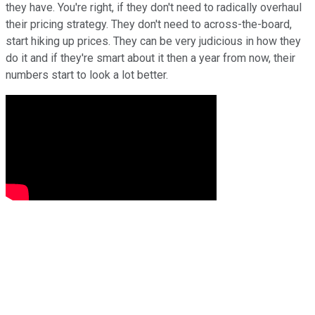
they have. You're right, if they don't need to radically overhaul
their pricing strategy. They don't need to across-the-board,
start hiking up prices. They can be very judicious in how they
do it and if they're smart about it then a year from now, their
numbers start to look a lot better.