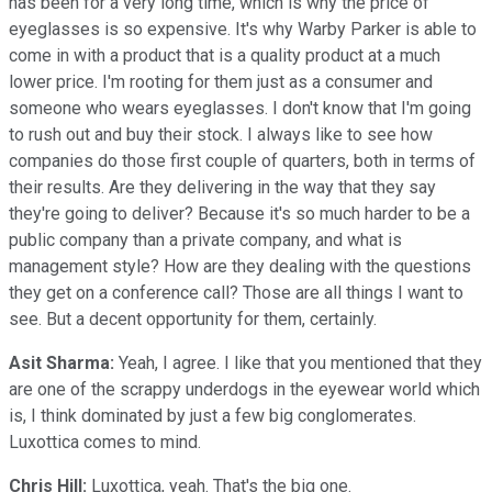
has been for a very long time, which is why the price of
eyeglasses is so expensive. It's why Warby Parker is able to
come in with a product that is a quality product at a much
lower price. I'm rooting for them just as a consumer and
someone who wears eyeglasses. I don't know that I'm going
to rush out and buy their stock. I always like to see how
companies do those first couple of quarters, both in terms of
their results. Are they delivering in the way that they say
they're going to deliver? Because it's so much harder to be a
public company than a private company, and what is
management style? How are they dealing with the questions
they get on a conference call? Those are all things I want to
see. But a decent opportunity for them, certainly.
Asit Sharma:
Yeah, I agree. I like that you mentioned that they
are one of the scrappy underdogs in the eyewear world which
is, I think dominated by just a few big conglomerates.
Luxottica comes to mind.
Chris Hill:
Luxottica, yeah. That's the big one.