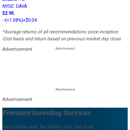
NYSE
:
DAVA
$2.95
(
+1.38%
)
+$0.04
*Average returns of all recommendations since inception.
Cost basis and return based on previous market day close.
Advertisement
Advertisement
Premium Investing Services
Invest better with The Motley Fool. Get stock