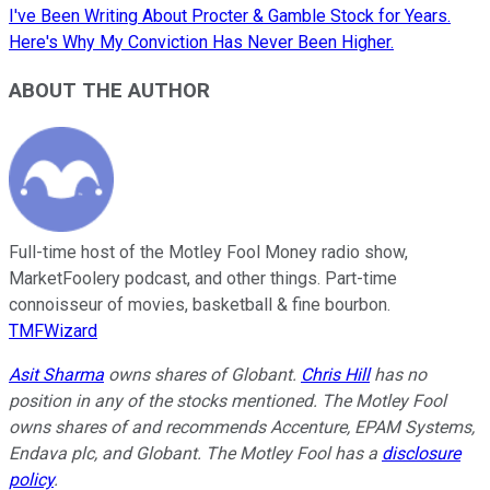
I've Been Writing About Procter & Gamble Stock for Years.
Here's Why My Conviction Has Never Been Higher.
ABOUT THE AUTHOR
Full-time host of the Motley Fool Money radio show,
MarketFoolery podcast, and other things. Part-time
connoisseur of movies, basketball & fine bourbon.
TMFWizard
Asit Sharma
owns shares of Globant.
Chris Hill
has no
position in any of the stocks mentioned. The Motley Fool
owns shares of and recommends Accenture, EPAM Systems,
Endava plc, and Globant. The Motley Fool has a
disclosure
policy
.