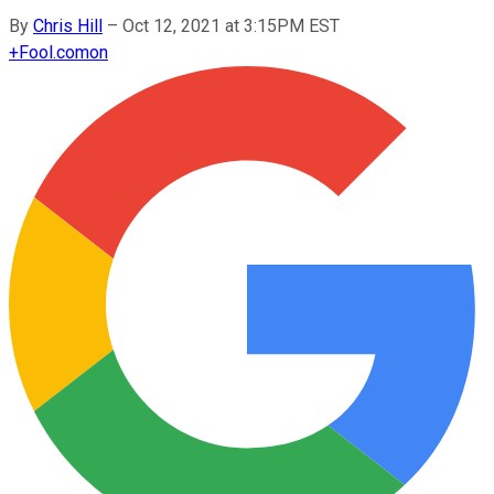
By
Chris Hill
–
Oct 12, 2021 at 3:15PM EST
+
Fool.com
on