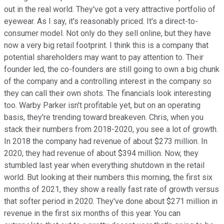
out in the real world. They've got a very attractive portfolio of
eyewear. As I say, it's reasonably priced. It's a direct-to-
consumer model. Not only do they sell online, but they have
now a very big retail footprint. I think this is a company that
potential shareholders may want to pay attention to. Their
founder led, the co-founders are still going to own a big chunk
of the company and a controlling interest in the company so
they can call their own shots. The financials look interesting
too. Warby Parker isn't profitable yet, but on an operating
basis, they're trending toward breakeven. Chris, when you
stack their numbers from 2018-2020, you see a lot of growth.
In 2018 the company had revenue of about $273 million. In
2020, they had revenue of about $394 million. Now, they
stumbled last year when everything shutdown in the retail
world. But looking at their numbers this morning, the first six
months of 2021, they show a really fast rate of growth versus
that softer period in 2020. They've done about $271 million in
revenue in the first six months of this year. You can