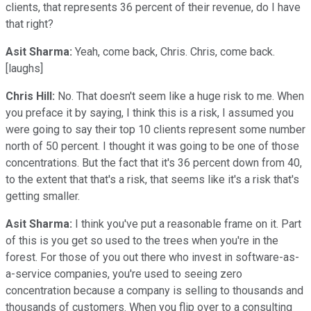
clients, that represents 36 percent of their revenue, do I have
that right?
Asit Sharma:
Yeah, come back, Chris. Chris, come back.
[laughs]
Chris Hill:
No. That doesn't seem like a huge risk to me. When
you preface it by saying, I think this is a risk, I assumed you
were going to say their top 10 clients represent some number
north of 50 percent. I thought it was going to be one of those
concentrations. But the fact that it's 36 percent down from 40,
to the extent that that's a risk, that seems like it's a risk that's
getting smaller.
Asit Sharma:
I think you've put a reasonable frame on it. Part
of this is you get so used to the trees when you're in the
forest. For those of you out there who invest in software-as-
a-service companies, you're used to seeing zero
concentration because a company is selling to thousands and
thousands of customers. When you flip over to a consulting