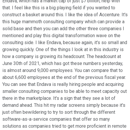
Endava, which has a market cap of just $7 billion, help with
that. I feel like this is a big playing field if you wanted to
construct a basket around this. I like the idea of Accenture. It's
this huge mammoth consulting company which can provide a
solid base and then you can add the other three companies I
mentioned and play this digital transformation wave on the
consulting side. I like Endava, because again, it's so small and
growing quickly. One of the things I look at in this industry is
how a company is growing its headcount. The headcount at
June 30th of 2021, which has got these numbers yesterday,
is almost around 9,000 employees. You can compare that to
about 6,600 employees at the end of the previous fiscal year.
You can see that Endava is really hiring people and acquiring
smaller consulting companies to be able to meet capacity out
there in the marketplace. It's a sign that they see a lot of
demand ahead. This hit my radar screens simply because it's
just often bewildering to try to sort through the different
software-as-a-service companies that offer so many
solutions as companies tried to get more proficient in remote