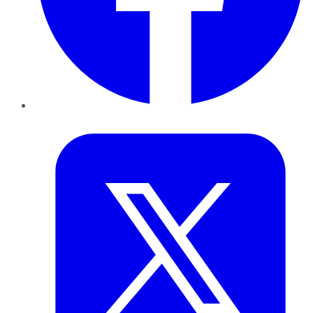
Twitter