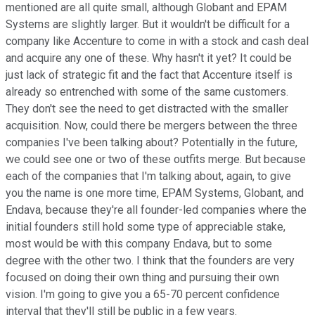
mentioned are all quite small, although Globant and EPAM
Systems are slightly larger. But it wouldn't be difficult for a
company like Accenture to come in with a stock and cash deal
and acquire any one of these. Why hasn't it yet? It could be
just lack of strategic fit and the fact that Accenture itself is
already so entrenched with some of the same customers.
They don't see the need to get distracted with the smaller
acquisition. Now, could there be mergers between the three
companies I've been talking about? Potentially in the future,
we could see one or two of these outfits merge. But because
each of the companies that I'm talking about, again, to give
you the name is one more time, EPAM Systems, Globant, and
Endava, because they're all founder-led companies where the
initial founders still hold some type of appreciable stake,
most would be with this company Endava, but to some
degree with the other two. I think that the founders are very
focused on doing their own thing and pursuing their own
vision. I'm going to give you a 65-70 percent confidence
interval that they'll still be public in a few years.