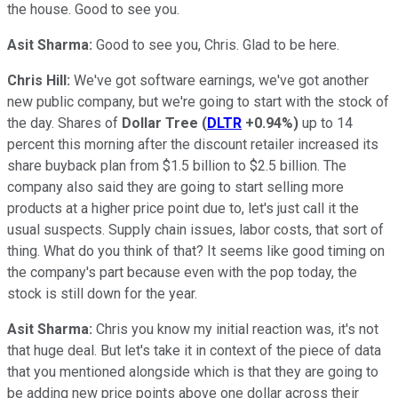
the house. Good to see you.
Asit Sharma:
Good to see you, Chris. Glad to be here.
Chris Hill:
We've got software earnings, we've got another
new public company, but we're going to start with the stock of
the day. Shares of
Dollar Tree
(
DLTR
+0.94%
)
up to 14
percent this morning after the discount retailer increased its
share buyback plan from $1.5 billion to $2.5 billion. The
company also said they are going to start selling more
products at a higher price point due to, let's just call it the
usual suspects. Supply chain issues, labor costs, that sort of
thing. What do you think of that? It seems like good timing on
the company's part because even with the pop today, the
stock is still down for the year.
Asit Sharma:
Chris you know my initial reaction was, it's not
that huge deal. But let's take it in context of the piece of data
that you mentioned alongside which is that they are going to
be adding new price points above one dollar across their