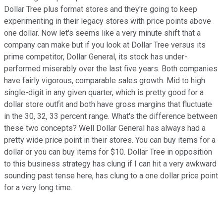
Dollar Tree plus format stores and they're going to keep
experimenting in their legacy stores with price points above
one dollar. Now let's seems like a very minute shift that a
company can make but if you look at Dollar Tree versus its
prime competitor, Dollar General, its stock has under-
performed miserably over the last five years. Both companies
have fairly vigorous, comparable sales growth. Mid to high
single-digit in any given quarter, which is pretty good for a
dollar store outfit and both have gross margins that fluctuate
in the 30, 32, 33 percent range. What's the difference between
these two concepts? Well Dollar General has always had a
pretty wide price point in their stores. You can buy items for a
dollar or you can buy items for $10. Dollar Tree in opposition
to this business strategy has clung if I can hit a very awkward
sounding past tense here, has clung to a one dollar price point
for a very long time.