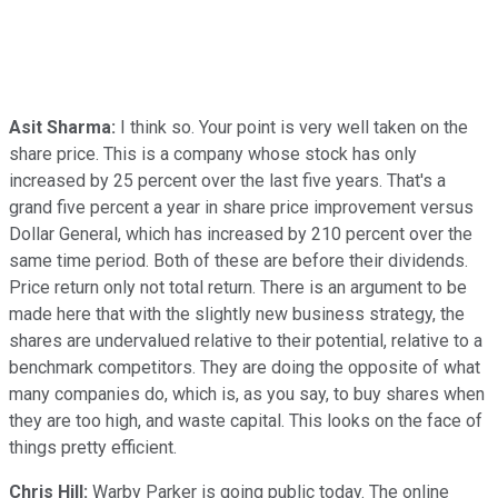
Asit Sharma:
I think so. Your point is very well taken on the
share price. This is a company whose stock has only
increased by 25 percent over the last five years. That's a
grand five percent a year in share price improvement versus
Dollar General, which has increased by 210 percent over the
same time period. Both of these are before their dividends.
Price return only not total return. There is an argument to be
made here that with the slightly new business strategy, the
shares are undervalued relative to their potential, relative to a
benchmark competitors. They are doing the opposite of what
many companies do, which is, as you say, to buy shares when
they are too high, and waste capital. This looks on the face of
things pretty efficient.
Chris Hill:
Warby Parker is going public today. The online