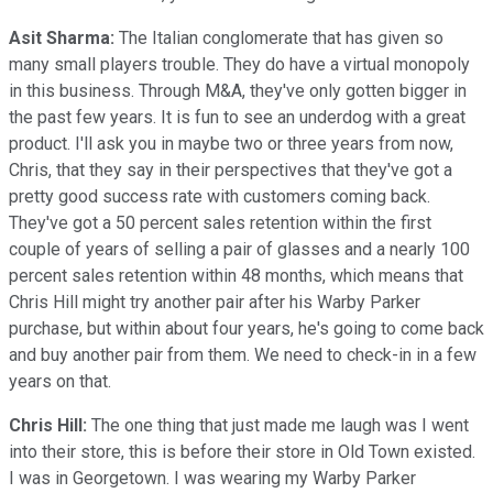
Asit Sharma:
The Italian conglomerate that has given so
many small players trouble. They do have a virtual monopoly
in this business. Through M&A, they've only gotten bigger in
the past few years. It is fun to see an underdog with a great
product. I'll ask you in maybe two or three years from now,
Chris, that they say in their perspectives that they've got a
pretty good success rate with customers coming back.
They've got a 50 percent sales retention within the first
couple of years of selling a pair of glasses and a nearly 100
percent sales retention within 48 months, which means that
Chris Hill might try another pair after his Warby Parker
purchase, but within about four years, he's going to come back
and buy another pair from them. We need to check-in in a few
years on that.
Chris Hill:
The one thing that just made me laugh was I went
into their store, this is before their store in Old Town existed.
I was in Georgetown. I was wearing my Warby Parker