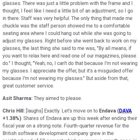
glasses. There was just a little problem with the frame and I
thought, I feel like I need a little bit of an adjustment, so I go
in there. Staff was very helpful. The only thing that made me
chuckle was the staff person showed me to a comfortable
seating area where I could hang out while she was going to
adjust my glasses. Right before she went back to work on my
glasses, the last thing she said to me was, ''By all means, if
you want to relax here and read one of our magazines, please
do.'' I thought, "Yeah, no, I can't do that because I'm not wearing
my glasses. I appreciate the offer, but it's a misguided offer
because I'm not wearing my glasses." But aside from that,
great customer service.
Asit Sharma:
They aimed to please.
Chris Hill:
[laughs] Exactly. Let's move on to
Endava
(
DAVA
+1.38%
)
. Shares of Endava are up this week after ending their
fiscal year on a strong note. Fourth-quarter revenue for the
British software development company grew in the