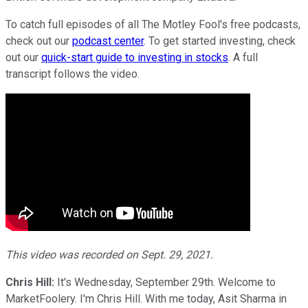
To catch full episodes of all The Motley Fool's free podcasts,
check out our
podcast center
. To get started investing, check
out our
quick-start guide to investing in stocks
. A full
transcript follows the video.
This video was recorded on Sept. 29, 2021.
Chris Hill:
It's Wednesday, September 29th. Welcome to
MarketFoolery. I'm Chris Hill. With me today, Asit Sharma in