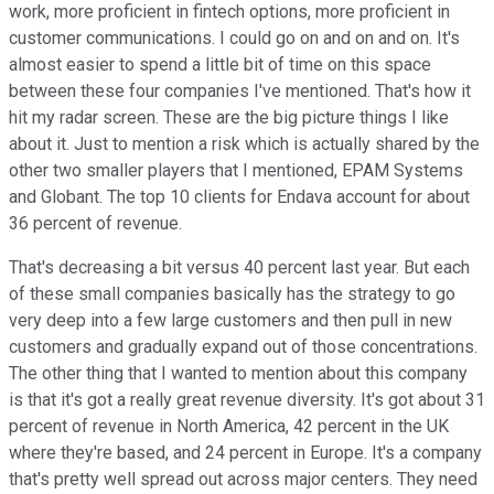
work, more proficient in fintech options, more proficient in
customer communications. I could go on and on and on. It's
almost easier to spend a little bit of time on this space
between these four companies I've mentioned. That's how it
hit my radar screen. These are the big picture things I like
about it. Just to mention a risk which is actually shared by the
other two smaller players that I mentioned, EPAM Systems
and Globant. The top 10 clients for Endava account for about
36 percent of revenue.
That's decreasing a bit versus 40 percent last year. But each
of these small companies basically has the strategy to go
very deep into a few large customers and then pull in new
customers and gradually expand out of those concentrations.
The other thing that I wanted to mention about this company
is that it's got a really great revenue diversity. It's got about 31
percent of revenue in North America, 42 percent in the UK
where they're based, and 24 percent in Europe. It's a company
that's pretty well spread out across major centers. They need