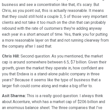
business and see a concentration like that, it's scary. But
Chris, as you point out, this is actually reasonable. It means
that they could still hold a couple 3, 5 of those very important
clients and not take it too much on the chin that can probably
rebound with the rate of customers they're adding anyway
each year in a short amount of time. Yes, thank you for putting
a more reasonable layer on that and not running clearway from
the company after I said that.
Chris Hill:
Second question. As you mentioned, the market
cap is around somewhere between 6.5, $7 billion. Given their
growth, given the market they operate in, how confident are
you that Endava is a stand-alone public company in three
years? Because it seems like the type of business that a
larger fish could come along and make a big offer to.
Asit Sharma:
This is a really good question. I always think
about Accenture, which has a market cap of $206 billion and
an enormous balance sheet. The three companies that I've