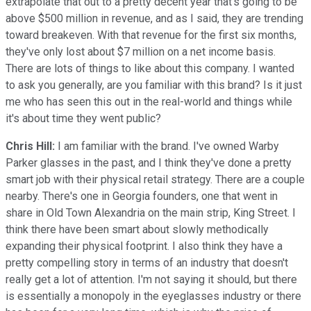
extrapolate that out to a pretty decent year that's going to be
above $500 million in revenue, and as I said, they are trending
toward breakeven. With that revenue for the first six months,
they've only lost about $7 million on a net income basis.
There are lots of things to like about this company. I wanted
to ask you generally, are you familiar with this brand? Is it just
me who has seen this out in the real-world and things while
it's about time they went public?
Chris Hill:
I am familiar with the brand. I've owned Warby
Parker glasses in the past, and I think they've done a pretty
smart job with their physical retail strategy. There are a couple
nearby. There's one in Georgia founders, one that went in
share in Old Town Alexandria on the main strip, King Street. I
think there have been smart about slowly methodically
expanding their physical footprint. I also think they have a
pretty compelling story in terms of an industry that doesn't
really get a lot of attention. I'm not saying it should, but there
is essentially a monopoly in the eyeglasses industry or there