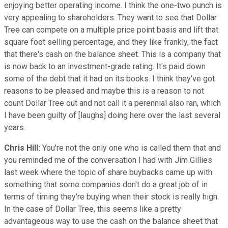
enjoying better operating income. I think the one-two punch is
very appealing to shareholders. They want to see that Dollar
Tree can compete on a multiple price point basis and lift that
square foot selling percentage, and they like frankly, the fact
that there's cash on the balance sheet. This is a company that
is now back to an investment-grade rating. It's paid down
some of the debt that it had on its books. I think they've got
reasons to be pleased and maybe this is a reason to not
count Dollar Tree out and not call it a perennial also ran, which
I have been guilty of [laughs] doing here over the last several
years.
Chris Hill:
You're not the only one who is called them that and
you reminded me of the conversation I had with Jim Gillies
last week where the topic of share buybacks came up with
something that some companies don't do a great job of in
terms of timing they're buying when their stock is really high.
In the case of Dollar Tree, this seems like a pretty
advantageous way to use the cash on the balance sheet that