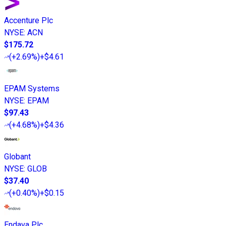
Accenture Plc
NYSE
:
ACN
$175.72
(
+2.69%
)
+$4.61
EPAM Systems
NYSE
:
EPAM
$97.43
(
+4.68%
)
+$4.36
Globant
NYSE
:
GLOB
$37.40
(
+0.40%
)
+$0.15
Endava Plc