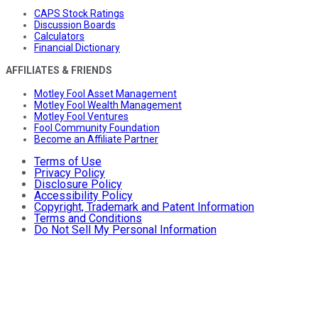
CAPS Stock Ratings
Discussion Boards
Calculators
Financial Dictionary
AFFILIATES & FRIENDS
Motley Fool Asset Management
Motley Fool Wealth Management
Motley Fool Ventures
Fool Community Foundation
Become an Affiliate Partner
Terms of Use
Privacy Policy
Disclosure Policy
Accessibility Policy
Copyright, Trademark and Patent Information
Terms and Conditions
Do Not Sell My Personal Information