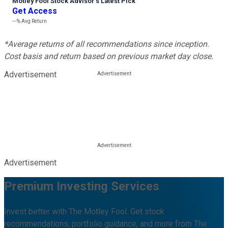
Motley Fool Stock Advisor
’
s Latest Pick
Get Access
---%
Avg Return
*Average returns of all recommendations since inception.
Cost basis and return based on previous market day close.
Advertisement
Advertisement
Premium Investing Services
Invest better with The Motley Fool. Get stock
recommendations, portfolio guidance, and more from The