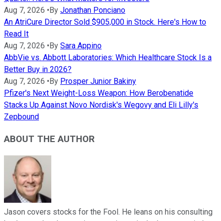
Aug 7, 2026
•
By
Jonathan Ponciano
An AtriCure Director Sold $905,000 in Stock. Here's How to
Read It
Aug 7, 2026
•
By
Sara Appino
AbbVie vs. Abbott Laboratories: Which Healthcare Stock Is a
Better Buy in 2026?
Aug 7, 2026
•
By
Prosper Junior Bakiny
Pfizer's Next Weight-Loss Weapon: How Berobenatide
Stacks Up Against Novo Nordisk's Wegovy and Eli Lilly's
Zepbound
ABOUT THE AUTHOR
Jason covers stocks for the Fool. He leans on his consulting