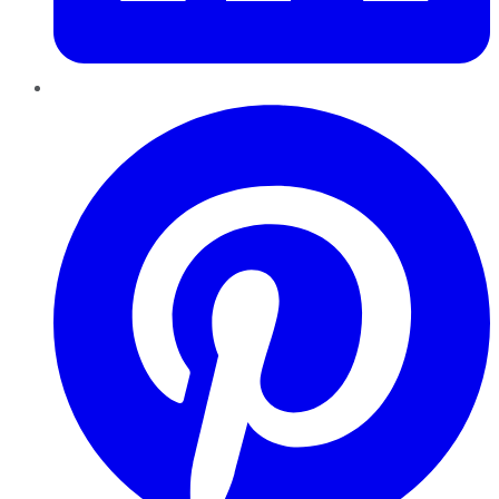
Pinterest