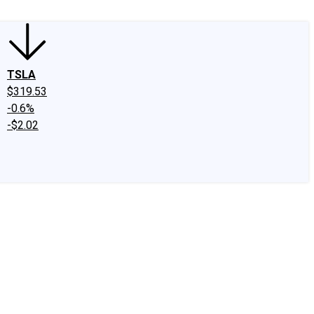
TSLA
$319.53
-0.6%
-$2.02