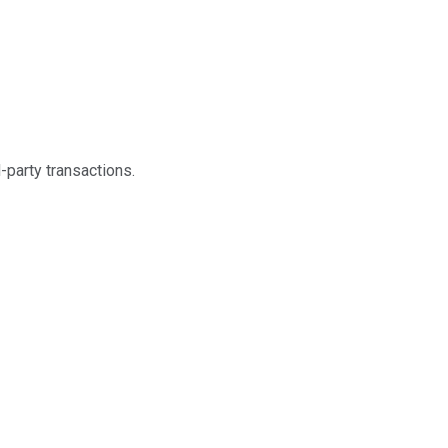
-party transactions.