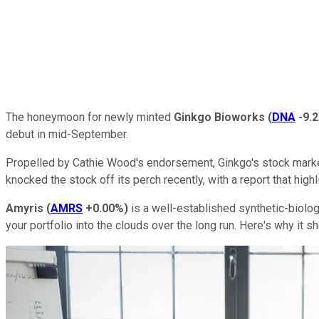
The honeymoon for newly minted
Ginkgo Bioworks
(
DNA
-9.
debut in mid-September.
Propelled by Cathie Wood's endorsement, Ginkgo's stock market
knocked the stock off its perch recently, with a report that hig
Amyris
(
AMRS
+0.00%
)
is a well-established synthetic-biolog
your portfolio into the clouds over the long run. Here's why it sh