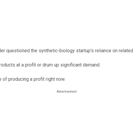
ler questioned the synthetic-biology startup's reliance on related
ducts at a profit or drum up significant demand.
of producing a profit right now.