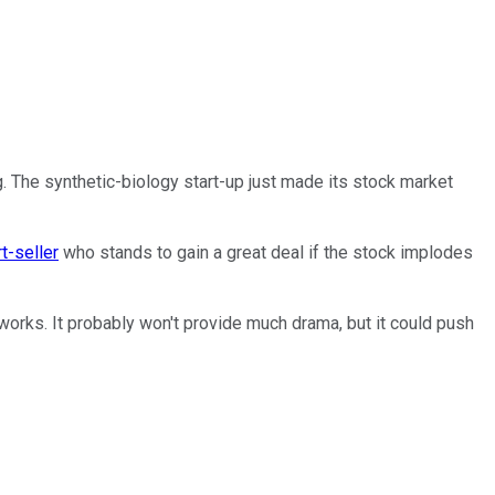
g. The synthetic-biology start-up just made its stock market
t-seller
who stands to gain a great deal if the stock implodes
works. It probably won't provide much drama, but it could push