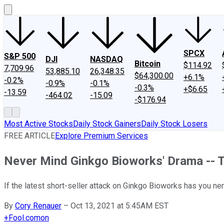
SPCX
S&P 500
DJI
NASDAQ
Bitcoin
$114.92
7,709.96
53,885.10
26,348.35
$64,300.00
+6.1%
-0.2%
-0.9%
-0.1%
-0.3%
+$6.65
-13.59
-464.02
-15.09
-$176.94
Most Active Stocks
Daily Stock Gainers
Daily Stock Losers
FREE ARTICLE
Explore Premium Services
Never Mind Ginkgo Bioworks' Drama -- Thi
If the latest short-seller attack on Ginkgo Bioworks has you ner
By
Cory Renauer
–
Oct 13, 2021 at 5:45AM EST
+
Fool.com
on