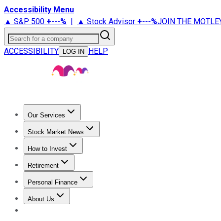
Accessibility Menu
▲ S&P 500
+
---%
|
▲ Stock Advisor
+
---%
JOIN THE MOTLE
Search for a company
ACCESSIBILITY
HELP
LOG IN
Our Services
All Services
Stock Advisor
Epic
Epic Plus
Fool Portfolios
Fo
Stock Market News
Trending News
Stock Market News
Market Movers
Tech S
How to Invest
How to Invest Money
What to Invest In
How to Invest in S
Retirement
Retirement News
Retirement 101
Types of Retirement Ac
Personal Finance
Best Credit Cards
Compare Credit Cards
Credit Card Revi
About Us
About Us
Contact Us
Investing Philosophy
Motley Fool Mo