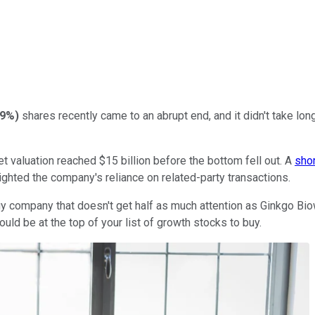
29%
)
shares recently came to an abrupt end, and it didn't take lon
 valuation reached $15 billion before the bottom fell out. A
shor
hlighted the company's reliance on related-party transactions.
y company that doesn't get half as much attention as Ginkgo Bio
ould be at the top of your list of growth stocks to buy.