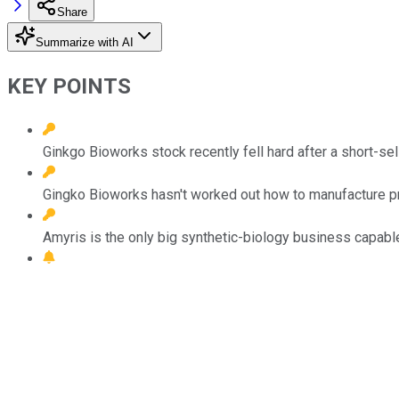
Share
Summarize with AI
KEY POINTS
Ginkgo Bioworks stock recently fell hard after a short-sel
Gingko Bioworks hasn't worked out how to manufacture pro
Amyris is the only big synthetic-biology business capable 