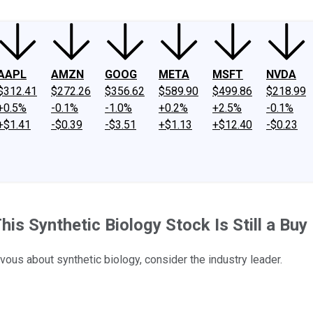
AAPL
AMZN
GOOG
META
MSFT
NVDA
$312.41
$272.26
$356.62
$589.90
$499.86
$218.99
+0.5%
-0.1%
-1.0%
+0.2%
+2.5%
-0.1%
+$1.41
-$0.39
-$3.51
+$1.13
+$12.40
-$0.23
s Synthetic Biology Stock Is Still a Buy
vous about synthetic biology, consider the industry leader.