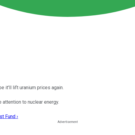
 it'll lift uranium prices again.
attention to nuclear energy.
st Fund ›