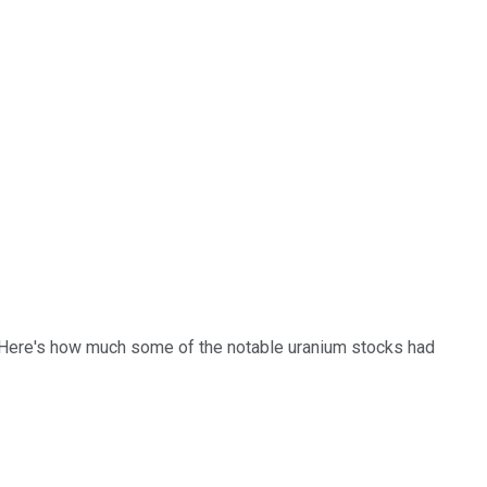
s. Here's how much some of the notable uranium stocks had