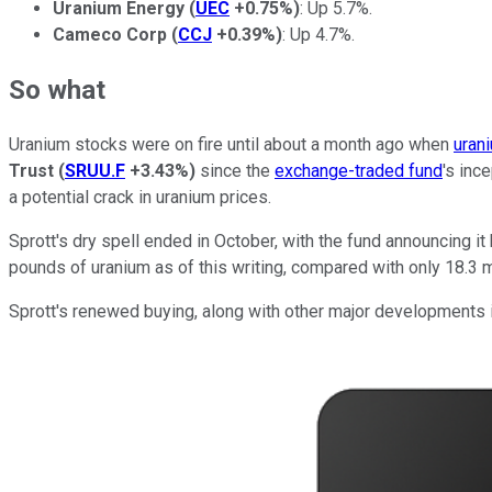
Uranium Energy
(
UEC
+0.75%
)
: Up 5.7%.
Cameco Corp
(
CCJ
+0.39%
)
: Up 4.7%.
So what
Uranium stocks were on fire until about a month ago when
uran
Trust
(
SRUU.F
+3.43%
)
since the
exchange-traded fund
's inc
a potential crack in uranium prices.
Sprott's dry spell ended in October, with the fund announcing 
pounds of uranium as of this writing, compared with only 18.3 m
Sprott's renewed buying, along with other major developments i