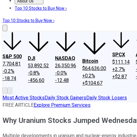
About Us
About Us
Contact Us
Investing Philosophy
Motley Fool Mo
Top 10 Stocks to Buy Now ›
Top 10 Stocks to Buy Now ›
SPCX
S&P 500
DJI
NASDAQ
Bitcoin
$111.14
7,704.81
53,892.52
26,350.96
$64,636.00
+2.7%
-0.2%
-0.8%
-0.0%
+0.2%
+$2.87
-18.74
-456.60
-12.48
+$104.67
Most Active Stocks
Daily Stock Gainers
Daily Stock Losers
FREE ARTICLE
Explore Premium Services
Why Uranium Stocks Jumped Wednesda
Multiple developments in uranium and nuclear-energy industries