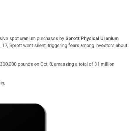
essive spot uranium purchases by
Sprott Physical Uranium
 17, Sprott went silent, triggering fears among investors about
300,000 pounds on Oct. 8, amassing a total of 31 million
in.