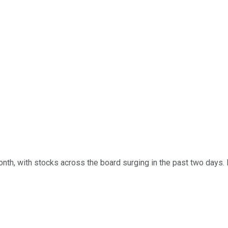
 month, with stocks across the board surging in the past two day