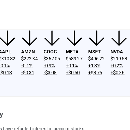
ney
Fool Community Foundation
Reviews
Newsroom
YouTube
Link
AAPL
AMZN
GOOG
META
MSFT
NVDA
$310.82
$272.34
$357.05
$589.27
$496.22
$219.58
-0.1%
-0.1%
-0.9%
+0.1%
+1.8%
+0.2%
-$0.18
-$0.31
-$3.08
+$0.50
+$8.76
+$0.36
y
 have refueled interest in uranium stocks.