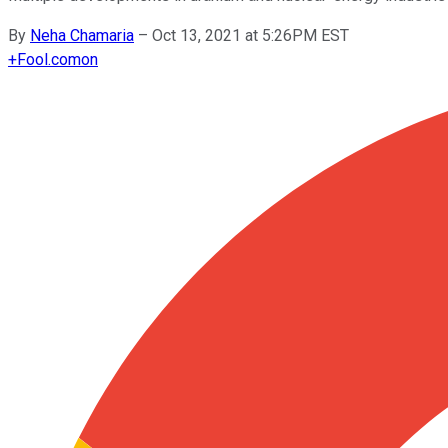
By
Neha Chamaria
–
Oct 13, 2021 at 5:26PM EST
+
Fool.com
on