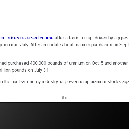
ium prices reversed course
after a torrid run up, driven by aggr
eption mid-July. After an update about uranium purchases on Sept.
it had purchased 400,000 pounds of uranium on Oct. 5 and another 
illion pounds on July 31.
n the nuclear energy industry, is powering up uranium stocks aga
Ad