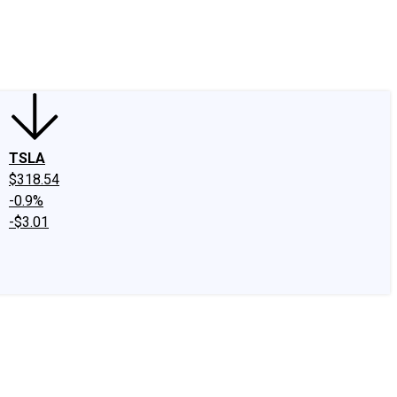
edIn
X
Facebook
Instagram
Discussion Boards
CAPS - Stock Picki
TSLA
$318.54
-0.9%
-$3.01