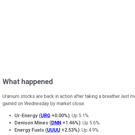
What happened
Uranium stocks are back in action after taking a breather last
gained on Wednesday by market close:
Ur-Energy
(
URG
+0.00%
)
: Up 5.1%.
Denison Mines
(
DNN
+1.46%
)
: Up 5.6%.
Energy Fuels
(
UUUU
+2.53%
)
: Up 4.9%.