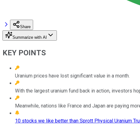
Share
Summarize with AI
KEY POINTS
Uranium prices have lost significant value in a month.
With the largest uranium fund back in action, investors hope
Meanwhile, nations like France and Japan are paying more 
10 stocks we like better than Sprott Physical Uranium Tru