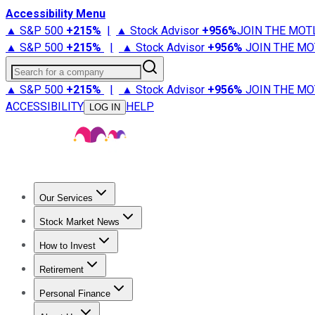
Accessibility Menu
▲ S&P 500
+
215%
|
▲ Stock Advisor
+
956%
JOIN THE MOT
▲ S&P 500
+
215%
|
▲ Stock Advisor
+
956%
JOIN THE MO
Search for a company
▲ S&P 500
+
215%
|
▲ Stock Advisor
+
956%
JOIN THE MO
ACCESSIBILITY
HELP
LOG IN
Our Services
All Services
Stock Advisor
Epic
Epic Plus
Fool Portfolios
Fo
Stock Market News
Trending News
Stock Market News
Market Movers
Tech S
How to Invest
How to Invest Money
What to Invest In
How to Invest in S
Retirement
Retirement News
Retirement 101
Types of Retirement Ac
Personal Finance
Best Credit Cards
Compare Credit Cards
Credit Card Revi