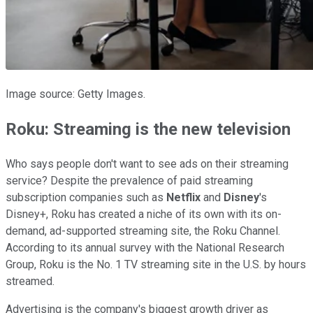
Image source: Getty Images.
Roku: Streaming is the new television
Who says people don't want to see ads on their streaming
service? Despite the prevalence of paid streaming
subscription companies such as
Netflix
and
Disney
's
Disney+, Roku has created a niche of its own with its on-
demand, ad-supported streaming site, the Roku Channel.
According to its annual survey with the National Research
Group, Roku is the No. 1 TV streaming site in the U.S. by hours
streamed.
Advertising is the company's biggest growth driver as