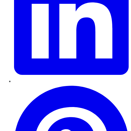
Pinterest