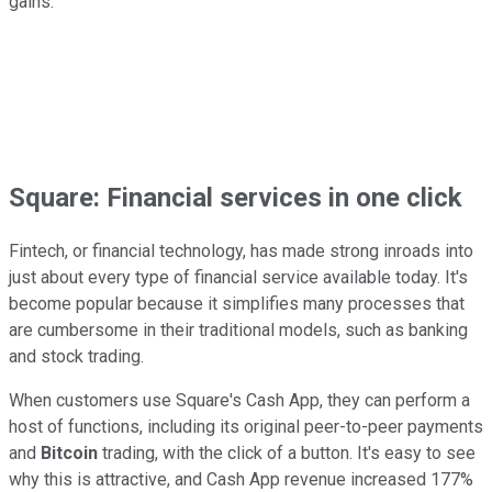
gains.
Square: Financial services in one click
Fintech, or financial technology, has made strong inroads into
just about every type of financial service available today. It's
become popular because it simplifies many processes that
are cumbersome in their traditional models, such as banking
and stock trading.
When customers use Square's Cash App, they can perform a
host of functions, including its original peer-to-peer payments
and
Bitcoin
trading, with the click of a button. It's easy to see
why this is attractive, and Cash App revenue increased 177%