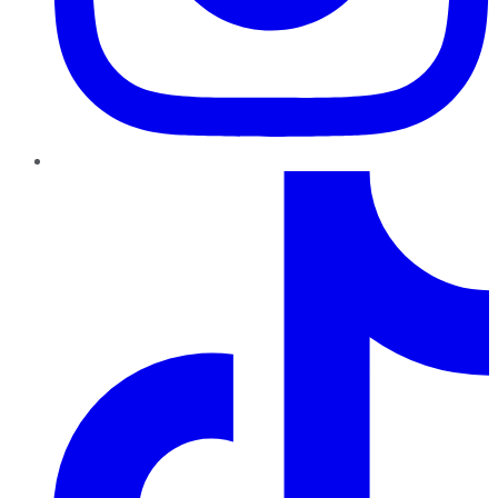
TikTok