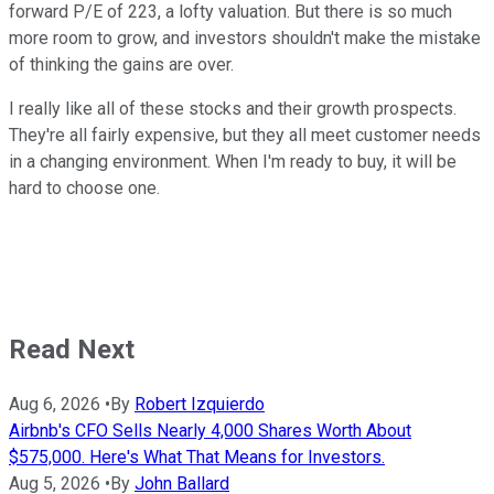
forward P/E of 223, a lofty valuation. But there is so much
more room to grow, and investors shouldn't make the mistake
of thinking the gains are over.
I really like all of these stocks and their growth prospects.
They're all fairly expensive, but they all meet customer needs
in a changing environment. When I'm ready to buy, it will be
hard to choose one.
Read Next
Aug 6, 2026
•
By
Robert Izquierdo
Airbnb's CFO Sells Nearly 4,000 Shares Worth About
$575,000. Here's What That Means for Investors.
Aug 5, 2026
•
By
John Ballard