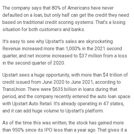
The company says that 80% of Americans have never
defaulted on a loan, but only half can get the credit they need
based on traditional credit scoring systems. That's a losing
situation for both customers and banks.
It's easy to see why Upstart's sales are skyrocketing.
Revenue increased more than 1,000% in the 2021 second
quarter, and net income increased to $37 million from a loss
in the second quarter of 2020.
Upstart sees a huge opportunity, with more than $4 trillion of
credit issued from June 2020 to June 2021, according to
TransUnion. There were $635 billion in loans during that
period, and the company recently entered the auto loan space
with Upstart Auto Retail. It's already operating in 47 states,
and it can add huge volume to Upstart's platform.
As of the time this was written, the stock has gained more
than 950% since its IPO less than a year ago. That gives it a