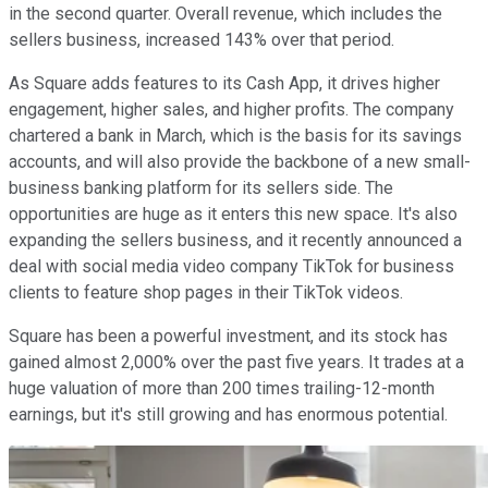
in the second quarter. Overall revenue, which includes the
sellers business, increased 143% over that period.
As Square adds features to its Cash App, it drives higher
engagement, higher sales, and higher profits. The company
chartered a bank in March, which is the basis for its savings
accounts, and will also provide the backbone of a new small-
business banking platform for its sellers side. The
opportunities are huge as it enters this new space. It's also
expanding the sellers business, and it recently announced a
deal with social media video company TikTok for business
clients to feature shop pages in their TikTok videos.
Square has been a powerful investment, and its stock has
gained almost 2,000% over the past five years. It trades at a
huge valuation of more than 200 times trailing-12-month
earnings, but it's still growing and has enormous potential.