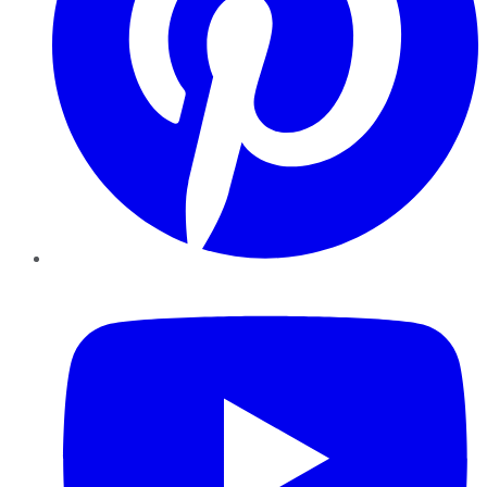
YouTube