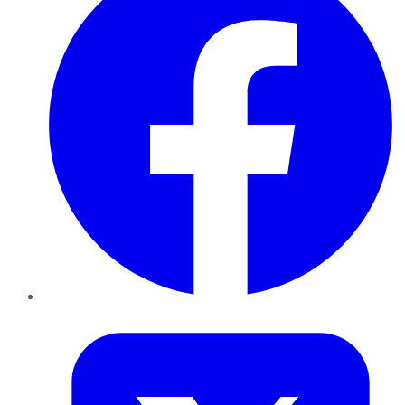
Twitter