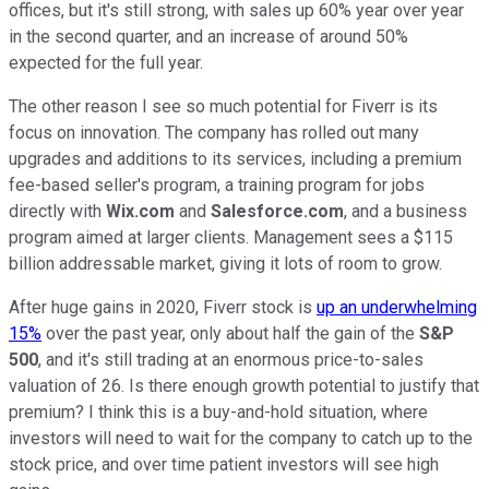
offices, but it's still strong, with sales up 60% year over year
in the second quarter, and an increase of around 50%
expected for the full year.
The other reason I see so much potential for Fiverr is its
focus on innovation. The company has rolled out many
upgrades and additions to its services, including a premium
fee-based seller's program, a training program for jobs
directly with
Wix.com
and
Salesforce.com
, and a business
program aimed at larger clients. Management sees a $115
billion addressable market, giving it lots of room to grow.
After huge gains in 2020, Fiverr stock is
up an underwhelming
15%
over the past year, only about half the gain of the
S&P
500
, and it's still trading at an enormous price-to-sales
valuation of 26. Is there enough growth potential to justify that
premium? I think this is a buy-and-hold situation, where
investors will need to wait for the company to catch up to the
stock price, and over time patient investors will see high