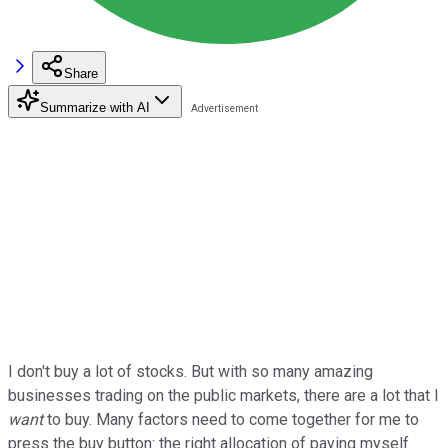
Share
Summarize with AI
I don't buy a lot of stocks. But with so many amazing
businesses trading on the public markets, there are a lot that I
want
to buy. Many factors need to come together for me to
press the buy button: the right allocation of paying myself