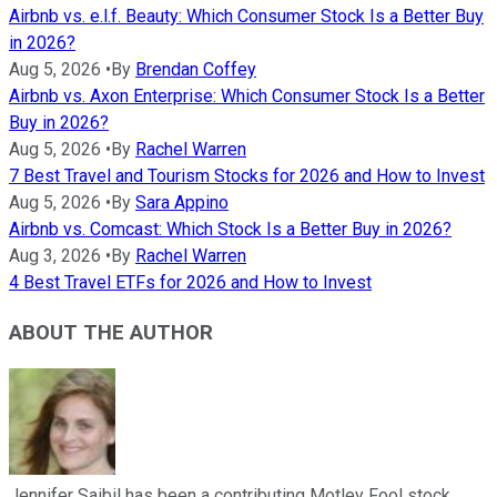
Airbnb vs. e.l.f. Beauty: Which Consumer Stock Is a Better Buy
in 2026?
Aug 5, 2026
•
By
Brendan Coffey
Airbnb vs. Axon Enterprise: Which Consumer Stock Is a Better
Buy in 2026?
Aug 5, 2026
•
By
Rachel Warren
7 Best Travel and Tourism Stocks for 2026 and How to Invest
Aug 5, 2026
•
By
Sara Appino
Airbnb vs. Comcast: Which Stock Is a Better Buy in 2026?
Aug 3, 2026
•
By
Rachel Warren
4 Best Travel ETFs for 2026 and How to Invest
ABOUT THE AUTHOR
Jennifer Saibil has been a contributing Motley Fool stock