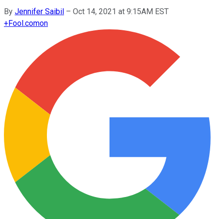
By
Jennifer Saibil
–
Oct 14, 2021 at 9:15AM EST
+
Fool.com
on