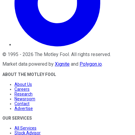
©
1995
-
2026
The Motley Fool
. All rights reserved.
Market data powered by
Xignite
and
Polygon.io
.
ABOUT THE MOTLEY FOOL
About Us
Careers
Research
Newsroom
Contact
Advertise
OUR SERVICES
All Services
Stock Advisor