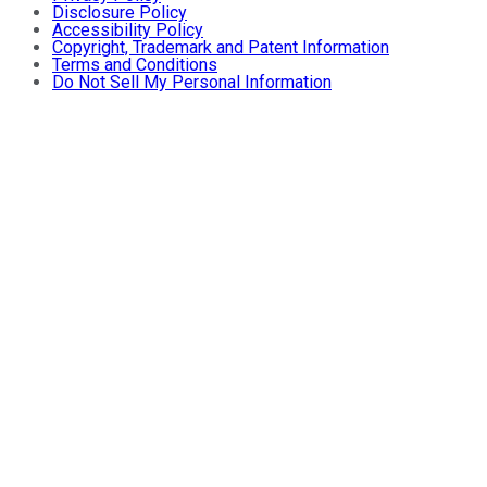
Disclosure Policy
Accessibility Policy
Copyright, Trademark and Patent Information
Terms and Conditions
Do Not Sell My Personal Information