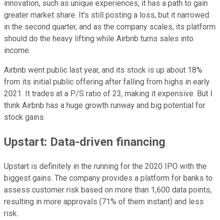
innovation, such as unique experiences, it has a path to gain
greater market share. It's still posting a loss, but it narrowed
in the second quarter, and as the company scales, its platform
should do the heavy lifting while Airbnb turns sales into
income.
Airbnb went public last year, and its stock is up about 18%
from its initial public offering after falling from highs in early
2021. It trades at a P/S ratio of 23, making it expensive. But I
think Airbnb has a huge growth runway and big potential for
stock gains.
Upstart: Data-driven financing
Upstart is definitely in the running for the 2020 IPO with the
biggest gains. The company provides a platform for banks to
assess customer risk based on more than 1,600 data points,
resulting in more approvals (71% of them instant) and less
risk.