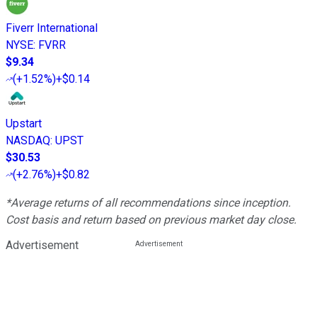
Fiverr International
NYSE
:
FVRR
$9.34
(
+1.52%
)
+$0.14
Upstart
NASDAQ
:
UPST
$30.53
(
+2.76%
)
+$0.82
*Average returns of all recommendations since inception.
Cost basis and return based on previous market day close.
Advertisement