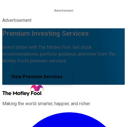
Advertisement
Premium Investing Services
Invest better with The Motley Fool. Get stock
recommendations, portfolio guidance, and more from The
Motley Fool's premium services.
View Premium Services
Making the world smarter, happier, and richer.
Facebook