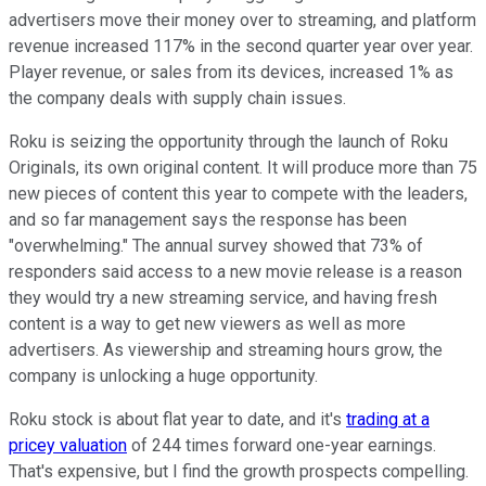
advertisers move their money over to streaming, and platform
revenue increased 117% in the second quarter year over year.
Player revenue, or sales from its devices, increased 1% as
the company deals with supply chain issues.
Roku is seizing the opportunity through the launch of Roku
Originals, its own original content. It will produce more than 75
new pieces of content this year to compete with the leaders,
and so far management says the response has been
"overwhelming." The annual survey showed that 73% of
responders said access to a new movie release is a reason
they would try a new streaming service, and having fresh
content is a way to get new viewers as well as more
advertisers. As viewership and streaming hours grow, the
company is unlocking a huge opportunity.
Roku stock is about flat year to date, and it's
trading at a
pricey valuation
of 244 times forward one-year earnings.
That's expensive, but I find the growth prospects compelling.