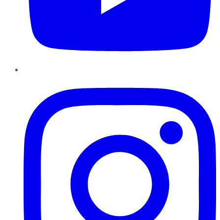
Instagram