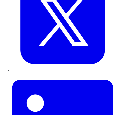
LinkedIn