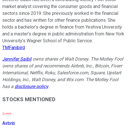
market analyst covering the consumer goods and financial
sectors since 2019. She previously worked in the financial
sector and has written for other finance publications. She
holds a bachelor’s degree in finance from Yeshiva University
and a master’s degree in public administration from New York
University’s Wagner School of Public Service.
TMFanibird
Jennifer Saibil
owns shares of Walt Disney. The Motley Fool
owns shares of and recommends Airbnb, Inc., Bitcoin, Fiverr
International, Netflix, Roku, Salesforce.com, Square, Upstart
Holdings, Inc., Walt Disney, and Wix.com. The Motley Fool
has a
disclosure policy
.
STOCKS MENTIONED
Airbnb