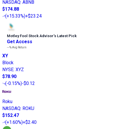
NASDAQ
:
ABNB
$174.88
(
+15.33%
)
+$23.24
Motley Fool Stock Advisor
’
s Latest Pick
Get Access
---%
Avg Return
XY
Block
NYSE
:
XYZ
$78.90
(
-0.15%
)
-$0.12
Roku
NASDAQ
:
ROKU
$152.47
(
+1.60%
)
+$2.40