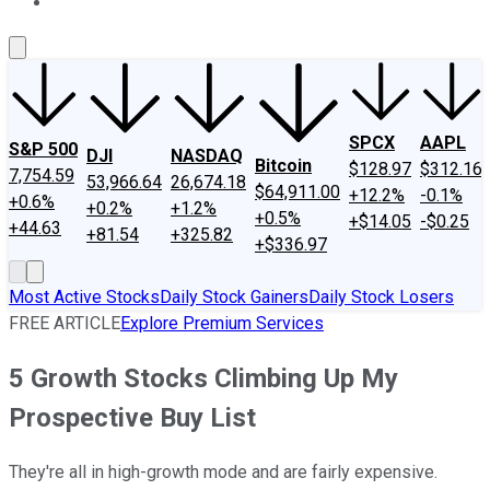
About Us
Contact Us
Investing Philosophy
Motley Fool Mo
SPCX
AAPL
S&P 500
DJI
NASDAQ
Bitcoin
$128.97
$312.16
7,754.59
53,966.64
26,674.18
$64,911.00
+12.2%
-0.1%
+0.6%
+0.2%
+1.2%
+0.5%
+$14.05
-$0.25
+44.63
+81.54
+325.82
+$336.97
Most Active Stocks
Daily Stock Gainers
Daily Stock Losers
FREE ARTICLE
Explore Premium Services
5 Growth Stocks Climbing Up My
Prospective Buy List
They're all in high-growth mode and are fairly expensive.