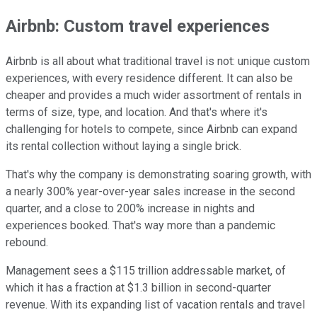
Airbnb: Custom travel experiences
Airbnb is all about what traditional travel is not: unique custom
experiences, with every residence different. It can also be
cheaper and provides a much wider assortment of rentals in
terms of size, type, and location. And that's where it's
challenging for hotels to compete, since Airbnb can expand
its rental collection without laying a single brick.
That's why the company is demonstrating soaring growth, with
a nearly 300% year-over-year sales increase in the second
quarter, and a close to 200% increase in nights and
experiences booked. That's way more than a pandemic
rebound.
Management sees a $115 trillion addressable market, of
which it has a fraction at $1.3 billion in second-quarter
revenue. With its expanding list of vacation rentals and travel