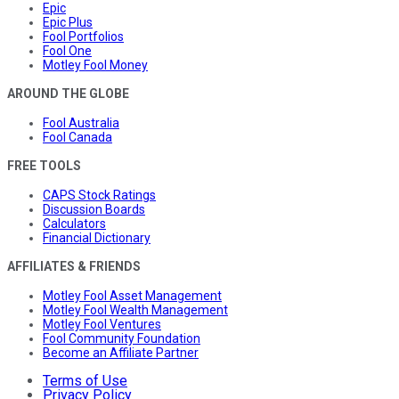
Epic
Epic Plus
Fool Portfolios
Fool One
Motley Fool Money
AROUND THE GLOBE
Fool Australia
Fool Canada
FREE TOOLS
CAPS Stock Ratings
Discussion Boards
Calculators
Financial Dictionary
AFFILIATES & FRIENDS
Motley Fool Asset Management
Motley Fool Wealth Management
Motley Fool Ventures
Fool Community Foundation
Become an Affiliate Partner
Terms of Use
Privacy Policy