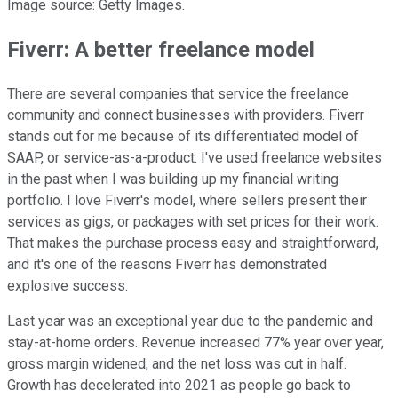
Image source: Getty Images.
Fiverr: A better freelance model
There are several companies that service the freelance
community and connect businesses with providers. Fiverr
stands out for me because of its differentiated model of
SAAP, or service-as-a-product. I've used freelance websites
in the past when I was building up my financial writing
portfolio. I love Fiverr's model, where sellers present their
services as gigs, or packages with set prices for their work.
That makes the purchase process easy and straightforward,
and it's one of the reasons Fiverr has demonstrated
explosive success.
Last year was an exceptional year due to the pandemic and
stay-at-home orders. Revenue increased 77% year over year,
gross margin widened, and the net loss was cut in half.
Growth has decelerated into 2021 as people go back to