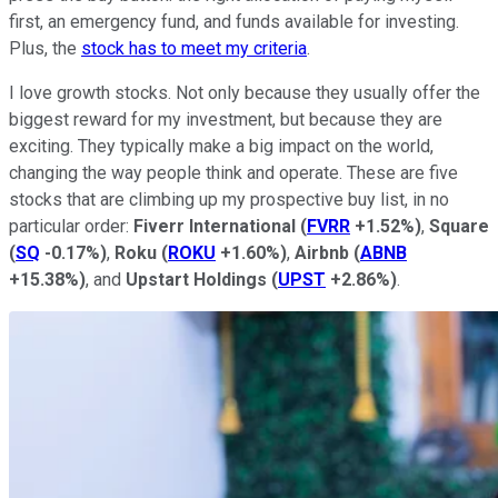
first, an emergency fund, and funds available for investing.
Plus, the
stock has to meet my criteria
.
I love growth stocks. Not only because they usually offer the
biggest reward for my investment, but because they are
exciting. They typically make a big impact on the world,
changing the way people think and operate. These are five
stocks that are climbing up my prospective buy list, in no
particular order:
Fiverr International
(
FVRR
+1.52%
)
,
Square
(
SQ
-0.17%
)
,
Roku
(
ROKU
+1.60%
)
,
Airbnb
(
ABNB
+15.38%
)
, and
Upstart Holdings
(
UPST
+2.86%
)
.