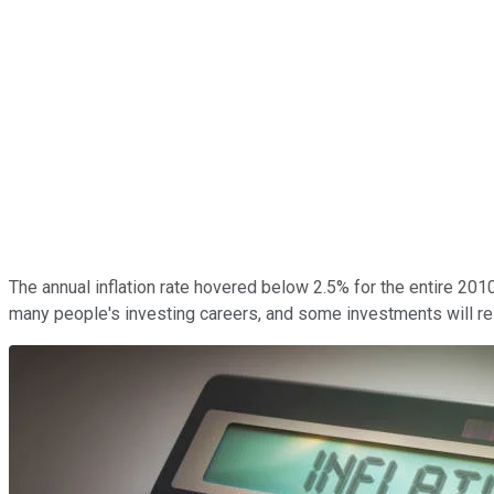
The annual inflation rate hovered below 2.5% for the entire 2010
many people's investing careers, and some investments will resp