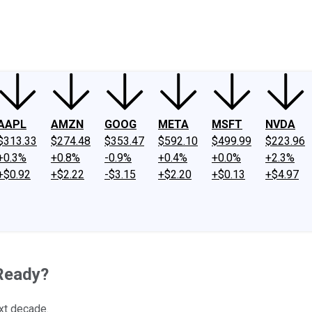
ney
Fool Community Foundation
Reviews
Newsroom
YouTube
Link
AAPL
AMZN
GOOG
META
MSFT
NVDA
$313.33
$274.48
$353.47
$592.10
$499.99
$223.96
+0.3%
+0.8%
-0.9%
+0.4%
+0.0%
+2.3%
+$0.92
+$2.22
-$3.15
+$2.20
+$0.13
+$4.97
 Ready?
ext decade.