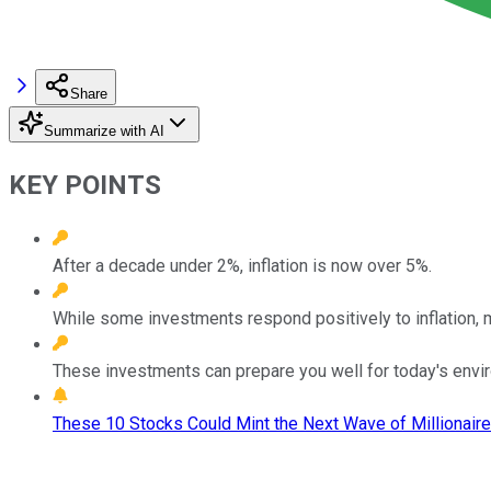
Share
Summarize with AI
KEY POINTS
After a decade under 2%, inflation is now over 5%.
While some investments respond positively to inflation, 
These investments can prepare you well for today's envi
These 10 Stocks Could Mint the Next Wave of Millionaire