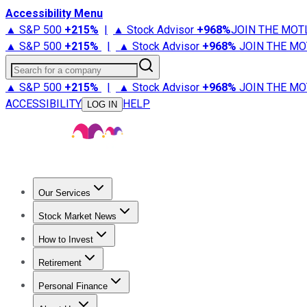
Accessibility Menu
▲ S&P 500
+
215%
|
▲ Stock Advisor
+
968%
JOIN THE MOT
▲ S&P 500
+
215%
|
▲ Stock Advisor
+
968%
JOIN THE MO
Search for a company
▲ S&P 500
+
215%
|
▲ Stock Advisor
+
968%
JOIN THE MO
ACCESSIBILITY
HELP
LOG IN
Our Services
All Services
Stock Advisor
Epic
Epic Plus
Fool Portfolios
Fo
Stock Market News
Trending News
Stock Market News
Market Movers
Tech S
How to Invest
How to Invest Money
What to Invest In
How to Invest in S
Retirement
Retirement News
Retirement 101
Types of Retirement Ac
Personal Finance
Best Credit Cards
Compare Credit Cards
Credit Card Revi