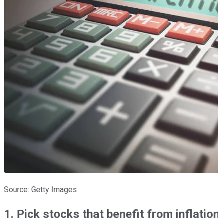
Source: Getty Images
1. Pick stocks that benefit from inflatio