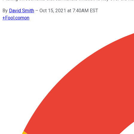
By
David Smith
–
Oct 15, 2021 at 7:40AM EST
+
Fool.com
on