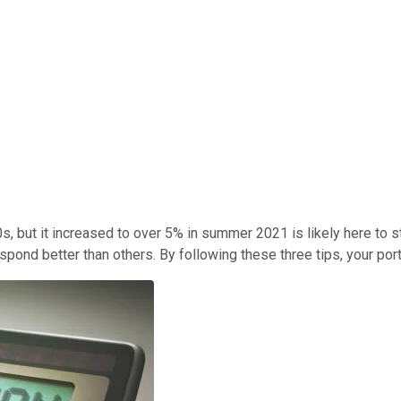
s, but it increased to over 5% in summer 2021 is likely here to s
ond better than others. By following these three tips, your portf