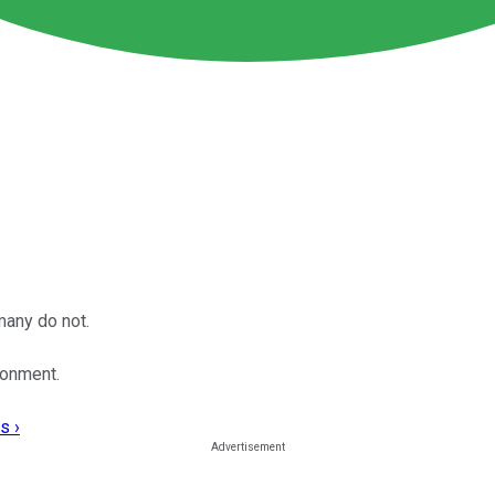
many do not.
ronment.
s ›