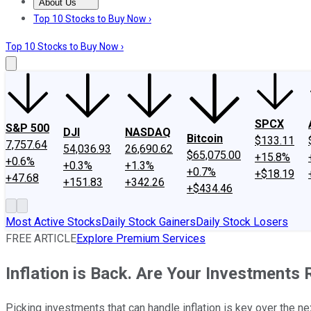
About Us
About Us
Contact Us
Investing Philosophy
Motley Fool Mo
Top 10 Stocks to Buy Now ›
Top 10 Stocks to Buy Now ›
SPCX
S&P 500
DJI
NASDAQ
Bitcoin
$133.11
7,757.64
54,036.93
26,690.62
$65,075.00
+15.8%
+0.6%
+0.3%
+1.3%
+0.7%
+$18.19
+47.68
+151.83
+342.26
+$434.46
Most Active Stocks
Daily Stock Gainers
Daily Stock Losers
FREE ARTICLE
Explore Premium Services
Inflation is Back. Are Your Investments
Picking investments that can handle inflation is key over the n