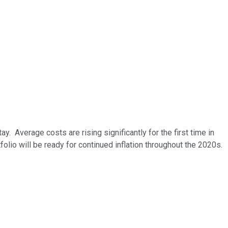
tay.
Average costs are rising significantly for the first time in
olio will be ready for continued inflation throughout the 2020s.