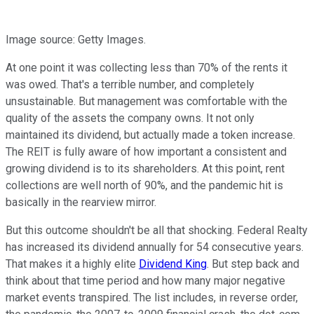
Image source: Getty Images.
At one point it was collecting less than 70% of the rents it
was owed. That's a terrible number, and completely
unsustainable. But management was comfortable with the
quality of the assets the company owns. It not only
maintained its dividend, but actually made a token increase.
The REIT is fully aware of how important a consistent and
growing dividend is to its shareholders. At this point, rent
collections are well north of 90%, and the pandemic hit is
basically in the rearview mirror.
But this outcome shouldn't be all that shocking. Federal Realty
has increased its dividend annually for 54 consecutive years.
That makes it a highly elite
Dividend King
. But step back and
think about that time period and how many major negative
market events transpired. The list includes, in reverse order,