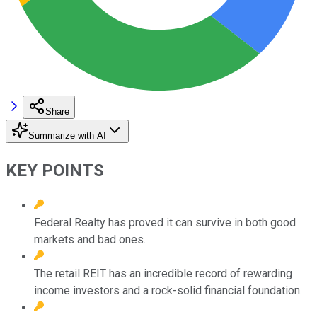
Share
Summarize with AI
KEY POINTS
Federal Realty has proved it can survive in both good
markets and bad ones.
The retail REIT has an incredible record of rewarding
income investors and a rock-solid financial foundation.