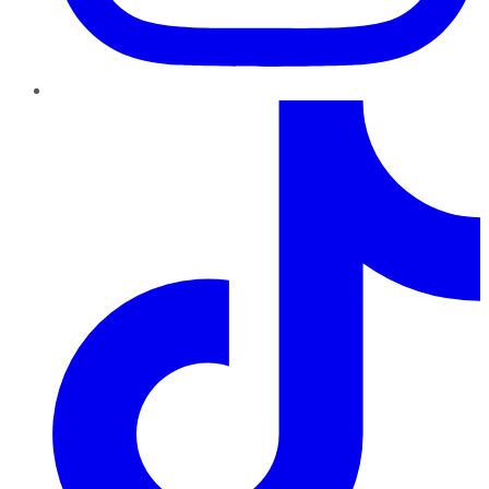
TikTok