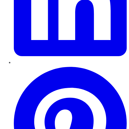
Pinterest