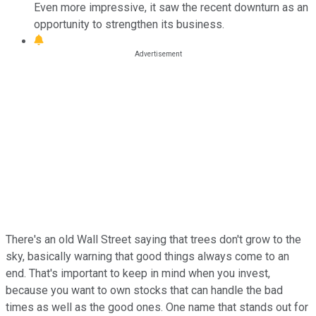
Even more impressive, it saw the recent downturn as an
opportunity to strengthen its business.
There's an old Wall Street saying that trees don't grow to the
sky, basically warning that good things always come to an
end. That's important to keep in mind when you invest,
because you want to own stocks that can handle the bad
times as well as the good ones. One name that stands out for