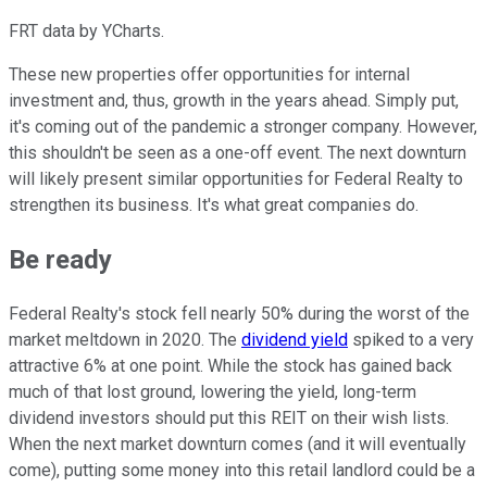
FRT data by YCharts.
These new properties offer opportunities for internal
investment and, thus, growth in the years ahead. Simply put,
it's coming out of the pandemic a stronger company. However,
this shouldn't be seen as a one-off event. The next downturn
will likely present similar opportunities for Federal Realty to
strengthen its business. It's what great companies do.
Be ready
Federal Realty's stock fell nearly 50% during the worst of the
market meltdown in 2020. The
dividend yield
spiked to a very
attractive 6% at one point. While the stock has gained back
much of that lost ground, lowering the yield, long-term
dividend investors should put this REIT on their wish lists.
When the next market downturn comes (and it will eventually
come), putting some money into this retail landlord could be a