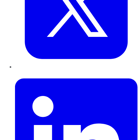
LinkedIn