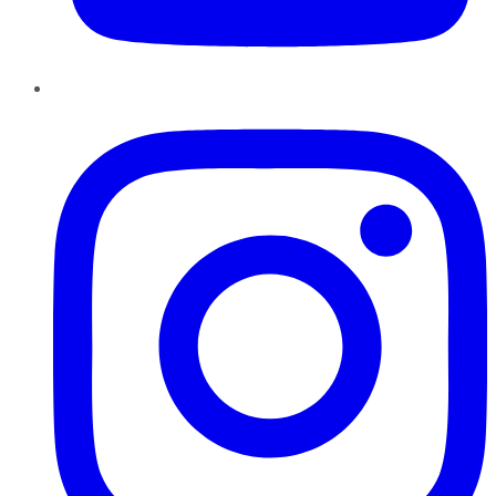
Instagram