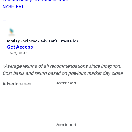
NYSE
:
FRT
--
--
Motley Fool Stock Advisor
’
s Latest Pick
Get Access
---%
Avg Return
*Average returns of all recommendations since inception.
Cost basis and return based on previous market day close.
Advertisement