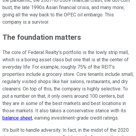
the pandemic, the 2007-to-2009 financial crash, the dot-com
bust, the late 1990s Asian financial crisis, and many more,
going all the way back to the OPEC oil embargo. This
company is a survivor.
The foundation matters
The core of Federal Realty's portfolio is the lowly strip mall,
which is a boring asset class but one that is at the center of
everyday life. For example, roughly 75% of the REIT's
properties include a grocery store. Core tenants include small,
regularly visited shops like hair salons, restaurants, and dry
cleaners. On top of this, the company is highly selective. To
put a number on that, it only owns around 100 centers, but
they are in some of the best markets and best locations in
those markets. It also takes a conservative stance with its
balance sheet
, earning investment-grade credit ratings.
It's built to handle adversity. In fact, in the midst of the 2020