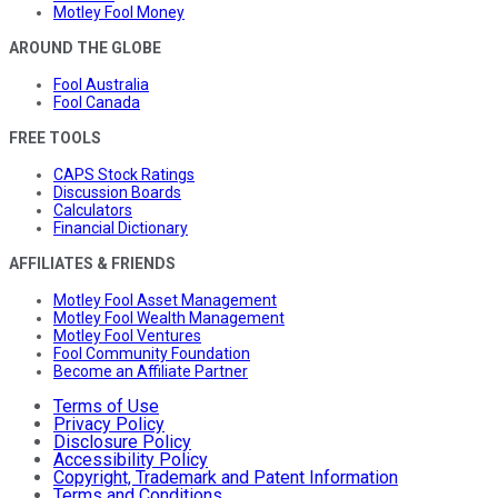
Motley Fool Money
AROUND THE GLOBE
Fool Australia
Fool Canada
FREE TOOLS
CAPS Stock Ratings
Discussion Boards
Calculators
Financial Dictionary
AFFILIATES & FRIENDS
Motley Fool Asset Management
Motley Fool Wealth Management
Motley Fool Ventures
Fool Community Foundation
Become an Affiliate Partner
Terms of Use
Privacy Policy
Disclosure Policy
Accessibility Policy
Copyright, Trademark and Patent Information
Terms and Conditions