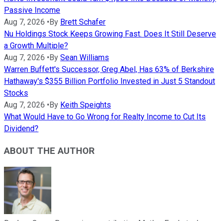
Passive Income
Aug 7, 2026
•
By
Brett Schafer
Nu Holdings Stock Keeps Growing Fast. Does It Still Deserve
a Growth Multiple?
Aug 7, 2026
•
By
Sean Williams
Warren Buffett's Successor, Greg Abel, Has 63% of Berkshire
Hathaway's $355 Billion Portfolio Invested in Just 5 Standout
Stocks
Aug 7, 2026
•
By
Keith Speights
What Would Have to Go Wrong for Realty Income to Cut Its
Dividend?
ABOUT THE AUTHOR