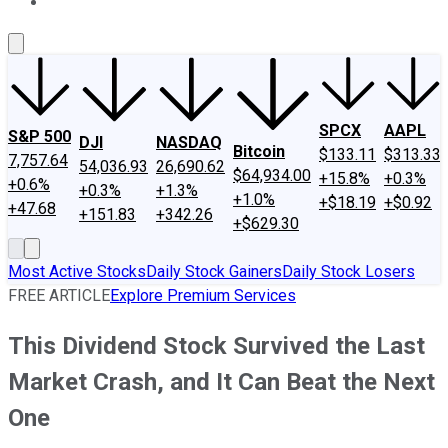
About Us
Contact Us
Investing Philosophy
Motley Fool Mo
SPCX
AAPL
S&P 500
DJI
NASDAQ
Bitcoin
$133.11
$313.33
7,757.64
54,036.93
26,690.62
$64,934.00
+15.8%
+0.3%
+0.6%
+0.3%
+1.3%
+1.0%
+$18.19
+$0.92
+47.68
+151.83
+342.26
+$629.30
Most Active Stocks
Daily Stock Gainers
Daily Stock Losers
FREE ARTICLE
Explore Premium Services
This Dividend Stock Survived the Last
Market Crash, and It Can Beat the Next
One