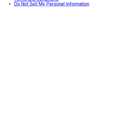
Do Not Sell My Personal Information