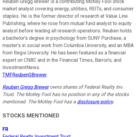
Reuben Gregg Brewer is a contributing Motley Fool stock
market analyst covering energy, utilities, REITs, and consumer
staples. He is the former director of research at Value Line
Publishing, where he rose from mutual fund analyst to equity
analyst before leading all research operations. Reuben holds
a bachelor’s degree in psychology from SUNY Purchase, a
master’s in social work from Columbia University, and an MBA
from Regis University. He has been featured as a financial
expert on CNBC and in the Financial Times, Barron’s, and
InvestmentNews.
TMFReubenGBrewer
Reuben Gregg Brewer
owns shares of Federal Realty Inv.
Trust. The Motley Fool has no position in any of the stocks
mentioned. The Motley Fool has a
disclosure policy
.
STOCKS MENTIONED
FR
Federal Realty Investment Trust