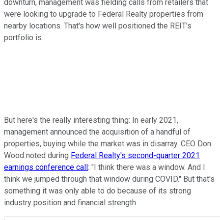
downturn, management was fielding calls from retailers that
were looking to upgrade to Federal Realty properties from
nearby locations. That's how well positioned the REIT's
portfolio is.
But here's the really interesting thing: In early 2021,
management announced the acquisition of a handful of
properties, buying while the market was in disarray. CEO Don
Wood noted during
Federal Realty's second-quarter 2021
earnings conference call
: "I think there was a window. And I
think we jumped through that window during COVID." But that's
something it was only able to do because of its strong
industry position and financial strength.