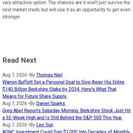
very attractive option. The chances are it won't just survive the
next market crash, but will use it as an opportunity to get even
stronger.
Read Next
Aug 7, 2026
•
By
Thomas Niel
Warren Buffett Set a Personal Goal to Give Away His Entire
$140 Billion Berkshire Stake by 2034. Here's What That
Means for Future Share Supply.
Aug 7, 2026
•
By
Daniel Sparks
Greg Abel Reports Saturday Morning. Berkshire Stock Just Hit
a 52-Week High and Is Still Behind the S&P 500 This Year.
Aug 7, 2026
•
By
Leo Sun
AGNC Investment Could Turn $1,000 Into Decades of Monthly