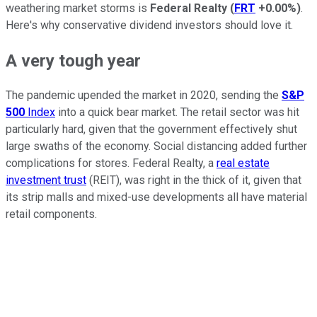
weathering market storms is
Federal Realty
(
FRT
+0.00%
)
.
Here's why conservative dividend investors should love it.
A very tough year
The pandemic upended the market in 2020, sending the
S&P
500
Index
into a quick bear market. The retail sector was hit
particularly hard, given that the government effectively shut
large swaths of the economy. Social distancing added further
complications for stores. Federal Realty, a
real estate
investment trust
(REIT), was right in the thick of it, given that
its strip malls and mixed-use developments all have material
retail components.