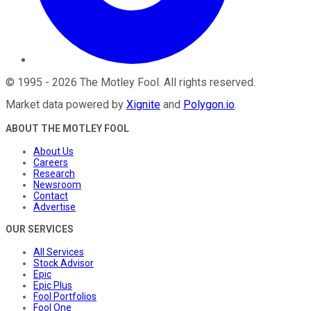
©
1995
-
2026
The Motley Fool
. All rights reserved.
Market data powered by
Xignite
and
Polygon.io
.
ABOUT THE MOTLEY FOOL
About Us
Careers
Research
Newsroom
Contact
Advertise
OUR SERVICES
All Services
Stock Advisor
Epic
Epic Plus
Fool Portfolios
Fool One