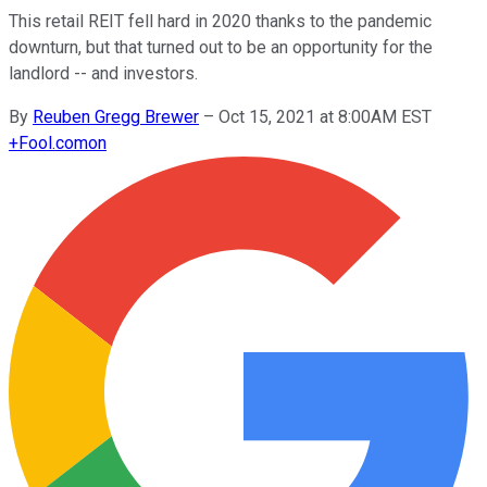
This retail REIT fell hard in 2020 thanks to the pandemic
downturn, but that turned out to be an opportunity for the
landlord -- and investors.
By
Reuben Gregg Brewer
–
Oct 15, 2021 at 8:00AM EST
+
Fool.com
on