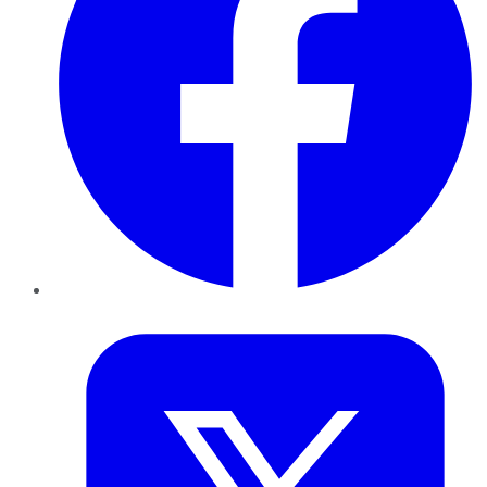
Twitter