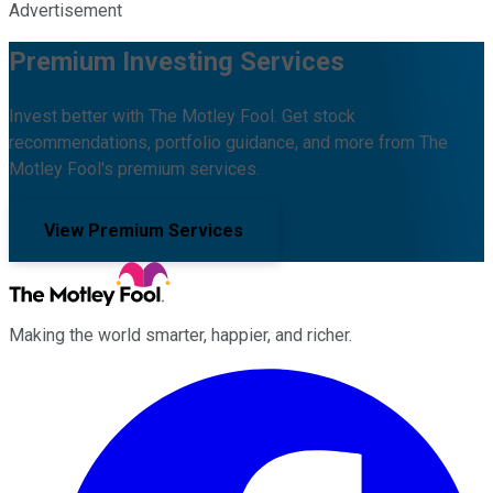
Advertisement
Premium Investing Services
Invest better with The Motley Fool. Get stock
recommendations, portfolio guidance, and more from The
Motley Fool's premium services.
View Premium Services
Making the world smarter, happier, and richer.
Facebook