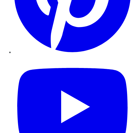
YouTube