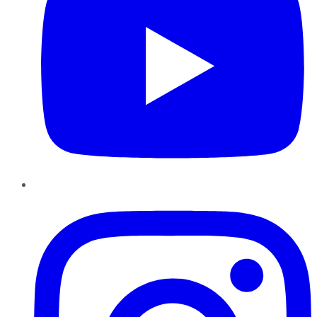
Instagram