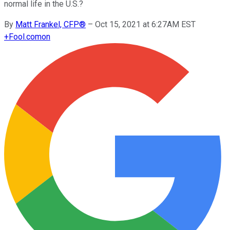
normal life in the U.S.?
By
Matt Frankel, CFP®
–
Oct 15, 2021 at 6:27AM EST
+
Fool.com
on