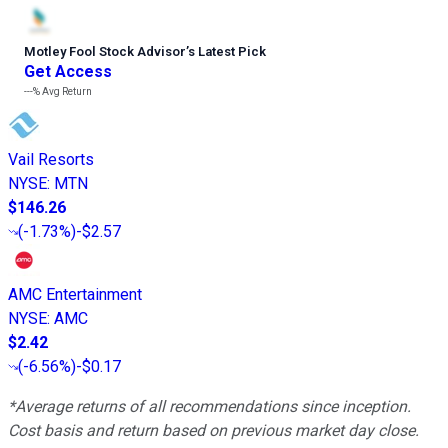
Motley Fool Stock Advisor
’
s Latest Pick
Get Access
---%
Avg Return
Vail Resorts
NYSE
:
MTN
$146.26
(
-1.73%
)
-$2.57
AMC Entertainment
NYSE
:
AMC
$2.42
(
-6.56%
)
-$0.17
*Average returns of all recommendations since inception.
Cost basis and return based on previous market day close.