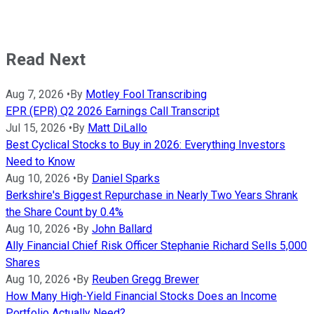
Read Next
Aug 7, 2026
•
By
Motley Fool Transcribing
EPR (EPR) Q2 2026 Earnings Call Transcript
Jul 15, 2026
•
By
Matt DiLallo
Best Cyclical Stocks to Buy in 2026: Everything Investors
Need to Know
Aug 10, 2026
•
By
Daniel Sparks
Berkshire's Biggest Repurchase in Nearly Two Years Shrank
the Share Count by 0.4%
Aug 10, 2026
•
By
John Ballard
Ally Financial Chief Risk Officer Stephanie Richard Sells 5,000
Shares
Aug 10, 2026
•
By
Reuben Gregg Brewer
How Many High-Yield Financial Stocks Does an Income
Portfolio Actually Need?