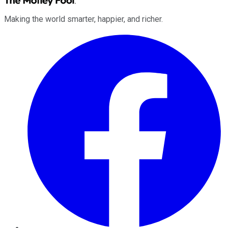
Making the world smarter, happier, and richer.
Facebook