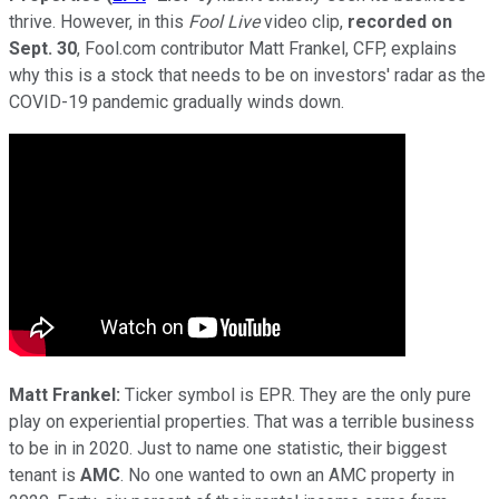
thrive. However, in this
Fool Live
video clip,
recorded on
Sept. 30
, Fool.com contributor Matt Frankel, CFP, explains
why this is a stock that needs to be on investors' radar as the
COVID-19 pandemic gradually winds down.
Matt Frankel:
Ticker symbol is EPR. They are the only pure
play on experiential properties. That was a terrible business
to be in in 2020. Just to name one statistic, their biggest
tenant is
AMC
. No one wanted to own an AMC property in