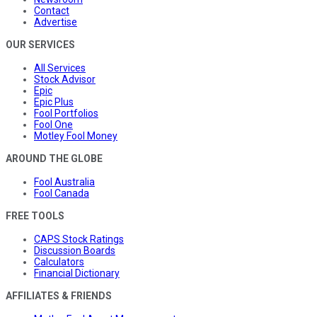
Contact
Advertise
OUR SERVICES
All Services
Stock Advisor
Epic
Epic Plus
Fool Portfolios
Fool One
Motley Fool Money
AROUND THE GLOBE
Fool Australia
Fool Canada
FREE TOOLS
CAPS Stock Ratings
Discussion Boards
Calculators
Financial Dictionary
AFFILIATES & FRIENDS