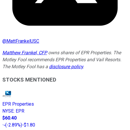
@
MattFrankelUSC
Matthew Frankel, CFP
owns shares of EPR Properties. The
Motley Fool recommends EPR Properties and Vail Resorts.
The Motley Fool has a
disclosure policy
.
STOCKS MENTIONED
EPR Properties
NYSE
:
EPR
$60.40
(
-2.89%
)
-$1.80