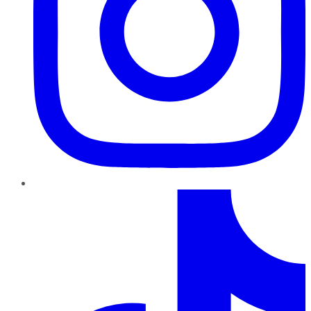
TikTok