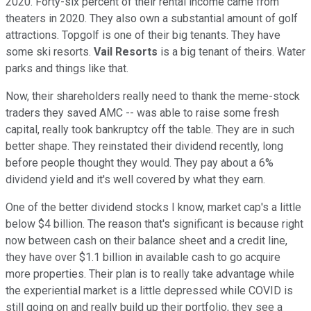
2020. Forty-six percent of their rental income came from
theaters in 2020. They also own a substantial amount of golf
attractions. Topgolf is one of their big tenants. They have
some ski resorts.
Vail Resorts
is a big tenant of theirs. Water
parks and things like that.
Now, their shareholders really need to thank the meme-stock
traders they saved AMC -- was able to raise some fresh
capital, really took bankruptcy off the table. They are in such
better shape. They reinstated their dividend recently, long
before people thought they would. They pay about a 6%
dividend yield and it's well covered by what they earn.
One of the better dividend stocks I know, market cap's a little
below $4 billion. The reason that's significant is because right
now between cash on their balance sheet and a credit line,
they have over $1.1 billion in available cash to go acquire
more properties. Their plan is to really take advantage while
the experiential market is a little depressed while COVID is
still going on and really build up their portfolio, they see a