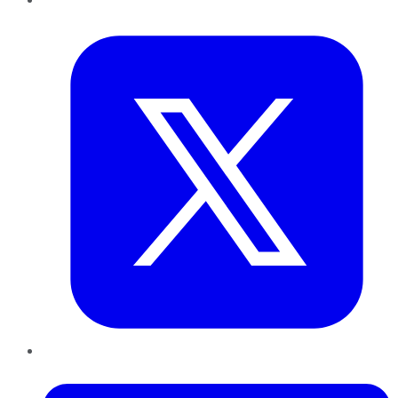
Twitter
LinkedIn