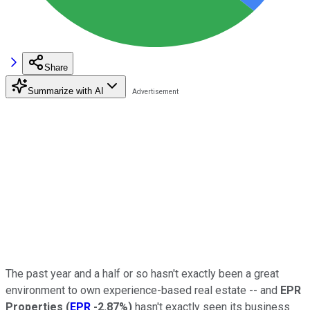
Share
Summarize with AI
The past year and a half or so hasn't exactly been a great
environment to own experience-based real estate -- and
EPR
Properties
(
EPR
-2.87%
)
hasn't exactly seen its business