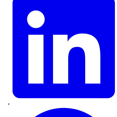
Pinterest