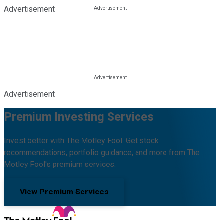
Advertisement
Advertisement
Premium Investing Services
Invest better with The Motley Fool. Get stock
recommendations, portfolio guidance, and more from The
Motley Fool's premium services.
View Premium Services