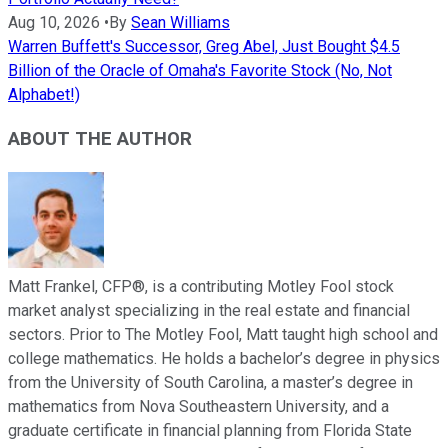
Aug 10, 2026
•
By
Sean Williams
Warren Buffett's Successor, Greg Abel, Just Bought $4.5
Billion of the Oracle of Omaha's Favorite Stock (No, Not
Alphabet!)
ABOUT THE AUTHOR
Matt Frankel, CFP®, is a contributing Motley Fool stock
market analyst specializing in the real estate and financial
sectors. Prior to The Motley Fool, Matt taught high school and
college mathematics. He holds a bachelor’s degree in physics
from the University of South Carolina, a master’s degree in
mathematics from Nova Southeastern University, and a
graduate certificate in financial planning from Florida State