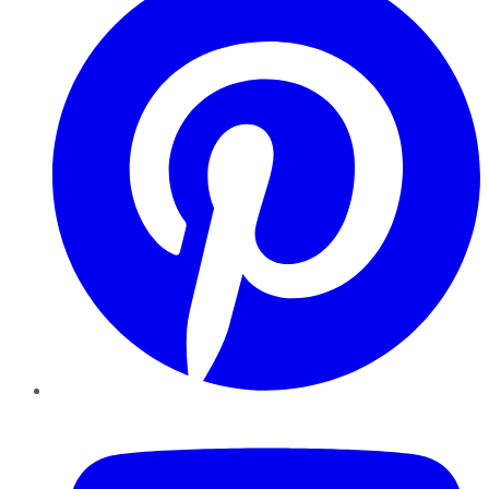
YouTube