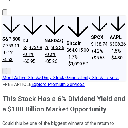
About Us
Contact Us
Investing Philosophy
Motley Fool Mo
SPCX
AAPL
S&P 500
DJI
NASDAQ
Bitcoin
$138.74
$308.26
7,753.11
53,975.98
26,605.36
$64,015.00
+4.2%
-1.5%
-0.1%
-0.1%
-0.3%
-1.7%
+$5.63
-$4.80
-4.53
-60.95
-85.26
-$1,099.67
Most Active Stocks
Daily Stock Gainers
Daily Stock Losers
FREE ARTICLE
Explore Premium Services
This Stock Has a 6% Dividend Yield and
a $100 Billion Market Opportunity
Could this be one of the biggest winners of the return to