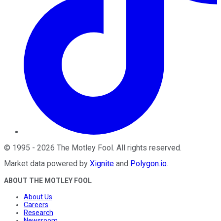
©
1995
-
2026
The Motley Fool
. All rights reserved.
Market data powered by
Xignite
and
Polygon.io
.
ABOUT THE MOTLEY FOOL
About Us
Careers
Research
Newsroom