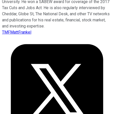
University. He won a SABEW award for coverage of the 2017
Tax Cuts and Jobs Act. He is also regularly interviewed by
Cheddar, Globe St, The National Desk, and other TV networks
and publications for his real estate, financial, stock market,
and investing expertise.
TMFMattFrankel