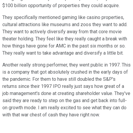
$100 billion opportunity of properties they could acquire.
They specifically mentioned gaming like casino properties,
cultural attractions like museums and zoos they want to add.
They want to actively diversify away from that core movie
theater holding. They feel like they really caught a break with
how things have gone for AMC in the past six months or so.
They really want to take advantage and diversify a little bit.
Another really strong performer, they went public in 1997. This
is a company that got absolutely crushed in the early days of
the pandemic. For them to have still doubled the S&P's
returns since their 1997 IPO really just says how great of a
job management's done at creating shareholder value. They've
said they are ready to step on the gas and get back into full-
on growth mode. I am really excited to see what they can do
with that war chest of cash they have right now.