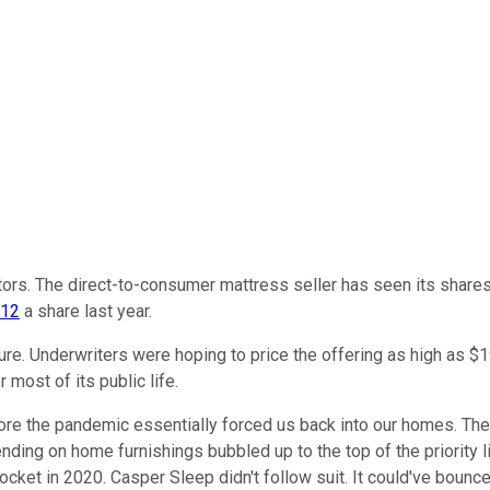
ors. The direct-to-consumer mattress seller has seen its share
$12
a share last year.
re. Underwriters were hoping to price the offering as high as $19 w
r most of its public life.
ore the pandemic essentially forced us back into our homes. Th
ding on home furnishings bubbled up to the top of the priority 
cket in 2020. Casper Sleep didn't follow suit. It could've bounce