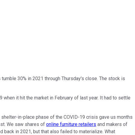
s tumble 30% in 2021 through Thursday's close. The stock is
hen it hit the market in February of last year. It had to settle
e shelter-in-place phase of the COVID-19 crisis gave us months
list. We saw shares of
online furniture retailers
and makers of
d back in 2021, but that also failed to materialize. What