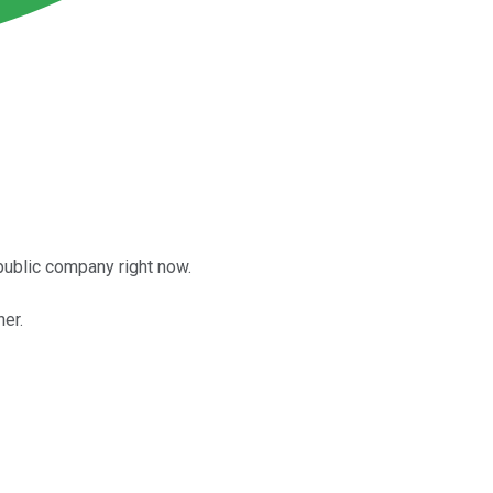
 public company right now.
her.