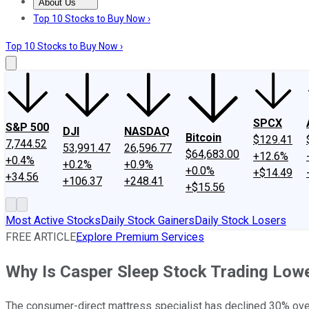
About Us
About Us
Contact Us
Investing Philosophy
Motley Fool Mo
Top 10 Stocks to Buy Now ›
Top 10 Stocks to Buy Now ›
SPCX
S&P 500
DJI
NASDAQ
Bitcoin
$129.41
7,744.52
53,991.47
26,596.77
$64,683.00
+12.6%
+0.4%
+0.2%
+0.9%
+0.0%
+$14.49
+34.56
+106.37
+248.41
+$15.56
Most Active Stocks
Daily Stock Gainers
Daily Stock Losers
FREE ARTICLE
Explore Premium Services
Why Is Casper Sleep Stock Trading Lowe
The consumer-direct mattress specialist has declined 30% over 