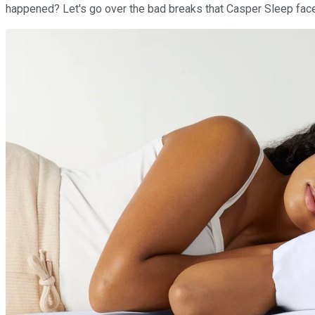
happened? Let's go over the bad breaks that Casper Sleep faced 