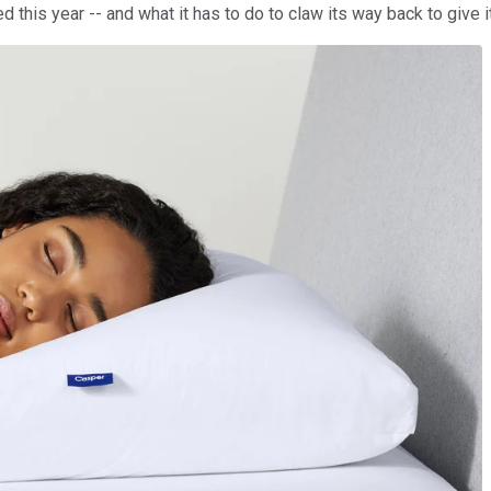
this year -- and what it has to do to claw its way back to give i