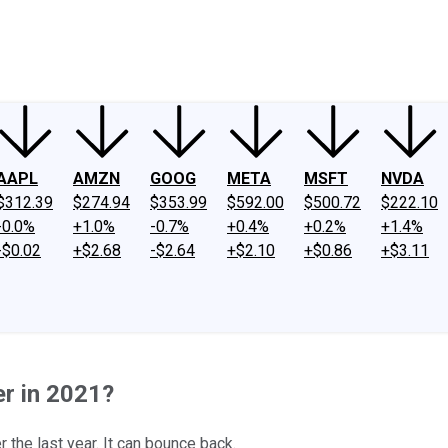
ney
Fool Community Foundation
Reviews
Newsroom
YouTube
Link
AAPL
AMZN
GOOG
META
MSFT
NVDA
$312.39
$274.94
$353.99
$592.00
$500.72
$222.10
-0.0%
+1.0%
-0.7%
+0.4%
+0.2%
+1.4%
-$0.02
+$2.68
-$2.64
+$2.10
+$0.86
+$3.11
r in 2021?
the last year. It can bounce back.