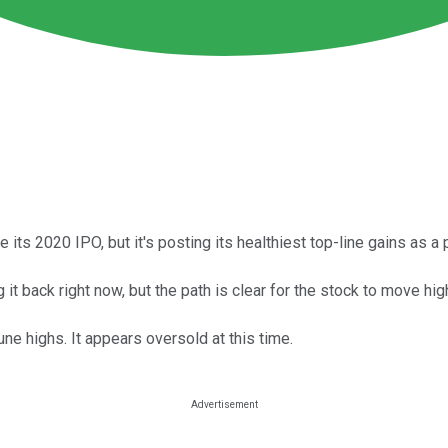
 its 2020 IPO, but it's posting its healthiest top-line gains as a
 it back right now, but the path is clear for the stock to move hig
une highs. It appears oversold at this time.