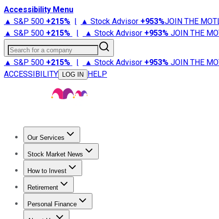
Accessibility Menu
▲ S&P 500
+
215%
|
▲ Stock Advisor
+
953%
JOIN THE MOT
▲ S&P 500
+
215%
|
▲ Stock Advisor
+
953%
JOIN THE MO
Search for a company
▲ S&P 500
+
215%
|
▲ Stock Advisor
+
953%
JOIN THE MO
ACCESSIBILITY
HELP
LOG IN
Our Services
All Services
Stock Advisor
Epic
Epic Plus
Fool Portfolios
Fo
Stock Market News
Trending News
Stock Market News
Market Movers
Tech S
How to Invest
How to Invest Money
What to Invest In
How to Invest in S
Retirement
Retirement News
Retirement 101
Types of Retirement Ac
Personal Finance
Best Credit Cards
Compare Credit Cards
Credit Card Revi