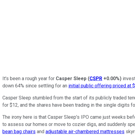
It's been a rough year for
Casper Sleep
(
CSPR
+0.00%
)
invest
down 64% since settling for an
initial public offering priced at 
Casper Sleep stumbled from the start of its publicly traded tenu
for $12, and the shares have been trading in the single digits fo
The irony here is that Casper Sleep's IPO came just weeks bef
to assess our homes or move to cozier digs, and suddenly spen
bean bag chairs
and
adjustable air-chambered mattresses
skyro