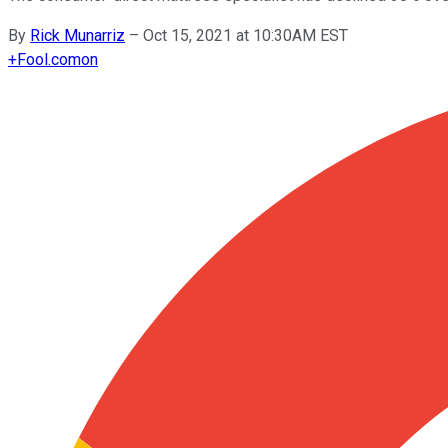
By
Rick Munarriz
–
Oct 15, 2021 at 10:30AM EST
+
Fool.com
on