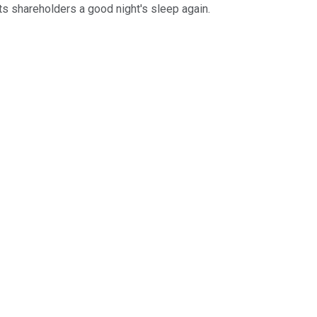
ts shareholders a good night's sleep again.