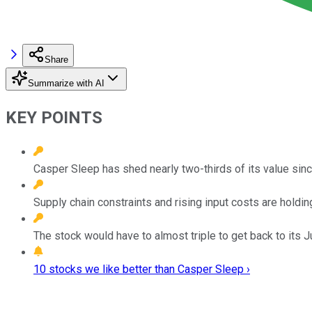
Share
Summarize with AI
KEY POINTS
Casper Sleep has shed nearly two-thirds of its value since
Supply chain constraints and rising input costs are holding
The stock would have to almost triple to get back to its J
10 stocks we like better than Casper Sleep ›