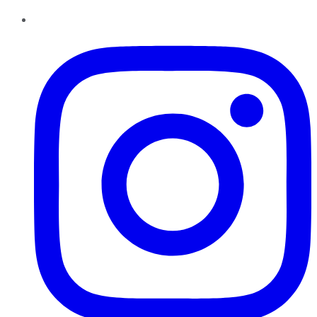
Instagram