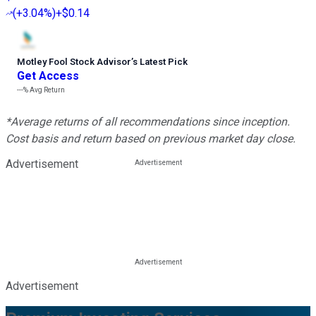
(
+3.04%
)
+$0.14
Motley Fool Stock Advisor
’
s Latest Pick
Get Access
---%
Avg Return
*Average returns of all recommendations since inception.
Cost basis and return based on previous market day close.
Advertisement
Advertisement