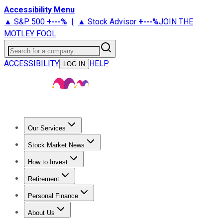
Accessibility Menu
▲ S&P 500
+
---%
|
▲ Stock Advisor
+
---%
JOIN THE
MOTLEY FOOL
Search for a company
ACCESSIBILITY
HELP
LOG IN
Our Services
All Services
Stock Advisor
Epic
Epic Plus
Fool Portfolios
Fo
Stock Market News
Trending News
Stock Market News
Market Movers
Tech S
How to Invest
How to Invest Money
What to Invest In
How to Invest in S
Retirement
Retirement News
Retirement 101
Types of Retirement Ac
Personal Finance
Best Credit Cards
Compare Credit Cards
Credit Card Revi
About Us