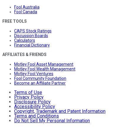
Fool Australia
Fool Canada
FREE TOOLS
CAPS Stock Ratings
Discussion Boards
Calculators
Financial Dictionary
AFFILIATES & FRIENDS
Motley Fool Asset Management
Motley Fool Wealth Management
Motley Fool Ventures
Fool Community Foundation
Become an Affiliate Partner
Terms of Use
Privacy Policy
Disclosure Policy
Accessibility Policy
Copyright, Trademark and Patent Information
Terms and Conditions
Do Not Sell My Personal Information