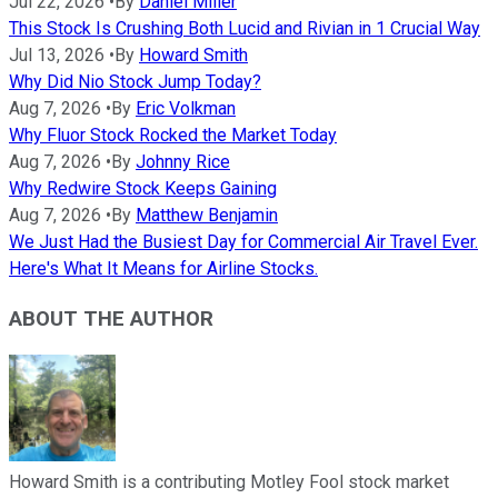
Jul 22, 2026
•
By
Daniel Miller
This Stock Is Crushing Both Lucid and Rivian in 1 Crucial Way
Jul 13, 2026
•
By
Howard Smith
Why Did Nio Stock Jump Today?
Aug 7, 2026
•
By
Eric Volkman
Why Fluor Stock Rocked the Market Today
Aug 7, 2026
•
By
Johnny Rice
Why Redwire Stock Keeps Gaining
Aug 7, 2026
•
By
Matthew Benjamin
We Just Had the Busiest Day for Commercial Air Travel Ever.
Here's What It Means for Airline Stocks.
ABOUT THE AUTHOR
Howard Smith is a contributing Motley Fool stock market