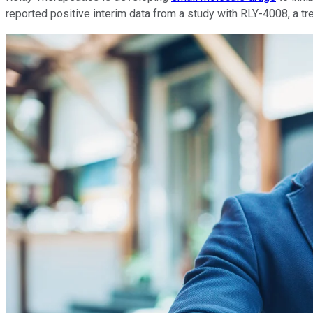
reported positive interim data from a study with RLY-4008, a tr