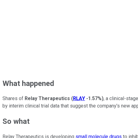
What happened
Shares of
Relay Therapeutics
(
RLAY
-1.57%
)
, a clinical-sta
by interim clinical trial data that suggest the company's new 
So what
Relay Therapeutics is developing
small molecule drugs
to inhi