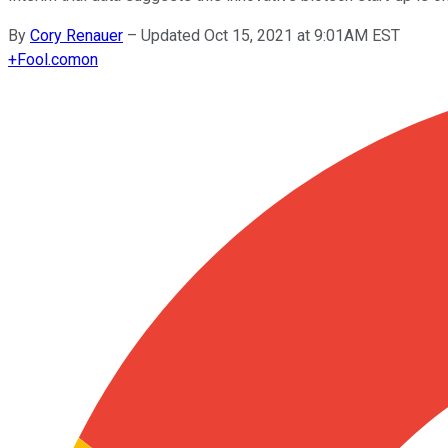
By
Cory Renauer
–
Updated Oct 15, 2021 at 9:01AM EST
+
Fool.com
on