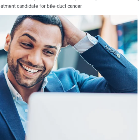
eatment candidate for bile-duct cancer.