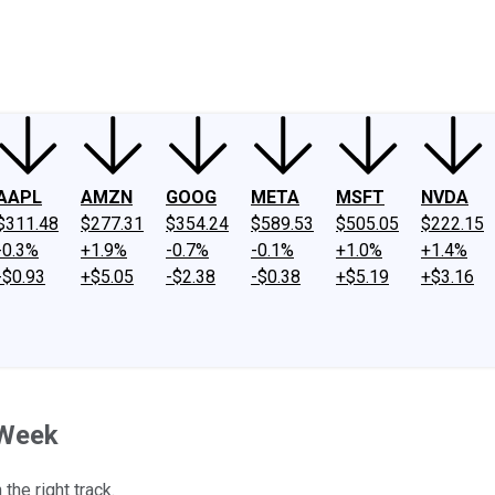
ney
Fool Community Foundation
Reviews
Newsroom
YouTube
Link
AAPL
AMZN
GOOG
META
MSFT
NVDA
$311.48
$277.31
$354.24
$589.53
$505.05
$222.15
-0.3%
+1.9%
-0.7%
-0.1%
+1.0%
+1.4%
-$0.93
+$5.05
-$2.38
-$0.38
+$5.19
+$3.16
 Week
the right track.