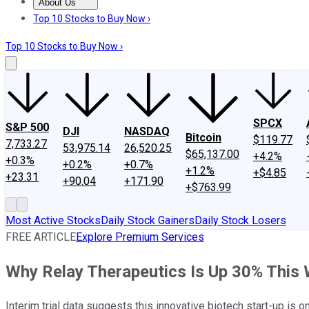
About Us
About Us
Contact Us
Investing Philosophy
Motley Fool Mo
Top 10 Stocks to Buy Now ›
Top 10 Stocks to Buy Now ›
SPCX
S&P 500
DJI
NASDAQ
Bitcoin
$119.77
7,733.27
53,975.14
26,520.25
$65,137.00
+4.2%
+0.3%
+0.2%
+0.7%
+1.2%
+$4.85
+23.31
+90.04
+171.90
+$763.99
Most Active Stocks
Daily Stock Gainers
Daily Stock Losers
FREE ARTICLE
Explore Premium Services
Why Relay Therapeutics Is Up 30% This
Interim trial data suggests this innovative biotech start-up is on 