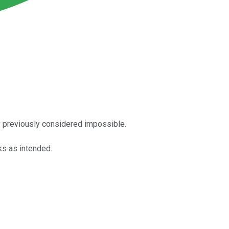
y previously considered impossible.
ks as intended.