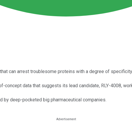
that can arrest troublesome proteins with a degree of specificit
f-concept data that suggests its lead candidate, RLY-4008, wor
red by deep-pocketed big pharmaceutical companies.