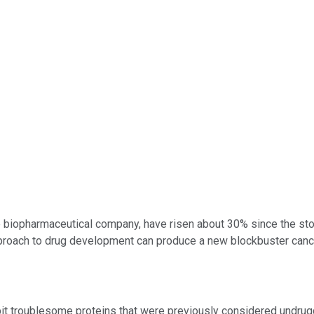
ge biopharmaceutical company, have risen about 30% since the sto
approach to drug development can produce a new blockbuster canc
bit troublesome proteins that were previously considered undru