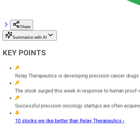
Share
Summarize with AI
KEY POINTS
Relay Therapeutics is developing precision cancer drugs 
The stock surged this week in response to human proof-o
Successful precision oncology startups are often acqui
10 stocks we like better than Relay Therapeutics ›