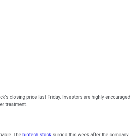
ck's closing price last Friday. Investors are highly encouraged
er treatment.
ggable. The
biotech stock
surged this week after the company