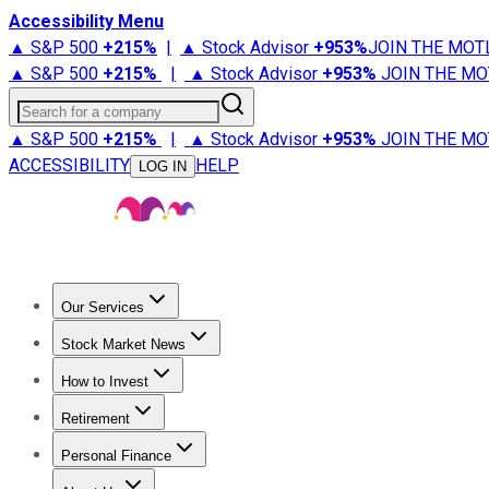
Accessibility Menu
▲ S&P 500
+
215%
|
▲ Stock Advisor
+
953%
JOIN THE MOT
▲ S&P 500
+
215%
|
▲ Stock Advisor
+
953%
JOIN THE MO
Search for a company
▲ S&P 500
+
215%
|
▲ Stock Advisor
+
953%
JOIN THE MO
ACCESSIBILITY
HELP
LOG IN
Our Services
All Services
Stock Advisor
Epic
Epic Plus
Fool Portfolios
Fo
Stock Market News
Trending News
Stock Market News
Market Movers
Tech S
How to Invest
How to Invest Money
What to Invest In
How to Invest in S
Retirement
Retirement News
Retirement 101
Types of Retirement Ac
Personal Finance
Best Credit Cards
Compare Credit Cards
Credit Card Revi