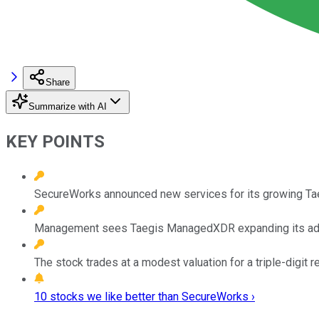
Share
Summarize with AI
KEY POINTS
SecureWorks announced new services for its growing Tae
Management sees Taegis ManagedXDR expanding its addr
The stock trades at a modest valuation for a triple-digit 
10 stocks we like better than SecureWorks ›