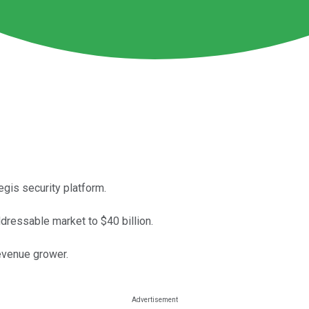
gis security platform.
essable market to $40 billion.
revenue grower.