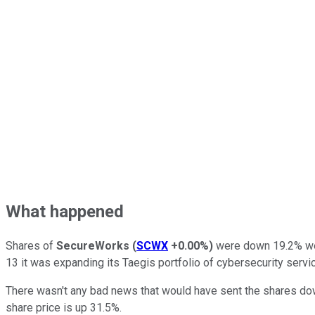
What happened
Shares of
SecureWorks
(
SCWX
+0.00%
)
were down 19.2% wee
13 it was expanding its Taegis portfolio of cybersecurity ser
There wasn't any bad news that would have sent the shares dow
share price is up 31.5%.