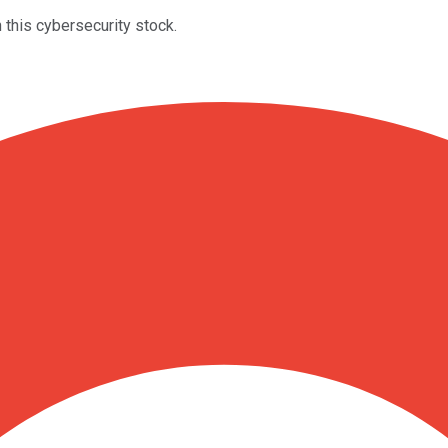
 this cybersecurity stock.