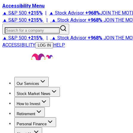
Accessibility Menu
▲ S&P 500
+
215%
|
▲ Stock Advisor
+
968%
JOIN THE MOT
▲ S&P 500
+
215%
|
▲ Stock Advisor
+
968%
JOIN THE MO
Search for a company
▲ S&P 500
+
215%
|
▲ Stock Advisor
+
968%
JOIN THE MO
ACCESSIBILITY
HELP
LOG IN
Our Services
All Services
Stock Advisor
Epic
Epic Plus
Fool Portfolios
Fo
Stock Market News
Trending News
Stock Market News
Market Movers
Tech S
How to Invest
How to Invest Money
What to Invest In
How to Invest in S
Retirement
Retirement News
Retirement 101
Types of Retirement Ac
Personal Finance
Best Credit Cards
Compare Credit Cards
Credit Card Revi