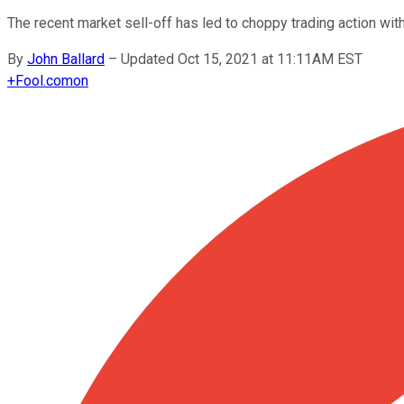
The recent market sell-off has led to choppy trading action with
By
John Ballard
–
Updated Oct 15, 2021 at 11:11AM EST
+
Fool.com
on