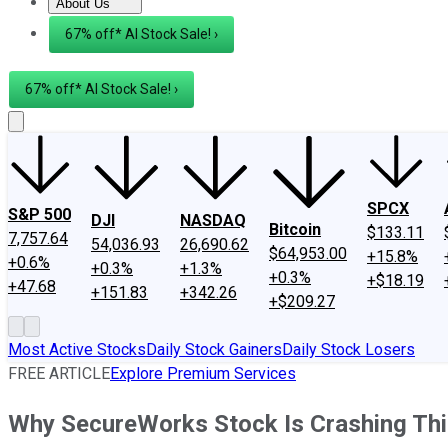
About Us
About Us
Contact Us
Investing Philosophy
Motley Fool Mo
67% off* AI Stock Sale! ›
67% off* AI Stock Sale! ›
SPCX
S&P 500
DJI
NASDAQ
Bitcoin
$133.11
7,757.64
54,036.93
26,690.62
$64,953.00
+15.8%
+0.6%
+0.3%
+1.3%
+0.3%
+$18.19
+47.68
+151.83
+342.26
+$209.27
Most Active Stocks
Daily Stock Gainers
Daily Stock Losers
FREE ARTICLE
Explore Premium Services
Why SecureWorks Stock Is Crashing Th