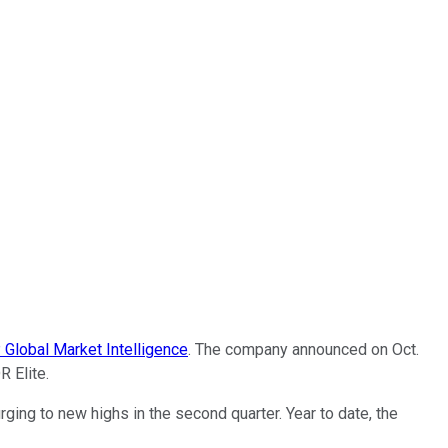
Global Market Intelligence
. The company announced on Oct.
R Elite.
ng to new highs in the second quarter. Year to date, the