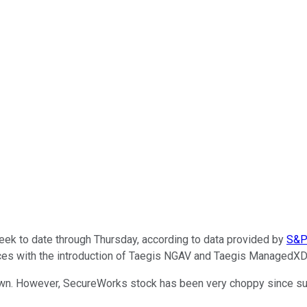
k to date through Thursday, according to data provided by
S&P 
vices with the introduction of Taegis NGAV and Taegis ManagedXD
n. However, SecureWorks stock has been very choppy since surgi