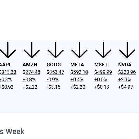
ney
Fool Community Foundation
Reviews
Newsroom
YouTube
Link
AAPL
AMZN
GOOG
META
MSFT
NVDA
$313.33
$274.48
$353.47
$592.10
$499.99
$223.96
+0.3%
+0.8%
-0.9%
+0.4%
+0.0%
+2.3%
+$0.92
+$2.22
-$3.15
+$2.20
+$0.13
+$4.97
is Week