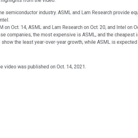
 highlights from the video.
the semiconductor industry. ASML and Lam Research provide eq
ntel.
M on Oct. 14, ASML and Lam Research on Oct. 20, and Intel on Oc
ese companies, the most expensive is ASML, and the cheapest is I
 show the least year-over-year growth, while ASML is expected 
he video was published on Oct. 14, 2021.