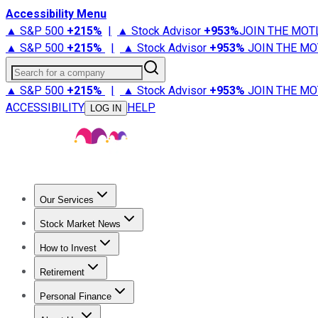
Accessibility Menu
▲ S&P 500
+
215%
|
▲ Stock Advisor
+
953%
JOIN THE MOT
▲ S&P 500
+
215%
|
▲ Stock Advisor
+
953%
JOIN THE MO
Search for a company
▲ S&P 500
+
215%
|
▲ Stock Advisor
+
953%
JOIN THE MO
ACCESSIBILITY
HELP
LOG IN
Our Services
All Services
Stock Advisor
Epic
Epic Plus
Fool Portfolios
Fo
Stock Market News
Trending News
Stock Market News
Market Movers
Tech S
How to Invest
How to Invest Money
What to Invest In
How to Invest in S
Retirement
Retirement News
Retirement 101
Types of Retirement Ac
Personal Finance
Best Credit Cards
Compare Credit Cards
Credit Card Revi