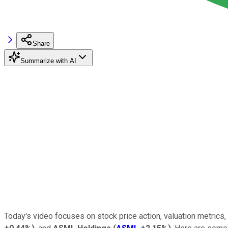
Share
Summarize with AI
Today's video focuses on stock price action, valuation metrics