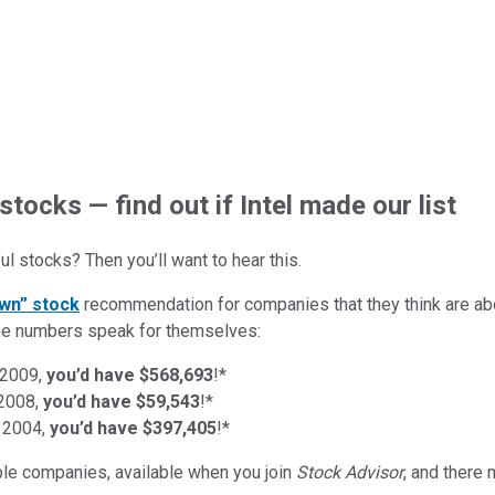
stocks — find out if Intel made our list
l stocks? Then you’ll want to hear this.
wn” stock
recommendation for companies that they think are abo
d the numbers speak for themselves:
 2009,
you’d have $568,693
!*
 2008,
you’d have $59,543
!*
 2004,
you’d have $397,405
!*
ible companies
, available when you join
Stock Advisor
, and there