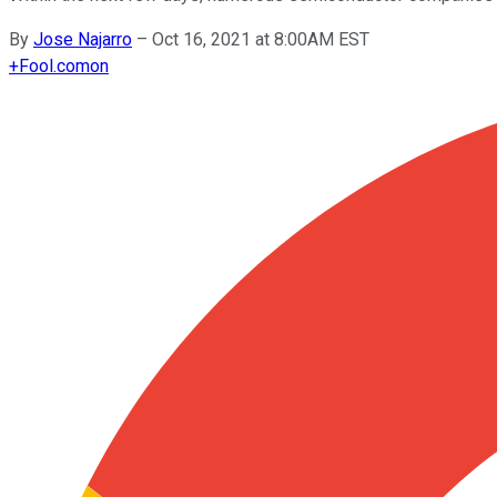
By
Jose Najarro
–
Oct 16, 2021 at 8:00AM EST
+
Fool.com
on