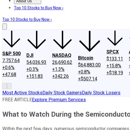
About Us
About Us
Contact Us
Investing Philosophy
Motley Fool Mo
Top 10 Stocks to Buy Now ›
Top 10 Stocks to Buy Now ›
SPCX
S&P 500
DJI
NASDAQ
Bitcoin
$133.11
7,757.64
54,036.93
26,690.62
$64,883.00
+15.8%
+0.6%
+0.3%
+1.3%
+0.8%
+$18.19
+47.68
+151.83
+342.26
+$507.14
Most Active Stocks
Daily Stock Gainers
Daily Stock Losers
FREE ARTICLE
Explore Premium Services
What to Watch During the Semiconducto
Within the next few days, numerous semiconductor companies w