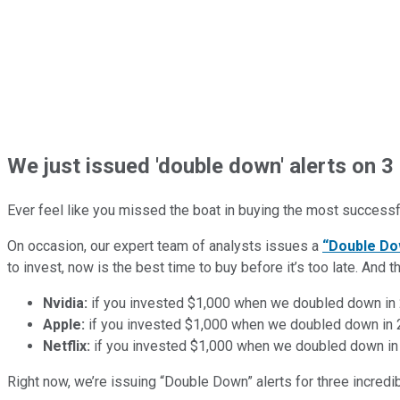
We just issued 'double down' alerts on 3 
Ever feel like you missed the boat in buying the most successfu
On occasion, our expert team of analysts issues a
“Double Do
to invest, now is the best time to buy before it’s too late. An
Nvidia:
if you invested $1,000 when we doubled down in
Apple:
if you invested $1,000 when we doubled down in
Netflix:
if you invested $1,000 when we doubled down in
Right now, we’re issuing “Double Down” alerts for three incred