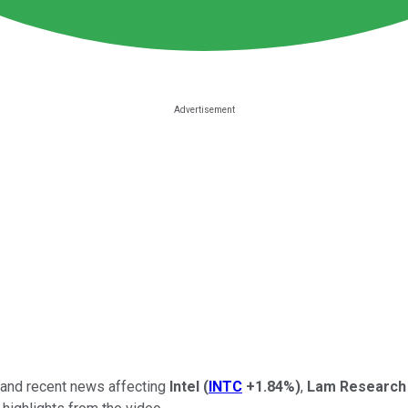
, and recent news affecting
Intel
(
INTC
+1.84%
)
,
Lam Research