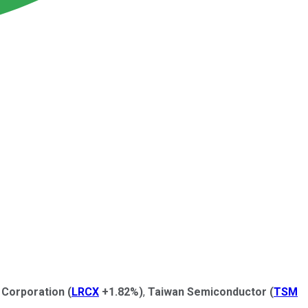
 Corporation
(
LRCX
+1.82%
)
,
Taiwan Semiconductor
(
TSM