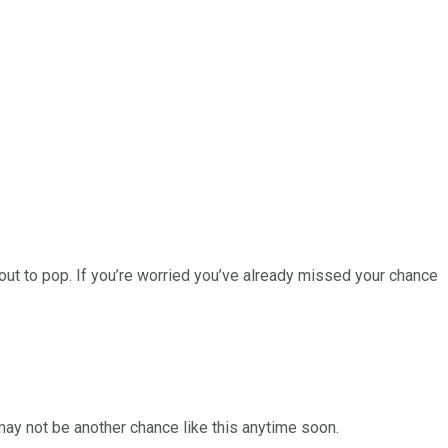
ut to pop. If you’re worried you’ve already missed your chance
 may not be another chance like this anytime soon.