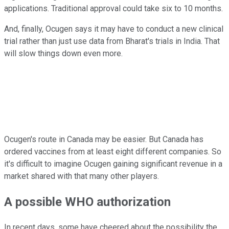
applications. Traditional approval could take six to 10 months.
And, finally, Ocugen says it may have to conduct a new clinical
trial rather than just use data from Bharat's trials in India. That
will slow things down even more.
Ocugen's route in Canada may be easier. But Canada has
ordered vaccines from at least eight different companies. So
it's difficult to imagine Ocugen gaining significant revenue in a
market shared with that many other players.
A possible WHO authorization
In recent days, some have cheered about the possibility the