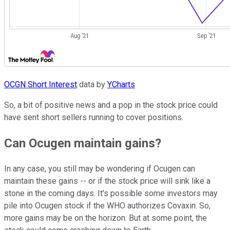
OCGN Short Interest
data by
YCharts
So, a bit of positive news and a pop in the stock price could
have sent short sellers running to cover positions.
Can Ocugen maintain gains?
In any case, you still may be wondering if Ocugen can
maintain these gains -- or if the stock price will sink like a
stone in the coming days. It's possible some investors may
pile into Ocugen stock if the WHO authorizes Covaxin. So,
more gains may be on the horizon. But at some point, the