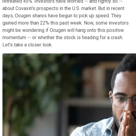
retreated 45%. Investors have worried -- and rightly so --
about Covaxin's prospects in the U.S. market. But in recent
days, Ocugen shares have begun to pick up speed. They
gained more than 22% this past week. Now, some investors
might be wondering if Ocugen will hang onto this positive
momentum -- or whether the stock is heading for a crash.
Let's take a closer look.