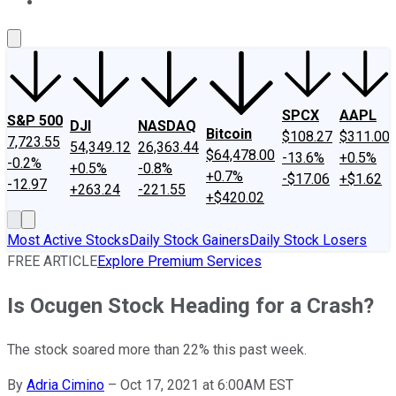
About Us
Contact Us
Investing Philosophy
Motley Fool Mo
SPCX
AAPL
S&P 500
DJI
NASDAQ
Bitcoin
$108.27
$311.00
7,723.55
54,349.12
26,363.44
$64,478.00
-13.6%
+0.5%
-0.2%
+0.5%
-0.8%
+0.7%
-$17.06
+$1.62
-12.97
+263.24
-221.55
+$420.02
Most Active Stocks
Daily Stock Gainers
Daily Stock Losers
FREE ARTICLE
Explore Premium Services
Is Ocugen Stock Heading for a Crash?
The stock soared more than 22% this past week.
By
Adria Cimino
–
Oct 17, 2021 at 6:00AM EST