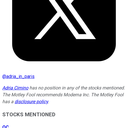
@
adria_in_paris
Adria Cimino
has no position in any of the stocks mentioned.
The Motley Fool recommends Moderna Inc. The Motley Fool
has a
disclosure policy
.
STOCKS MENTIONED
OC