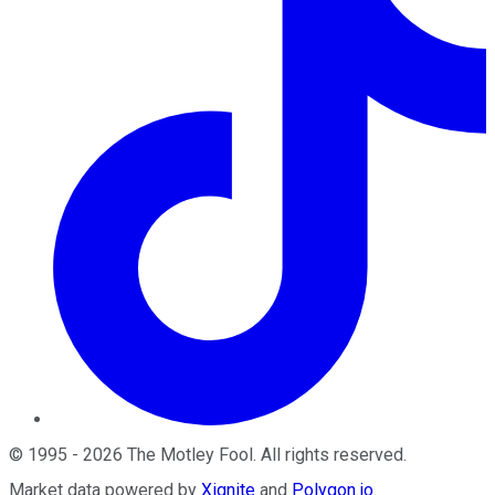
©
1995
-
2026
The Motley Fool
. All rights reserved.
Market data powered by
Xignite
and
Polygon.io
.