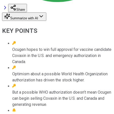
Share
Summarize with AI
KEY POINTS
Ocugen hopes to win full approval for vaccine candidate
Covaxin in the U.S. and emergency authorization in
Canada.
Optimism about a possible World Health Organization
authorization has driven the stock higher.
But a possible WHO authorization doesn’t mean Ocugen
can begin selling Covaxin in the U.S. and Canada and
generating revenue.