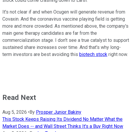
stock could come crashing down to Earth.
It's not clear if and when Ocugen will generate revenue from
Covaxin. And the coronavirus vaccine playing field is getting
more and more crowded. As mentioned above, the company's
main gene therapy candidates are far from the
commercialization stage. I don't see a true catalyst to support
sustained share increases over time. And that's why long-
term investors are best avoiding this
biotech stock
right now.
Read Next
Aug 5, 2026
•
By
Prosper Junior Bakiny
This Stock Keeps Raising Its Dividend No Matter What the
Market Does -- and Wall Street Thinks It's a Buy Right Now