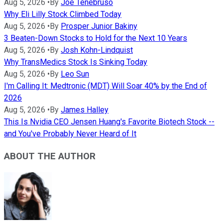
Aug 5, 2026
•
By
Joe Tenebruso
Why Eli Lilly Stock Climbed Today
Aug 5, 2026
•
By
Prosper Junior Bakiny
3 Beaten-Down Stocks to Hold for the Next 10 Years
Aug 5, 2026
•
By
Josh Kohn-Lindquist
Why TransMedics Stock Is Sinking Today
Aug 5, 2026
•
By
Leo Sun
I'm Calling It: Medtronic (MDT) Will Soar 40% by the End of
2026
Aug 5, 2026
•
By
James Halley
This Is Nvidia CEO Jensen Huang's Favorite Biotech Stock --
and You've Probably Never Heard of It
ABOUT THE AUTHOR