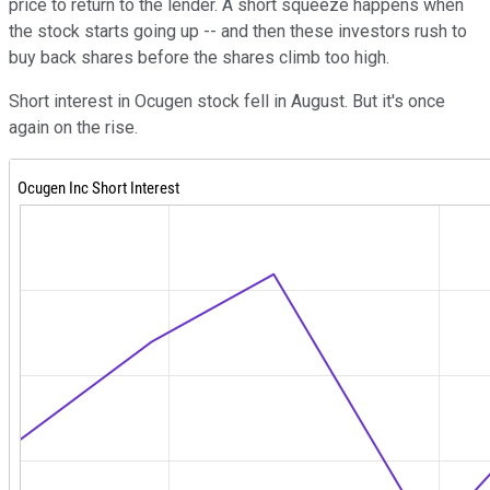
price to return to the lender. A short squeeze happens when
the stock starts going up -- and then these investors rush to
buy back shares before the shares climb too high.
Short interest in Ocugen stock fell in August. But it's once
again on the rise.