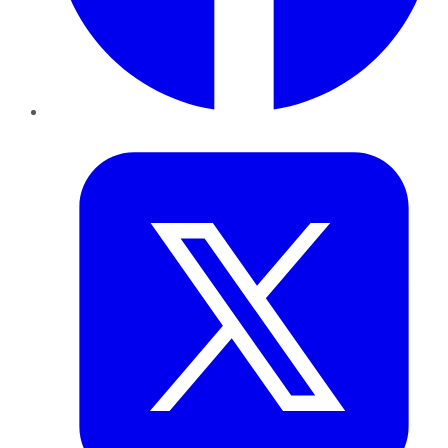
Twitter