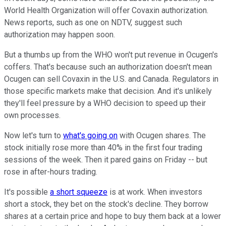
World Health Organization will offer Covaxin authorization.
News reports, such as one on NDTV, suggest such
authorization may happen soon.
But a thumbs up from the WHO won't put revenue in Ocugen's
coffers. That's because such an authorization doesn't mean
Ocugen can sell Covaxin in the U.S. and Canada. Regulators in
those specific markets make that decision. And it's unlikely
they'll feel pressure by a WHO decision to speed up their
own processes.
Now let's turn to
what's going on
with Ocugen shares. The
stock initially rose more than 40% in the first four trading
sessions of the week. Then it pared gains on Friday -- but
rose in after-hours trading.
It's possible
a short squeeze
is at work. When investors
short a stock, they bet on the stock's decline. They borrow
shares at a certain price and hope to buy them back at a lower