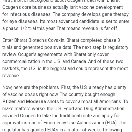
First, a bit of background about Ocugen's deal with Bharat.
Ocugen's core business actually isn't vaccine development
for infectious diseases. The company develops gene therapy
for eye diseases. Its most advanced candidate is set to enter
a phase 1/2 trial this year. That means revenue is far off.
Enter Bharat Biotech's Covaxin. Bharat completed phase 3
trials and generated positive data. The next step is regulatory
review. Ocugen's agreements with Bharat only cover
commercialization in the U.S. and Canada. And of these two
markets, the U.S. is the biggest and could represent the most
revenue.
Now, here are the problems. First, the U.S. already has plenty
of vaccine doses right now. The country bought enough
Pfizer
and
Moderna
shots to cover almost all Americans. To
make matters worse, the U.S. Food and Drug Administration
advised Ocugen to take the traditional route and apply for
approval instead of Emergency Use Authorization (EUA). The
regulator has granted EUAs in a matter of weeks following