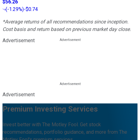
$56.26
(
-1.29%
)
-$0.74
*Average returns of all recommendations since inception.
Cost basis and return based on previous market day close.
Advertisement
Advertisement
Premium Investing Services
Invest better with The Motley Fool. Get stock
recommendations, portfolio guidance, and more from The
Motley Fool's premium services.