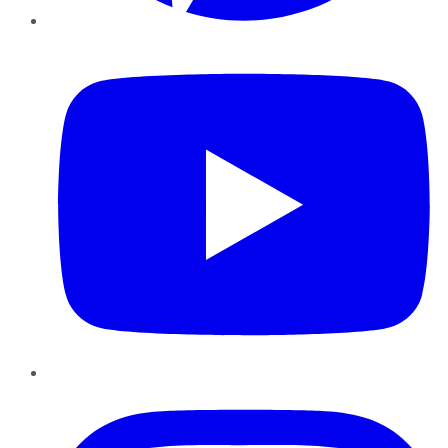
YouTube
Instagram