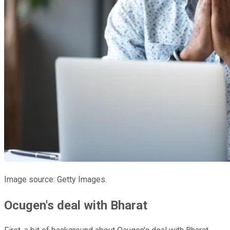
Image source: Getty Images.
Ocugen's deal with Bharat