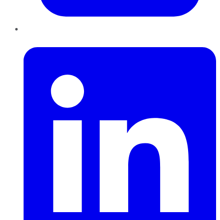
LinkedIn