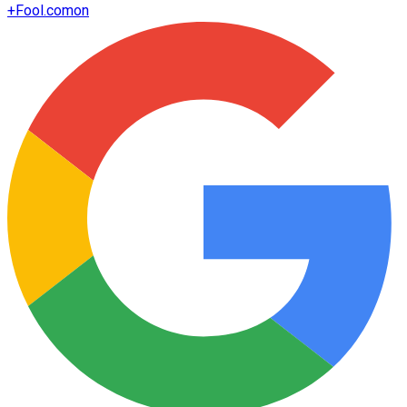
+
Fool.com
on