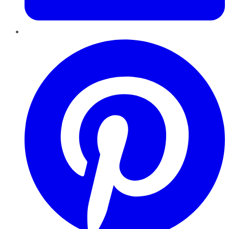
Pinterest