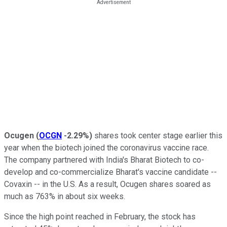
Ocugen
(
OCGN
-2.29%
)
shares took center stage earlier this
year when the biotech joined the coronavirus vaccine race.
The company partnered with India's Bharat Biotech to co-
develop and co-commercialize Bharat's vaccine candidate --
Covaxin -- in the U.S. As a result, Ocugen shares soared as
much as 763% in about six weeks.
Since the high point reached in February, the stock has