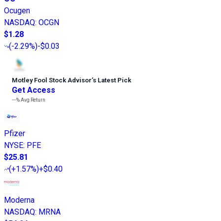
Ocugen
NASDAQ
:
OCGN
$1.28
(
-2.29%
)
-$0.03
Motley Fool Stock Advisor
’
s Latest Pick
Get Access
---%
Avg Return
Pfizer
NYSE
:
PFE
$25.81
(
+1.57%
)
+$0.40
Moderna
NASDAQ
:
MRNA