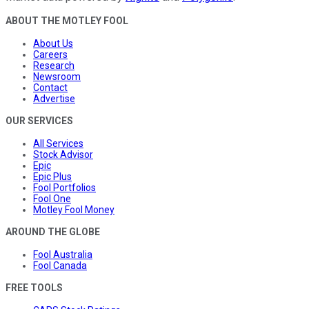
ABOUT THE MOTLEY FOOL
About Us
Careers
Research
Newsroom
Contact
Advertise
OUR SERVICES
All Services
Stock Advisor
Epic
Epic Plus
Fool Portfolios
Fool One
Motley Fool Money
AROUND THE GLOBE
Fool Australia
Fool Canada
FREE TOOLS