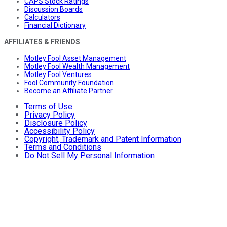
CAPS Stock Ratings
Discussion Boards
Calculators
Financial Dictionary
AFFILIATES & FRIENDS
Motley Fool Asset Management
Motley Fool Wealth Management
Motley Fool Ventures
Fool Community Foundation
Become an Affiliate Partner
Terms of Use
Privacy Policy
Disclosure Policy
Accessibility Policy
Copyright, Trademark and Patent Information
Terms and Conditions
Do Not Sell My Personal Information