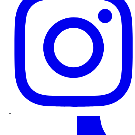
TikTok