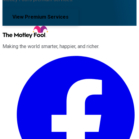
View Premium Services
Making the world smarter, happier, and richer.
Facebook