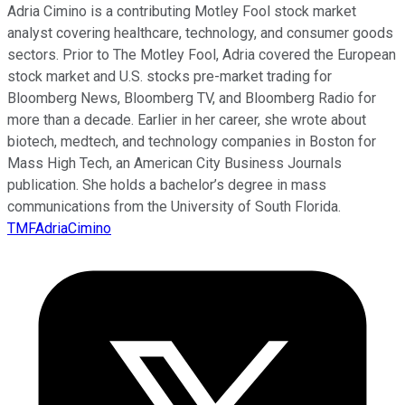
Adria Cimino is a contributing Motley Fool stock market
analyst covering healthcare, technology, and consumer goods
sectors. Prior to The Motley Fool, Adria covered the European
stock market and U.S. stocks pre-market trading for
Bloomberg News, Bloomberg TV, and Bloomberg Radio for
more than a decade. Earlier in her career, she wrote about
biotech, medtech, and technology companies in Boston for
Mass High Tech, an American City Business Journals
publication. She holds a bachelor’s degree in mass
communications from the University of South Florida.
TMFAdriaCimino