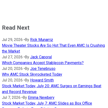
Read Next
Jul 29, 2026
•
By
Rick Munarriz
Movie Theater Stocks Are So Hot That Even AMC Is Crushing
the Market
Jul 27, 2026
•
By
Jack Caporal
Which Companies Accept Stablecoin Payments?
Jul 20, 2026
•
By
Joe Tenebruso
Why AMC Stock Skyrocketed Today
Jul 20, 2026
•
By
Howard Smith
Stock Market Today, July 20: AMC Surges on Earnings Beat
and Record Revenue
Jul 7, 2026
•
By
Emma Newbery
Stock Market Today, July 7: AMC Slides as Box Office