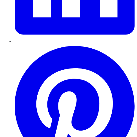
Pinterest