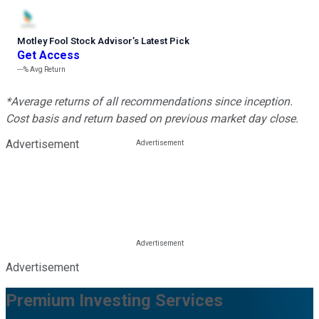
Motley Fool Stock Advisor
’
s Latest Pick
Get Access
---%
Avg Return
*Average returns of all recommendations since inception.
Cost basis and return based on previous market day close.
Advertisement
Advertisement
Premium Investing Services