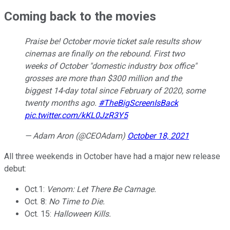
Coming back to the movies
Praise be! October movie ticket sale results show
cinemas are finally on the rebound. First two
weeks of October "domestic industry box office"
grosses are more than $300 million and the
biggest 14-day total since February of 2020, some
twenty months ago.
#TheBigScreenIsBack
pic.twitter.com/kKL0JzR3Y5
— Adam Aron (@CEOAdam)
October 18, 2021
All three weekends in October have had a major new release
debut:
Oct.1:
Venom: Let There Be Carnage.
Oct. 8:
No Time to Die.
Oct. 15:
Halloween Kills.