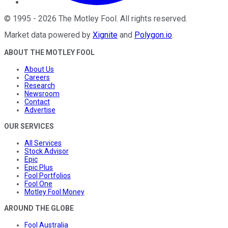
©
1995
-
2026
The Motley Fool
. All rights reserved.
Market data powered by
Xignite
and
Polygon.io
.
ABOUT THE MOTLEY FOOL
About Us
Careers
Research
Newsroom
Contact
Advertise
OUR SERVICES
All Services
Stock Advisor
Epic
Epic Plus
Fool Portfolios
Fool One
Motley Fool Money
AROUND THE GLOBE
Fool Australia