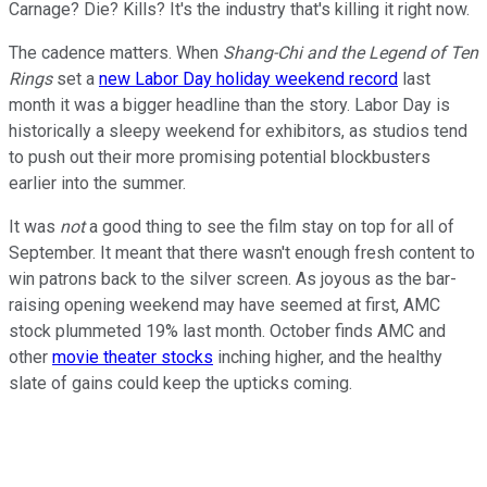
Carnage? Die? Kills? It's the industry that's killing it right now.
The cadence matters. When
Shang-Chi and the Legend of Ten
Rings
set a
new Labor Day holiday weekend record
last
month it was a bigger headline than the story. Labor Day is
historically a sleepy weekend for exhibitors, as studios tend
to push out their more promising potential blockbusters
earlier into the summer.
It was
not
a good thing to see the film stay on top for all of
September. It meant that there wasn't enough fresh content to
win patrons back to the silver screen. As joyous as the bar-
raising opening weekend may have seemed at first, AMC
stock plummeted 19% last month. October finds AMC and
other
movie theater stocks
inching higher, and the healthy
slate of gains could keep the upticks coming.