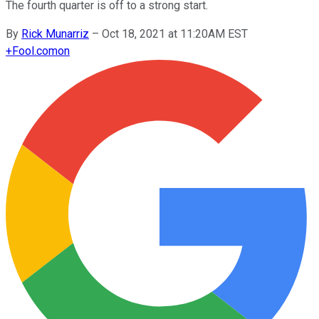
The fourth quarter is off to a strong start.
By
Rick Munarriz
–
Oct 18, 2021 at 11:20AM EST
+
Fool.com
on