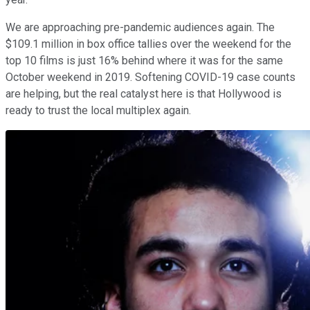
We are approaching pre-pandemic audiences again. The
$109.1 million in box office tallies over the weekend for the
top 10 films is just 16% behind where it was for the same
October weekend in 2019. Softening COVID-19 case counts
are helping, but the real catalyst here is that Hollywood is
ready to trust the local multiplex again.