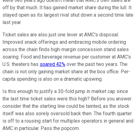
were two years ago doesn't mean that AMC's own sales are
off by that much. It has gained market share during the lull. It
stayed open as its largest rival shut down a second time late
last year.
Ticket sales are also just one lever at AMC's disposal.
Improved snack offerings and embracing mobile ordering
across the chain finds high-margin concession stand sales
soaring. Food and beverage revenue per customer at AMC's
U.S. theaters has
soared 42%
over the past two years. The
chain is not only gaining market share at the box office. Per-
capita spending is also on a dramatic upswing.
Is this enough to justify a 30-fold jump in market cap since
the last time ticket sales were this high? Before you answer
consider that the starting line could be tainted, as the stock
itself was also sorely oversold back then. The fourth quarter
is off to a rousing start for multiplex operators in general and
AMC in particular. Pass the popcorn.