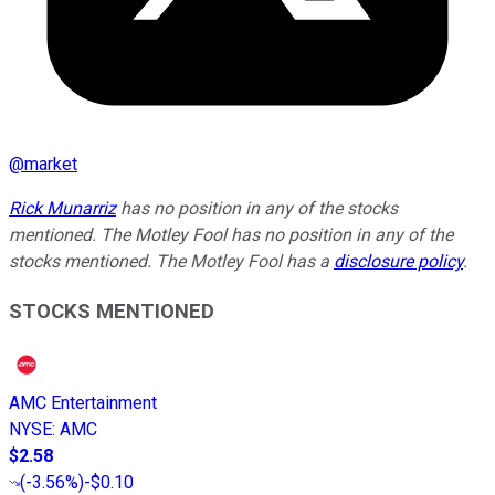
@
market
Rick Munarriz
has no position in any of the stocks
mentioned. The Motley Fool has no position in any of the
stocks mentioned. The Motley Fool has a
disclosure policy
.
STOCKS MENTIONED
AMC Entertainment
NYSE
:
AMC
$2.58
(
-3.56%
)
-$0.10