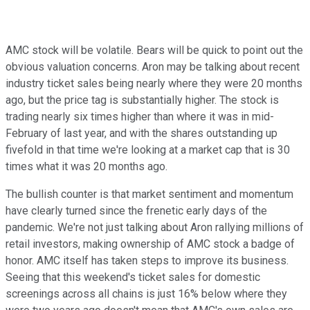
AMC stock will be volatile. Bears will be quick to point out the
obvious valuation concerns. Aron may be talking about recent
industry ticket sales being nearly where they were 20 months
ago, but the price tag is substantially higher. The stock is
trading nearly six times higher than where it was in mid-
February of last year, and with the shares outstanding up
fivefold in that time we're looking at a market cap that is 30
times what it was 20 months ago.
The bullish counter is that market sentiment and momentum
have clearly turned since the frenetic early days of the
pandemic. We're not just talking about Aron rallying millions of
retail investors, making ownership of AMC stock a badge of
honor. AMC itself has taken steps to improve its business.
Seeing that this weekend's ticket sales for domestic
screenings across all chains is just 16% below where they