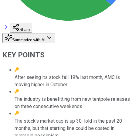
Share
Summarize with AI
KEY POINTS
After seeing its stock fall 19% last month, AMC is
moving higher in October.
The industry is benefitting from new tentpole releases
on three consecutive weekends.
The stock's market cap is up 30-fold in the past 20
months, but that starting line could be coated in
oversold pessimism.