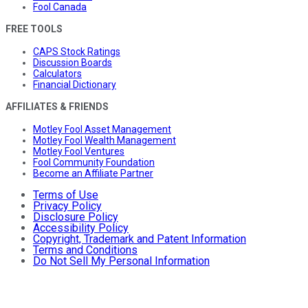
Fool Canada
FREE TOOLS
CAPS Stock Ratings
Discussion Boards
Calculators
Financial Dictionary
AFFILIATES & FRIENDS
Motley Fool Asset Management
Motley Fool Wealth Management
Motley Fool Ventures
Fool Community Foundation
Become an Affiliate Partner
Terms of Use
Privacy Policy
Disclosure Policy
Accessibility Policy
Copyright, Trademark and Patent Information
Terms and Conditions
Do Not Sell My Personal Information