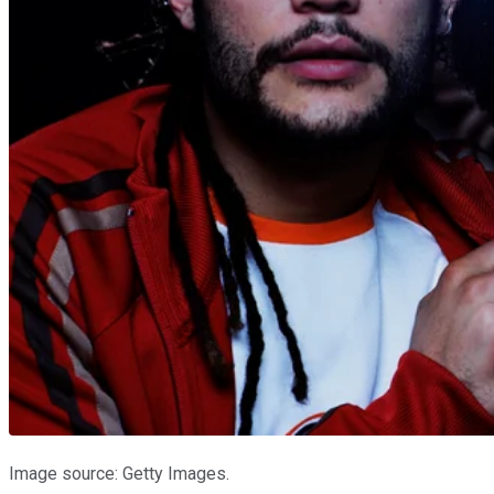
Image source: Getty Images.