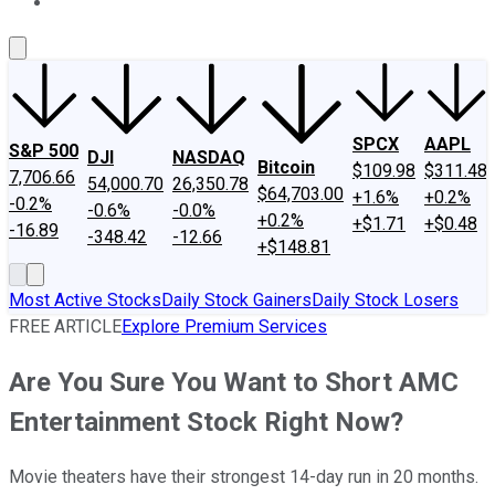
About Us
Contact Us
Investing Philosophy
Motley Fool Mo
SPCX
AAPL
S&P 500
DJI
NASDAQ
Bitcoin
$109.98
$311.48
7,706.66
54,000.70
26,350.78
$64,703.00
+1.6%
+0.2%
-0.2%
-0.6%
-0.0%
+0.2%
+$1.71
+$0.48
-16.89
-348.42
-12.66
+$148.81
Most Active Stocks
Daily Stock Gainers
Daily Stock Losers
FREE ARTICLE
Explore Premium Services
Are You Sure You Want to Short AMC
Entertainment Stock Right Now?
Movie theaters have their strongest 14-day run in 20 months.