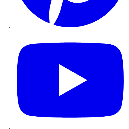
YouTube