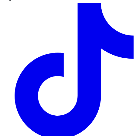
TikTok