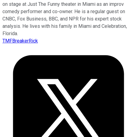
on stage at Just The Funny theater in Miami as an improv
comedy performer and co-owner. He is a regular guest on
CNBC, Fox Business, BBC, and NPR for his expert stock
analysis. He lives with his family in Miami and Celebration,
Florida.
TMFBreakerRick