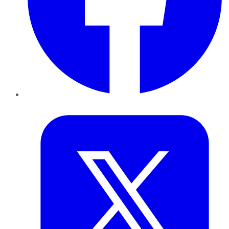
Twitter