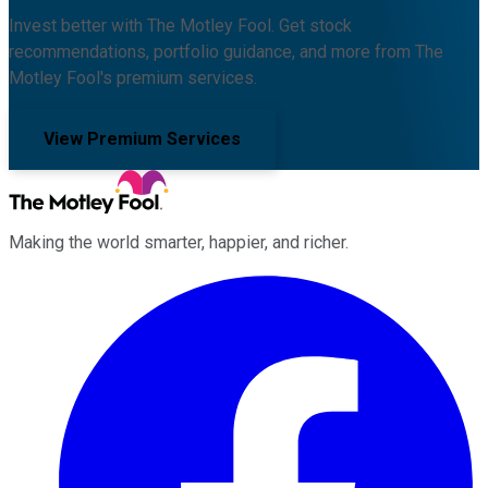
Invest better with The Motley Fool. Get stock
recommendations, portfolio guidance, and more from The
Motley Fool's premium services.
View Premium Services
Making the world smarter, happier, and richer.
Facebook