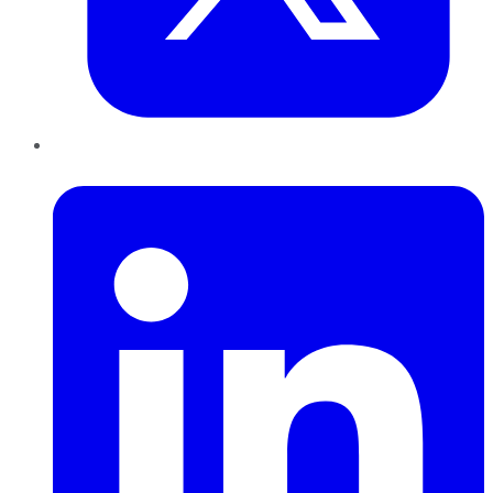
LinkedIn