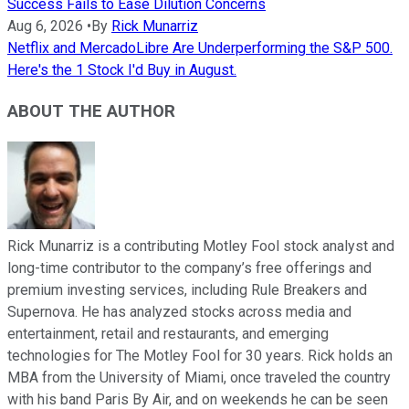
Success Fails to Ease Dilution Concerns
Aug 6, 2026
•
By
Rick Munarriz
Netflix and MercadoLibre Are Underperforming the S&P 500.
Here's the 1 Stock I'd Buy in August.
ABOUT THE AUTHOR
Rick Munarriz is a contributing Motley Fool stock analyst and
long-time contributor to the company’s free offerings and
premium investing services, including Rule Breakers and
Supernova. He has analyzed stocks across media and
entertainment, retail and restaurants, and emerging
technologies for The Motley Fool for 30 years. Rick holds an
MBA from the University of Miami, once traveled the country
with his band Paris By Air, and on weekends he can be seen