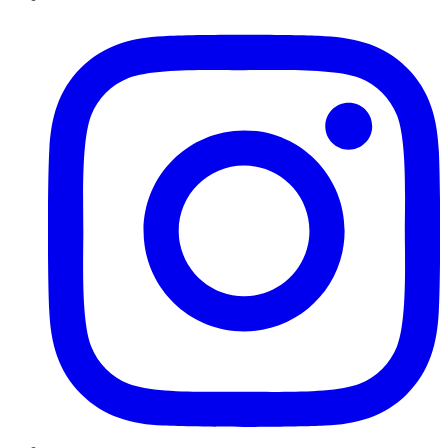
Instagram