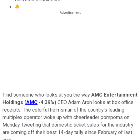
Find someone who looks at you the way
AMC Entertainment
Holdings
(
AMC
-4.39%
)
CEO Adam Aron looks at box office
receipts. The colorful helmsman of the country's leading
multiplex operator woke up with cheerleader pompoms on
Monday, tweeting that domestic ticket sales for the industry
are coming off their best 14-day tally since February of last
year.