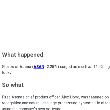
What happened
Shares of
Asana
(
ASAN
-2.25%
)
surged as much as 11.5% high
today.
So what
First, Asana's chief product officer, Alex Hood, was featured on
recognition and natural language processing systems. He also
using the company's own software.