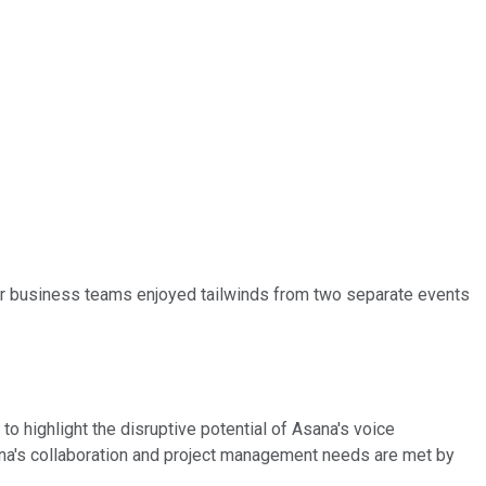
or business teams enjoyed tailwinds from two separate events
o highlight the disruptive potential of Asana's voice
ana's collaboration and project management needs are met by