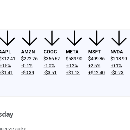
ney
Fool Community Foundation
Reviews
Newsroom
YouTube
Link
AAPL
AMZN
GOOG
META
MSFT
NVDA
$312.41
$272.26
$356.62
$589.90
$499.86
$218.99
+0.5%
-0.1%
-1.0%
+0.2%
+2.5%
-0.1%
+$1.41
-$0.39
-$3.51
+$1.13
+$12.40
-$0.23
sday
squeeze spike.