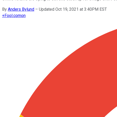
By
Anders Bylund
–
Updated Oct 19, 2021 at 3:40PM EST
+
Fool.com
on