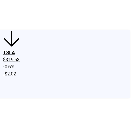
edIn
X
Facebook
Instagram
Discussion Boards
CAPS - Stock Picki
TSLA
$319.53
-0.6%
-$2.02