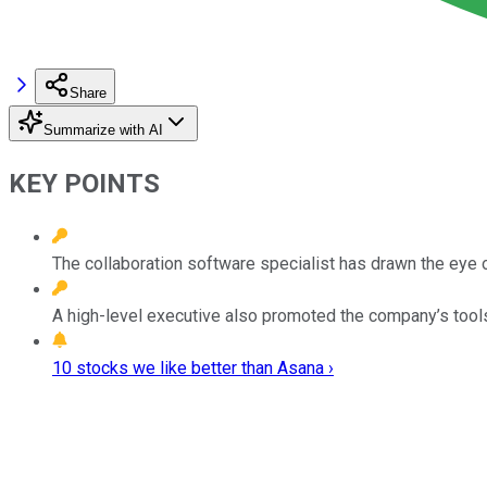
Share
Summarize with AI
KEY POINTS
The collaboration software specialist has drawn the eye
A high-level executive also promoted the company’s tools
10 stocks we like better than Asana ›