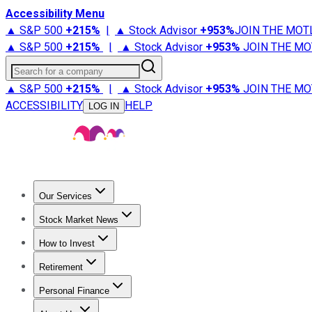
Accessibility Menu
▲ S&P 500
+
215%
|
▲ Stock Advisor
+
953%
JOIN THE MOT
▲ S&P 500
+
215%
|
▲ Stock Advisor
+
953%
JOIN THE MO
Search for a company
▲ S&P 500
+
215%
|
▲ Stock Advisor
+
953%
JOIN THE MO
ACCESSIBILITY
HELP
LOG IN
Our Services
All Services
Stock Advisor
Epic
Epic Plus
Fool Portfolios
Fo
Stock Market News
Trending News
Stock Market News
Market Movers
Tech S
How to Invest
How to Invest Money
What to Invest In
How to Invest in S
Retirement
Retirement News
Retirement 101
Types of Retirement Ac
Personal Finance
Best Credit Cards
Compare Credit Cards
Credit Card Revi