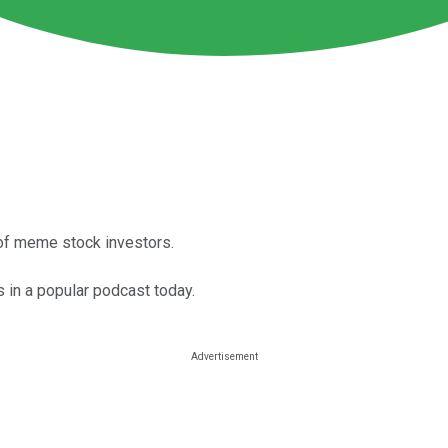
 of meme stock investors.
 in a popular podcast today.