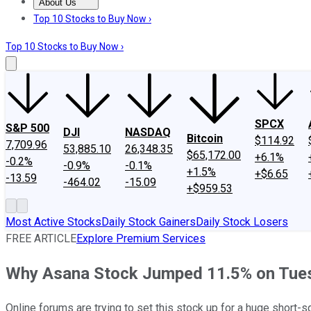
About Us
About Us
Contact Us
Investing Philosophy
Motley Fool Mo
Top 10 Stocks to Buy Now ›
Top 10 Stocks to Buy Now ›
SPCX
S&P 500
DJI
NASDAQ
Bitcoin
$114.92
7,709.96
53,885.10
26,348.35
$65,172.00
+6.1%
-0.2%
-0.9%
-0.1%
+1.5%
+$6.65
-13.59
-464.02
-15.09
+$959.53
Most Active Stocks
Daily Stock Gainers
Daily Stock Losers
FREE ARTICLE
Explore Premium Services
Why Asana Stock Jumped 11.5% on Tue
Online forums are trying to set this stock up for a huge short-