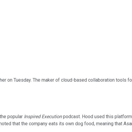
er on Tuesday. The maker of cloud-based collaboration tools f
 the popular
Inspired Execution
podcast. Hood used this platform t
 noted that the company eats its own dog food, meaning that As