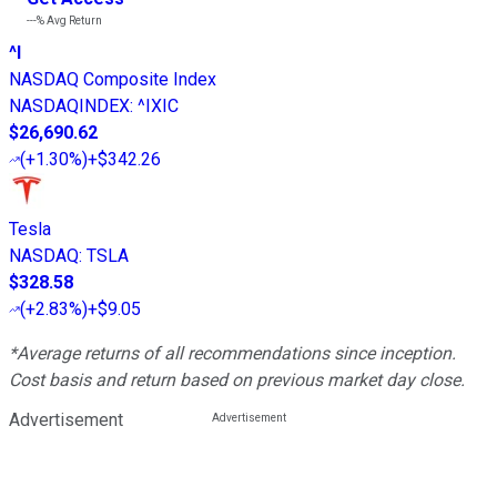
---%
Avg Return
^I
NASDAQ Composite Index
NASDAQINDEX
:
^IXIC
$26,690.62
(
+1.30%
)
+$342.26
Tesla
NASDAQ
:
TSLA
$328.58
(
+2.83%
)
+$9.05
*Average returns of all recommendations since inception.
Cost basis and return based on previous market day close.
Advertisement