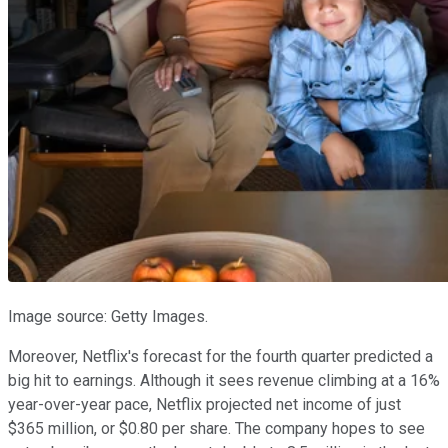
Image source: Getty Images.
Moreover, Netflix's forecast for the fourth quarter predicted a
big hit to earnings. Although it sees revenue climbing at a 16%
year-over-year pace, Netflix projected net income of just
$365 million, or $0.80 per share. The company hopes to see