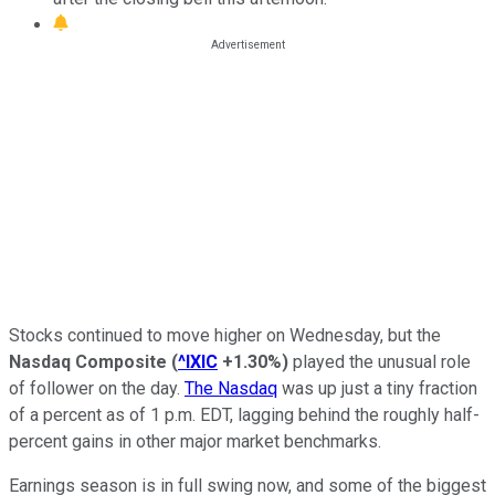
Stocks continued to move higher on Wednesday, but the
Nasdaq Composite
(
^IXIC
+1.30%
)
played the unusual role
of follower on the day.
The Nasdaq
was up just a tiny fraction
of a percent as of 1 p.m. EDT, lagging behind the roughly half-
percent gains in other major market benchmarks.
Earnings season is in full swing now, and some of the biggest