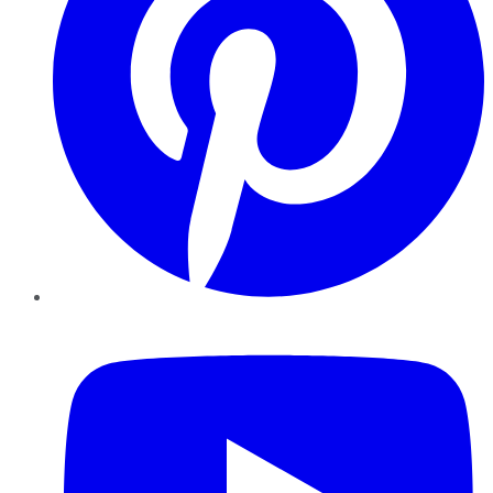
YouTube