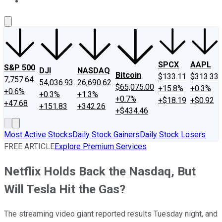
About Us
Contact Us
Investing Philosophy
Motley Fool Mo
SPCX
AAPL
S&P 500
DJI
NASDAQ
Bitcoin
$133.11
$313.33
7,757.64
54,036.93
26,690.62
$65,075.00
+15.8%
+0.3%
+0.6%
+0.3%
+1.3%
+0.7%
+$18.19
+$0.92
+47.68
+151.83
+342.26
+$434.46
Most Active Stocks
Daily Stock Gainers
Daily Stock Losers
FREE ARTICLE
Explore Premium Services
Netflix Holds Back the Nasdaq, But
Will Tesla Hit the Gas?
The streaming video giant reported results Tuesday night, and