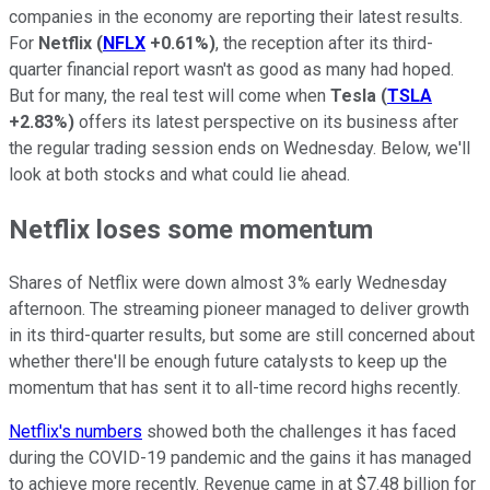
companies in the economy are reporting their latest results.
For
Netflix
(
NFLX
+0.61%
)
, the reception after its third-
quarter financial report wasn't as good as many had hoped.
But for many, the real test will come when
Tesla
(
TSLA
+2.83%
)
offers its latest perspective on its business after
the regular trading session ends on Wednesday. Below, we'll
look at both stocks and what could lie ahead.
Netflix loses some momentum
Shares of Netflix were down almost 3% early Wednesday
afternoon. The streaming pioneer managed to deliver growth
in its third-quarter results, but some are still concerned about
whether there'll be enough future catalysts to keep up the
momentum that has sent it to all-time record highs recently.
Netflix's numbers
showed both the challenges it has faced
during the COVID-19 pandemic and the gains it has managed
to achieve more recently. Revenue came in at $7.48 billion for