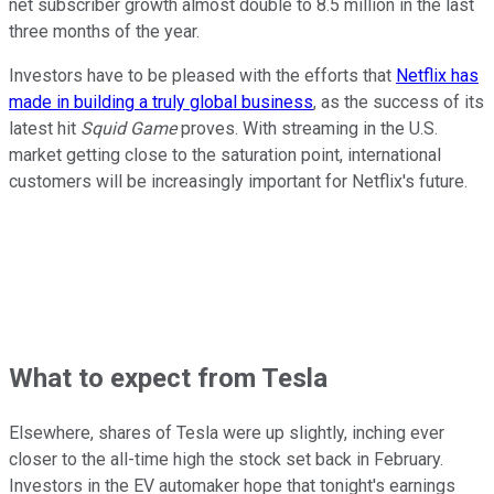
net subscriber growth almost double to 8.5 million in the last
three months of the year.
Investors have to be pleased with the efforts that
Netflix has
made in building a truly global business
, as the success of its
latest hit
Squid Game
proves. With streaming in the U.S.
market getting close to the saturation point, international
customers will be increasingly important for Netflix's future.
What to expect from Tesla
Elsewhere, shares of Tesla were up slightly, inching ever
closer to the all-time high the stock set back in February.
Investors in the EV automaker hope that tonight's earnings