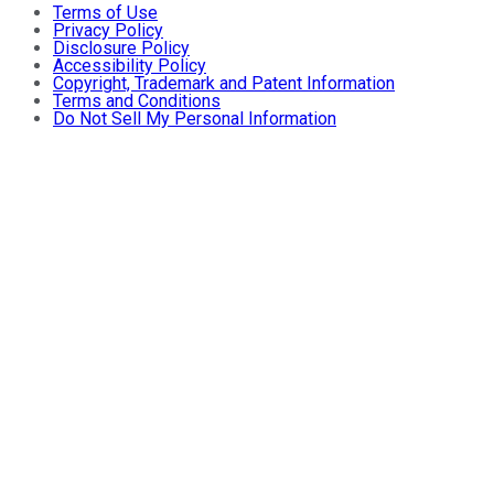
Terms of Use
Privacy Policy
Disclosure Policy
Accessibility Policy
Copyright, Trademark and Patent Information
Terms and Conditions
Do Not Sell My Personal Information