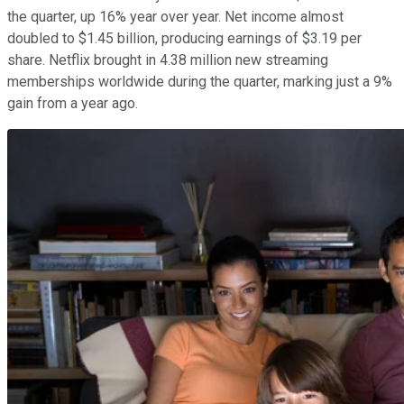
the quarter, up 16% year over year. Net income almost
doubled to $1.45 billion, producing earnings of $3.19 per
share. Netflix brought in 4.38 million new streaming
memberships worldwide during the quarter, marking just a 9%
gain from a year ago.