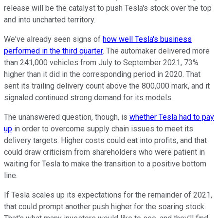
release will be the catalyst to push Tesla's stock over the top
and into uncharted territory.
We've already seen signs of
how well Tesla's business
performed in the third quarter
. The automaker delivered more
than 241,000 vehicles from July to September 2021, 73%
higher than it did in the corresponding period in 2020. That
sent its trailing delivery count above the 800,000 mark, and it
signaled continued strong demand for its models.
The unanswered question, though, is
whether Tesla had to pay
up
in order to overcome supply chain issues to meet its
delivery targets. Higher costs could eat into profits, and that
could draw criticism from shareholders who were patient in
waiting for Tesla to make the transition to a positive bottom
line.
If Tesla scales up its expectations for the remainder of 2021,
that could prompt another push higher for the soaring stock.