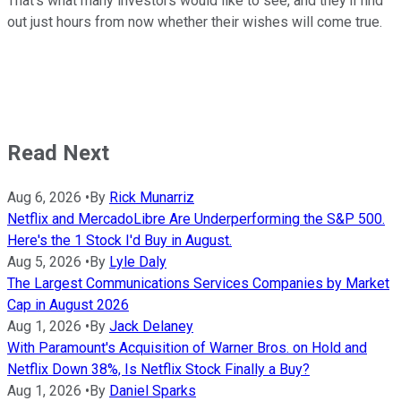
That's what many investors would like to see, and they'll find
out just hours from now whether their wishes will come true.
Read Next
Aug 6, 2026
•
By
Rick Munarriz
Netflix and MercadoLibre Are Underperforming the S&P 500.
Here's the 1 Stock I'd Buy in August.
Aug 5, 2026
•
By
Lyle Daly
The Largest Communications Services Companies by Market
Cap in August 2026
Aug 1, 2026
•
By
Jack Delaney
With Paramount's Acquisition of Warner Bros. on Hold and
Netflix Down 38%, Is Netflix Stock Finally a Buy?
Aug 1, 2026
•
By
Daniel Sparks