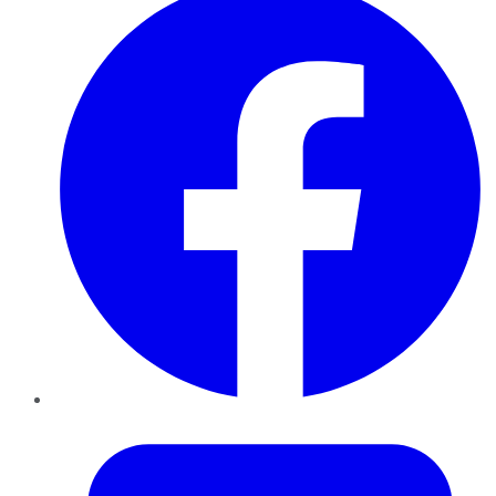
Twitter