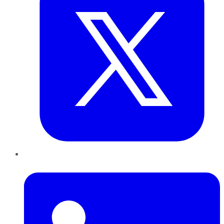
LinkedIn