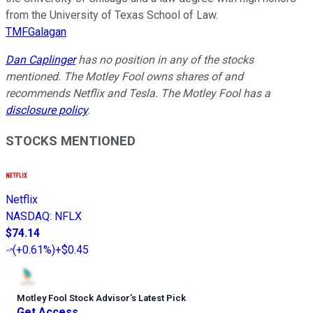
from the University of Texas School of Law.
TMFGalagan
Dan Caplinger
has no position in any of the stocks
mentioned. The Motley Fool owns shares of and
recommends Netflix and Tesla. The Motley Fool has a
disclosure policy
.
STOCKS MENTIONED
Netflix
NASDAQ
:
NFLX
$74.14
(
+0.61%
)
+$0.45
Motley Fool Stock Advisor
’
s Latest Pick
Get Access