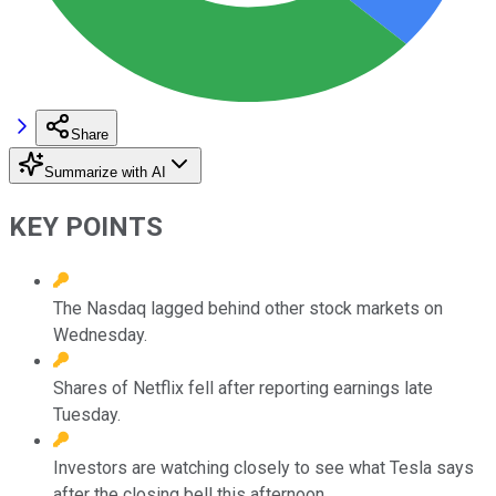
Share
Summarize with AI
KEY POINTS
The Nasdaq lagged behind other stock markets on
Wednesday.
Shares of Netflix fell after reporting earnings late
Tuesday.
Investors are watching closely to see what Tesla says
after the closing bell this afternoon.