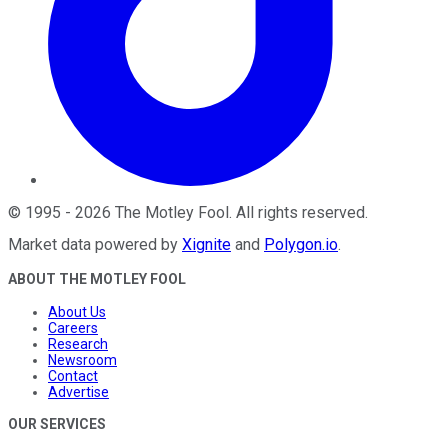
©
1995
-
2026
The Motley Fool
. All rights reserved.
Market data powered by
Xignite
and
Polygon.io
.
ABOUT THE MOTLEY FOOL
About Us
Careers
Research
Newsroom
Contact
Advertise
OUR SERVICES