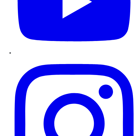
Instagram