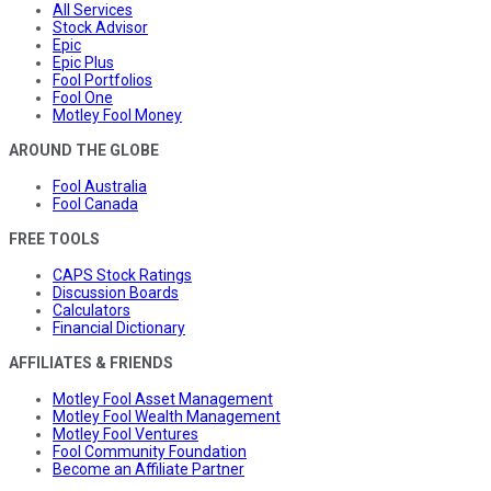
All Services
Stock Advisor
Epic
Epic Plus
Fool Portfolios
Fool One
Motley Fool Money
AROUND THE GLOBE
Fool Australia
Fool Canada
FREE TOOLS
CAPS Stock Ratings
Discussion Boards
Calculators
Financial Dictionary
AFFILIATES & FRIENDS
Motley Fool Asset Management
Motley Fool Wealth Management
Motley Fool Ventures
Fool Community Foundation
Become an Affiliate Partner