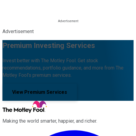
Advertisement
Premium Investing Services
Invest better with The Motley Fool. Get stock
recommendations, portfolio guidance, and more from The
Motley Fool's premium services.
View Premium Services
Making the world smarter, happier, and richer.
Facebook