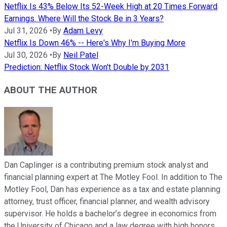
Netflix Is 43% Below Its 52-Week High at 20 Times Forward
Earnings. Where Will the Stock Be in 3 Years?
Jul 31, 2026
•
By
Adam Levy
Netflix Is Down 46% -- Here's Why I'm Buying More
Jul 30, 2026
•
By
Neil Patel
Prediction: Netflix Stock Won't Double by 2031
ABOUT THE AUTHOR
Dan Caplinger is a contributing premium stock analyst and
financial planning expert at The Motley Fool. In addition to The
Motley Fool, Dan has experience as a tax and estate planning
attorney, trust officer, financial planner, and wealth advisory
supervisor. He holds a bachelor’s degree in economics from
the University of Chicago and a law degree with high honors