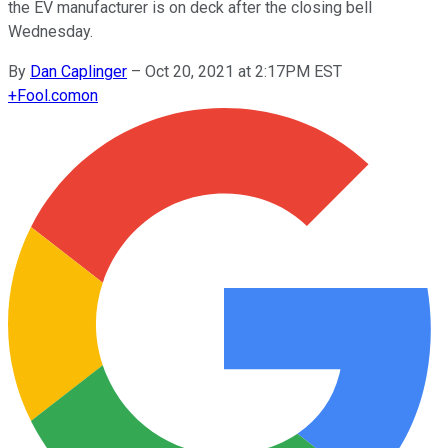
the EV manufacturer is on deck after the closing bell
Wednesday.
By
Dan Caplinger
–
Oct 20, 2021 at 2:17PM EST
+
Fool.com
on