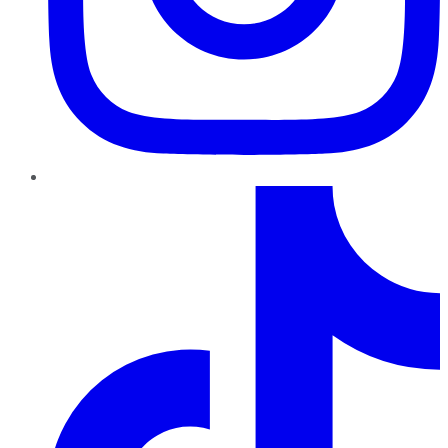
TikTok