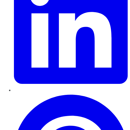
Pinterest