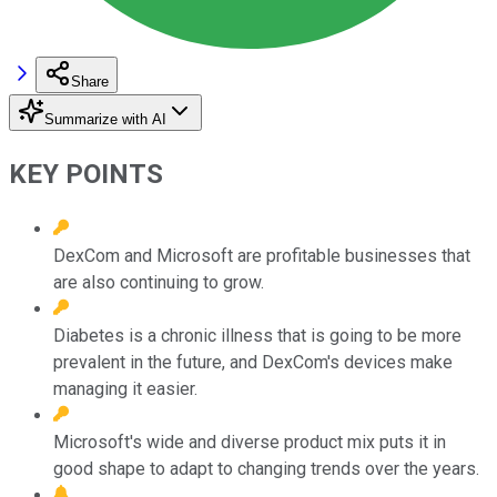
Share
Summarize with AI
KEY POINTS
DexCom and Microsoft are profitable businesses that
are also continuing to grow.
Diabetes is a chronic illness that is going to be more
prevalent in the future, and DexCom's devices make
managing it easier.
Microsoft's wide and diverse product mix puts it in
good shape to adapt to changing trends over the years.