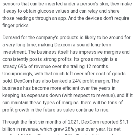
sensors that can be inserted under a person's skin, they make
it easy to obtain glucose values and can relay and share
those readings through an app. And the devices don't require
finger pricks.
Demand for the company's products is likely to be around for
a very long time, making Dexcom a sound long-term
investment. The business itself has impressive margins and
consistently posts strong profits. Its gross margin is a
steady 69% of revenue over the trailing 12 months.
Unsurprisingly, with that much left over after cost of goods
sold, DexCom has also banked a 24% profit margin. The
business has become more efficient over the years in
keeping its expenses down (with respect to revenue), and if it
can maintain these types of margins, there will be tons of
profit growth in the future as sales continue to rise.
Through the first six months of 2021, DexCom reported $1.1
billion in revenue, which grew 28% year over year. Its net