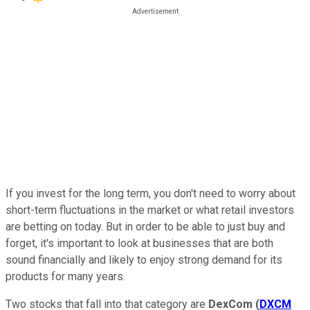
If you invest for the long term, you don't need to worry about
short-term fluctuations in the market or what retail investors
are betting on today. But in order to be able to just buy and
forget, it's important to look at businesses that are both
sound financially and likely to enjoy strong demand for its
products for many years.
Two stocks that fall into that category are
DexCom
(
DXCM