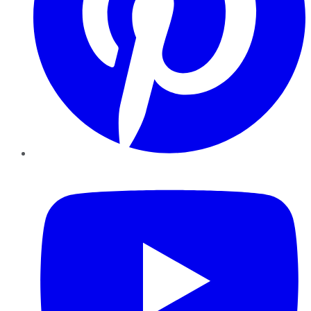
YouTube