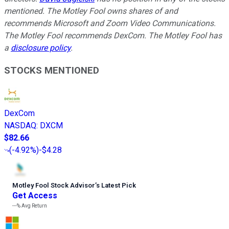
mentioned. The Motley Fool owns shares of and
recommends Microsoft and Zoom Video Communications.
The Motley Fool recommends DexCom. The Motley Fool has
a
disclosure policy
.
STOCKS MENTIONED
DexCom
NASDAQ
:
DXCM
$82.66
(
-4.92%
)
-$4.28
Motley Fool Stock Advisor
’
s Latest Pick
Get Access
---%
Avg Return