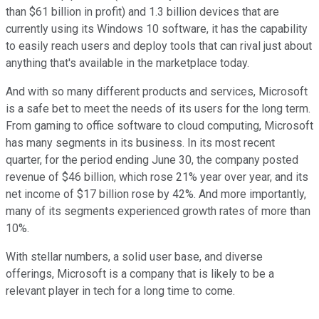
than $61 billion in profit) and 1.3 billion devices that are
currently using its Windows 10 software, it has the capability
to easily reach users and deploy tools that can rival just about
anything that's available in the marketplace today.
And with so many different products and services, Microsoft
is a safe bet to meet the needs of its users for the long term.
From gaming to office software to cloud computing, Microsoft
has many segments in its business. In its most recent
quarter, for the period ending June 30, the company posted
revenue of $46 billion, which rose 21% year over year, and its
net income of $17 billion rose by 42%. And more importantly,
many of its segments experienced growth rates of more than
10%.
With stellar numbers, a solid user base, and diverse
offerings, Microsoft is a company that is likely to be a
relevant player in tech for a long time to come.