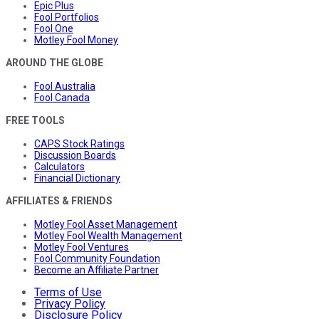
Epic Plus
Fool Portfolios
Fool One
Motley Fool Money
AROUND THE GLOBE
Fool Australia
Fool Canada
FREE TOOLS
CAPS Stock Ratings
Discussion Boards
Calculators
Financial Dictionary
AFFILIATES & FRIENDS
Motley Fool Asset Management
Motley Fool Wealth Management
Motley Fool Ventures
Fool Community Foundation
Become an Affiliate Partner
Terms of Use
Privacy Policy
Disclosure Policy