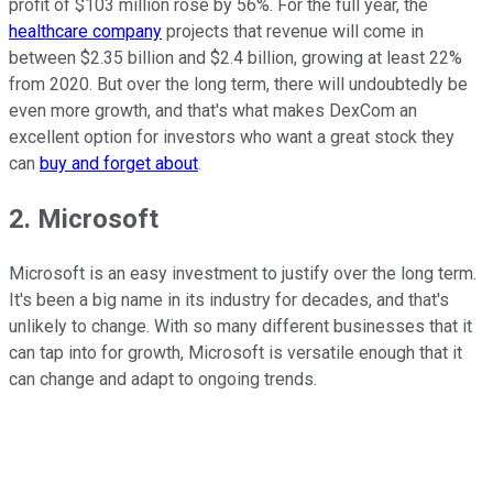
profit of $103 million rose by 56%. For the full year, the
healthcare company
projects that revenue will come in
between $2.35 billion and $2.4 billion, growing at least 22%
from 2020. But over the long term, there will undoubtedly be
even more growth, and that's what makes DexCom an
excellent option for investors who want a great stock they
can
buy and forget about
.
2. Microsoft
Microsoft is an easy investment to justify over the long term.
It's been a big name in its industry for decades, and that's
unlikely to change. With so many different businesses that it
can tap into for growth, Microsoft is versatile enough that it
can change and adapt to ongoing trends.