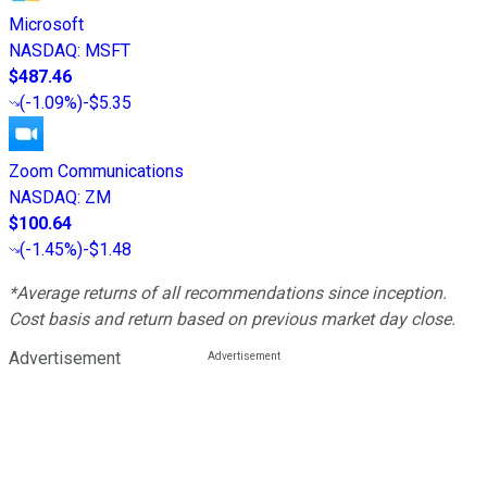
Microsoft
NASDAQ
:
MSFT
$487.46
(
-1.09%
)
-$5.35
Zoom Communications
NASDAQ
:
ZM
$100.64
(
-1.45%
)
-$1.48
*Average returns of all recommendations since inception.
Cost basis and return based on previous market day close.
Advertisement