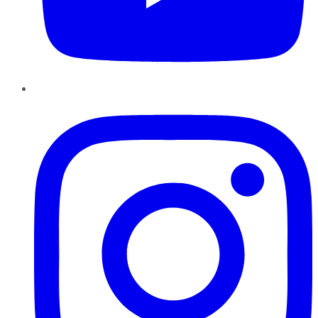
Instagram