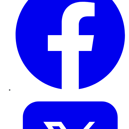
Twitter