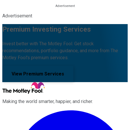
Advertisement
Premium Investing Services
Invest better with The Motley Fool. Get stock
recommendations, portfolio guidance, and more from The
Motley Fool's premium services.
View Premium Services
Making the world smarter, happier, and richer.
Facebook