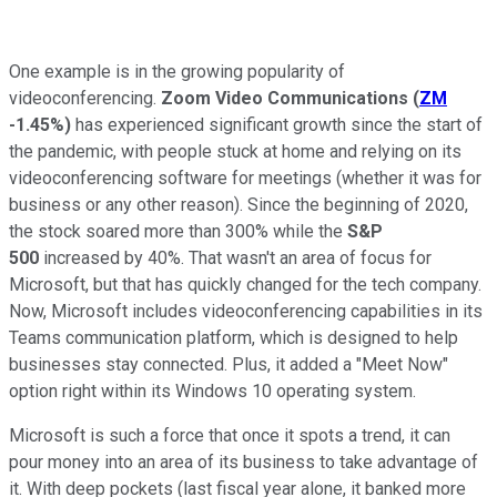
One example is in the growing popularity of
videoconferencing.
Zoom Video Communications
(
ZM
-1.45%
)
has experienced significant growth since the start of
the pandemic, with people stuck at home and relying on its
videoconferencing software for meetings (whether it was for
business or any other reason). Since the beginning of 2020,
the stock soared more than 300% while the
S&P
500
increased by 40%. That wasn't an area of focus for
Microsoft, but that has quickly changed for the tech company.
Now, Microsoft includes videoconferencing capabilities in its
Teams communication platform, which is designed to help
businesses stay connected. Plus, it added a "Meet Now"
option right within its Windows 10 operating system.
Microsoft is such a force that once it spots a trend, it can
pour money into an area of its business to take advantage of
it. With deep pockets (last fiscal year alone, it banked more