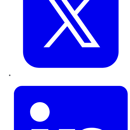
LinkedIn