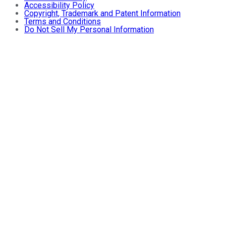
Accessibility Policy
Copyright, Trademark and Patent Information
Terms and Conditions
Do Not Sell My Personal Information