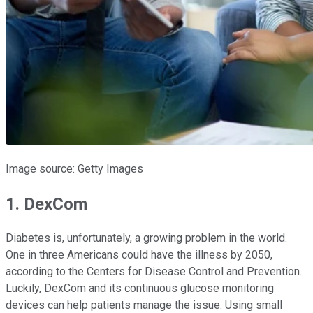
Image source: Getty Images
1. DexCom
Diabetes is, unfortunately, a growing problem in the world.
One in three Americans could have the illness by 2050,
according to the Centers for Disease Control and Prevention.
Luckily, DexCom and its continuous glucose monitoring
devices can help patients manage the issue. Using small