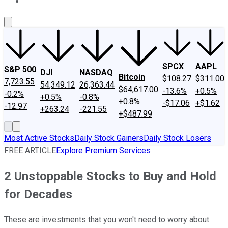
About Us
Contact Us
Investing Philosophy
Motley Fool Mo
SPCX
AAPL
S&P 500
DJI
NASDAQ
Bitcoin
$108.27
$311.00
7,723.55
54,349.12
26,363.44
$64,617.00
-13.6%
+0.5%
-0.2%
+0.5%
-0.8%
+0.8%
-$17.06
+$1.62
-12.97
+263.24
-221.55
+$487.99
Most Active Stocks
Daily Stock Gainers
Daily Stock Losers
FREE ARTICLE
Explore Premium Services
2 Unstoppable Stocks to Buy and Hold
for Decades
These are investments that you won't need to worry about.