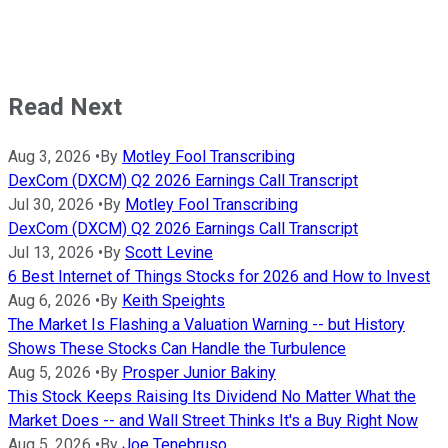
Read Next
Aug 3, 2026
•
By
Motley Fool Transcribing
DexCom (DXCM) Q2 2026 Earnings Call Transcript
Jul 30, 2026
•
By
Motley Fool Transcribing
DexCom (DXCM) Q2 2026 Earnings Call Transcript
Jul 13, 2026
•
By
Scott Levine
6 Best Internet of Things Stocks for 2026 and How to Invest
Aug 6, 2026
•
By
Keith Speights
The Market Is Flashing a Valuation Warning -- but History
Shows These Stocks Can Handle the Turbulence
Aug 5, 2026
•
By
Prosper Junior Bakiny
This Stock Keeps Raising Its Dividend No Matter What the
Market Does -- and Wall Street Thinks It's a Buy Right Now
Aug 5, 2026
•
By
Joe Tenebruso