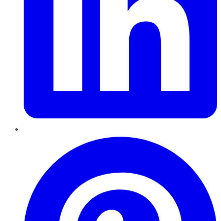
Pinterest