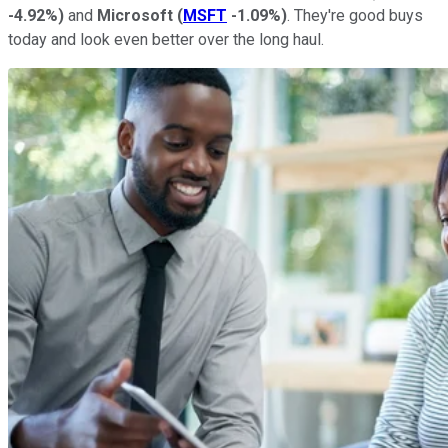
-4.92%
)
and
Microsoft
(
MSFT
-1.09%
)
. They're good buys
today and look even better over the long haul.