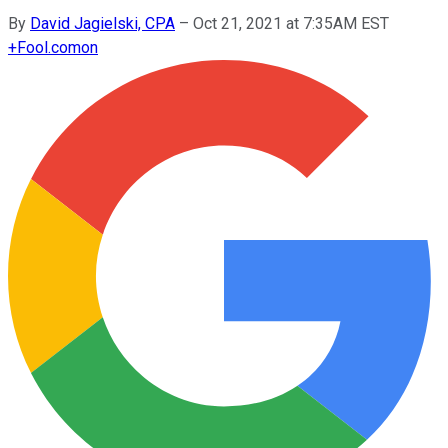
By
David Jagielski, CPA
–
Oct 21, 2021 at 7:35AM EST
+
Fool.com
on