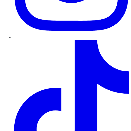
TikTok