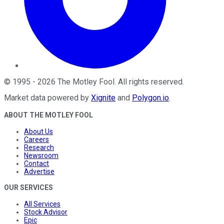
©
1995
-
2026
The Motley Fool
. All rights reserved.
Market data powered by
Xignite
and
Polygon.io
.
ABOUT THE MOTLEY FOOL
About Us
Careers
Research
Newsroom
Contact
Advertise
OUR SERVICES
All Services
Stock Advisor
Epic