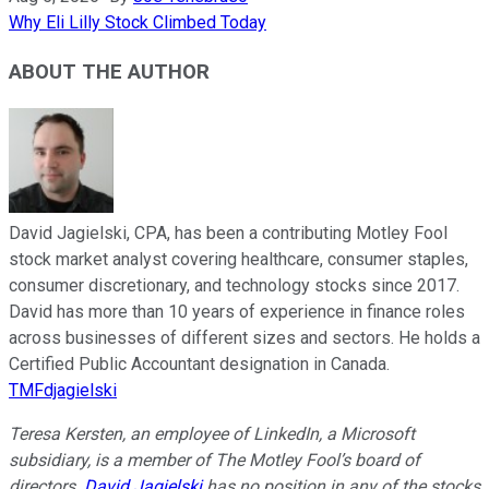
Why Eli Lilly Stock Climbed Today
ABOUT THE AUTHOR
David Jagielski, CPA, has been a contributing Motley Fool
stock market analyst covering healthcare, consumer staples,
consumer discretionary, and technology stocks since 2017.
David has more than 10 years of experience in finance roles
across businesses of different sizes and sectors. He holds a
Certified Public Accountant designation in Canada.
TMFdjagielski
Teresa Kersten, an employee of LinkedIn, a Microsoft
subsidiary, is a member of The Motley Fool’s board of
directors.
David Jagielski
has no position in any of the stocks