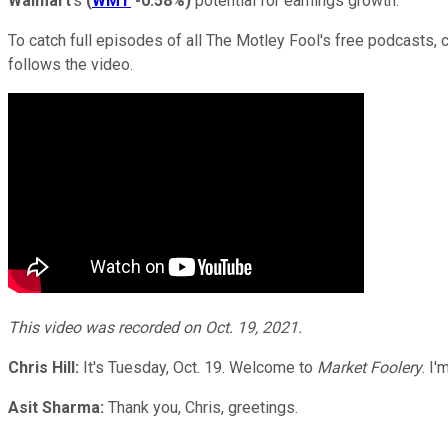
Walmart
's
(
WMT
-0.58%
)
potential for earnings growth.
To catch full episodes of all The Motley Fool's free podcasts, 
follows the video.
This video was recorded on Oct. 19, 2021.
Chris Hill:
It's Tuesday, Oct. 19. Welcome to
Market Foolery
. I
Asit Sharma:
Thank you, Chris, greetings.