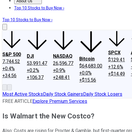
About Us
About Us
Contact Us
Investing Philosophy
Motley Fool Mo
Top 10 Stocks to Buy Now ›
Top 10 Stocks to Buy Now ›
SPCX
S&P 500
DJI
NASDAQ
Bitcoin
$129.41
7,744.52
53,991.47
26,596.77
$64,683.00
+12.6%
+0.4%
+0.2%
+0.9%
+0.0%
+$14.49
+34.56
+106.37
+248.41
+$15.56
Most Active Stocks
Daily Stock Gainers
Daily Stock Losers
FREE ARTICLE
Explore Premium Services
Is Walmart the New Costco?
Also: Costs are rising for Procter & Gamble, but first-quarter pr