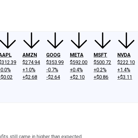
ney
Fool Community Foundation
Reviews
Newsroom
YouTube
Link
AAPL
AMZN
GOOG
META
MSFT
NVDA
$312.39
$274.94
$353.99
$592.00
$500.72
$222.10
-0.0%
+1.0%
-0.7%
+0.4%
+0.2%
+1.4%
-$0.02
+$2.68
-$2.64
+$2.10
+$0.86
+$3.11
ofits still came in higher than expected.