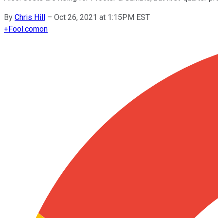
By
Chris Hill
–
Oct 26, 2021 at 1:15PM EST
+
Fool.com
on