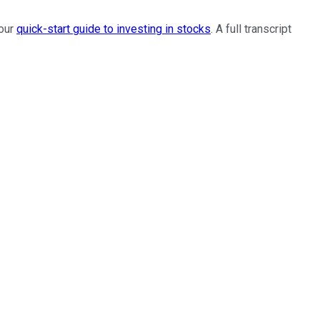
 our
quick-start guide to investing in stocks
. A full transcript