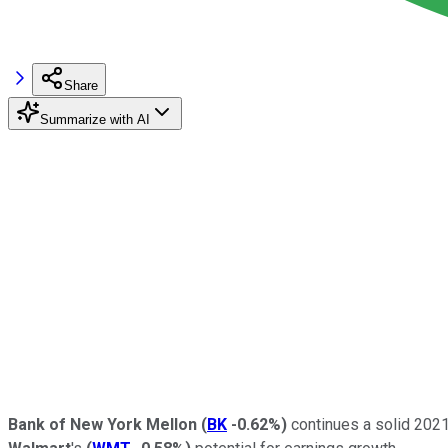
Share
Summarize with AI
Bank of New York Mellon
(
BK
-0.62%
)
continues a solid 2021