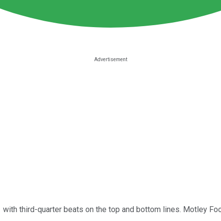
 with third-quarter beats on the top and bottom lines. Motley Fo