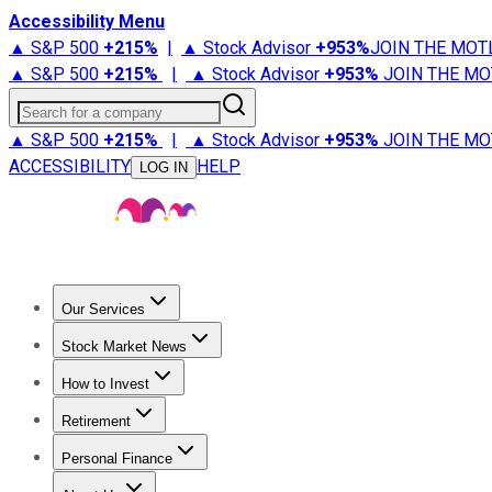
Accessibility Menu
▲ S&P 500
+
215%
|
▲ Stock Advisor
+
953%
JOIN THE MOT
▲ S&P 500
+
215%
|
▲ Stock Advisor
+
953%
JOIN THE MO
Search for a company
▲ S&P 500
+
215%
|
▲ Stock Advisor
+
953%
JOIN THE MO
ACCESSIBILITY
HELP
LOG IN
Our Services
All Services
Stock Advisor
Epic
Epic Plus
Fool Portfolios
Fo
Stock Market News
Trending News
Stock Market News
Market Movers
Tech S
How to Invest
How to Invest Money
What to Invest In
How to Invest in S
Retirement
Retirement News
Retirement 101
Types of Retirement Ac
Personal Finance
Best Credit Cards
Compare Credit Cards
Credit Card Revi