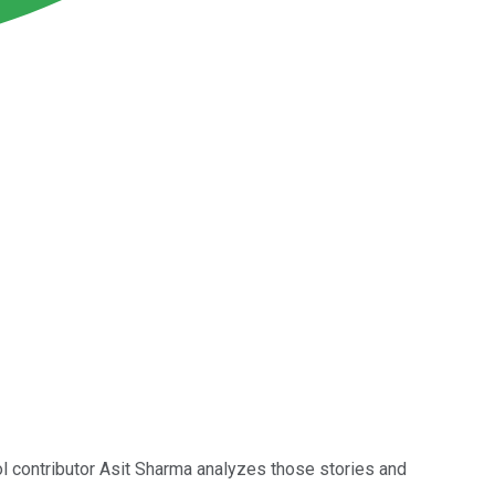
ol contributor Asit Sharma analyzes those stories and