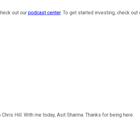
check out our
podcast center
. To get started investing, check out
'm Chris Hill. With me today, Asit Sharma. Thanks for being here.