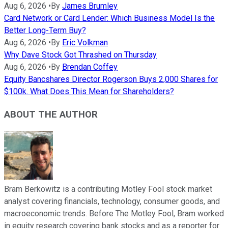
Aug 6, 2026
•
By
James Brumley
Card Network or Card Lender: Which Business Model Is the
Better Long-Term Buy?
Aug 6, 2026
•
By
Eric Volkman
Why Dave Stock Got Thrashed on Thursday
Aug 6, 2026
•
By
Brendan Coffey
Equity Bancshares Director Rogerson Buys 2,000 Shares for
$100k. What Does This Mean for Shareholders?
ABOUT THE AUTHOR
Bram Berkowitz is a contributing Motley Fool stock market
analyst covering financials, technology, consumer goods, and
macroeconomic trends. Before The Motley Fool, Bram worked
in equity research covering bank stocks and as a reporter for