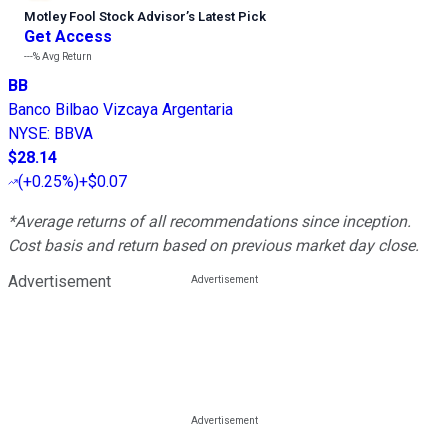
Motley Fool Stock Advisor
’
s Latest Pick
Get Access
---%
Avg Return
BB
Banco Bilbao Vizcaya Argentaria
NYSE
:
BBVA
$28.14
(
+0.25%
)
+$0.07
*Average returns of all recommendations since inception.
Cost basis and return based on previous market day close.
Advertisement