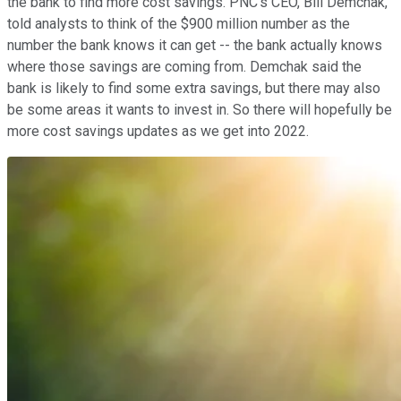
the bank to find more cost savings. PNC's CEO, Bill Demchak,
told analysts to think of the $900 million number as the
number the bank knows it can get -- the bank actually knows
where those savings are coming from. Demchak said the
bank is likely to find some extra savings, but there may also
be some areas it wants to invest in. So there will hopefully be
more cost savings updates as we get into 2022.