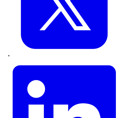
LinkedIn