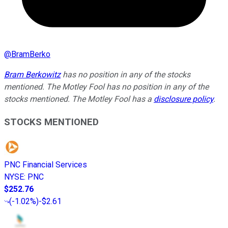
@
BramBerko
Bram Berkowitz
has no position in any of the stocks
mentioned. The Motley Fool has no position in any of the
stocks mentioned. The Motley Fool has a
disclosure policy
.
STOCKS MENTIONED
PNC Financial Services
NYSE
:
PNC
$252.76
(
-1.02%
)
-$2.61