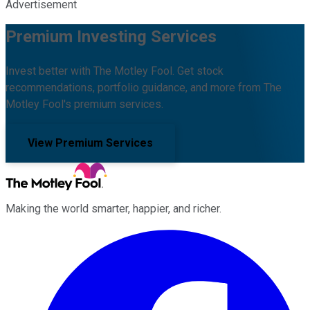
Advertisement
Premium Investing Services
Invest better with The Motley Fool. Get stock
recommendations, portfolio guidance, and more from The
Motley Fool's premium services.
View Premium Services
Making the world smarter, happier, and richer.
Facebook