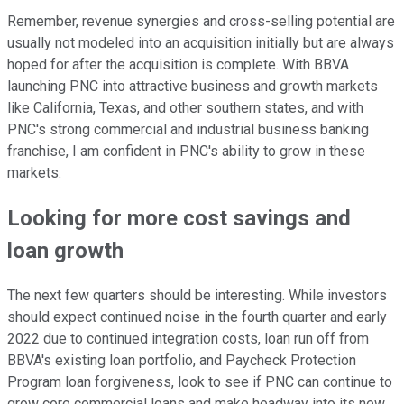
Remember, revenue synergies and cross-selling potential are
usually not modeled into an acquisition initially but are always
hoped for after the acquisition is complete. With BBVA
launching PNC into attractive business and growth markets
like California, Texas, and other southern states, and with
PNC's strong commercial and industrial business banking
franchise, I am confident in PNC's ability to grow in these
markets.
Looking for more cost savings and
loan growth
The next few quarters should be interesting. While investors
should expect continued noise in the fourth quarter and early
2022 due to continued integration costs, loan run off from
BBVA's existing loan portfolio, and Paycheck Protection
Program loan forgiveness, look to see if PNC can continue to
grow core commercial loans and make headway into its new