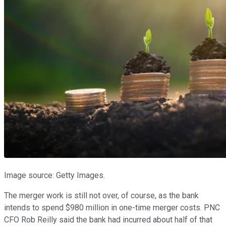
Image source: Getty Images.
The merger work is still not over, of course, as the bank
intends to spend $980 million in one-time merger costs. PNC
CFO Rob Reilly said the bank had incurred about half of that