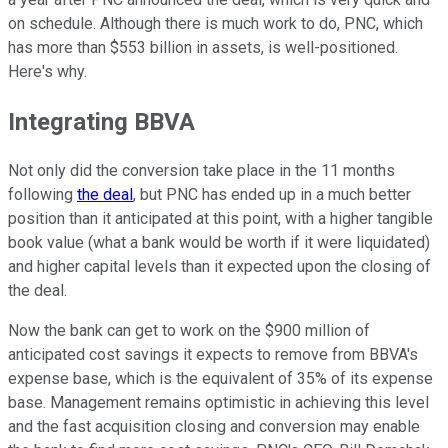
on schedule. Although there is much work to do, PNC, which
has more than $553 billion in assets, is well-positioned.
Here's why.
Integrating BBVA
Not only did the conversion take place in the 11 months
following
the deal
, but PNC has ended up in a much better
position than it anticipated at this point, with a higher tangible
book value (what a bank would be worth if it were liquidated)
and higher capital levels than it expected upon the closing of
the deal.
Now the bank can get to work on the $900 million of
anticipated cost savings it expects to remove from BBVA's
expense base, which is the equivalent of 35% of its expense
base. Management remains optimistic in achieving this level
and the fast acquisition closing and conversion may enable