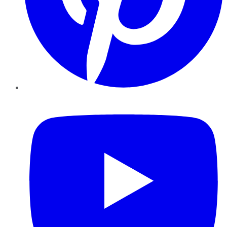
YouTube