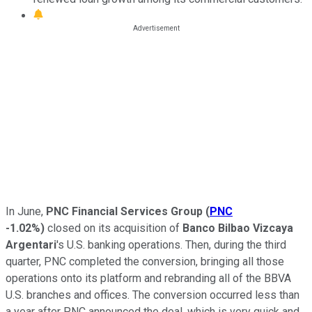
In June,
PNC Financial Services Group
(
PNC
-1.02%
)
closed on its acquisition of
Banco Bilbao Vizcaya
Argentari
's U.S. banking operations. Then, during the third
quarter, PNC completed the conversion, bringing all those
operations onto its platform and rebranding all of the BBVA
U.S. branches and offices. The conversion occurred less than
a year after PNC announced the deal, which is very quick and