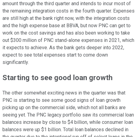
amount through the third quarter and intends to incur most of
the remaining integration costs in the fourth quarter. Expenses
are still high at the bank right now, with the integration costs
and the high expense base at BBVA, but now PNC can get to
work on the cost savings and has also been working to take
out $300 million of PNC stand-alone expenses in 2021, which
it expects to achieve. As the bank gets deeper into 2022,
expect to see total expenses start to come down
significantly.
Starting to see good loan growth
The other somewhat exciting news in the quarter was that
PNC is starting to see some good signs of loan growth
picking up on the commercial side, which not all banks are
seeing yet. The PNC legacy portfolio saw its commercial loan
balances increase by close to $4 billion, while consumer loan
balances were up $1 billion. Total loan balances declined in
the quarter due to the intentional run off of select loans in the