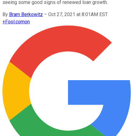
seeing some good signs of renewed loan growth.
By
Bram Berkowitz
–
Oct 27, 2021 at 8:01AM EST
+
Fool.com
on