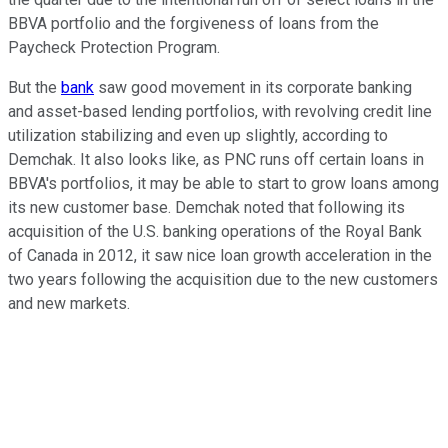
BBVA portfolio and the forgiveness of loans from the
Paycheck Protection Program.
But the
bank
saw good movement in its corporate banking
and asset-based lending portfolios, with revolving credit line
utilization stabilizing and even up slightly, according to
Demchak. It also looks like, as PNC runs off certain loans in
BBVA's portfolios, it may be able to start to grow loans among
its new customer base. Demchak noted that following its
acquisition of the U.S. banking operations of the Royal Bank
of Canada in 2012, it saw nice loan growth acceleration in the
two years following the acquisition due to the new customers
and new markets.