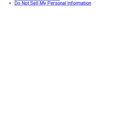
Do Not Sell My Personal Information