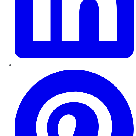
Pinterest