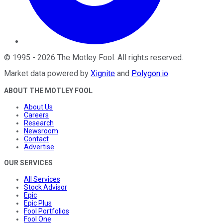
©
1995
-
2026
The Motley Fool
. All rights reserved.
Market data powered by
Xignite
and
Polygon.io
.
ABOUT THE MOTLEY FOOL
About Us
Careers
Research
Newsroom
Contact
Advertise
OUR SERVICES
All Services
Stock Advisor
Epic
Epic Plus
Fool Portfolios
Fool One