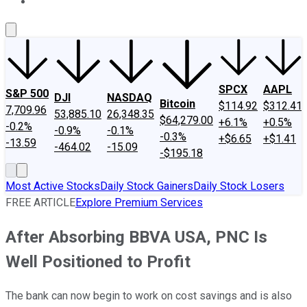
About Us
Contact Us
Investing Philosophy
Motley Fool Mo
SPCX
AAPL
S&P 500
DJI
NASDAQ
Bitcoin
$114.92
$312.41
7,709.96
53,885.10
26,348.35
$64,279.00
+6.1%
+0.5%
-0.2%
-0.9%
-0.1%
-0.3%
+$6.65
+$1.41
-13.59
-464.02
-15.09
-$195.18
Most Active Stocks
Daily Stock Gainers
Daily Stock Losers
FREE ARTICLE
Explore Premium Services
After Absorbing BBVA USA, PNC Is
Well Positioned to Profit
The bank can now begin to work on cost savings and is also