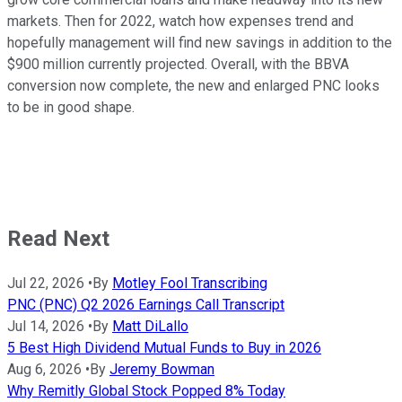
markets. Then for 2022, watch how expenses trend and
hopefully management will find new savings in addition to the
$900 million currently projected. Overall, with the BBVA
conversion now complete, the new and enlarged PNC looks
to be in good shape.
Read Next
Jul 22, 2026
•
By
Motley Fool Transcribing
PNC (PNC) Q2 2026 Earnings Call Transcript
Jul 14, 2026
•
By
Matt DiLallo
5 Best High Dividend Mutual Funds to Buy in 2026
Aug 6, 2026
•
By
Jeremy Bowman
Why Remitly Global Stock Popped 8% Today