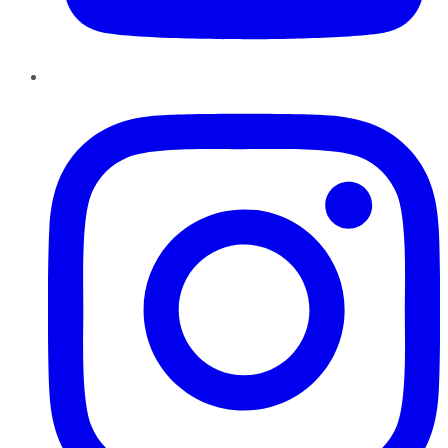
Instagram