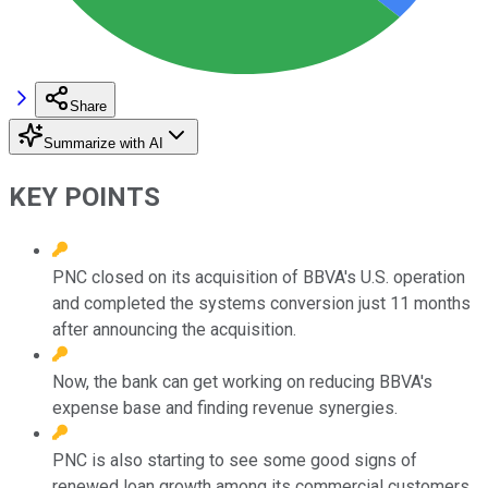
Share
Summarize with AI
KEY POINTS
PNC closed on its acquisition of BBVA's U.S. operation
and completed the systems conversion just 11 months
after announcing the acquisition.
Now, the bank can get working on reducing BBVA's
expense base and finding revenue synergies.
PNC is also starting to see some good signs of
renewed loan growth among its commercial customers.