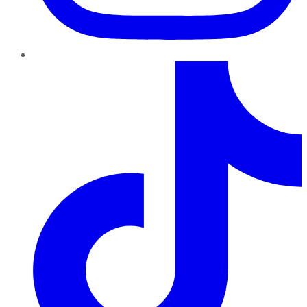
TikTok