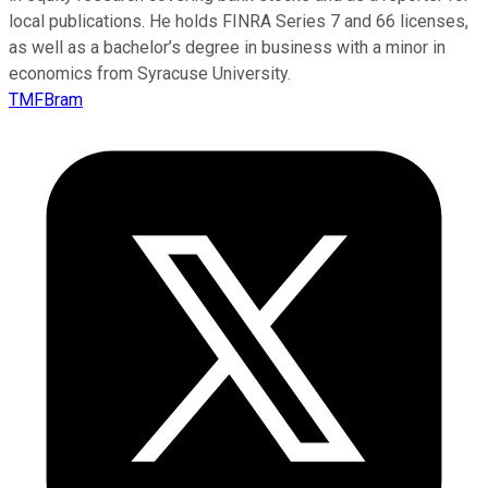
local publications. He holds FINRA Series 7 and 66 licenses,
as well as a bachelor’s degree in business with a minor in
economics from Syracuse University.
TMFBram