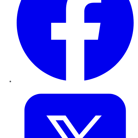
Twitter