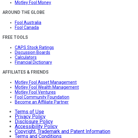
Motley Fool Money
AROUND THE GLOBE
Fool Australia
Fool Canada
FREE TOOLS
CAPS Stock Ratings
Discussion Boards
Calculators
Financial Dictionary
AFFILIATES & FRIENDS
Motley Fool Asset Management
Motley Fool Wealth Management
Motley Fool Ventures
Fool Community Foundation
Become an Affiliate Partner
Terms of Use
Privacy Policy
Disclosure Policy
Accessibility Policy
Copyright, Trademark and Patent Information
Terms and Conditions