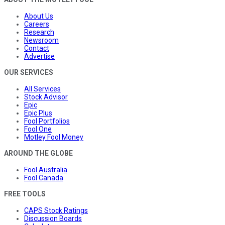
About Us
Careers
Research
Newsroom
Contact
Advertise
OUR SERVICES
All Services
Stock Advisor
Epic
Epic Plus
Fool Portfolios
Fool One
Motley Fool Money
AROUND THE GLOBE
Fool Australia
Fool Canada
FREE TOOLS
CAPS Stock Ratings
Discussion Boards