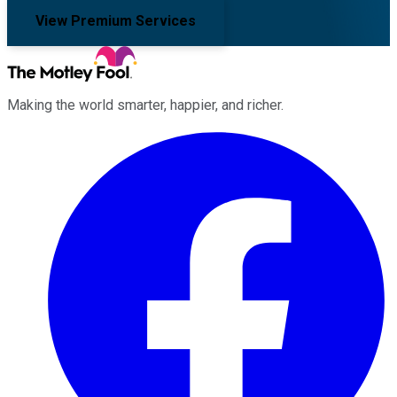
View Premium Services
Making the world smarter, happier, and richer.
Facebook