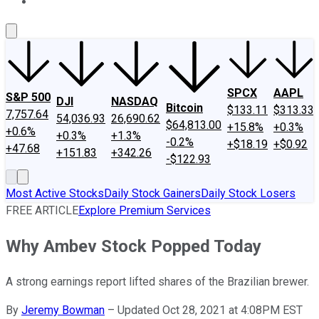
About Us
Contact Us
Investing Philosophy
Motley Fool Mo
SPCX
AAPL
S&P 500
DJI
NASDAQ
Bitcoin
$133.11
$313.33
7,757.64
54,036.93
26,690.62
$64,813.00
+15.8%
+0.3%
+0.6%
+0.3%
+1.3%
-0.2%
+$18.19
+$0.92
+47.68
+151.83
+342.26
-$122.93
Most Active Stocks
Daily Stock Gainers
Daily Stock Losers
FREE ARTICLE
Explore Premium Services
Why Ambev Stock Popped Today
A strong earnings report lifted shares of the Brazilian brewer.
By
Jeremy Bowman
–
Updated Oct 28, 2021 at 4:08PM EST