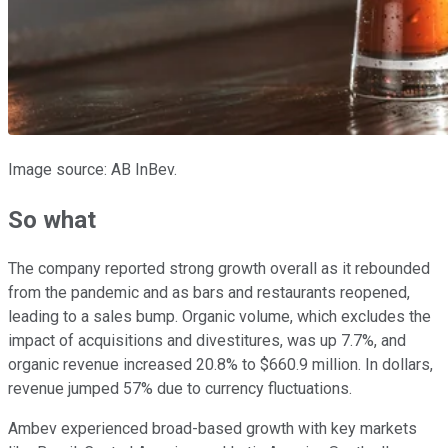
Image source: AB InBev.
So what
The company reported strong growth overall as it rebounded
from the pandemic and as bars and restaurants reopened,
leading to a sales bump. Organic volume, which excludes the
impact of acquisitions and divestitures, was up 7.7%, and
organic revenue increased 20.8% to $660.9 million. In dollars,
revenue jumped 57% due to currency fluctuations.
Ambev experienced broad-based growth with key markets