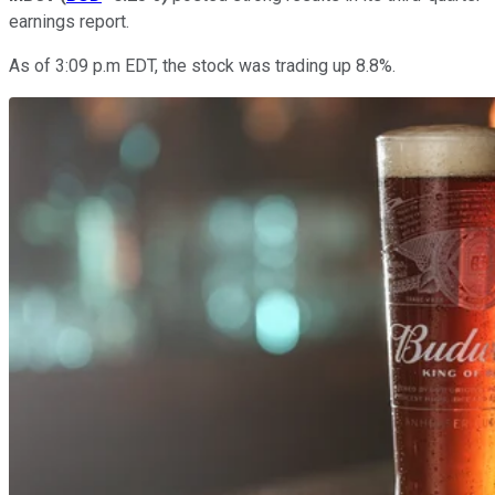
earnings report.
As of 3:09 p.m EDT, the stock was trading up 8.8%.