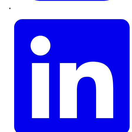
LinkedIn