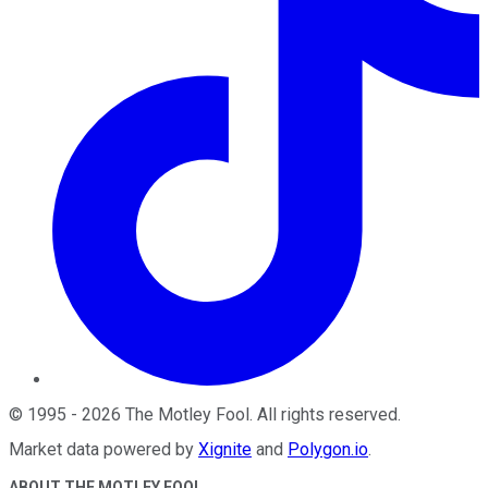
©
1995
-
2026
The Motley Fool
. All rights reserved.
Market data powered by
Xignite
and
Polygon.io
.
ABOUT THE MOTLEY FOOL