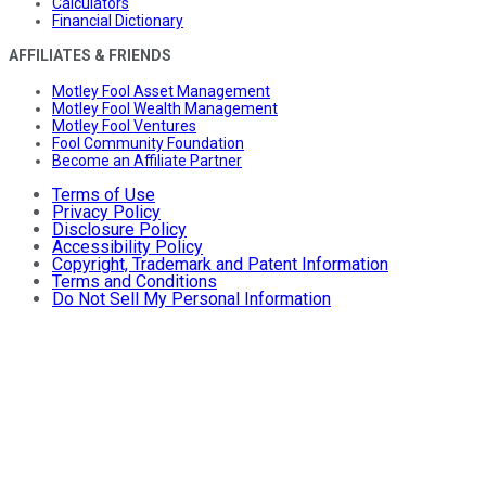
Calculators
Financial Dictionary
AFFILIATES & FRIENDS
Motley Fool Asset Management
Motley Fool Wealth Management
Motley Fool Ventures
Fool Community Foundation
Become an Affiliate Partner
Terms of Use
Privacy Policy
Disclosure Policy
Accessibility Policy
Copyright, Trademark and Patent Information
Terms and Conditions
Do Not Sell My Personal Information