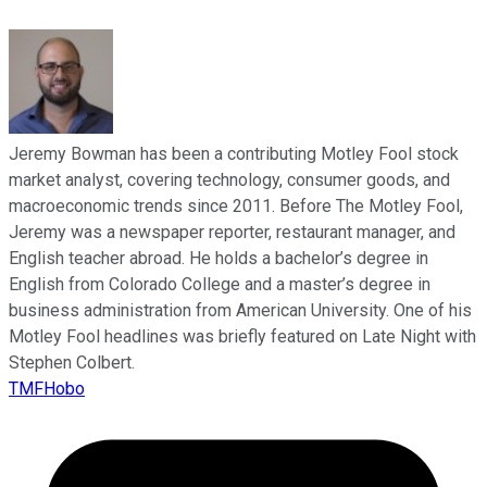
Jeremy Bowman has been a contributing Motley Fool stock
market analyst, covering technology, consumer goods, and
macroeconomic trends since 2011. Before The Motley Fool,
Jeremy was a newspaper reporter, restaurant manager, and
English teacher abroad. He holds a bachelor’s degree in
English from Colorado College and a master’s degree in
business administration from American University. One of his
Motley Fool headlines was briefly featured on Late Night with
Stephen Colbert.
TMFHobo