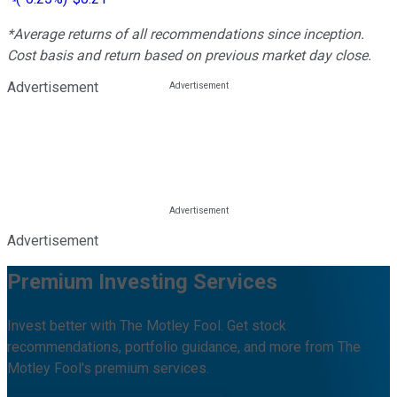
*Average returns of all recommendations since inception.
Cost basis and return based on previous market day close.
Advertisement
Advertisement
Premium Investing Services
Invest better with The Motley Fool. Get stock
recommendations, portfolio guidance, and more from The
Motley Fool's premium services.