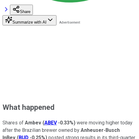
Share
Summarize with AI
What happened
Shares of
Ambev
(
ABEV
-0.33%
)
were moving higher today
after the Brazilian brewer owned by
Anheuser-Busch
InBev
(
BUD
-0.25%
)
posted strong results in its third-quarter