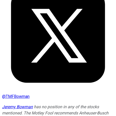
@
TMFBowman
Jeremy Bowman
has no position in any of the stocks
mentioned. The Motley Fool recommends Anheuser-Busch