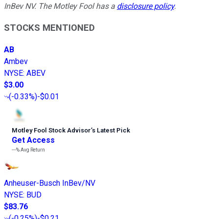
InBev NV. The Motley Fool has a
disclosure policy
.
STOCKS MENTIONED
AB
Ambev
NYSE
:
ABEV
$3.00
(
-0.33%
)
-$0.01
Motley Fool Stock Advisor
’
s Latest Pick
Get Access
---%
Avg Return
Anheuser-Busch InBev/NV
NYSE
:
BUD
$83.76
(
-0.25%
)
-$0.21