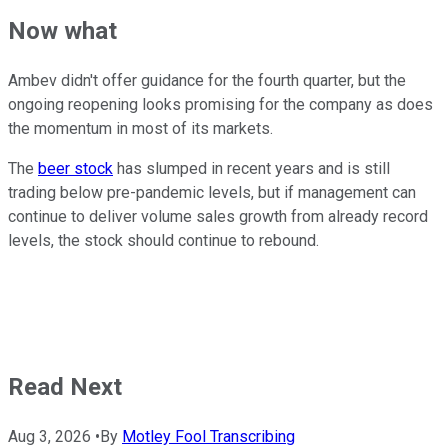
Now what
Ambev didn't offer guidance for the fourth quarter, but the
ongoing reopening looks promising for the company as does
the momentum in most of its markets.
The
beer stock
has slumped in recent years and is still
trading below pre-pandemic levels, but if management can
continue to deliver volume sales growth from already record
levels, the stock should continue to rebound.
Read Next
Aug 3, 2026
•
By
Motley Fool Transcribing