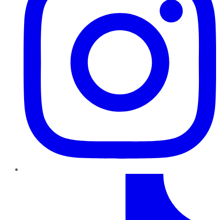
TikTok