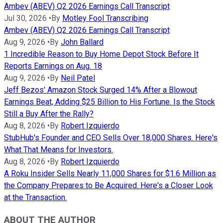
Ambev (ABEV) Q2 2026 Earnings Call Transcript
Jul 30, 2026
•
By
Motley Fool Transcribing
Ambev (ABEV) Q2 2026 Earnings Call Transcript
Aug 9, 2026
•
By
John Ballard
1 Incredible Reason to Buy Home Depot Stock Before It
Reports Earnings on Aug. 18
Aug 9, 2026
•
By
Neil Patel
Jeff Bezos' Amazon Stock Surged 14% After a Blowout
Earnings Beat, Adding $25 Billion to His Fortune. Is the Stock
Still a Buy After the Rally?
Aug 8, 2026
•
By
Robert Izquierdo
StubHub's Founder and CEO Sells Over 18,000 Shares. Here's
What That Means for Investors.
Aug 8, 2026
•
By
Robert Izquierdo
A Roku Insider Sells Nearly 11,000 Shares for $1.6 Million as
the Company Prepares to Be Acquired. Here's a Closer Look
at the Transaction.
ABOUT THE AUTHOR