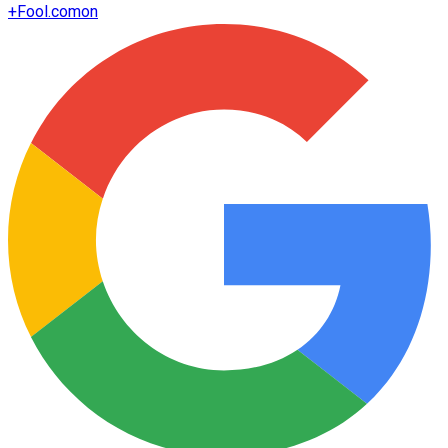
+
Fool.com
on