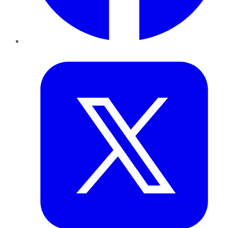
Twitter