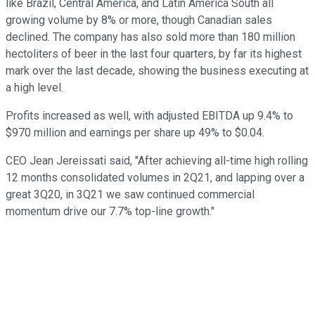
like Brazil, Central America, and Latin America South all
growing volume by 8% or more, though Canadian sales
declined. The company has also sold more than 180 million
hectoliters of beer in the last four quarters, by far its highest
mark over the last decade, showing the business executing at
a high level.
Profits increased as well, with adjusted EBITDA up 9.4% to
$970 million and earnings per share up 49% to $0.04.
CEO Jean Jereissati said, "After achieving all-time high rolling
12 months consolidated volumes in 2Q21, and lapping over a
great 3Q20, in 3Q21 we saw continued commercial
momentum drive our 7.7% top-line growth."