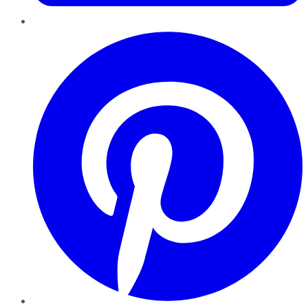
Pinterest