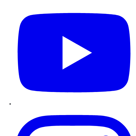
YouTube
Instagram