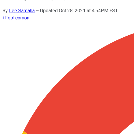
By
Lee Samaha
–
Updated Oct 28, 2021 at 4:54PM EST
+
Fool.com
on