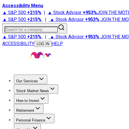
Accessibility Menu
▲ S&P 500
+
215%
|
▲ Stock Advisor
+
953%
JOIN THE MOT
▲ S&P 500
+
215%
|
▲ Stock Advisor
+
953%
JOIN THE MO
Search for a company
▲ S&P 500
+
215%
|
▲ Stock Advisor
+
953%
JOIN THE MO
ACCESSIBILITY
HELP
LOG IN
Our Services
All Services
Stock Advisor
Epic
Epic Plus
Fool Portfolios
Fo
Stock Market News
Trending News
Stock Market News
Market Movers
Tech S
How to Invest
How to Invest Money
What to Invest In
How to Invest in S
Retirement
Retirement News
Retirement 101
Types of Retirement Ac
Personal Finance
Best Credit Cards
Compare Credit Cards
Credit Card Revi