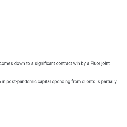
mes down to a significant contract win by a Fluor joint
in post-pandemic capital spending from clients is partially