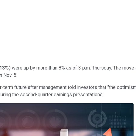
.13%
)
were up by more than 8% as of 3 p.m. Thursday. The move co
n Nov. 5.
-term future after management told investors that "the optimism 
during the second-quarter earnings presentations.