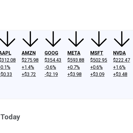
ney
Fool Community Foundation
Reviews
Newsroom
YouTube
Link
AAPL
AMZN
GOOG
META
MSFT
NVDA
$312.08
$275.98
$354.43
$593.88
$502.95
$222.47
-0.1%
+1.4%
-0.6%
+0.7%
+0.6%
+1.6%
-$0.33
+$3.72
-$2.19
+$3.98
+$3.09
+$3.48
 Today