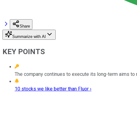
Share
Summarize with AI
KEY POINTS
The company continues to execute its long-term aims to rep
10 stocks we like better than Fluor ›