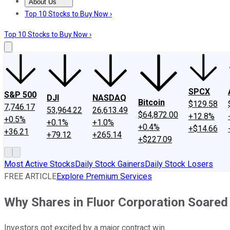
About Us
About Us
Contact Us
Investing Philosophy
Motley Fool Mo
Top 10 Stocks to Buy Now ›
Top 10 Stocks to Buy Now ›
SPCX
S&P 500
DJI
NASDAQ
Bitcoin
$129.58
7,746.17
53,964.22
26,613.49
$64,872.00
+12.8%
+0.5%
+0.1%
+1.0%
+0.4%
+$14.66
+36.21
+79.12
+265.14
+$227.09
Most Active Stocks
Daily Stock Gainers
Daily Stock Losers
FREE ARTICLE
Explore Premium Services
Why Shares in Fluor Corporation Soared
Investors got excited by a major contract win.