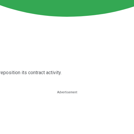
osition its contract activity.