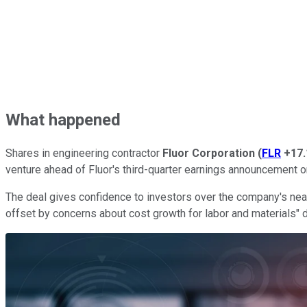
What happened
Shares in engineering contractor
Fluor Corporation
(
FLR
+17
venture ahead of Fluor's third-quarter earnings announcement o
The deal gives confidence to investors over the company's near
offset by concerns about cost growth for labor and materials" 