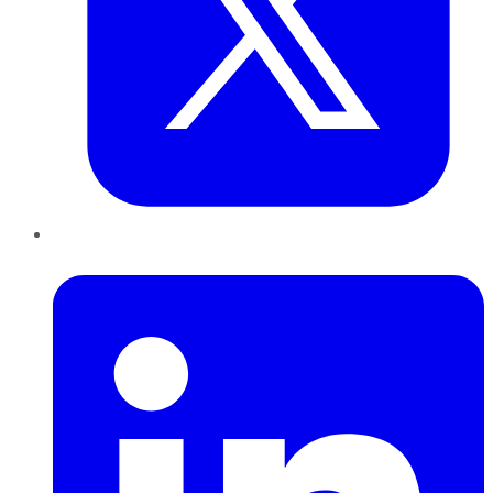
LinkedIn