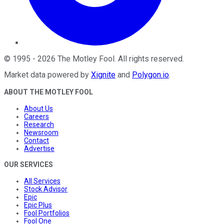
©
1995
-
2026
The Motley Fool
. All rights reserved.
Market data powered by
Xignite
and
Polygon.io
.
ABOUT THE MOTLEY FOOL
About Us
Careers
Research
Newsroom
Contact
Advertise
OUR SERVICES
All Services
Stock Advisor
Epic
Epic Plus
Fool Portfolios
Fool One