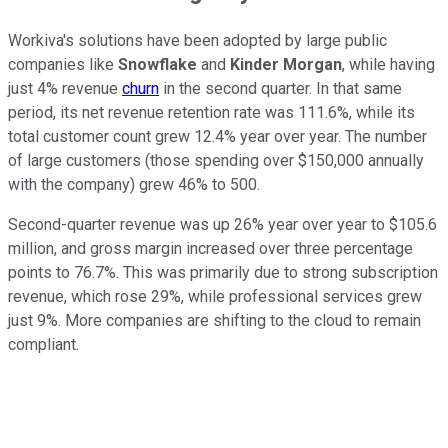
Workiva's solutions have been adopted by large public
companies like
Snowflake
and
Kinder Morgan
, while having
just 4% revenue
churn
in the second quarter. In that same
period, its net revenue retention rate was 111.6%, while its
total customer count grew 12.4% year over year. The number
of large customers (those spending over $150,000 annually
with the company) grew 46% to 500.
Second-quarter revenue was up 26% year over year to $105.6
million, and gross margin increased over three percentage
points to 76.7%. This was primarily due to strong subscription
revenue, which rose 29%, while professional services grew
just 9%. More companies are shifting to the cloud to remain
compliant.