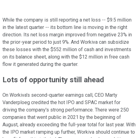
While the company is still reporting a net loss -- $9.5 million
in the latest quarter -- its bottom line is moving in the right
direction. Its net loss margin improved from negative 23% in
the prior-year period to just 9%. And Workiva can subsidize
these losses with the $552 million of cash and investments
on its balance sheet, along with the $12 million in free cash
flow it generated during the quarter.
Lots of opportunity still ahead
On Workiva's second-quarter earnings call, CEO Marty
Vanderploeg credited the hot IPO and SPAC market for
driving the company's strong performance. There were 250
companies that went public in 2021 by the beginning of
August, already exceeding the full-year total for last year. With
the IPO market ramping up further, Workiva should continue to