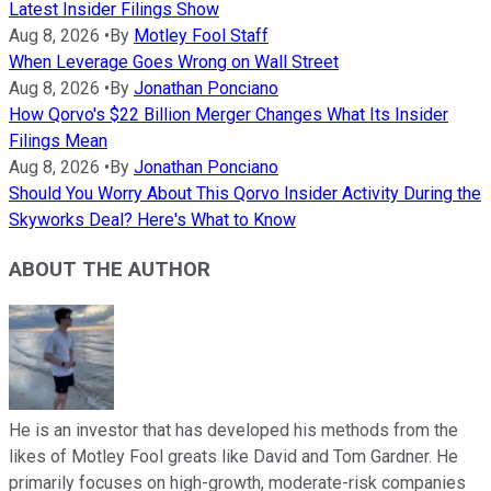
Latest Insider Filings Show
Aug 8, 2026
•
By
Motley Fool Staff
When Leverage Goes Wrong on Wall Street
Aug 8, 2026
•
By
Jonathan Ponciano
How Qorvo's $22 Billion Merger Changes What Its Insider
Filings Mean
Aug 8, 2026
•
By
Jonathan Ponciano
Should You Worry About This Qorvo Insider Activity During the
Skyworks Deal? Here's What to Know
ABOUT THE AUTHOR
He is an investor that has developed his methods from the
likes of Motley Fool greats like David and Tom Gardner. He
primarily focuses on high-growth, moderate-risk companies