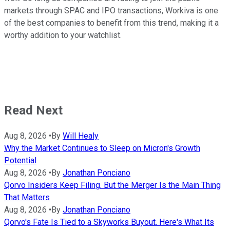
markets through SPAC and IPO transactions, Workiva is one
of the best companies to benefit from this trend, making it a
worthy addition to your watchlist.
Read Next
Aug 8, 2026
•
By
Will Healy
Why the Market Continues to Sleep on Micron's Growth
Potential
Aug 8, 2026
•
By
Jonathan Ponciano
Qorvo Insiders Keep Filing. But the Merger Is the Main Thing
That Matters
Aug 8, 2026
•
By
Jonathan Ponciano
Qorvo's Fate Is Tied to a Skyworks Buyout. Here's What Its