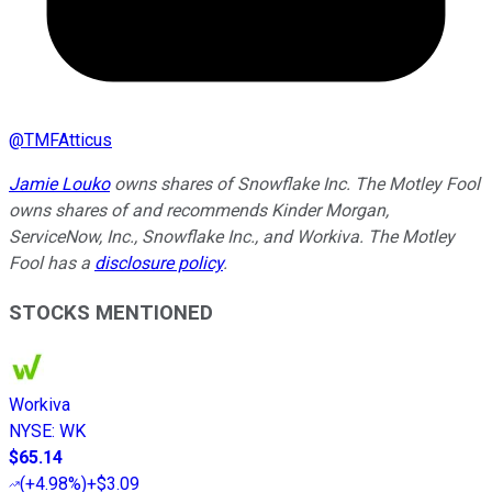
@
TMFAtticus
Jamie Louko
owns shares of Snowflake Inc. The Motley Fool
owns shares of and recommends Kinder Morgan,
ServiceNow, Inc., Snowflake Inc., and Workiva. The Motley
Fool has a
disclosure policy
.
STOCKS MENTIONED
Workiva
NYSE
:
WK
$65.14
(
+4.98%
)
+$3.09