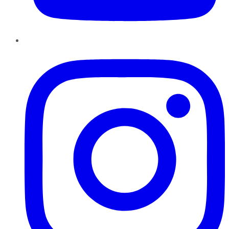
Instagram