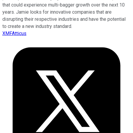
that could experience multi-bagger growth over the next 10
years. Jamie looks for innovative companies that are
disrupting their respective industries and have the potential
to create a new industry standard.
XMFAtticus