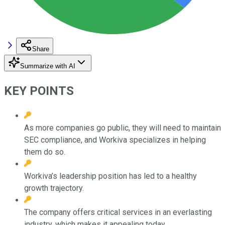
Share
Summarize with AI
KEY POINTS
As more companies go public, they will need to maintain
SEC compliance, and Workiva specializes in helping
them do so.
Workiva’s leadership position has led to a healthy
growth trajectory.
The company offers critical services in an everlasting
industry, which makes it appealing today.