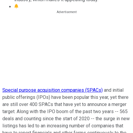
Special purpose acquisition companies (SPACs)
and initial
public offerings (IPOs) have been popular this year, yet there
are still over 400 SPACs that have yet to announce a merger
target. Along with the IPO boom of the past two years -- 565
deals and counting since the start of 2020 -- the surge in new
listings has led to an increasing number of companies that
have to report financials and other forms continuously to the