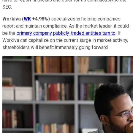
SEC.
Workiva
(
WK
+4.98%
)
specializes in helping companies
report and maintain compliance. As the market leader, it could
be the
primary company publicly-traded entities turn to
. If
Workiva can capitalize on the current surge in market activity,
shareholders will benefit immensely going forward.