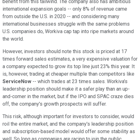
benefit from this tailwind. The company also has ambitious
international expansion goals -- only 8% of revenue came
from outside the U.S. in 2020 -- and considering many
international businesses struggle with the same problems
U.S. companies do, Workiva cap tap into ripe markets around
the world.
However, investors should note this stock is priced at 17
times forward sales estimates, a very expensive valuation for
a company expected to grow its top line just 23% this year. It
is, however, trading at cheaper multiple than competitors like
ServiceNow
-- which trades at 23 times sales. Workiva's
leadership position should make it a safer play than an up-
and-comer in the market, but if the IPO and SPAC craze dies
off, the company's growth prospects will suffer.
This risk, although important for investors to consider, would
roil the entire market, and the company's leadership position
and subscription-based model would offer some stability as
well. So long as companies are racing to join the public