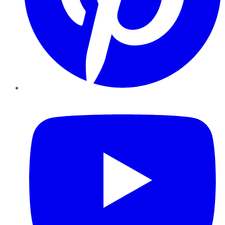
YouTube