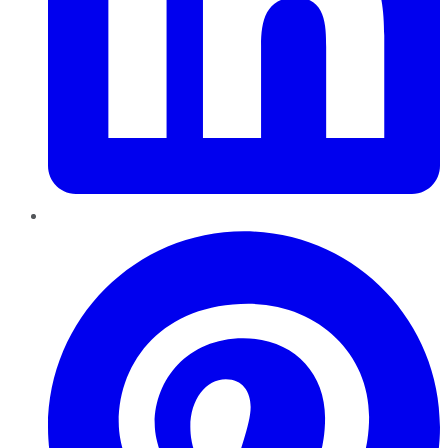
Pinterest