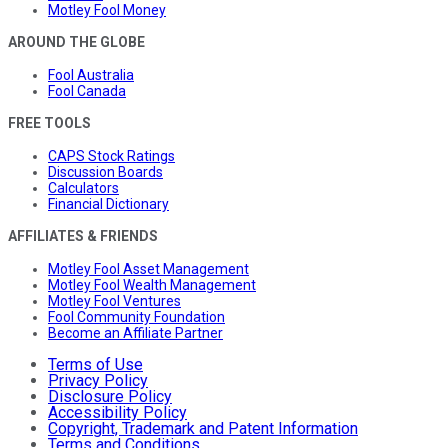
Motley Fool Money
AROUND THE GLOBE
Fool Australia
Fool Canada
FREE TOOLS
CAPS Stock Ratings
Discussion Boards
Calculators
Financial Dictionary
AFFILIATES & FRIENDS
Motley Fool Asset Management
Motley Fool Wealth Management
Motley Fool Ventures
Fool Community Foundation
Become an Affiliate Partner
Terms of Use
Privacy Policy
Disclosure Policy
Accessibility Policy
Copyright, Trademark and Patent Information
Terms and Conditions