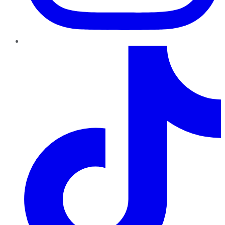
TikTok