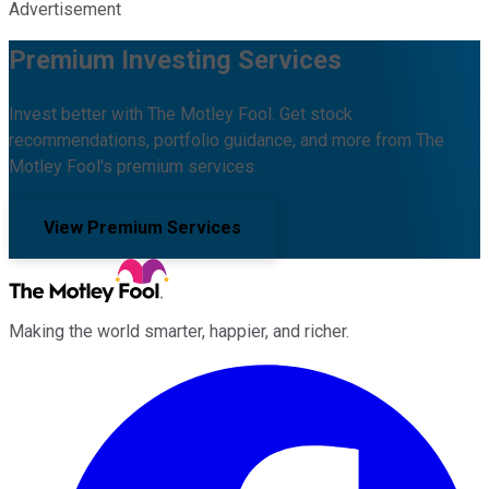
Advertisement
Premium Investing Services
Invest better with The Motley Fool. Get stock
recommendations, portfolio guidance, and more from The
Motley Fool's premium services.
View Premium Services
Making the world smarter, happier, and richer.
Facebook