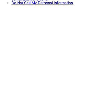
Do Not Sell My Personal Information