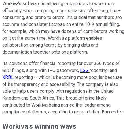
Workiva's software is allowing enterprises to work more
efficiently when compiling reports that are often long, time-
consuming, and prone to errors. It's critical that numbers are
accurate and consistent across an entire 10-K annual filing,
for example, which may have dozens of contributors working
on it at the same time. Workiva's platform enables
collaboration among teams by bringing data and
documentation together onto one platform.
Its solutions offer financial reporting for over 350 types of
SEC filings, along with IPO paperwork,
ESG
reporting, and
XRBL
reporting -- which is becoming more popular because
of its transparency and accessibility. The company is also
able to help users comply with regulations in the United
Kingdom and South Africa. This broad offering likely
contributed to Workiva being named the leader among
compliance platforms, according to research firm
Forrester
.
Workiva's winning ways