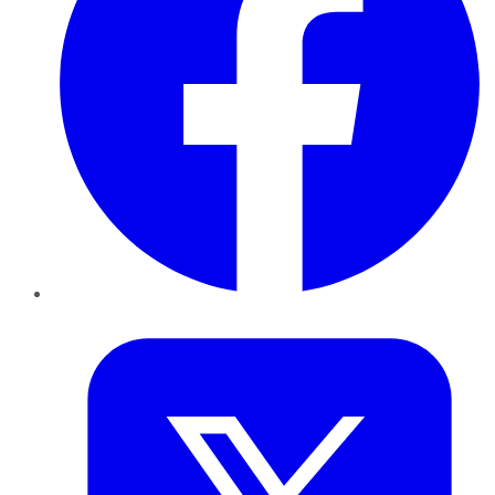
Twitter