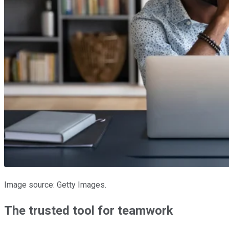
Image source: Getty Images.
The trusted tool for teamwork