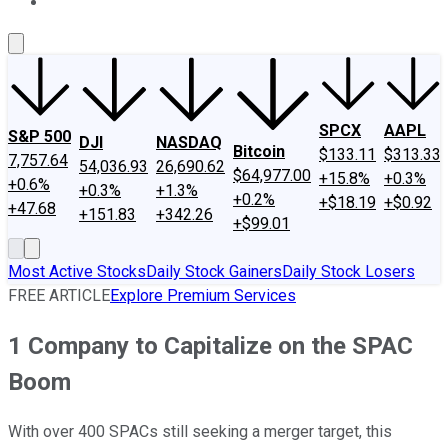
About Us
Contact Us
Investing Philosophy
Motley Fool Mo
SPCX
AAPL
S&P 500
DJI
NASDAQ
Bitcoin
$133.11
$313.33
7,757.64
54,036.93
26,690.62
$64,977.00
+15.8%
+0.3%
+0.6%
+0.3%
+1.3%
+0.2%
+$18.19
+$0.92
+47.68
+151.83
+342.26
+$99.01
Most Active Stocks
Daily Stock Gainers
Daily Stock Losers
FREE ARTICLE
Explore Premium Services
1 Company to Capitalize on the SPAC
Boom
With over 400 SPACs still seeking a merger target, this