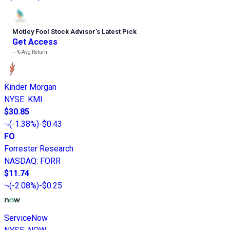
Motley Fool Stock Advisor
’
s Latest Pick
Get Access
---%
Avg Return
Kinder Morgan
NYSE
:
KMI
$30.85
(
-1.38%
)
-$0.43
FO
Forrester Research
NASDAQ
:
FORR
$11.74
(
-2.08%
)
-$0.25
ServiceNow