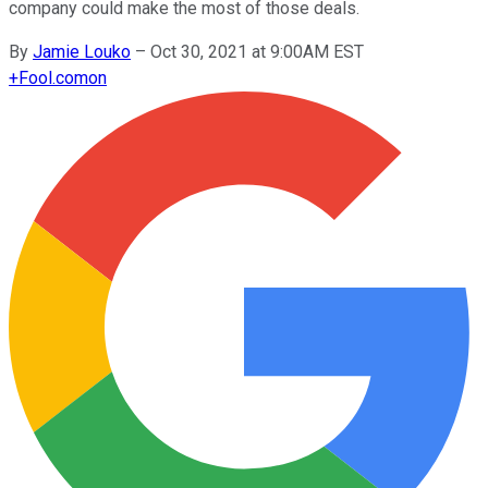
company could make the most of those deals.
By
Jamie Louko
–
Oct 30, 2021 at 9:00AM EST
+
Fool.com
on