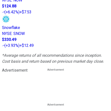
NYSE
:
NOW
$124.88
(
+6.42%
)
+$7.53
Snowflake
NYSE
:
SNOW
$330.49
(
+3.93%
)
+$12.49
*Average returns of all recommendations since inception.
Cost basis and return based on previous market day close.
Advertisement