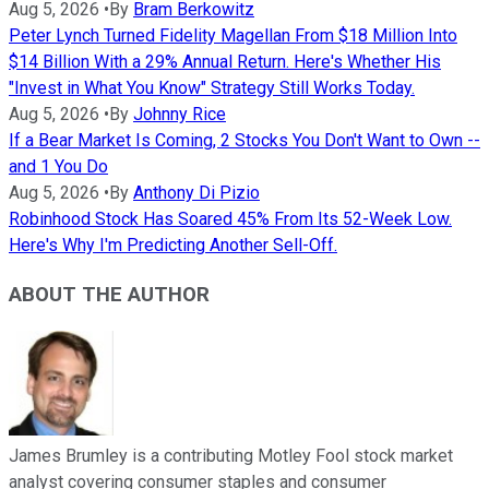
Aug 5, 2026
•
By
Bram Berkowitz
Peter Lynch Turned Fidelity Magellan From $18 Million Into
$14 Billion With a 29% Annual Return. Here's Whether His
"Invest in What You Know" Strategy Still Works Today.
Aug 5, 2026
•
By
Johnny Rice
If a Bear Market Is Coming, 2 Stocks You Don't Want to Own --
and 1 You Do
Aug 5, 2026
•
By
Anthony Di Pizio
Robinhood Stock Has Soared 45% From Its 52-Week Low.
Here's Why I'm Predicting Another Sell-Off.
ABOUT THE AUTHOR
James Brumley is a contributing Motley Fool stock market
analyst covering consumer staples and consumer