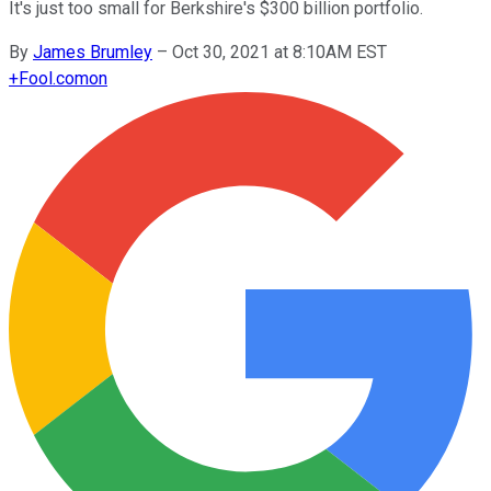
It's just too small for Berkshire's $300 billion portfolio.
By
James Brumley
–
Oct 30, 2021 at 8:10AM EST
+
Fool.com
on