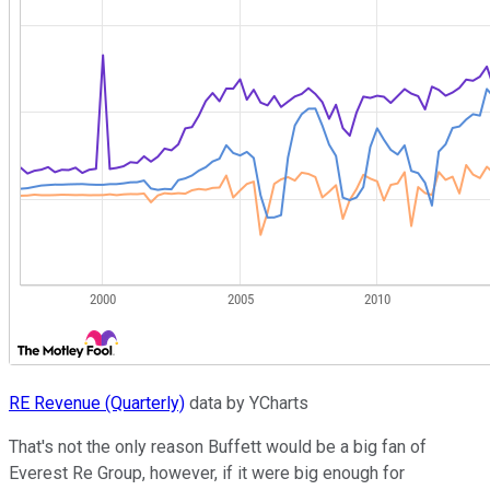
RE Revenue (Quarterly)
data by YCharts
That's not the only reason Buffett would be a big fan of
Everest Re Group, however, if it were big enough for