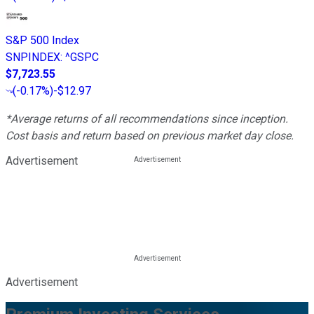
S&P 500 Index
SNPINDEX
:
^GSPC
$7,723.55
(
-0.17%
)
-$12.97
*Average returns of all recommendations since inception.
Cost basis and return based on previous market day close.
Advertisement
Advertisement