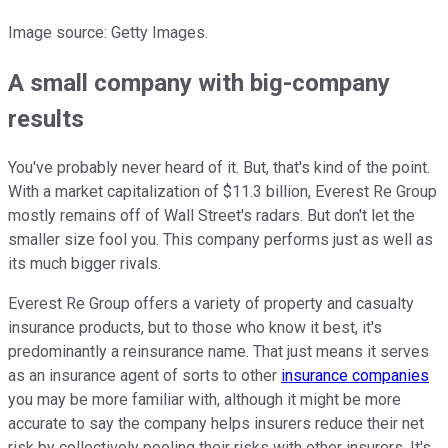
Image source: Getty Images.
A small company with big-company
results
You've probably never heard of it. But, that's kind of the point.
With a market capitalization of $11.3 billion, Everest Re Group
mostly remains off of Wall Street's radars. But don't let the
smaller size fool you. This company performs just as well as
its much bigger rivals.
Everest Re Group offers a variety of property and casualty
insurance products, but to those who know it best, it's
predominantly a reinsurance name. That just means it serves
as an insurance agent of sorts to other
insurance companies
you may be more familiar with, although it might be more
accurate to say the company helps insurers reduce their net
risk by collectively pooling their risks with other insurers. It's