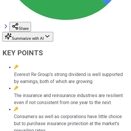
Share
Summarize with AI
KEY POINTS
Everest Re Group's strong dividend is well supported
by earnings, both of which are growing.
The insurance and reinsurance industries are resilient
even if not consistent from one year to the next.
Consumers as well as corporations have little choice
but to purchase insurance protection at the market's
prevailing rates.