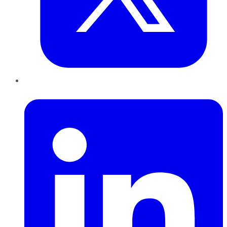
LinkedIn