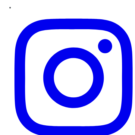
Instagram