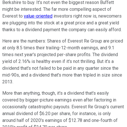
Berkshire to buy. It's not even the biggest reason Buffett
might be interested. The far more compelling aspect of
Everest to
value-oriented
investors right now is, newcomers
are plugging into the stock at a great price and a great yield
thanks to a dividend payment the company can easily afford.
Here are the numbers: Shares of Everest Re Group are priced
at only 8.5 times their trailing-12-month earnings, and 9.1
times next year's projected per-share profits. The dividend
yield of 2.16% is healthy even if it's not thrilling. But it's a
dividend that's not failed to be paid in any quarter since the
mid-90s, and a dividend that's more than tripled in size since
2013.
More than anything, though, it's a dividend that's easily
covered by bigger-picture earnings even after factoring in
occasionally catastrophic payouts. Everest Re Group's current
annual dividend of $6.20 per share, for instance, is only
around half of 2020's earnings of $12.78 and one-fourth of