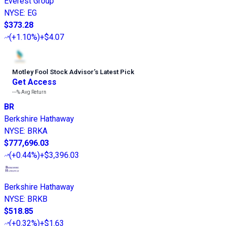
Everest Group
NYSE
:
EG
$373.28
(
+1.10%
)
+$4.07
Motley Fool Stock Advisor
’
s Latest Pick
Get Access
---%
Avg Return
BR
Berkshire Hathaway
NYSE
:
BRKA
$777,696.03
(
+0.44%
)
+$3,396.03
Berkshire Hathaway
NYSE
:
BRKB
$518.85
(
+0.32%
)
+$1.63