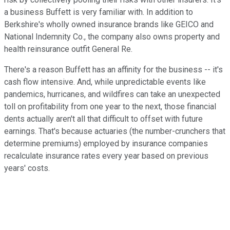
a business Buffett is very familiar with. In addition to
Berkshire's wholly owned insurance brands like GEICO and
National Indemnity Co., the company also owns property and
health reinsurance outfit General Re.
There's a reason Buffett has an affinity for the business -- it's
cash flow intensive. And, while unpredictable events like
pandemics, hurricanes, and wildfires can take an unexpected
toll on profitability from one year to the next, those financial
dents actually aren't all that difficult to offset with future
earnings. That's because actuaries (the number-crunchers that
determine premiums) employed by insurance companies
recalculate insurance rates every year based on previous
years' costs.