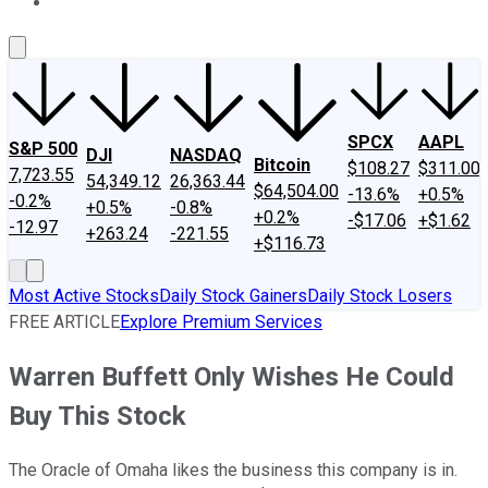
About Us
Contact Us
Investing Philosophy
Motley Fool Mo
SPCX
AAPL
S&P 500
DJI
NASDAQ
Bitcoin
$108.27
$311.00
7,723.55
54,349.12
26,363.44
$64,504.00
-13.6%
+0.5%
-0.2%
+0.5%
-0.8%
+0.2%
-$17.06
+$1.62
-12.97
+263.24
-221.55
+$116.73
Most Active Stocks
Daily Stock Gainers
Daily Stock Losers
FREE ARTICLE
Explore Premium Services
Warren Buffett Only Wishes He Could
Buy This Stock
The Oracle of Omaha likes the business this company is in.