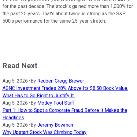
for the past decade. The stock's gained more than 1,000% for
the past 25 years. That's about twice is strong as the S&P
500's performance for the same 25-year stretch.
Read Next
Aug 5, 2026
•
By
Reuben Gregg Brewer
AGNC Investment Trades 28% Above Its $8.58 Book Value.
What Has to Go Right to Justify It.
Aug 5, 2026
•
By
Motley Fool Staff
Part 1: How to Spot a Corporate Fraud Before It Makes the
Headlines
Aug 5, 2026
•
By
Jeremy Bowman
Why Upstart Stock Was Climbing Today