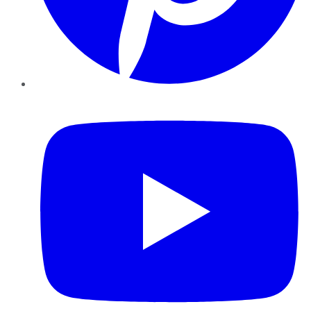
YouTube