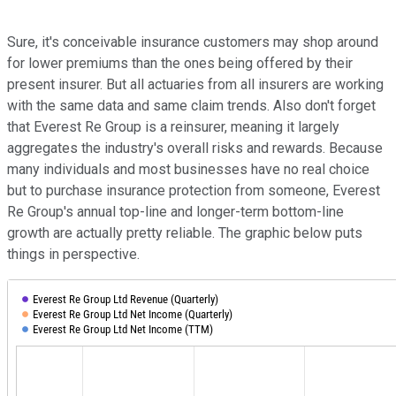
Sure, it's conceivable insurance customers may shop around
for lower premiums than the ones being offered by their
present insurer. But all actuaries from all insurers are working
with the same data and same claim trends. Also don't forget
that Everest Re Group is a reinsurer, meaning it largely
aggregates the industry's overall risks and rewards. Because
many individuals and most businesses have no real choice
but to purchase insurance protection from someone, Everest
Re Group's annual top-line and longer-term bottom-line
growth are actually pretty reliable. The graphic below puts
things in perspective.