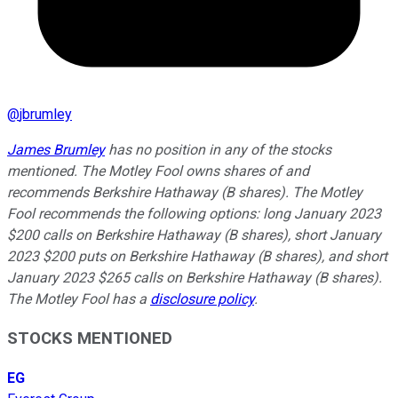
@
jbrumley
James Brumley
has no position in any of the stocks
mentioned. The Motley Fool owns shares of and
recommends Berkshire Hathaway (B shares). The Motley
Fool recommends the following options: long January 2023
$200 calls on Berkshire Hathaway (B shares), short January
2023 $200 puts on Berkshire Hathaway (B shares), and short
January 2023 $265 calls on Berkshire Hathaway (B shares).
The Motley Fool has a
disclosure policy
.
STOCKS MENTIONED
EG