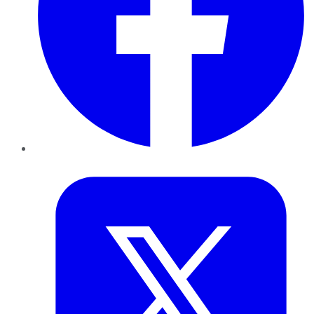
Twitter