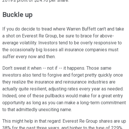
2019's profit of $24.70 per share.
Buckle up
If you do decide to tread where Warren Buffett can't and take
a shot on Everest Re Group, be sure to brace for above-
average volatility. Investors tend to be overly responsive to
the occasionally big losses all insurance companies must
suffer every now and then.
Don't sweat it when -- not if -- it happens. Those same
investors also tend to forgive and forget pretty quickly once
they realize the insurance and reinsurance industries are
actually quite resilient, adjusting rates every year as needed.
Indeed, one of these pullbacks would make for a great entry
opportunity as long as you can make a long-term commitment
to that admittedly unexciting name.
This might help in that regard: Everest Re Group shares are up
38% for the past three years, and higher to the tune of 229%