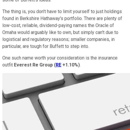
The thing is, you don't have to limit yourself to just holdings
found in Berkshire Hathaway's portfolio. There are plenty of
low-cost, reliable, dividend-paying names the Oracle of
Omaha would arguably like to own, but simply can't due to
logistical and regulatory reasons; smaller companies, in
particular, are tough for Buffett to step into.
One such name worth your consideration is the insurance
outfit
Everest Re Group
(
RE
+1.10%
)
.