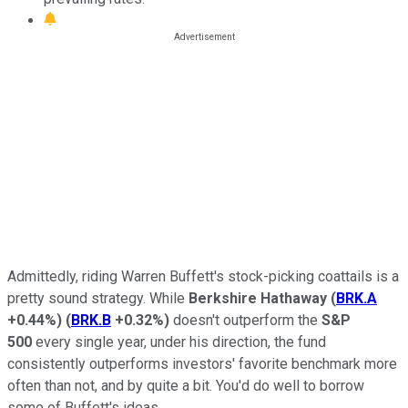
Admittedly, riding Warren Buffett's stock-picking coattails is a
pretty sound strategy. While
Berkshire Hathaway
(
BRK.A
+0.44%
)
(
BRK.B
+0.32%
)
doesn't outperform the
S&P
500
every single year, under his direction, the fund
consistently outperforms investors' favorite benchmark more
often than not, and by quite a bit. You'd do well to borrow
some of Buffett's ideas.