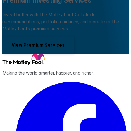
Premium Investing Services
Invest better with The Motley Fool. Get stock
recommendations, portfolio guidance, and more from The
Motley Fool's premium services.
View Premium Services
Making the world smarter, happier, and richer.
Facebook