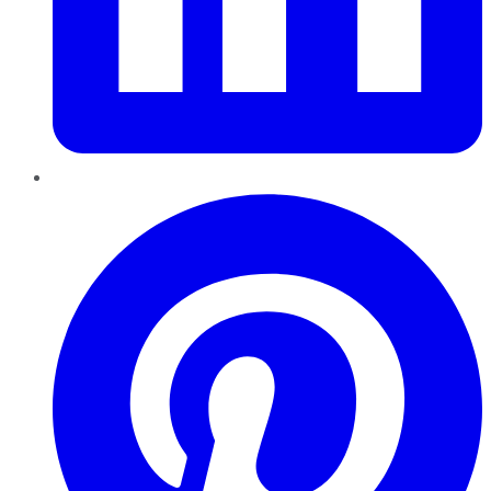
Pinterest