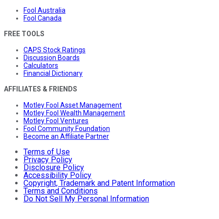
Fool Australia
Fool Canada
FREE TOOLS
CAPS Stock Ratings
Discussion Boards
Calculators
Financial Dictionary
AFFILIATES & FRIENDS
Motley Fool Asset Management
Motley Fool Wealth Management
Motley Fool Ventures
Fool Community Foundation
Become an Affiliate Partner
Terms of Use
Privacy Policy
Disclosure Policy
Accessibility Policy
Copyright, Trademark and Patent Information
Terms and Conditions
Do Not Sell My Personal Information