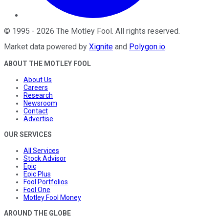
©
1995
-
2026
The Motley Fool
. All rights reserved.
Market data powered by
Xignite
and
Polygon.io
.
ABOUT THE MOTLEY FOOL
About Us
Careers
Research
Newsroom
Contact
Advertise
OUR SERVICES
All Services
Stock Advisor
Epic
Epic Plus
Fool Portfolios
Fool One
Motley Fool Money
AROUND THE GLOBE