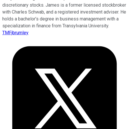
discretionary stocks. James is a former licensed stockbroker
with Charles Schwab, and a registered investment adviser. He
holds a bachelor’s degree in business management with a
specialization in finance from Transylvania University.
TMFjbrumley