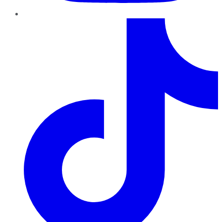
TikTok