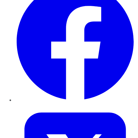
Twitter