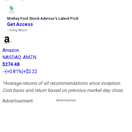
Motley Fool Stock Advisor
’
s Latest Pick
Get Access
---%
Avg Return
Amazon
NASDAQ
:
AMZN
$274.48
(
+0.81%
)
+$2.22
*Average returns of all recommendations since inception.
Cost basis and return based on previous market day close.
Advertisement