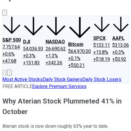
About Us
Contact Us
Investing Philosophy
Motley Fool Mo
SPCX
AAPL
S&P 500
DJI
NASDAQ
Bitcoin
$133.11
$313.06
7,757.64
54,036.93
26,690.62
$64,970.00
+15.8%
+0.3%
+0.6%
+0.3%
+1.3%
+0.1%
+$18.19
+$0.92
+47.68
+151.83
+342.26
+$50.21
Most Active Stocks
Daily Stock Gainers
Daily Stock Losers
FREE ARTICLE
Explore Premium Services
Why Aterian Stock Plummeted 41% in
October
Aterian stock is now down roughly 63% year to date.