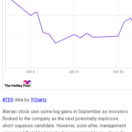
ATER
data by
YCharts
Aterian stock saw some big gains in September as investors
flocked to the company as the next potentially explosive
short-squeeze candidate. However, soon after, management