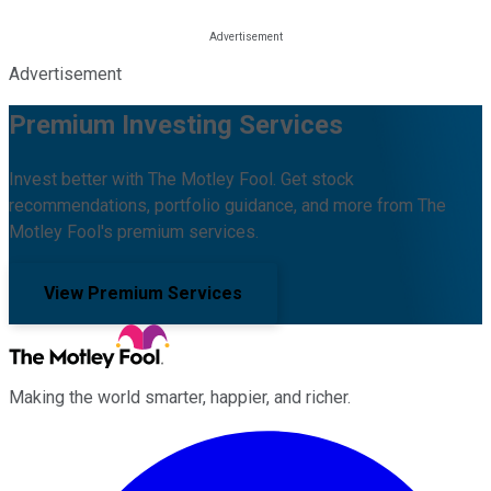
Advertisement
Premium Investing Services
Invest better with The Motley Fool. Get stock
recommendations, portfolio guidance, and more from The
Motley Fool's premium services.
View Premium Services
Making the world smarter, happier, and richer.
Facebook