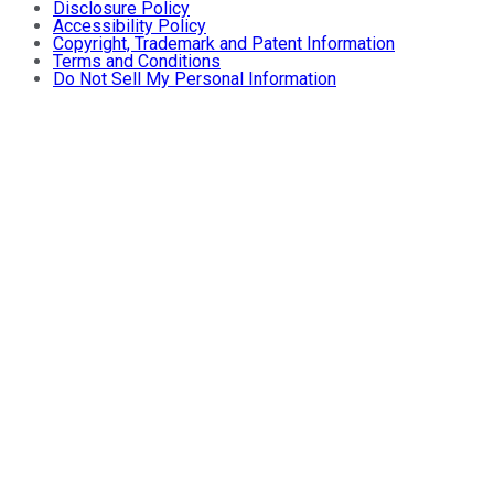
Disclosure Policy
Accessibility Policy
Copyright, Trademark and Patent Information
Terms and Conditions
Do Not Sell My Personal Information