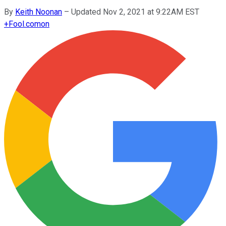
By
Keith Noonan
–
Updated Nov 2, 2021 at 9:22AM EST
+
Fool.com
on