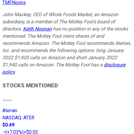
TMFNoons
John Mackey, CEO of Whole Foods Market, an Amazon
subsidiary, is a member of The Motley Fool's board of
directors.
Keith Noonan
has no position in any of the stocks
mentioned. The Motley Fool owns shares of and
recommends Amazon. The Motley Fool recommends Aterian,
Inc. and recommends the following options: long January
2022 $1,920 calls on Amazon and short January 2022
$1,940 calls on Amazon. The Motley Fool has a
disclosure
policy
.
STOCKS MENTIONED
Aterian
NASDAQ
:
ATER
$0.49
(
+7.03%
)
+$0.03