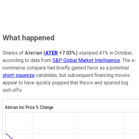
What happened
Shares of
Aterian
(
ATER
+7.03%
)
slumped 41% in October,
according to data from
S&P Global Market Intelligence
. The e-
commerce company had briefly gained favor as a potential
short-squeeze
candidate, but subsequent financing moves
appear to have quickly popped that thesis and spurred big
sell-offs.