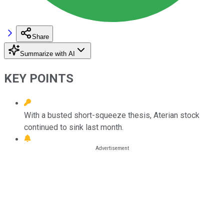
Share
Summarize with AI
KEY POINTS
With a busted short-squeeze thesis, Aterian stock
continued to sink last month.