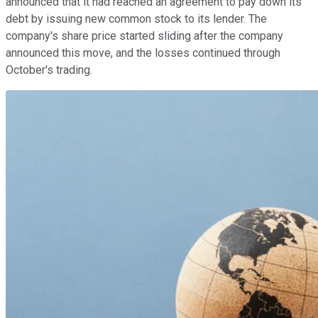
announced that it had reached an agreement to pay down its
debt by issuing new common stock to its lender. The
company's share price started sliding after the company
announced this move, and the losses continued through
October's trading.