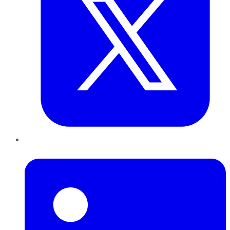
LinkedIn