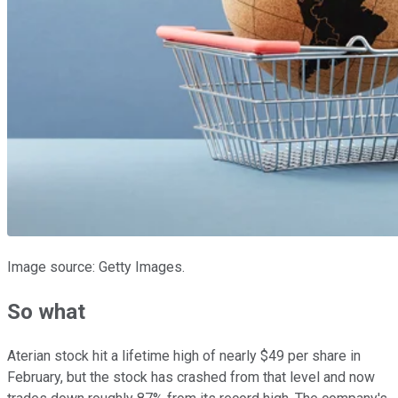
Image source: Getty Images.
So what
Aterian stock hit a lifetime high of nearly $49 per share in
February, but the stock has crashed from that level and now