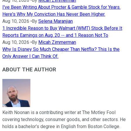
Aug 10, 2026
•
By
Micah Zimmerman
I've Been Writing About Procter & Gamble Stock for Years.
Here's Why My Conviction Has Never Been Higher.
Aug 10, 2026
•
By
Selena Maranjian
1 Incredible Reason to Buy Walmart (WMT) Stock Before It
Reports Earnings on Aug. 20 -- and 1 Reason Not To
Aug 10, 2026
•
By
Micah Zimmerman
Why Is Disney So Much Cheaper Than Netflix? This Is the
Only Answer I Can Think Of.
ABOUT THE AUTHOR
Keith Noonan is a contributing writer at The Motley Fool
covering technology, consumer goods, and other sectors. He
holds a bachelor’s degree in English from Boston College.