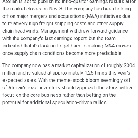
Aterian is set to publish its third-quarter earnings results after
the market closes on Nov. 8. The company has been holding
off on major mergers and acquisitions (M&A) initiatives due
to relatively high freight shipping costs and other supply
chain headwinds. Management withdrew forward guidance
with the company's last earnings report, but the team
indicated that it's looking to get back to making M&A moves
once supply chain conditions become more predictable.
The company now has a market capitalization of roughly $304
million and is valued at approximately 1.25 times this year's
expected sales. With the meme-stock bloom seemingly off
of Aterian's rose, investors should approach the stock with a
focus on the core business rather than betting on the
potential for additional speculation-driven rallies.