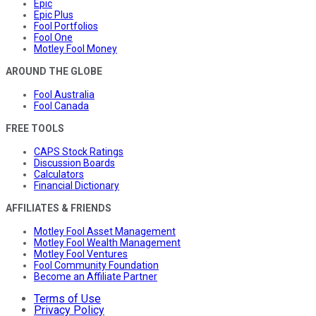
Epic
Epic Plus
Fool Portfolios
Fool One
Motley Fool Money
AROUND THE GLOBE
Fool Australia
Fool Canada
FREE TOOLS
CAPS Stock Ratings
Discussion Boards
Calculators
Financial Dictionary
AFFILIATES & FRIENDS
Motley Fool Asset Management
Motley Fool Wealth Management
Motley Fool Ventures
Fool Community Foundation
Become an Affiliate Partner
Terms of Use
Privacy Policy