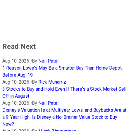
Read Next
Aug 10, 2026
•
By
Neil Patel
1 Reason Lowe's May Be a Smarter Buy Than Home Depot
Before Aug. 19
Aug 10, 2026
•
By
Rick Munarriz
3 Stocks to Buy and Hold Even If There's a Stock Market Sell-
Off in August
Aug 10, 2026
•
By
Neil Patel
Disney's Valuation Is at Multiyear Lows, and Buybacks Are at
a 9-Year High. Is Disney a No-Brainer Value Stock to Buy
Now?