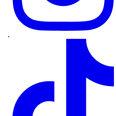
TikTok