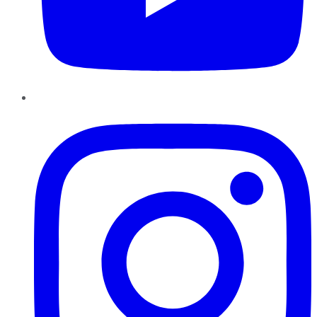
Instagram