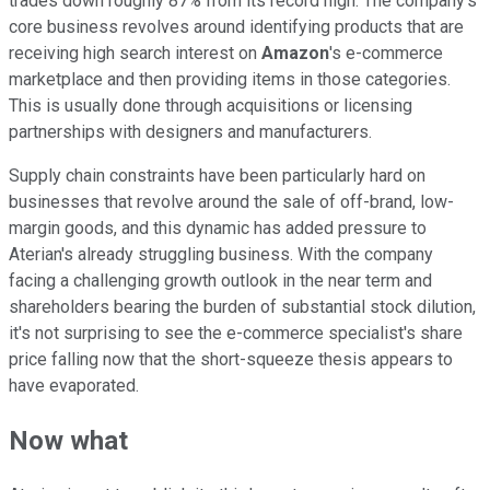
trades down roughly 87% from its record high. The company's
core business revolves around identifying products that are
receiving high search interest on
Amazon
's e-commerce
marketplace and then providing items in those categories.
This is usually done through acquisitions or licensing
partnerships with designers and manufacturers.
Supply chain constraints have been particularly hard on
businesses that revolve around the sale of off-brand, low-
margin goods, and this dynamic has added pressure to
Aterian's already struggling business. With the company
facing a challenging growth outlook in the near term and
shareholders bearing the burden of substantial stock dilution,
it's not surprising to see the e-commerce specialist's share
price falling now that the short-squeeze thesis appears to
have evaporated.
Now what