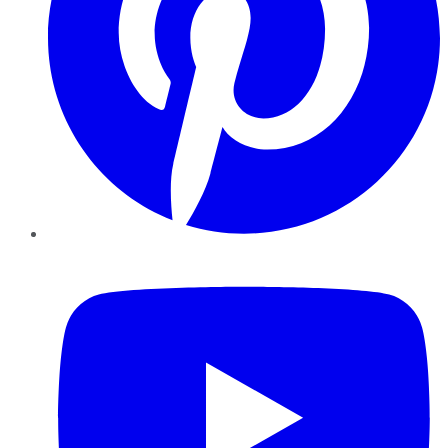
YouTube