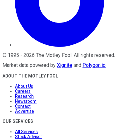
©
1995
-
2026
The Motley Fool
. All rights reserved.
Market data powered by
Xignite
and
Polygon.io
.
ABOUT THE MOTLEY FOOL
About Us
Careers
Research
Newsroom
Contact
Advertise
OUR SERVICES
All Services
Stock Advisor