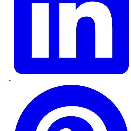
Pinterest