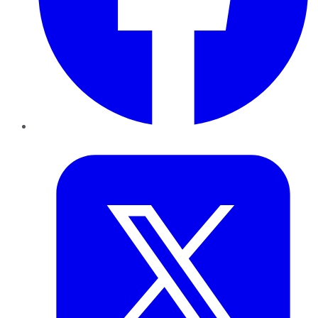
Twitter