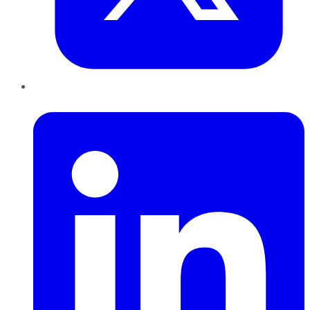
LinkedIn