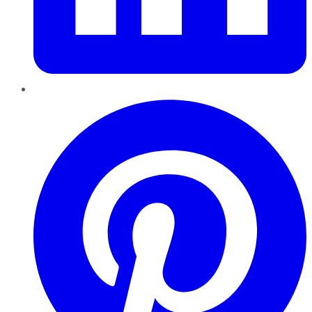
Pinterest