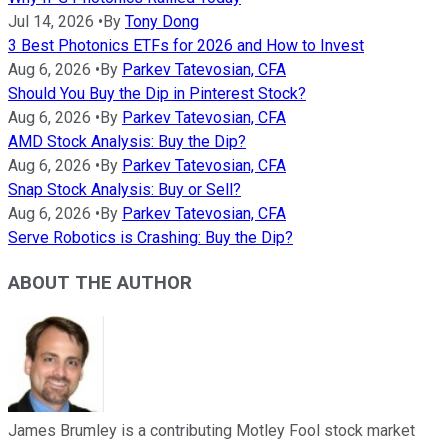
Jul 14, 2026
•
By
Tony Dong
3 Best Photonics ETFs for 2026 and How to Invest
Aug 6, 2026
•
By
Parkev Tatevosian, CFA
Should You Buy the Dip in Pinterest Stock?
Aug 6, 2026
•
By
Parkev Tatevosian, CFA
AMD Stock Analysis: Buy the Dip?
Aug 6, 2026
•
By
Parkev Tatevosian, CFA
Snap Stock Analysis: Buy or Sell?
Aug 6, 2026
•
By
Parkev Tatevosian, CFA
Serve Robotics is Crashing: Buy the Dip?
ABOUT THE AUTHOR
James Brumley is a contributing Motley Fool stock market