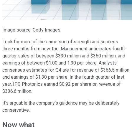
Image source: Getty Images.
Look for more of the same sort of strength and success
three months from now, too. Management anticipates fourth-
quarter sales of between $330 million and $360 million, and
earnings of between $1.00 and 1.30 per share. Analysts'
consensus estimates for Q4 are for revenue of $366.5 million
and earnings of $1.30 per share. In the fourth quarter of last
year, IPG Photonics earned $0.92 per share on revenue of
$336.6 million.
It's arguable the company's guidance may be deliberately
conservative.
Now what