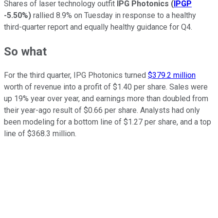
Shares of laser technology outfit
IPG Photonics
(
IPGP
-5.50%
)
rallied 8.9% on Tuesday in response to a healthy
third-quarter report and equally healthy guidance for Q4.
So what
For the third quarter, IPG Photonics turned
$379.2 million
worth of revenue into a profit of $1.40 per share. Sales were
up 19% year over year, and earnings more than doubled from
their year-ago result of $0.66 per share. Analysts had only
been modeling for a bottom line of $1.27 per share, and a top
line of $368.3 million.