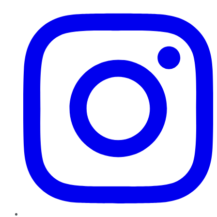
Instagram