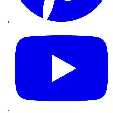
YouTube