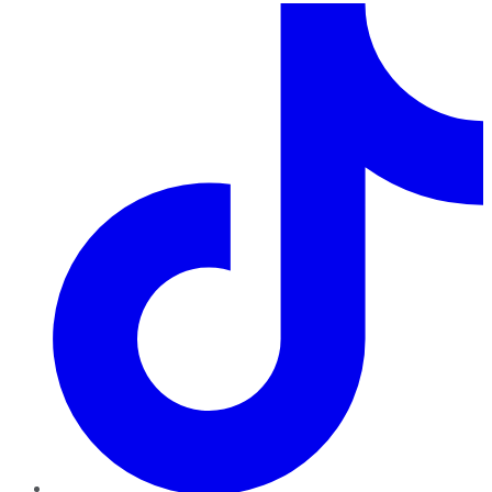
TikTok