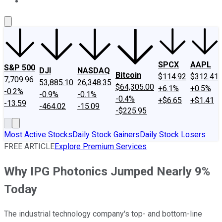
About Us
Contact Us
Investing Philosophy
Motley Fool Mo
SPCX
AAPL
S&P 500
DJI
NASDAQ
Bitcoin
$114.92
$312.41
7,709.96
53,885.10
26,348.35
$64,305.00
+6.1%
+0.5%
-0.2%
-0.9%
-0.1%
-0.4%
+$6.65
+$1.41
-13.59
-464.02
-15.09
-$225.95
Most Active Stocks
Daily Stock Gainers
Daily Stock Losers
FREE ARTICLE
Explore Premium Services
Why IPG Photonics Jumped Nearly 9%
Today
The industrial technology company's top- and bottom-line