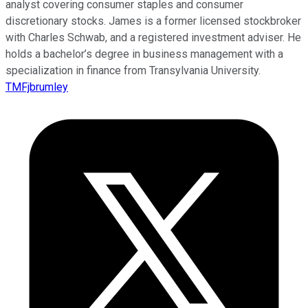
analyst covering consumer staples and consumer
discretionary stocks. James is a former licensed stockbroker
with Charles Schwab, and a registered investment adviser. He
holds a bachelor’s degree in business management with a
specialization in finance from Transylvania University.
TMFjbrumley