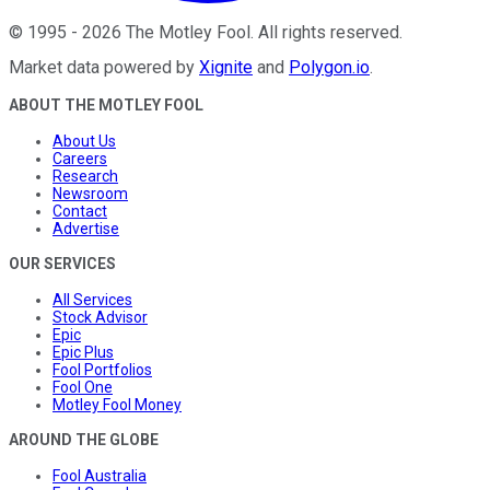
©
1995
-
2026
The Motley Fool
. All rights reserved.
Market data powered by
Xignite
and
Polygon.io
.
ABOUT THE MOTLEY FOOL
About Us
Careers
Research
Newsroom
Contact
Advertise
OUR SERVICES
All Services
Stock Advisor
Epic
Epic Plus
Fool Portfolios
Fool One
Motley Fool Money
AROUND THE GLOBE
Fool Australia