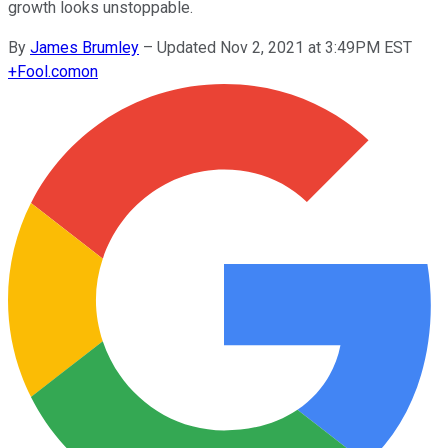
growth looks unstoppable.
By
James Brumley
–
Updated Nov 2, 2021 at 3:49PM EST
+
Fool.com
on