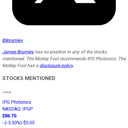
@
jbrumley
James Brumley
has no position in any of the stocks
mentioned. The Motley Fool recommends IPG Photonics. The
Motley Fool has a
disclosure policy
.
STOCKS MENTIONED
IPG Photonics
NASDAQ
:
IPGP
$86.70
(
-5.50%
)
-$5.05