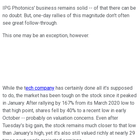
IPG Photonics' business remains solid -- of that there can be
no doubt. But, one-day rallies of this magnitude don't often
see great follow-through.
This one may be an exception, however.
While the t
ech company
has certainly done all it's supposed
to do, the market has been tough on the stock since it peaked
in January. After rallying by 167% from its March 2020 low to
that high point, shares fell by 40% to a recent low in early
October -- probably on valuation concerns. Even after
Tuesday's big gain, the stock remains much closer to that low
than January's high, yet it's also still valued richly at nearly 29