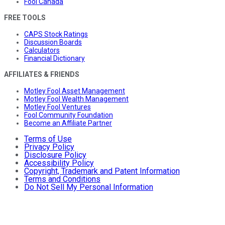
Fool Canada
FREE TOOLS
CAPS Stock Ratings
Discussion Boards
Calculators
Financial Dictionary
AFFILIATES & FRIENDS
Motley Fool Asset Management
Motley Fool Wealth Management
Motley Fool Ventures
Fool Community Foundation
Become an Affiliate Partner
Terms of Use
Privacy Policy
Disclosure Policy
Accessibility Policy
Copyright, Trademark and Patent Information
Terms and Conditions
Do Not Sell My Personal Information