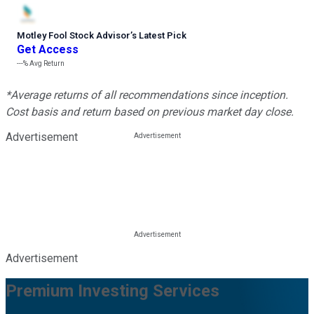
Motley Fool Stock Advisor
’
s Latest Pick
Get Access
---%
Avg Return
*Average returns of all recommendations since inception.
Cost basis and return based on previous market day close.
Advertisement
Advertisement
Premium Investing Services