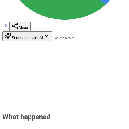
Share
Summarize with AI
What happened