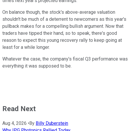
times next year's projected earnings.
On balance though, the stock's above-average valuation
shouldn't be much of a deterrent to newcomers as this year's
pullback makes for a compelling bullish argument. Now that
traders have tipped their hand, so to speak, there's good
reason to expect this young recovery rally to keep going at
least for a while longer.
Whatever the case, the company's fiscal Q3 performance was
everything it was supposed to be.
Read Next
Aug 4, 2026
•
By
Billy Duberstein
Why IPG Photonics Rallied Today