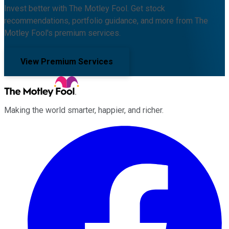
Invest better with The Motley Fool. Get stock
recommendations, portfolio guidance, and more from The
Motley Fool's premium services.
View Premium Services
Making the world smarter, happier, and richer.
Facebook